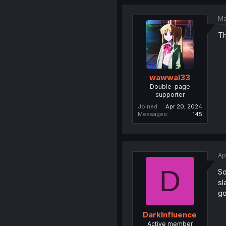
Ma
Th
wawwal33
Double-page
supporter
Joined
Apr 20, 2024
Messages
145
Ap
D
So
sl
go
DarkInfluence
Active member