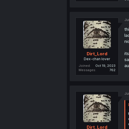
Ju
th
la
ni
it
Dirt_Lord
Dex-chan lover
sa
au
Joined
Oct 19, 2023
Messages
762
Ju
Dirt_Lord