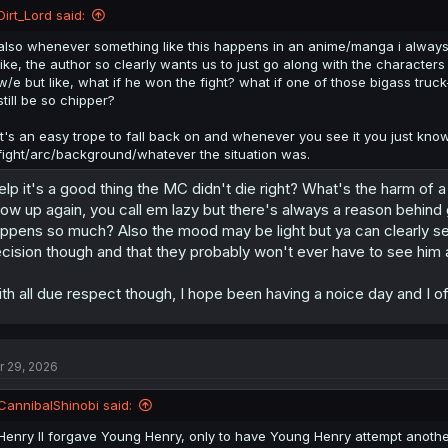
Dirt_Lord said:
also whenever something like this happens in an anime/manga i always
like, the author so clearly wants us to just go along with the characte
w/e but like, what if he won the fight? what if one of those bigass tru
still be so chipper?
it's an easy trope to fall back on and whenever you see it you just kno
fight/arc/background/whatever the situation was.
lp it's a good thing the MC didn't die right? What's the harm of a 
ow up again, you call em lazy but there's always a reason behind gi
ppens so much? Also the mood may be light but ya can clearly see
cision though and that they probably won't ever have to see him 
th all due respect though, I hope been having a noice day and I of
r 29, 2026
CannibalShinobi said:
Henry II forgave Young Henry, only to have Young Henry attempt another 