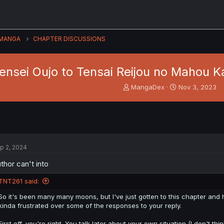
MANGA
CHAPTER DISCUSSIONS
ensei Oujo to Tensai Reijou no Mahou K
T
S
MangaDex
Nov 3, 2023
h
t
r
a
e
r
a
t
d
d
s
a
p 2, 2024
t
t
a
e
thor can't into
r
t
TNT261 said:
e
r
So it's been many many moons, but I've just gotten to this chapter an
kinda frustrated over some of the responses to your reply.
First off, you're right. You talk later about your own situation (I don't t