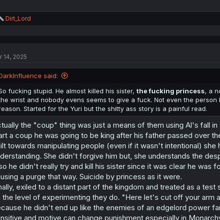
R
Dirt_Lord
e
a
c
t
r 14, 2025
i
o
n
DarkInfluence said:
s
:
So fucking stupid. He almost killed his sister,
the fucking princess
, a 
the wrist and nobody evens seems to give a fuck. Not even the person h
reason. Started for the Yuri but the shitty ass story is a painful read.
tually the "coup" thing was just a means of them using Al's fall in 
art a coup he was going to be king after his father passed over 
ilt towards manipulating people (even if it wasn't intentional) s
derstanding. She didn't forgive him but, she understands the desp
so he didn't really try and kill his sister since it was clear he was 
using a purge that way. Suicide by princess as it were.
nally, exiled to a distant part of the kingdom and treated as a tes
 the level of experimenting they do. "Here let's cut off your arm 
cause he didn't end up like the enemies of an edgelord power fan
nsitive and motive can change punishment especially in Monarchy's 