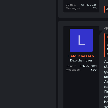
Joined
Apr 8, 2025
Messages
28
Ap
L
Lelouchezero
Dex-chan lover
Ac
st
Joined
Feb 25, 2021
Messages
599
gu
un
Al
ca
Fi
on
be
se