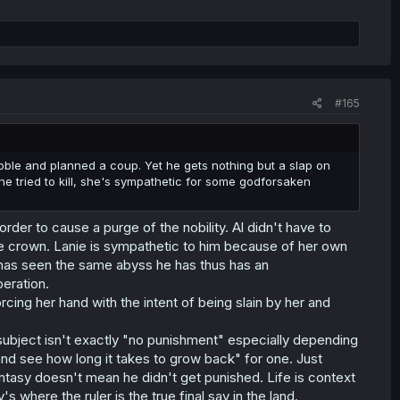
#165
noble and planned a coup. Yet he gets nothing but a slap on
e tried to kill, she's sympathetic for some godforsaken
order to cause a purge of the nobility. Al didn't have to
the crown. Lanie is sympathetic to him because of her own
he has seen the same abyss he has thus has an
eration.
forcing her hand with the intent of being slain by her and
t subject isn't exactly "no punishment" especially depending
and see how long it takes to grow back" for one. Just
tasy doesn't mean he didn't get punished. Life is context
where the ruler is the true final say in the land.