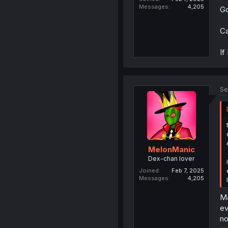
Messages
4,205
Go
Ca
If
Se
MelonManic
Dex-chan lover
Joined
Feb 7, 2025
Messages
4,205
Ma
ev
no