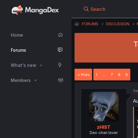
Search
FORUMS
DISCUSSION
Home
T
Forums
What's new
Prev
1
…
7
8
9
Members
Se
Au
zHIST
Dex-chan lover