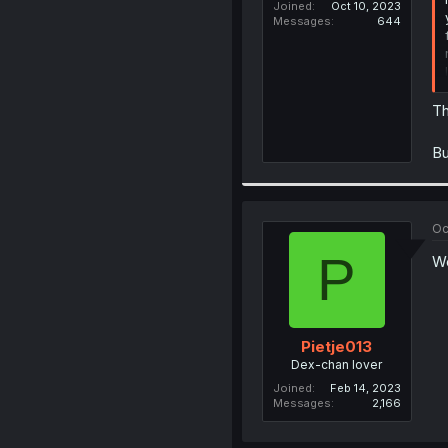
Joined
Oct 10, 2023
Messages
644
Th
Bu
Oc
P
Wo
Pietje013
Dex-chan lover
Joined
Feb 14, 2023
Messages
2,166