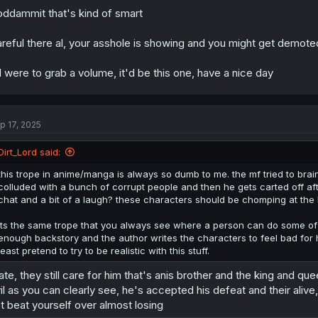
ddammit that's kind of smart
reful there al, your asshole is showing and you might get demote
 I were to grab a volume, it'd be this one, have a nice day
p 17, 2025
Dirt_Lord said:
this trope in anime/manga is always so dumb to me. the mf tried to brainw
colluded with a bunch of corrupt people and then he gets carted off aft
chat and a bit of a laugh? these characters should be chomping at the b
its the same trope that you always see where a person can do some of t
enough backstory and the author writes the characters to feel bad for 
least pretend to try to be realistic with this stuff.
te, they still care for him that's anis brother and the king and q
il as you can clearly see, he's accepted his defeat and their aliv
t beat yourself over almost losing