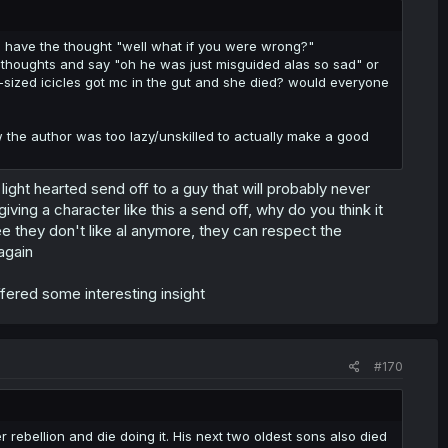
 have the thought "well what if you were wrong?"
rs thoughts and say "oh he was just misguided alas so sad" or
ck-sized icicles got mc in the gut and she died? would everyone
w the author was too lazy/unskilled to actually make a good
light hearted send off to a guy that will probably never
ving a character like this a send off, why do you think it
 they don't like al anymore, they can respect the
again
fered some interesting insight
#170
rebellion and die doing it. His next two oldest sons also died