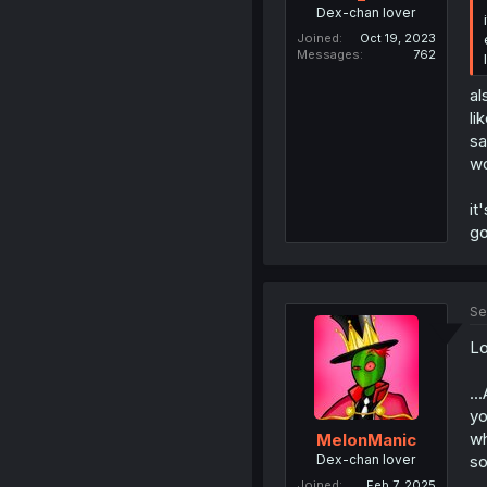
Dex-chan lover
Joined
Oct 19, 2023
Messages
762
al
li
sa
wo
it
go
Se
Lo
..
yo
wh
MelonManic
Dex-chan lover
so
Joined
Feb 7, 2025