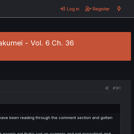
Log in
Register
akumei - Vol. 6 Ch. 36
#161
d have been reading through the comment section and gotten
hink people got that's just an example and not projecting) and