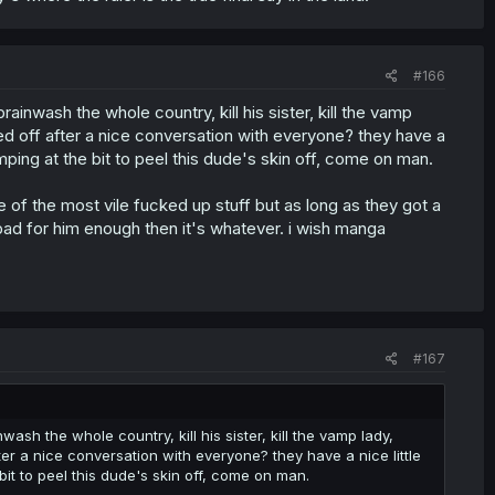
#166
ainwash the whole country, kill his sister, kill the vamp
ed off after a nice conversation with everyone? they have a
mping at the bit to peel this dude's skin off, come on man.
of the most vile fucked up stuff but as long as they got a
bad for him enough then it's whatever. i wish manga
#167
ash the whole country, kill his sister, kill the vamp lady,
er a nice conversation with everyone? they have a nice little
it to peel this dude's skin off, come on man.