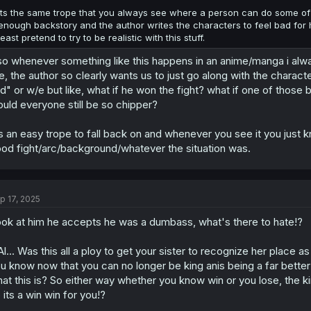
its the same trope that you always see where a person can do some of t
enough backstory and the author writes the characters to feel bad for 
least pretend to try to be realistic with this stuff.
so whenever something like this happens in an anime/manga i alw
ke, the author so clearly wants us to just go along with the chara
d" or w/e but like, what if he won the fight? what if one of those 
uld everyone still be so chipper?
's an easy trope to fall back on and whenever you see it you just 
od fight/arc/background/whatever the situation was.
p 17, 2025
ok at him he accepts he was a dumbass, what's there to hate!?
.Al... Was this all a ploy to get your sister to recognize her place 
u know now that you can no longer be king anis being a far better 
at this is? So either way whether you know win or you lose, the k
 its a win win for you!?