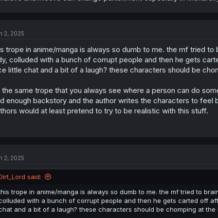
n 2, 2025
is trope in anime/manga is always so dumb to me. the mf tried to br
dy, colluded with a bunch of corrupt people and then he gets cart
ce little chat and a bit of a laugh? these characters should be cho
s the same trope that you always see where a person can do some 
d enough backstory and the author writes the characters to feel 
thors would at least pretend to try to be realistic with this stuff.
n 2, 2025
Dirt_Lord said:
this trope in anime/manga is always so dumb to me. the mf tried to brainw
colluded with a bunch of corrupt people and then he gets carted off aft
chat and a bit of a laugh? these characters should be chomping at the b