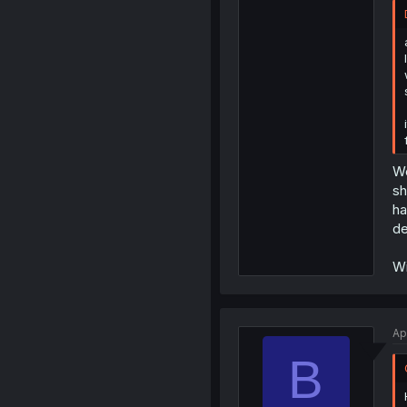
We
sh
ha
de
Wi
Ap
B