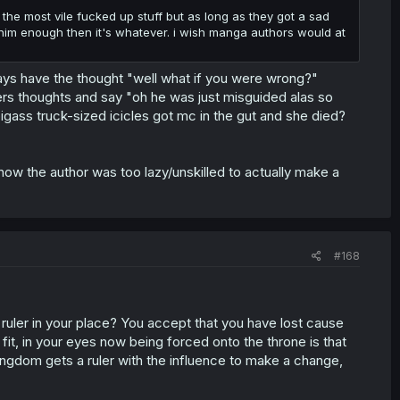
he most vile fucked up stuff but as long as they got a sad
him enough then it's whatever. i wish manga authors would at
ays have the thought "well what if you were wrong?"
cters thoughts and say "oh he was just misguided alas so
bigass truck-sized icicles got mc in the gut and she died?
know the author was too lazy/unskilled to actually make a
#168
as ruler in your place? You accept that you have lost cause
fit, in your eyes now being forced onto the throne is that
ingdom gets a ruler with the influence to make a change,