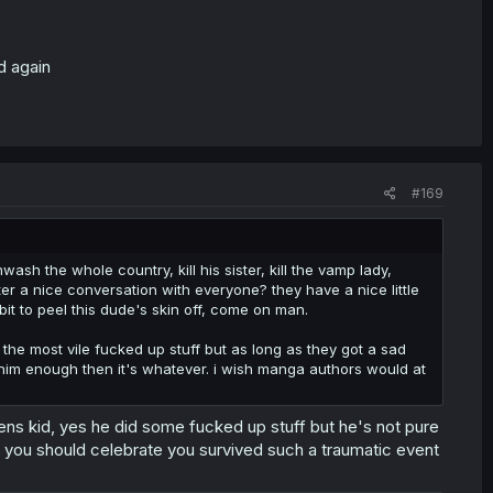
d again
#169
ash the whole country, kill his sister, kill the vamp lady,
er a nice conversation with everyone? they have a nice little
it to peel this dude's skin off, come on man.
he most vile fucked up stuff but as long as they got a sad
him enough then it's whatever. i wish manga authors would at
ueens kid, yes he did some fucked up stuff but he's not pure
e, you should celebrate you survived such a traumatic event