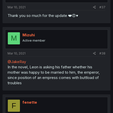
Mar 10, 2021
#37
Thank you so much for the update ❤️😍♥️
Mizuhi
M
Active member
Mar 10, 2021
#38
@JakeRay
In the novel, Leon is asking his father whether his
mother was happy to be married to him, the emperor,
since position of an empress comes with buttload of
troubles
fenette
F