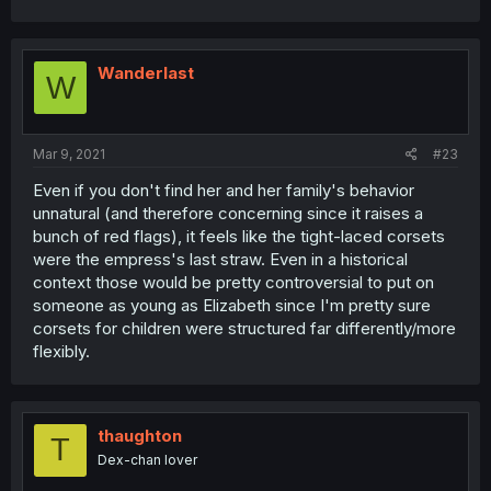
Wanderlast
W
Mar 9, 2021
#23
Even if you don't find her and her family's behavior
unnatural (and therefore concerning since it raises a
bunch of red flags), it feels like the tight-laced corsets
were the empress's last straw. Even in a historical
context those would be pretty controversial to put on
someone as young as Elizabeth since I'm pretty sure
corsets for children were structured far differently/more
flexibly.
thaughton
T
Dex-chan lover