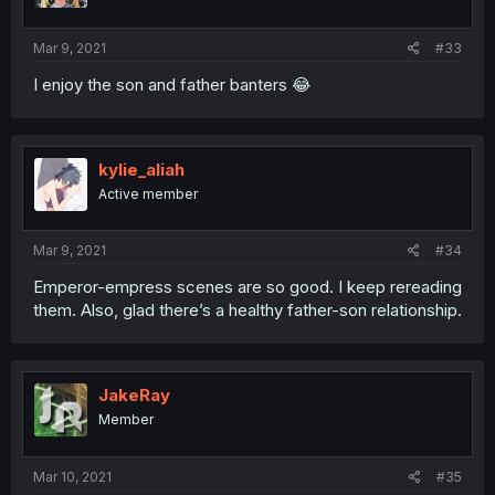
Mar 9, 2021
#33
I enjoy the son and father banters 😂
kylie_aliah
Active member
Mar 9, 2021
#34
Emperor-empress scenes are so good. I keep rereading
them. Also, glad there’s a healthy father-son relationship.
JakeRay
Member
Mar 10, 2021
#35