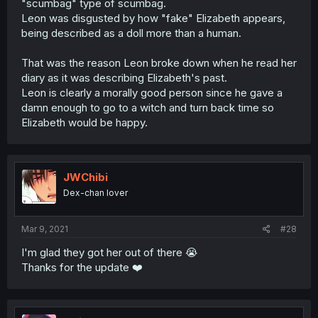
"scumbag" type of scumbag.
Leon was disgusted by how "fake" Elizabeth appears,
being described as a doll more than a human.
That was the reason Leon broke down when he read her
diary as it was describing Elizabeth's past.
Leon is clearly a morally good person since he gave a
damn enough to go to a witch and turn back time so
Elizabeth would be happy.
JWChibi
Dex-chan lover
Mar 9, 2021
#28
I'm glad they got her out of there 😭
Thanks for the update ❤️