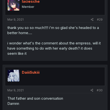
laciesche
Member
Mar 9, 2021
#29
thank you so so much!!!! i'm so glad she's headed to a
better home....
i wonder what's the comment about the empress. will it
have something to do with her early death? it does
seem like it
DaiiiSukiii
Mar 9, 2021
#30
That father and son conversation
Damnn