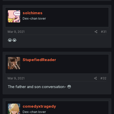
solchimes
Dex-chan lover
Mar 9, 2021
#31
😭😭
StupefiedReader
Mar 9, 2021
#32
The father and son conversation- 😳
comedyxtragedy
Dex-chan lover