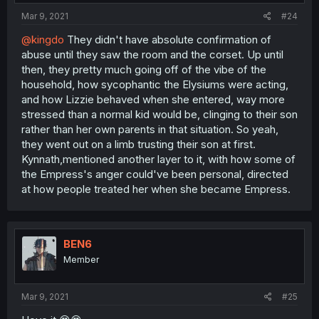
Mar 9, 2021
#24
@kingdo
They didn't have absolute confirmation of
abuse until they saw the room and the corset. Up until
then, they pretty much going off of the vibe of the
household, how sycophantic the Elysiums were acting,
and how Lizzie behaved when she entered, way more
stressed than a normal kid would be, clinging to their son
rather than her own parents in that situation. So yeah,
they went out on a limb trusting their son at first.
Kynnath,mentioned another layer to it, with how some of
the Empress's anger could've been personal, directed
at how people treated her when she became Empress.
BEN6
Member
Mar 9, 2021
#25