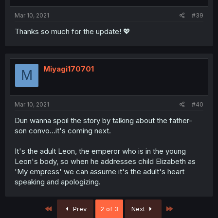
Mar 10, 2021
#39
Thanks so much for the update! 💖
Miyagi170701
M
Mar 10, 2021
#40
Dun wanna spoil the story by talking about the father-
son convo...it's coming next.
It's the adult Leon, the emperor who is in the young
Leon's body, so when he addresses child Elizabeth as
'My empress' we can assume it's the adult's heart
speaking and apologizing.
First
Last
Prev
2 of 3
Next