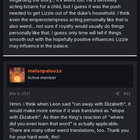
acting bizarre for a child, but I guess it was the push
needed to get Lizzie out of the duke’s household. I think
even the emperor/empress acting personally like that is
also weird... not sure if royalty would usually do things
personally like that. I guess only time will tell if things
smooth out with the hopefully positive influences Lizzie
may influence in the palace.
melonpalooza
Active member
Mar 9, 2021
#22
Hmm. i think when Leon said "run away with Elizabeth", it
would make more sense if it was translated as "elope
with Elizabeth". As then the King's reaction of "where
did you even learn that word" is actually applicable.
There are many other weird translations, too. Thank you
for your hard work, tho!