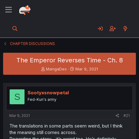
CHAPTER DISCUSSIONS
The Emperor Reverses Time - Ch. 8
T
S
MangaDex
Mar 9, 2021
h
t
r
a
e
r
a
t
Sootyxsnowpetal
S
d
d
Fed-Kun's army
s
a
t
t
a
e
Mar 9, 2021
#21
r
t
The translations in some parts seem weird, but I think
e
the meaning still comes across.
r
Regarding the story... it’s weird too. He’s definitely