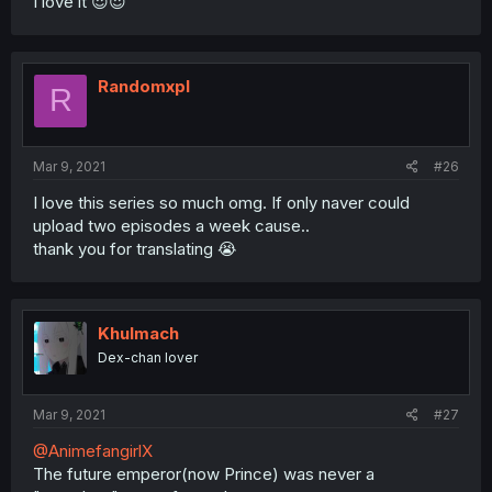
I love it 😍😍
Randomxpl
R
Mar 9, 2021
#26
I love this series so much omg. If only naver could
upload two episodes a week cause..
thank you for translating 😭
Khulmach
Dex-chan lover
Mar 9, 2021
#27
@AnimefangirlX
The future emperor(now Prince) was never a