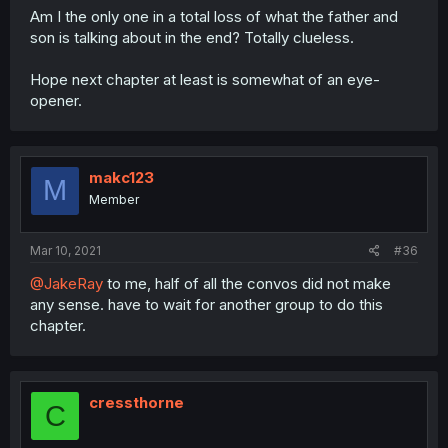
Am I the only one in a total loss of what the father and
son is talking about in the end? Totally clueless.
Hope next chapter at least is somewhat of an eye-
opener.
makc123
M
Member
Mar 10, 2021
#36
@JakeRay
to me, half of all the convos did not make
any sense. have to wait for another group to do this
chapter.
cressthorne
C