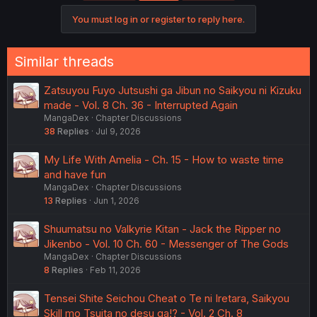
You must log in or register to reply here.
Similar threads
Zatsuyou Fuyo Jutsushi ga Jibun no Saikyou ni Kizuku
made - Vol. 8 Ch. 36 - Interrupted Again
MangaDex
Chapter Discussions
38
Replies
Jul 9, 2026
My Life With Amelia - Ch. 15 - How to waste time
and have fun
MangaDex
Chapter Discussions
13
Replies
Jun 1, 2026
Shuumatsu no Valkyrie Kitan - Jack the Ripper no
Jikenbo - Vol. 10 Ch. 60 - Messenger of The Gods
MangaDex
Chapter Discussions
8
Replies
Feb 11, 2026
Tensei Shite Seichou Cheat o Te ni Iretara, Saikyou
Skill mo Tsuita no desu ga!? - Vol. 2 Ch. 8