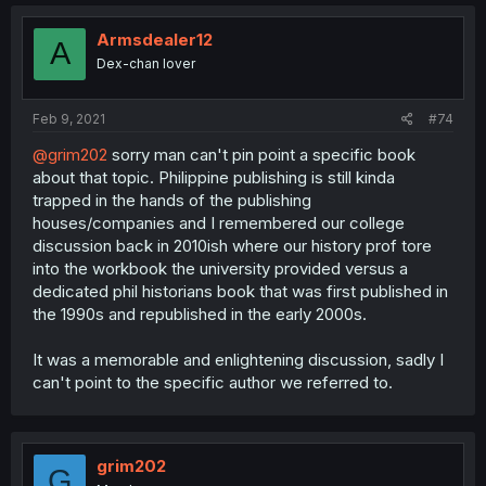
Armsdealer12
A
Dex-chan lover
Feb 9, 2021
#74
@grim202
sorry man can't pin point a specific book
about that topic. Philippine publishing is still kinda
trapped in the hands of the publishing
houses/companies and I remembered our college
discussion back in 2010ish where our history prof tore
into the workbook the university provided versus a
dedicated phil historians book that was first published in
the 1990s and republished in the early 2000s.
It was a memorable and enlightening discussion, sadly I
can't point to the specific author we referred to.
grim202
G