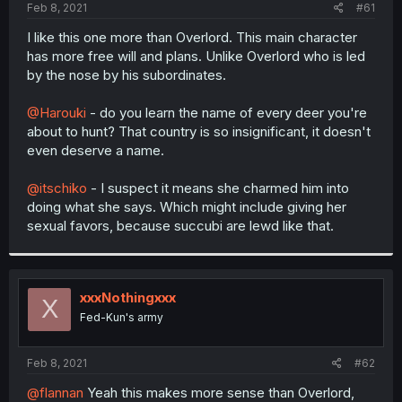
a
e
Feb 8, 2021
#61
r
t
I like this one more than Overlord. This main character
e
has more free will and plans. Unlike Overlord who is led
r
by the nose by his subordinates.
@Harouki
- do you learn the name of every deer you're
about to hunt? That country is so insignificant, it doesn't
even deserve a name.
@itschiko
- I suspect it means she charmed him into
doing what she says. Which might include giving her
sexual favors, because succubi are lewd like that.
xxxNothingxxx
X
Fed-Kun's army
Feb 8, 2021
#62
@flannan
Yeah this makes more sense than Overlord,