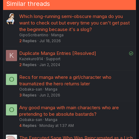
Similar threads
Which long-running semi-obscure manga do you
want to check out but every time you can't get past
the beginning because it's a slog?
GipoScribantino
Manga
2
Replies
Jul 18, 2026
S
Duplicate Manga Entries [Resolved]
K
Kazekuro914
Support
o
2
Replies
Jan 2, 2024
l
v
Recs for manga where a girl/character who
O
e
traumatized the hero returns later
d
Oobaka-san
Manga
3
Replies
Jun 2, 2026
Any good manga with main characters who are
O
pretending to be absolute bastards?
Oobaka-san
Manga
4
Replies
Monday at 1:37 AM
The Executed Sage Who Was Reincarnated as a Lich