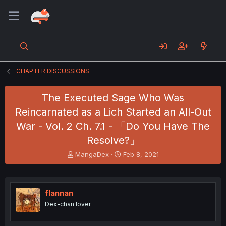
CHAPTER DISCUSSIONS
The Executed Sage Who Was
Reincarnated as a Lich Started an All-Out
War - Vol. 2 Ch. 7.1 - 「Do You Have The
Resolve?」
T
S
MangaDex
Feb 8, 2021
h
t
r
a
e
r
a
t
flannan
d
d
Dex-chan lover
s
a
t
t