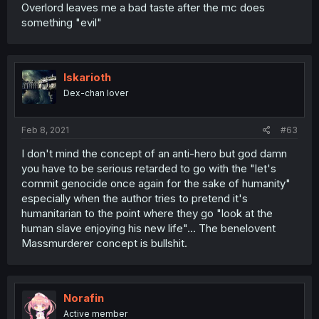
Overlord leaves me a bad taste after the mc does
something "evil"
Iskarioth
Dex-chan lover
Feb 8, 2021
#63
I don't mind the concept of an anti-hero but god damn
you have to be serious retarded to go with the "let's
commit genocide once again for the sake of humanity"
especially when the author tries to pretend it's
humanitarian to the point where they go "look at the
human slave enjoying his new life"... The benelovent
Massmurderer concept is bullshit.
Norafin
Active member