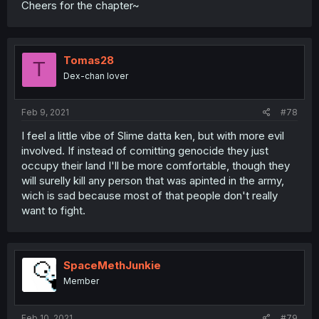
Cheers for the chapter~
Tomas28
T
Dex-chan lover
Feb 9, 2021
#78
I feel a little vibe of Slime datta ken, but with more evil
involved. If instead of comitting genocide they just
occupy their land I'll be more comfortable, though they
will surelly kill any person that was apinted in the army,
wich is sad because most of that people don't really
want to fight.
SpaceMethJunkie
Member
Feb 10, 2021
#79