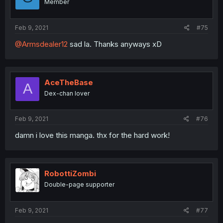
Member
Feb 9, 2021
#75
@Armsdealer12
sad la. Thanks anyways xD
AceTheBase
A
Dex-chan lover
Feb 9, 2021
#76
damn i love this manga. thx for the hard work!
RobottiZombi
Double-page supporter
Feb 9, 2021
#77