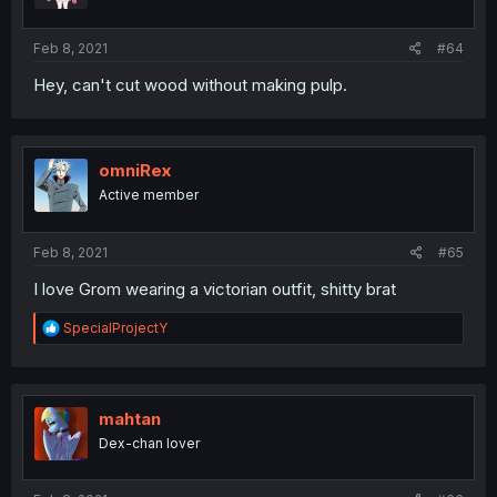
Feb 8, 2021
#64
Hey, can't cut wood without making pulp.
omniRex
Active member
Feb 8, 2021
#65
I love Grom wearing a victorian outfit, shitty brat
R
SpecialProjectY
e
a
c
t
i
mahtan
o
Dex-chan lover
n
s
: