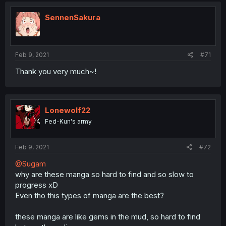
SennenSakura
Feb 9, 2021
#71
Thank you very much~!
Lonewolf22
Fed-Kun's army
Feb 9, 2021
#72
@Sugam
why are these manga so hard to find and so slow to
progress xD
Even tho this types of manga are the best?
these manga are like gems in the mud, so hard to find