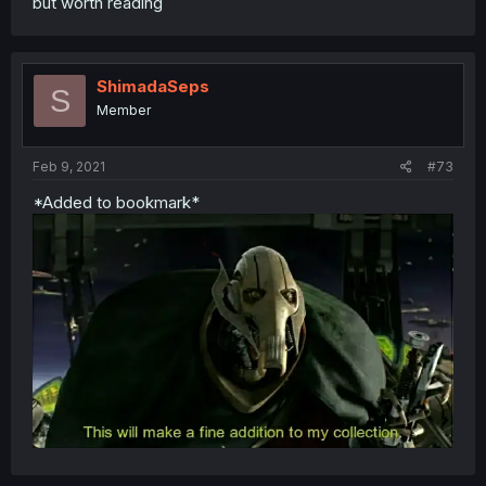
but worth reading
ShimadaSeps
S
Member
Feb 9, 2021
#73
*Added to bookmark*