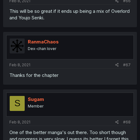
Feb 8, 2021
#66
This will be so great if it ends up being a mix of Overlord
and Youjo Senki.
RanmaChaos
Dex-chan lover
Feb 8, 2021
#67
Thanks for the chapter
Sugam
S
Member
Feb 8, 2021
#68
One of the better manga's out there. Too short though
and progress is very slow. I guess its better I forget this