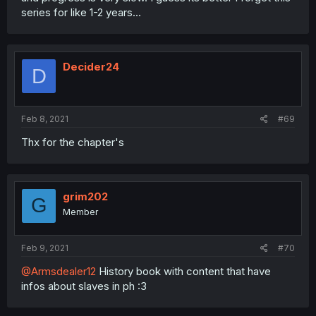
series for like 1-2 years...
Decider24
D
Feb 8, 2021
#69
Thx for the chapter's
grim202
G
Member
Feb 9, 2021
#70
@Armsdealer12
History book with content that have
infos about slaves in ph :3