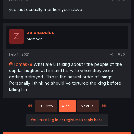
yup just casually mention your slave
zelenzoulou
Z
Member
Feb 11, 2021
#80
@Tomas28
What are u talking about? the people of the
capital laughed at him and his wife when they were
getting betrayed. This is the natural order of things.
Personally I think he should've tortured the king before
killing him
First
Last
Prev
4 of 5
Next
You must log in or register to reply here.