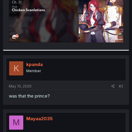
kpanda
K
Member
May 10, 2020
#2
was that the prince?
Mayaa2035
M