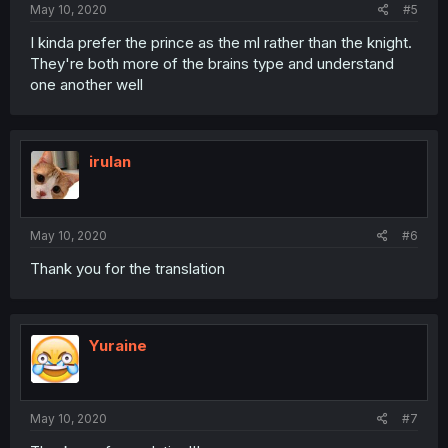
May 10, 2020
#5
I kinda prefer the prince as the ml rather than the knight.
They're both more of the brains type and understand
one another well
irulan
May 10, 2020
#6
Thank you for the translation
Yuraine
May 10, 2020
#7