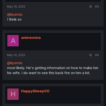
May 10, 2020
#3
@kpanda
I think so
animeonna
A
May 10, 2020
#4
@kpanda
most likely. He's getting information on how to make her
his wife. I do want to see this back fire on him a bit.
HappySheep00
H