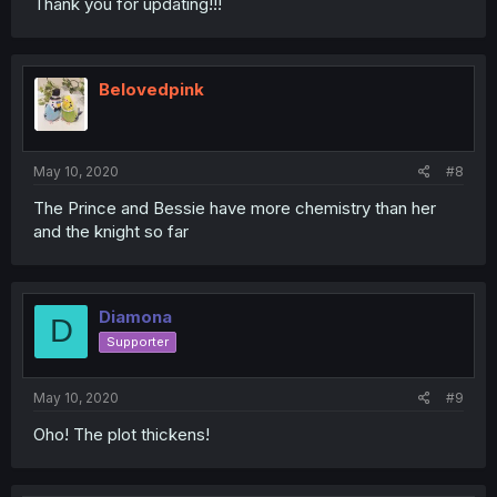
Thank you for updating!!!
Belovedpink
May 10, 2020
#8
The Prince and Bessie have more chemistry than her
and the knight so far
Diamona
D
Supporter
May 10, 2020
#9
Oho! The plot thickens!