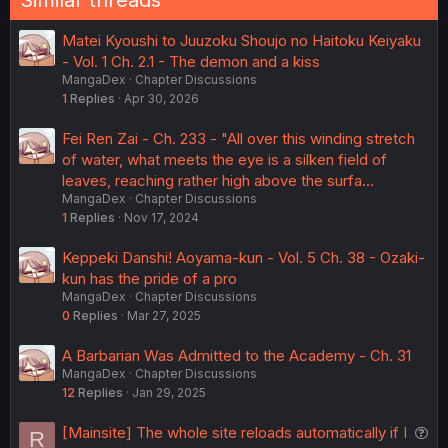
Similar threads
Matei Kyoushi to Juuzoku Shoujo no Haitoku Keiyaku
- Vol. 1 Ch. 2.1 - The demon and a kiss
MangaDex
Chapter Discussions
1
Replies
Apr 30, 2026
Fei Ren Zai - Ch. 233 - "All over this winding stretch
of water, what meets the eye is a silken field of
leaves, reaching rather high above the surfa…
MangaDex
Chapter Discussions
1
Replies
Nov 17, 2024
Keppeki Danshi! Aoyama-kun - Vol. 5 Ch. 38 - Ozaki-
kun has the pride of a pro
MangaDex
Chapter Discussions
0
Replies
Mar 27, 2025
A Barbarian Was Admitted to the Academy - Ch. 31
MangaDex
Chapter Discussions
12
Replies
Jan 29, 2025
Q
[Mainsite] The whole site reloads automatically if I
R