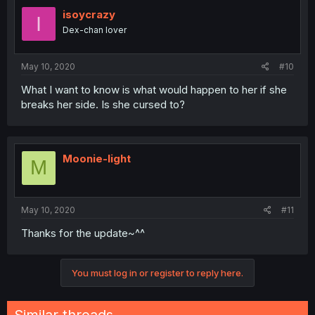
isoycrazy
I
Dex-chan lover
May 10, 2020
#10
What I want to know is what would happen to her if she
breaks her side. Is she cursed to?
Moonie-light
M
May 10, 2020
#11
Thanks for the update~^^
You must log in or register to reply here.