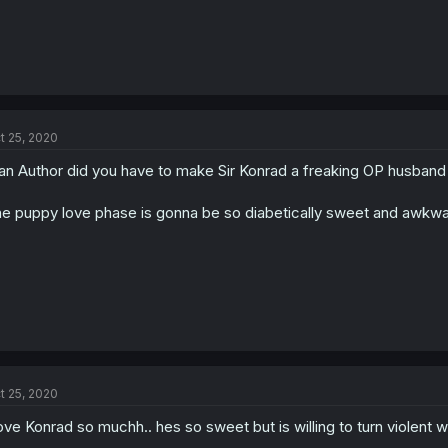
t 25, 2020
n Author did you have to make Sir Konrad a freaking OP husband 
e puppy love phase is gonna be so diabetically sweet and awkward
t 25, 2020
love Konrad so muchh.. hes so sweet but is willing to turn violent