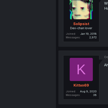
Wh
Ho
Solipsist
Dex-chan lover
Joined
Jan 19, 2018
Messages
2,972
Oc
K
Ah
Kittxn69
Joined
Aug 9, 2020
Messages
38