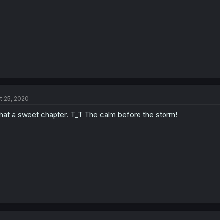
t 25, 2020
at a sweet chapter. T_T The calm before the storm!