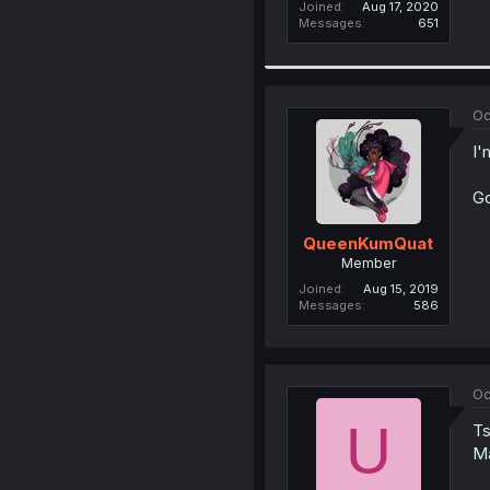
Joined
Aug 17, 2020
Messages
651
Oc
I'
Go
QueenKumQuat
Member
Joined
Aug 15, 2019
Messages
586
Oc
U
Ts
Ma