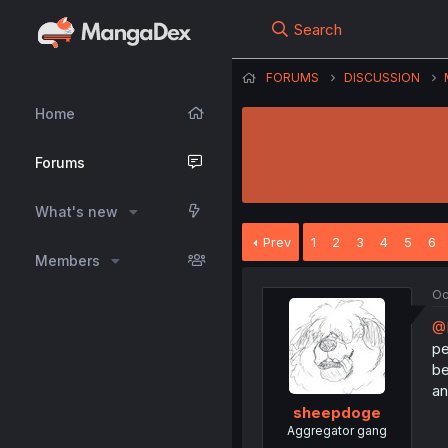
Search
FORUMS
DISCUSSION
Home
Forums
What's new
Prev
1
2
3
4
5
6
Members
Oc
@
pe
be
an
sheepdoge
Aggregator gang