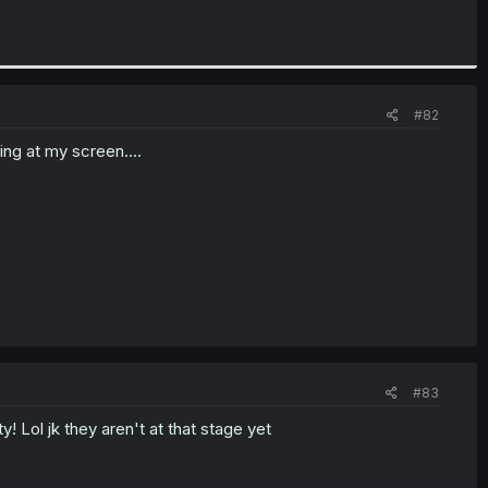
#82
ng at my screen....
#83
! Lol jk they aren't at that stage yet