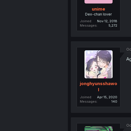
unime
Dex-chan lover
Joined
Nov 12, 2018
Messages
5,272
Oc
Ag
jonghyunsshawo
l
Joined
Apr 15, 2020
Messages
140
Oc