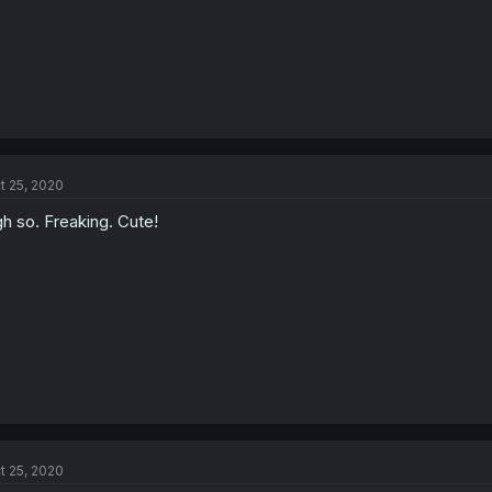
t 25, 2020
h so. Freaking. Cute!
t 25, 2020