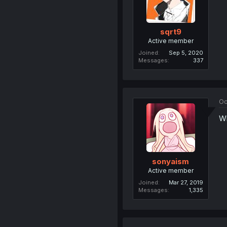
sqrt9
Active member
Joined
Sep 5, 2020
Messages
337
Oc
Wh
sonyaism
Active member
Joined
Mar 27, 2019
Messages
1,335