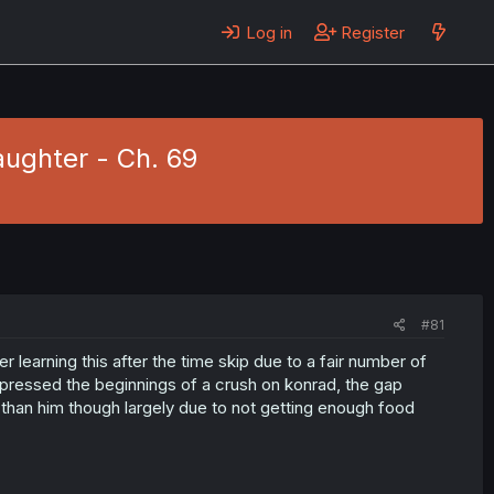
Log in
Register
ughter - Ch. 69
#81
ber learning this after the time skip due to a fair number of
ressed the beginnings of a crush on konrad, the gap
than him though largely due to not getting enough food