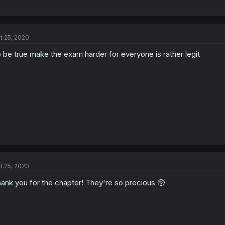
t 25, 2020
 be true make the exam harder for everyone is rather legit
t 25, 2020
ank you for the chapter! They're so precious 🥺