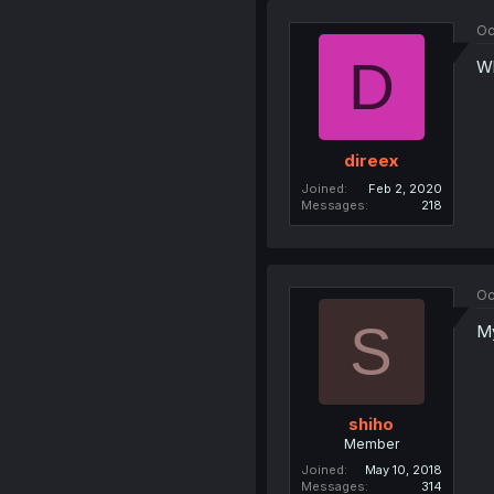
Oc
D
Wh
direex
Joined
Feb 2, 2020
Messages
218
Oc
S
My
shiho
Member
Joined
May 10, 2018
Messages
314