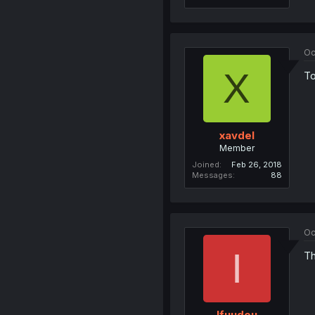
Oc
X
To
xavdel
Member
Joined
Feb 26, 2018
Messages
88
Oc
I
Th
Ifuudou