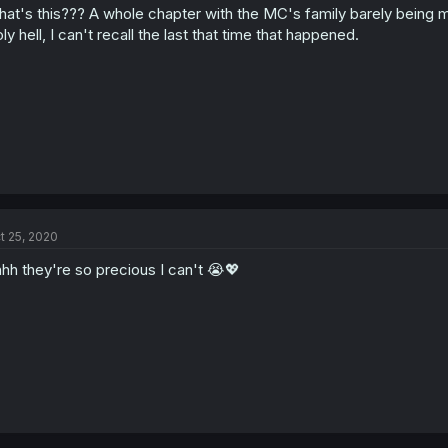
at's this??? A whole chapter with the MC's family barely being 
ly hell, I can't recall the last that time that happened.
t 25, 2020
hh they're so precious I can't 😭💖