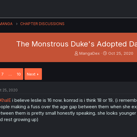
MANGA
CHAPTER DISCUSSIONS
The Monstrous Duke's Adopted Da
T
S
MangaDex
Oct 25, 2020
h
t
r
a
e
r
7
…
10
Next
a
t
d
d
s
a
t 25, 2020
t
t
a
e
KhalE
i believe leslie is 16 now. konrad is i think 18 or 19. (i remem
r
ople making a fuss over the age gap between them when she exp
t
tween them is pretty small honestly speaking. she looks younger 
e
d rest growing up)
r