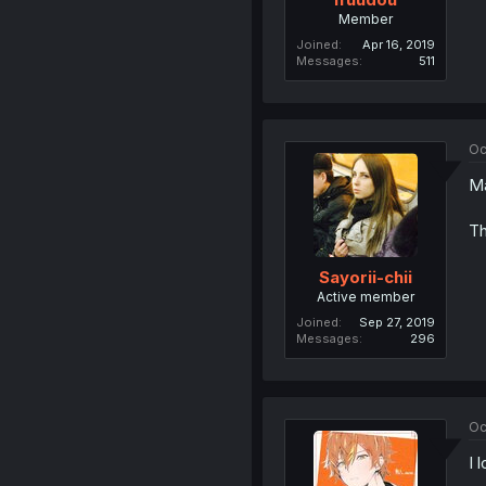
Member
Joined
Apr 16, 2019
Messages
511
Oc
Ma
Th
Sayorii-chii
Active member
Joined
Sep 27, 2019
Messages
296
Oc
I 