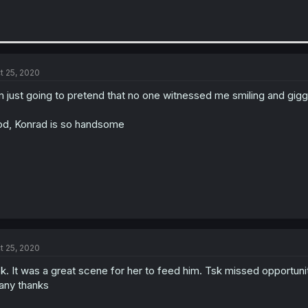
t 25, 2020
m just going to pretend that no one witnessed me smiling and giggi
d, Konrad is so handsome
t 25, 2020
k. It was a great scene for her to feed him. Tsk missed opportunity
ny thanks