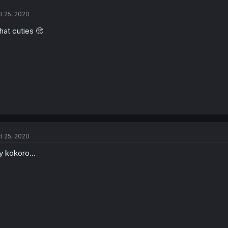
t 25, 2020
at cuties 🥺
t 25, 2020
 kokoro...