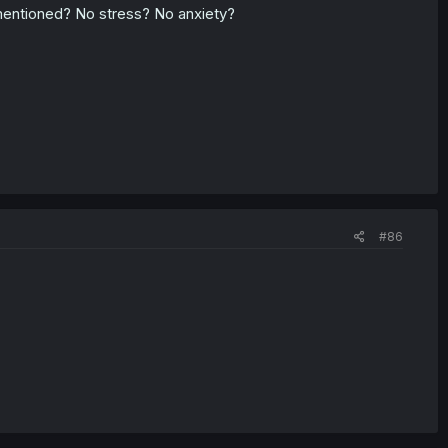
mentioned? No stress? No anxiety?
#86