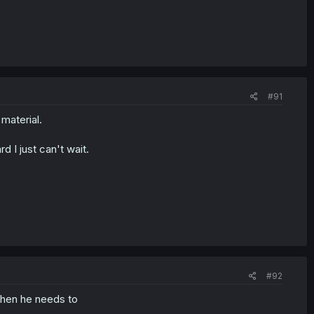
#91
material.
 I just can't wait.
#92
 when he needs to