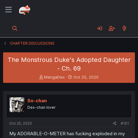
CHAPTER DISCUSSIONS
The Monstrous Duke's Adopted Daughter
- Ch. 69
T
S
MangaDex
Oct 25, 2020
h
t
r
a
e
r
a
t
So-chan
d
d
Dex-chan lover
s
a
t
t
a
e
Oct 25, 2020
#101
r
t
My ADORABLE-O-METER has fucking exploded in my
e