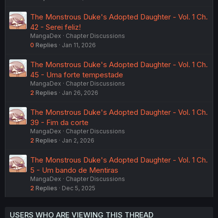
The Monstrous Duke's Adopted Daughter - Vol. 1 Ch.
42 - Serei feliz!
MangaDex
Chapter Discussions
0
Replies
Jan 11, 2026
The Monstrous Duke's Adopted Daughter - Vol. 1 Ch.
45 - Uma forte tempestade
MangaDex
Chapter Discussions
2
Replies
Jan 26, 2026
The Monstrous Duke's Adopted Daughter - Vol. 1 Ch.
39 - Fim da corte
MangaDex
Chapter Discussions
2
Replies
Jan 2, 2026
The Monstrous Duke's Adopted Daughter - Vol. 1 Ch.
5 - Um bando de Mentiras
MangaDex
Chapter Discussions
2
Replies
Dec 5, 2025
USERS WHO ARE VIEWING THIS THREAD