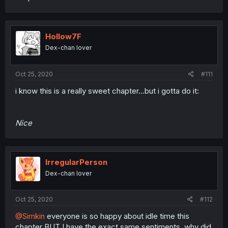
Hollow7F
Dex-chan lover
Oct 25, 2020
#111
i know this is a really sweet chapter...but i gotta do it:
Nice
IrregularPerson
Dex-chan lover
Oct 25, 2020
#112
@Simkin
everyone is so happy about idle time this
chapter BUT I have the exact same sentiments. why did