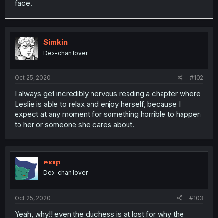
face.
r
Simkin
Dex-chan lover
Oct 25, 2020
#102
I always get incredibly nervous reading a chapter where
Leslie is able to relax and enjoy herself, because I
expect at any moment for something horrible to happen
to her or someone she cares about.
exxp
Dex-chan lover
Oct 25, 2020
#103
Yeah, why!! even the duchess is at lost for why the