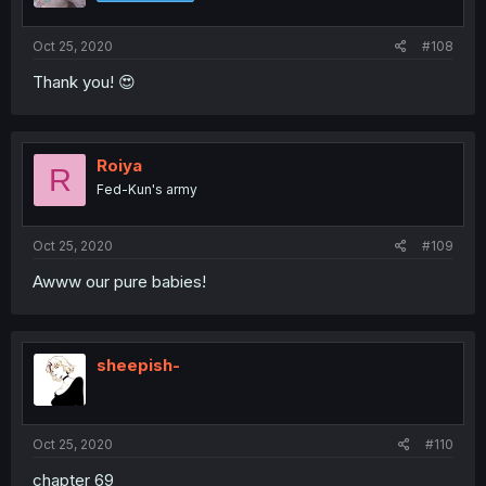
Oct 25, 2020
#108
Thank you! 😍
Roiya
R
Fed-Kun's army
Oct 25, 2020
#109
Awww our pure babies!
sheepish-
Oct 25, 2020
#110
chapter 69