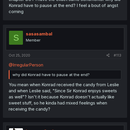
Konrad have to pause at the end? I feel a bout of angst
coming
sasasambal
S
Member
Oct 25, 2020
#113
@IrregularPerson
why did Konrad have to pause at the end?
You mean when Konrad received the candy from Leslie
and when Leslie said, "Since Sir Konrad enjoys sweets
as well"? Isn't it because Konrad doesn't actually like
sweet stuff, so he kinda had mixed feelings when
receiving the candy?