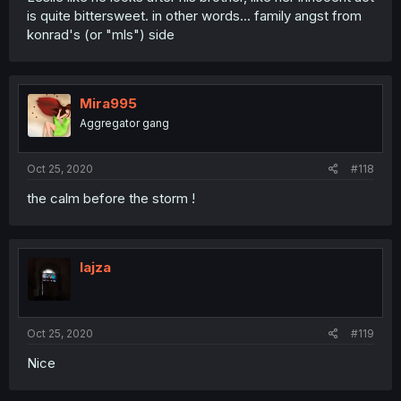
is quite bittersweet. in other words... family angst from
konrad's (or "mls") side
Mira995
Aggregator gang
Oct 25, 2020
#118
the calm before the storm !
lajza
Oct 25, 2020
#119
Nice