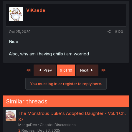
ViKaede
Oct 25, 2020
#120
Nice
Also, why am i having chills i am worried
First
Last
Prev
6 of 10
Next
You must log in or register to reply here.
Similar threads
The Monstrous Duke's Adopted Daughter - Vol. 1 Ch.
37
MangaDex
Chapter Discussions
2
Replies
Dec 26, 2025