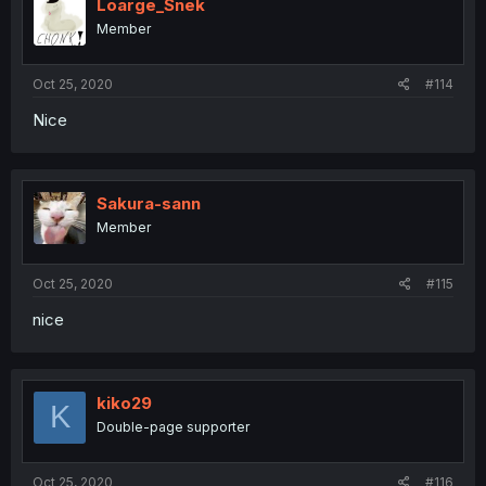
Loarge_Snek
Member
Oct 25, 2020
#114
Nice
Sakura-sann
Member
Oct 25, 2020
#115
nice
kiko29
K
Double-page supporter
Oct 25, 2020
#116