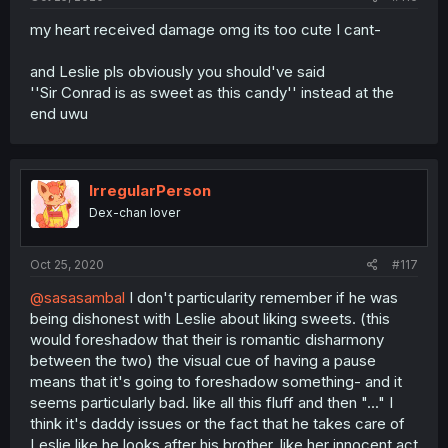
my heart received damage omg its too cute I cant-
and Leslie pls obviously you should've said
''Sir Conrad is as sweet as this candy'' instead at the
end uwu
IrregularPerson
Dex-chan lover
Oct 25, 2020
#117
@sasasambal
I don't particularity remember if he was
being dishonest with Leslie about liking sweets. (this
would foreshadow that their is romantic disharmony
between the two) the visual cue of having a pause
means that it's going to foreshadow something- and it
seems particularly bad. like all this fluff and then "..." I
think it's daddy issues or the fact that he takes care of
Leslie like he looks after his brother, like her innocent act