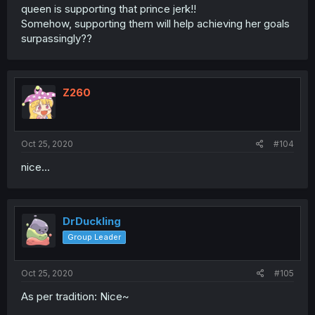
queen is supporting that prince jerk!!
Somehow, supporting them will help achieving her goals
surpassingly??
Z260
Oct 25, 2020
#104
nice...
DrDuckling
Group Leader
Oct 25, 2020
#105
As per tradition: Nice~