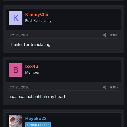
KimmyChii
K
Fed-Kun's army
Oct 25, 2020
#106
Thanks for translating
bxx4u
B
Member
Oct 25, 2020
#107
aaaaaaaaaahhhhhhh my heart
Hayako22
Group Leader