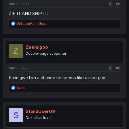
:
Mar 13, 2025
#8
ZIP IT AND SHIP IT!
R
DrSuperKamiGuru
e
a
c
t
i
Zeemigoo
Z
o
Double-page supporter
n
s
:
Mar 13, 2025
#9
Karin give him a chance he seems like a nice guy
R
Ikaris
e
a
c
t
i
StandUser09
S
o
Dex-chan lover
n
s
: