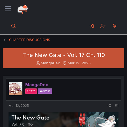
CHAPTER DISCUSSIONS
The New Gate - Vol. 17 Ch. 110
T
S
MangaDex
Mar 12, 2025
h
t
r
a
e
r
a
t
MangaDex
d
d
Staff
Admin
s
a
t
t
a
e
Mar 12, 2025
#1
r
t
e
r