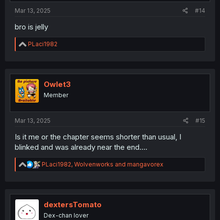
:
Mar 13, 2025
#14
bro is jelly
R
PLaci1982
e
a
c
t
i
Owlet3
o
Member
n
s
:
Mar 13, 2025
#15
Is it me or the chapter seems shorter than usual, I
blinked and was already near the end....
R
PLaci1982
,
Wolvenworks
and
mangavorex
e
a
c
t
i
dextersTomato
o
Dex-chan lover
n