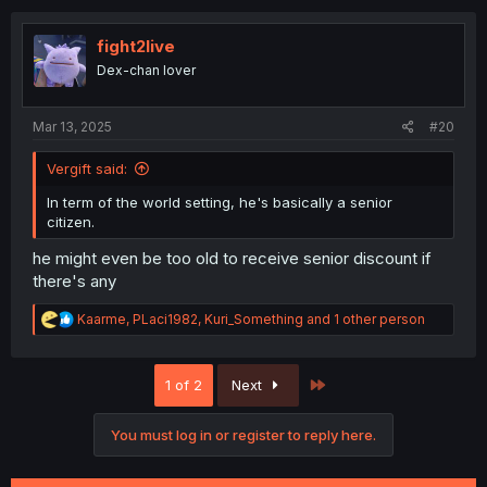
c
t
i
fight2live
o
Dex-chan lover
n
s
:
Mar 13, 2025
#20
Vergift said:
In term of the world setting, he's basically a senior
citizen.
he might even be too old to receive senior discount if
there's any
R
Kaarme
,
PLaci1982
,
Kuri_Something
and 1 other person
e
a
c
Last
1 of 2
Next
t
i
o
You must log in or register to reply here.
n
s
: