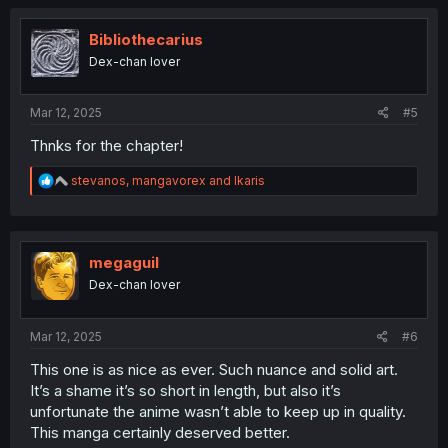
c
t
i
Bibliothecarius
o
Dex-chan lover
n
s
:
Mar 12, 2025
#5
Thnks for the chapter!
R
stevanos
,
mangavorex
and
Ikaris
e
a
c
t
i
megaguil
o
Dex-chan lover
n
s
:
Mar 12, 2025
#6
This one is as nice as ever. Such nuance and solid art.
It’s a shame it’s so short in length, but also it’s
unfortunate the anime wasn’t able to keep up in quality.
This manga certainly deserved better.