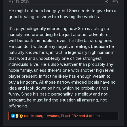
Mar 13, 2025
#19
He might not be a bad guy, but Shin needs to give him a
good beating to show him how big the world is.
It's psychologically interesting how Shin is acting so
humbly and pretending to be just another adventurer,
well beneath the nobles, even if a little bit strong one.
He can do it without any negative feelings because he
naturally knows he's, in fact, a legendary high human in
that word and undoubtedly one of the strongest
individuals alive. He's also wealthier than probably any
noble family, unless there's one with another high level
player present. In fact he likely has enough wealth to
buy a kingdom. All those narrow-minded locals have no
idea and look down on him, which he probably finds
funny. Since his basic personality is mellow and not
arrogant, he must find the situation all amusing, not
offending.
R
raddcuban
,
stevanos
,
PLaci1982
and 4 others
e
a