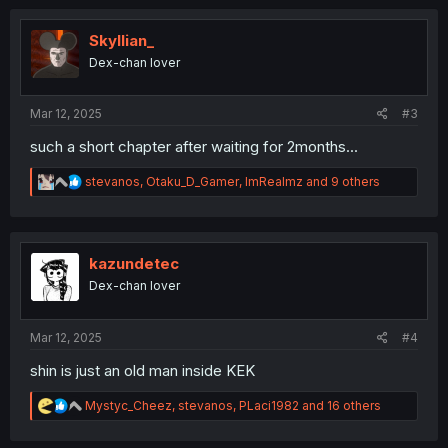
c
t
i
Skyllian_
o
Dex-chan lover
n
s
:
Mar 12, 2025
#3
such a short chapter after waiting for 2months...
R
stevanos
,
Otaku_D_Gamer
,
ImRealmz
and 9 others
e
a
c
t
i
kazundetec
o
Dex-chan lover
n
s
:
Mar 12, 2025
#4
shin is just an old man inside KEK
R
Mystyc_Cheez
,
stevanos
,
PLaci1982
and 16 others
e
a