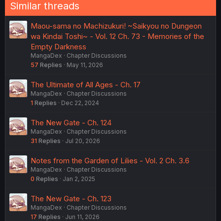
Similar threads
Maou-sama no Machizukuri! ~Saikyou no Dungeon
wa Kindai Toshi~ - Vol. 12 Ch. 73 - Memories of the
Empty Darkness
MangaDex
Chapter Discussions
57
Replies
May 11, 2026
The Ultimate of All Ages - Ch. 17
MangaDex
Chapter Discussions
1
Replies
Dec 22, 2024
The New Gate - Ch. 124
MangaDex
Chapter Discussions
31
Replies
Jul 20, 2026
Notes from the Garden of Lilies - Vol. 2 Ch. 3.6
MangaDex
Chapter Discussions
0
Replies
Jan 2, 2025
The New Gate - Ch. 123
MangaDex
Chapter Discussions
17
Replies
Jun 11, 2026