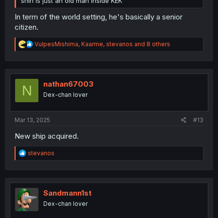
shin is just an old man inside KEK
In term of the world setting, he's basically a senior
citizen.
R
VulpesMishima
,
Kaarme
,
stevanos
and 8 others
e
a
c
t
i
nathan67003
N
o
Dex-chan lover
n
s
:
Mar 13, 2025
#13
New ship acquired.
R
stevanos
e
a
c
t
i
Sandmann1st
o
Dex-chan lover
n
s