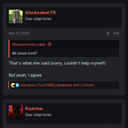
c
t
i
blacksaber79
o
Dex-chan lover
n
s
:
Mar 13, 2025
#18
Wolvenworks said:
Bit short innit?
That's what she said (sorry, couldn't help myself)
But yeah, I agree
R
stevanos
,
PLaci1982
,
Aureliano
and 2 others
e
a
c
t
i
Kaarme
o
Dex-chan lover
n
s
: