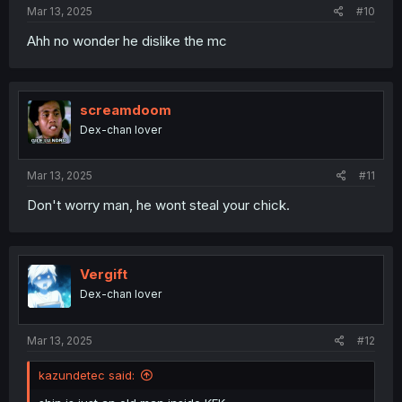
Mar 13, 2025
#10
Ahh no wonder he dislike the mc
screamdoom
Dex-chan lover
Mar 13, 2025
#11
Don't worry man, he wont steal your chick.
Vergift
Dex-chan lover
Mar 13, 2025
#12
kazundetec said: