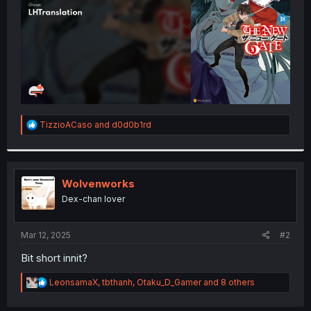
R
TizzioACaso
and
d0d0b1rd
e
a
c
t
i
Wolvenworks
o
Dex-chan lover
n
s
:
Mar 12, 2025
#2
Bit short innit?
R
LeonsamaX
,
tbthanh
,
Otaku_D_Gamer
and 8 others
e
a