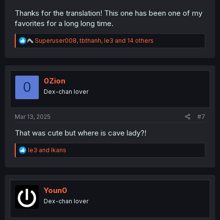
Thanks for the translation! This one has been one of my
favorites for a long long time.
R
Superuser008
,
tbthanh
,
le3
and 14 others
e
a
c
t
i
0Zion
0
o
Dex-chan lover
n
s
:
Mar 13, 2025
#7
That was cute but where is cave lady?!
R
le3
and
Ikaris
e
a
c
t
i
Youn0
o
Dex-chan lover
n
s