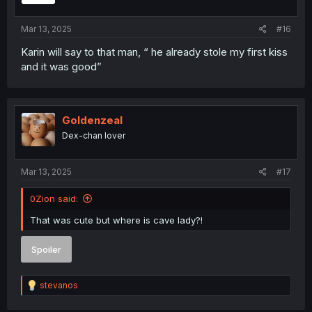
s
:
Mar 13, 2025
#16
Karin will say to that man, “ he already stole my first kiss
and it was good”
Goldenzeal
Dex-chan lover
Mar 13, 2025
#17
0Zion said:
That was cute but where is cave lady?!
Spoiler
R
stevanos
e
a