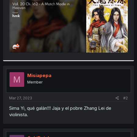
r
Misiapepa
M
Member
Mar 27, 2023
#2
Sima Yi, qué galán!!! Jaja y el pobre Zhang Lei de
violinista.