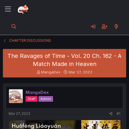
CHAPTER DISCUSSIONS
The Ravages of Time - Vol. 20 Ch. 162 - A
Match Made in Heaven
T
S
MangaDex
Mar 27, 2023
h
t
r
a
e
r
MangaDex
a
t
d
d
Staff
Admin
s
a
t
t
a
e
Mar 27, 2023
#1
r
t
e