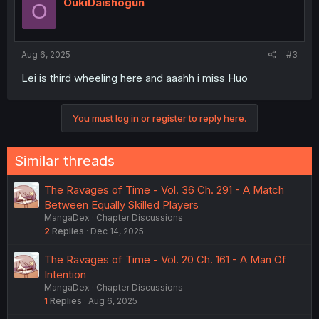
OukiDaishogun
O
Aug 6, 2025
#3
Lei is third wheeling here and aaahh i miss Huo
You must log in or register to reply here.
Similar threads
The Ravages of Time - Vol. 36 Ch. 291 - A Match
Between Equally Skilled Players
MangaDex
Chapter Discussions
2
Replies
Dec 14, 2025
The Ravages of Time - Vol. 20 Ch. 161 - A Man Of
Intention
MangaDex
Chapter Discussions
1
Replies
Aug 6, 2025