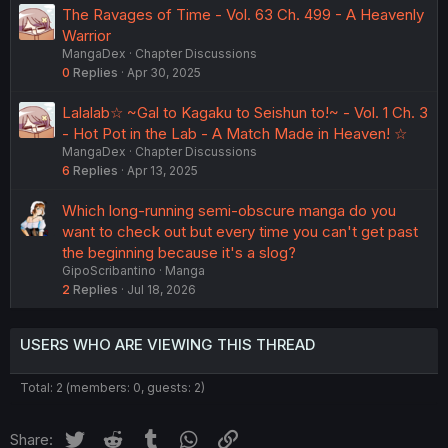
The Ravages of Time - Vol. 63 Ch. 499 - A Heavenly
Warrior
MangaDex
Chapter Discussions
0
Replies
Apr 30, 2025
Lalalab☆ ~Gal to Kagaku to Seishun to!~ - Vol. 1 Ch. 3
- Hot Pot in the Lab - A Match Made in Heaven! ☆
MangaDex
Chapter Discussions
6
Replies
Apr 13, 2025
Which long-running semi-obscure manga do you
want to check out but every time you can't get past
the beginning because it's a slog?
GipoScribantino
Manga
2
Replies
Jul 18, 2026
USERS WHO ARE VIEWING THIS THREAD
Total: 2 (members: 0, guests: 2)
Twitter
Reddit
Tumblr
WhatsApp
Link
Share: