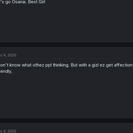
t's go Osanai. Best Girl
c 4, 2020
don't know what othez ppl thinking. But with a gizl ez get affection l
iendly.
c 4, 2020