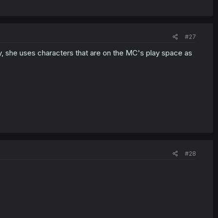
#27
lay, she uses characters that are on the MC's play space as
#28