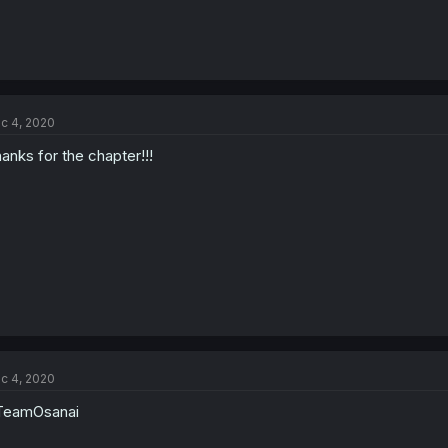
c 4, 2020
anks for the chapter!!!
c 4, 2020
TeamOsanai