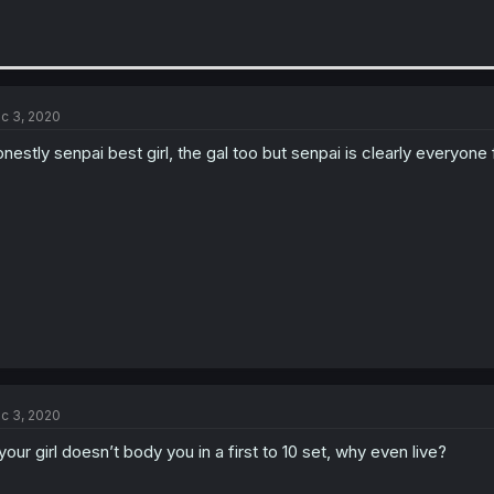
c 3, 2020
nestly senpai best girl, the gal too but senpai is clearly everyone 
c 3, 2020
 your girl doesn’t body you in a first to 10 set, why even live?