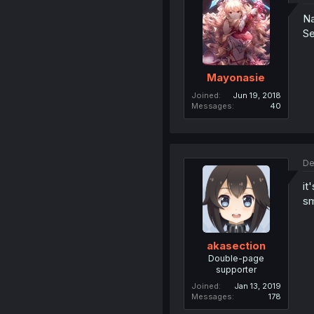
Na
Se
Mayonasie
Joined
Jun 19, 2018
Messages
40
De
it
sm
akasection
Double-page
supporter
Joined
Jan 13, 2019
Messages
178