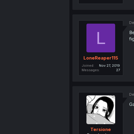
De
L
Be
fi
LoneReaper115
Joined
Nov 27, 2019
Messages
27
De
Ga
Tersione