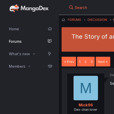
Search
FORUMS
DISCUSSION
Home
The Story of a
Forums
What's new
Prev
1
2
3
Next
Members
De
M
Se
Mick96
Dex-chan lover