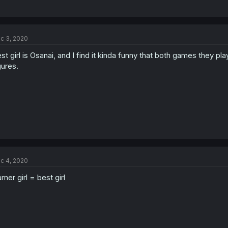
c 3, 2020
st girl is Osanai, and I find it kinda funny that both games they p
gures.
c 4, 2020
mer girl = best girl