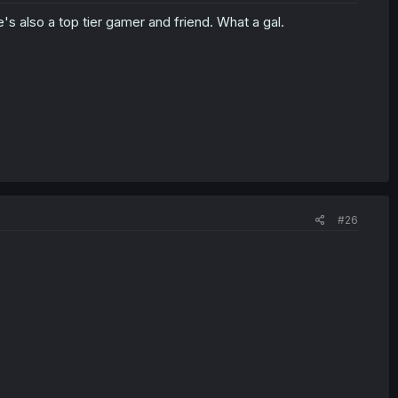
e's also a top tier gamer and friend. What a gal.
#26