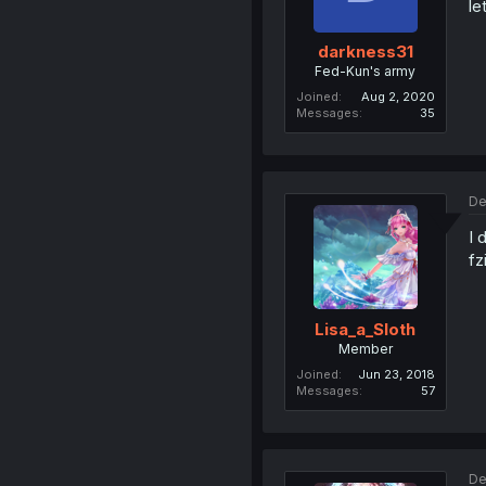
le
darkness31
Fed-Kun's army
Joined
Aug 2, 2020
Messages
35
De
I 
fz
Lisa_a_Sloth
Member
Joined
Jun 23, 2018
Messages
57
De