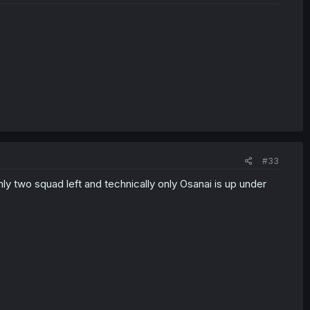
#33
nly two squad left and technically only Osanai is up under