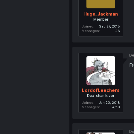
Huge_Jackman
Member
Joined
Sep 27, 2018
Messages
46
De
Fr
LordofLeechers
Dex-chan lover
Joined
Jan 20, 2018
Messages
4,119
De