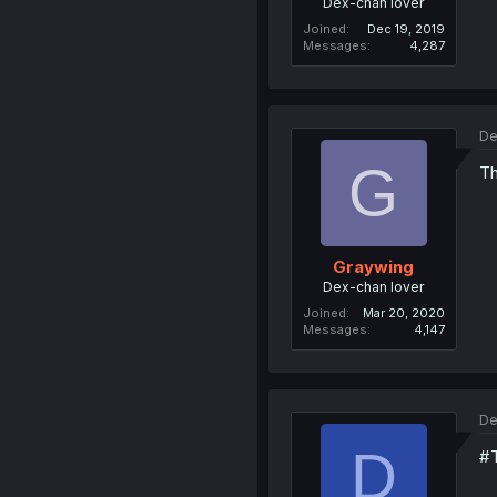
Dex-chan lover
Joined
Dec 19, 2019
Messages
4,287
De
G
Th
Graywing
Dex-chan lover
Joined
Mar 20, 2020
Messages
4,147
De
D
#