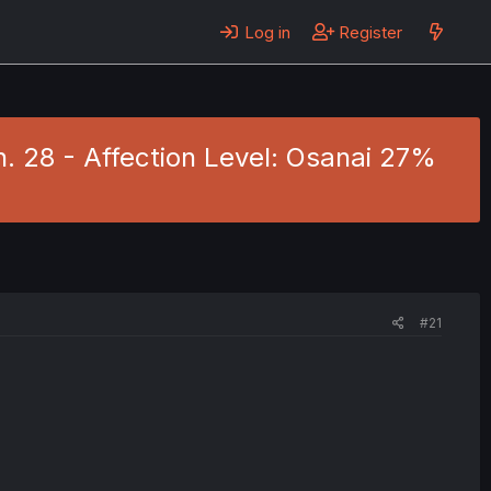
Log in
Register
h. 28 - Affection Level: Osanai 27%
#21