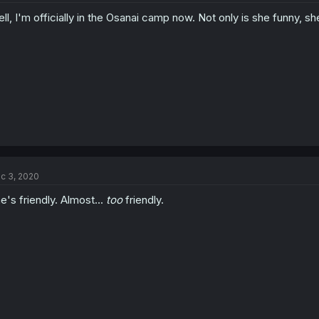
ll, I'm officially in the Osanai camp now. Not only is she funny, sh
c 3, 2020
e's friendly. Almost...
too
friendly.