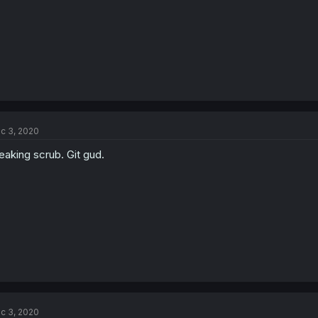
c 3, 2020
eaking scrub. Git gud.
c 3, 2020