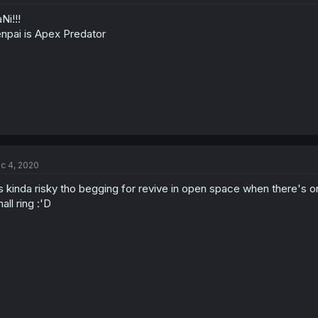
Ni!!!
npai is Apex Predator
c 4, 2020
's kinda risky tho begging for revive in open space when there's o
all ring :'D