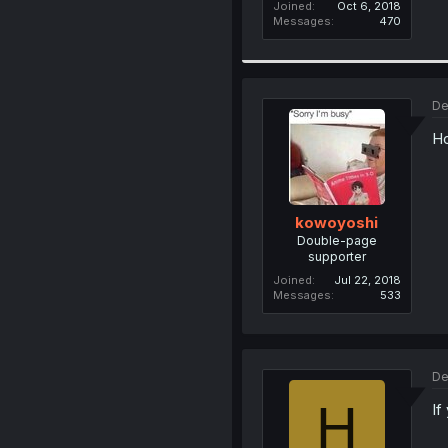
Joined
Oct 6, 2018
Messages
470
De
Ho
kowoyoshi
Double-page
supporter
Joined
Jul 22, 2018
Messages
533
De
H
If