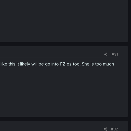
#31
ike this it likely will be go into FZ ez too. She is too much
#32