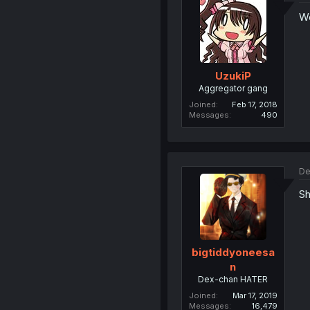
We
UzukiP
Aggregator gang
Joined
Feb 17, 2018
Messages
490
De
Sh
bigtiddyoneesa
n
Dex-chan HATER
Joined
Mar 17, 2019
Messages
16,479