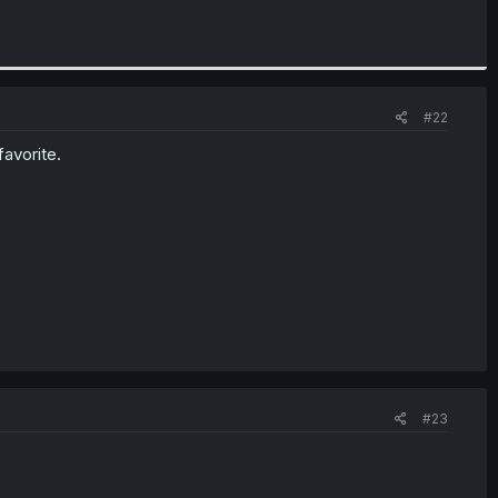
#22
favorite.
#23