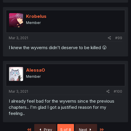
Krobelus
Member
Mar 3, 2021
#99
I knew the wyverns didn’t deserve to be killed 😤
AlessaO
Member
Mar 3, 2021
#100
I already feel bad for the wyverns since the previous
chapters.. I'm glad I got a justified reason for my
feeling..
First
Last
Prev
5 of 8
Next