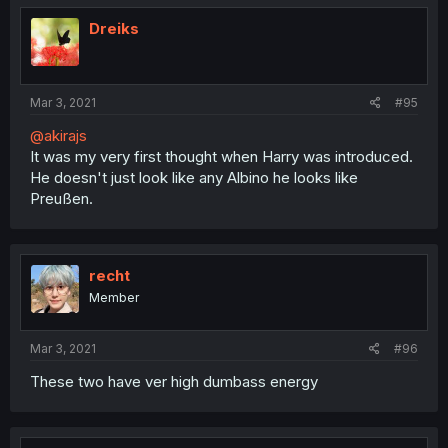
Dreiks
Mar 3, 2021
#95
@akirajs
It was my very first thought when Harry was introduced.
He doesn't just look like any Albino he looks like
Preußen.
recht
Member
Mar 3, 2021
#96
These two have ver high dumbass energy