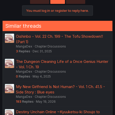
You must log in or register to reply here.
Similar threads
Oishinbo - Vol. 22 Ch. 199 - The Tofu Showdown!!
(Part 1)
MangaDex
Chapter Discussions
3
Replies
Dec 31, 2025
The Dungeon Cleaning Life of a Once Genius Hunter
- Vol. 1 Ch. 19
MangaDex
Chapter Discussions
0
Replies
May 4, 2025
My New Girlfriend Is Not Human? - Vol. 1 Ch. 41.5 -
Side Story : Blue eyes
MangaDex
Chapter Discussions
193
Replies
May 19, 2026
Destiny Unchain Online ~Kyuuketsu-ki Shoujo to