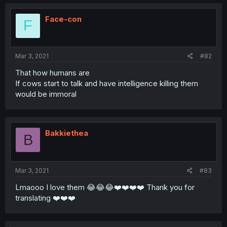
Face-con
F
Mar 3, 2021
#82
That how humans are
If cows start to talk and have intelligence killing them
would be immoral
Bakkiethea
B
Mar 3, 2021
#83
Lmaooo I love them 😂😂😂❤️❤️❤️❤️ Thank you for
translating ❤️❤️❤️