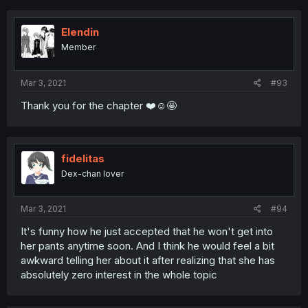
Elendin
Member
Mar 3, 2021
#93
Thank you for the chapter ❤️☺️🤩
fidelitas
Dex-chan lover
Mar 3, 2021
#94
It's funny how he just accepted that he won't get into
her pants anytime soon. And I think he would feel a bit
awkward telling her about it after realizing that she has
absolutely zero interest in the whole topic