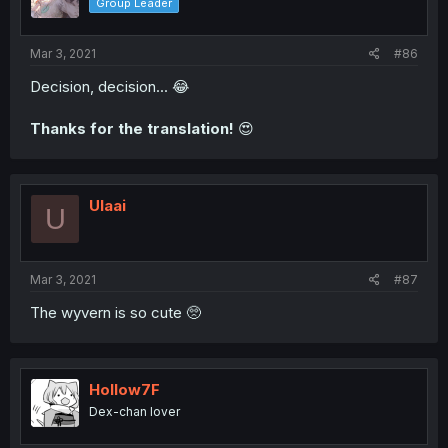
Group Leader
Mar 3, 2021
#86
Decision, decision... 😂
Thanks for the translation!
😍
Ulaai
U
Mar 3, 2021
#87
The wyvern is so cute 🥺
Hollow7F
Dex-chan lover