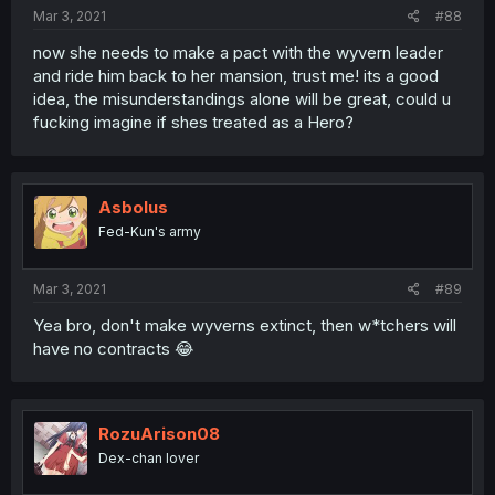
Mar 3, 2021
#88
now she needs to make a pact with the wyvern leader
and ride him back to her mansion, trust me! its a good
idea, the misunderstandings alone will be great, could u
fucking imagine if shes treated as a Hero?
Asbolus
Fed-Kun's army
Mar 3, 2021
#89
Yea bro, don't make wyverns extinct, then w*tchers will
have no contracts 😂
RozuArison08
Dex-chan lover