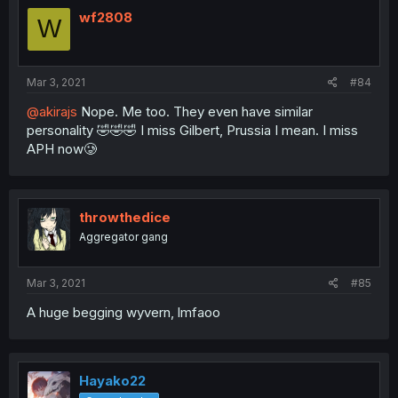
wf2808
W
Mar 3, 2021
#84
@akirajs
Nope. Me too. They even have similar
personality 🤣🤣🤣 I miss Gilbert, Prussia I mean. I miss
APH now🥲
throwthedice
Aggregator gang
Mar 3, 2021
#85
A huge begging wyvern, lmfaoo
Hayako22