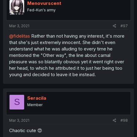
Menovurscent
Fed-Kun's army
Mar 3, 2021
#97
@fidelitas
Rather than not having any interest, it's more
that she's just extremely innocent. She didn't even
understand what he was alluding to every time he
mentioned the "Other way", the line about carnal
pleasure was so blatantly obvious yet it went right over
her head, to which he attributed it to just her being too
young and decided to leave it be instead.
Seracila
S
Member
Mar 3, 2021
#98
Chaotic cute 😍