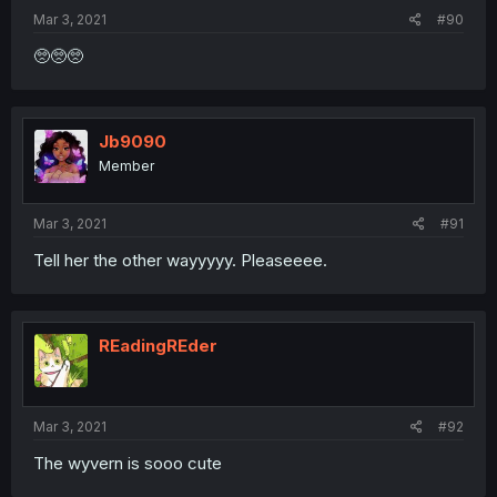
Mar 3, 2021
#90
🥺🥺🥺
Jb9090
Member
Mar 3, 2021
#91
Tell her the other wayyyyy. Pleaseeee.
REadingREder
Mar 3, 2021
#92
The wyvern is sooo cute