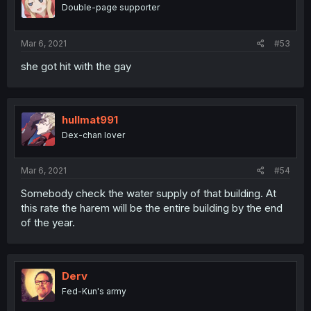
Double-page supporter
Mar 6, 2021
#53
she got hit with the gay
hullmat991
Dex-chan lover
Mar 6, 2021
#54
Somebody check the water supply of that building. At
this rate the harem will be the entire building by the end
of the year.
Derv
Fed-Kun's army