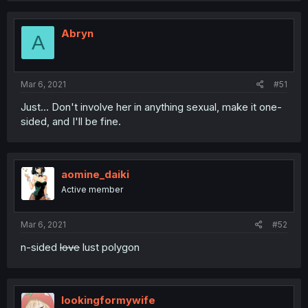
Abryn
A
Mar 6, 2021
#51
Just... Don't involve her in anything sexual, make it one-
sided, and I'll be fine.
aomine_daiki
Active member
Mar 6, 2021
#52
n-sided
love
lust polygon
lookingformywife