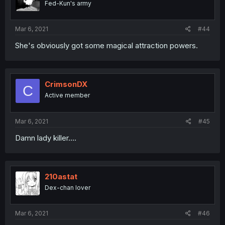
Fed-Kun's army
Mar 6, 2021
#44
She's obviously got some magical attraction powers.
CrimsonDX
C
Active member
Mar 6, 2021
#45
Damn lady killer....
210astat
Dex-chan lover
Mar 6, 2021
#46