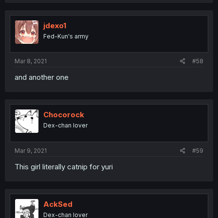
jdexo1
Fed-Kun's army
Mar 8, 2021
#58
and another one
Chocorock
Dex-chan lover
Mar 9, 2021
#59
This girl literally catnip for yuri
AckSed
Dex-chan lover