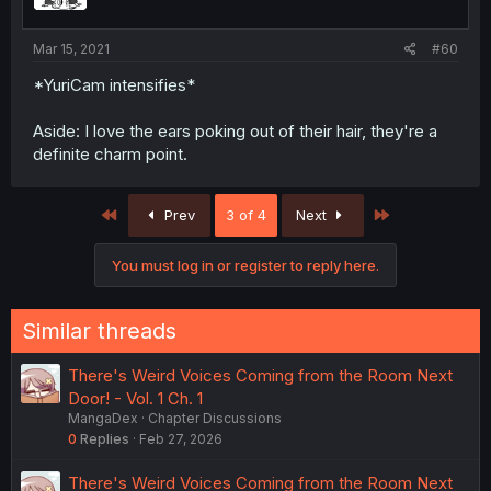
Mar 15, 2021
#60
*YuriCam intensifies*
Aside: I love the ears poking out of their hair, they're a
definite charm point.
First
Last
Prev
3 of 4
Next
You must log in or register to reply here.
Similar threads
There's Weird Voices Coming from the Room Next
Door! - Vol. 1 Ch. 1
MangaDex
Chapter Discussions
0
Replies
Feb 27, 2026
There's Weird Voices Coming from the Room Next