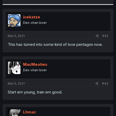
r
icekatze
Dex-chan lover
Mar 5, 2021
#42
This has turned into some kind of love pentagon now.
MacMeaties
Dex-chan lover
Mar 5, 2021
#43
Start em young, train em good.
Lhmac