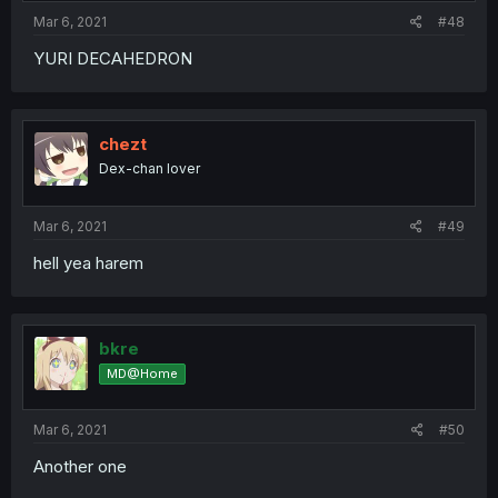
:
Mar 6, 2021
#48
YURI DECAHEDRON
chezt
Dex-chan lover
Mar 6, 2021
#49
hell yea harem
bkre
MD@Home
Mar 6, 2021
#50
Another one