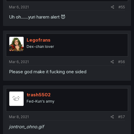
Mar 6, 2021
#55
Uh oh......yuri harem alert 😈
Legofrans
Dex-chan lover
Mar 6, 2021
#56
Please god make it fucking one sided
trash5502
Fed-Kun's army
Mar 8, 2021
#57
jontron_ohno.gif