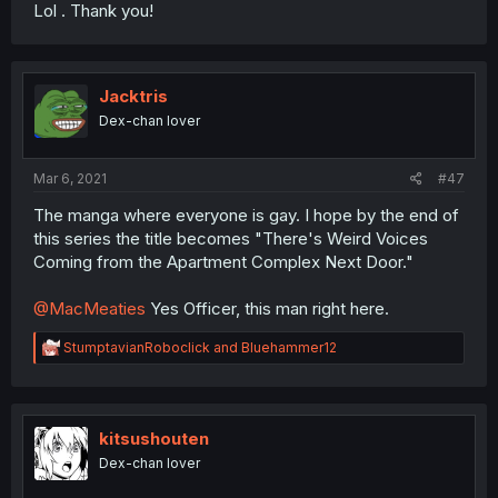
Lol . Thank you!
Jacktris
Dex-chan lover
Mar 6, 2021
#47
The manga where everyone is gay. I hope by the end of
this series the title becomes "There's Weird Voices
Coming from the Apartment Complex Next Door."
@MacMeaties
Yes Officer, this man right here.
R
StumptavianRoboclick
and
Bluehammer12
e
a
c
t
i
kitsushouten
o
Dex-chan lover
n
s