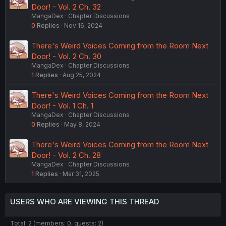
Door! - Vol. 2 Ch. 32
MangaDex
Chapter Discussions
0
Replies
Nov 16, 2024
There's Weird Voices Coming from the Room Next
Door! - Vol. 2 Ch. 30
MangaDex
Chapter Discussions
1
Replies
Aug 25, 2024
There's Weird Voices Coming from the Room Next
Door! - Vol. 1 Ch. 1
MangaDex
Chapter Discussions
0
Replies
May 8, 2024
There's Weird Voices Coming from the Room Next
Door! - Vol. 2 Ch. 28
MangaDex
Chapter Discussions
1
Replies
Mar 31, 2025
USERS WHO ARE VIEWING THIS THREAD
Total: 2 (members: 0, guests: 2)