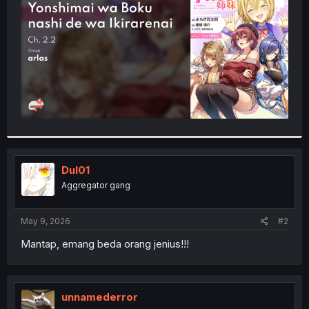
r
Dul01
Aggregator gang
May 9, 2026
#2
Mantap, emang beda orang jenius!!!
unnamederror