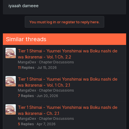
iyaaah dameee
You must log in or register to reply here.
Similar threads
Tier 1 Shimai - Yuumei Yonshimai wa Boku nashi de
wa Ikirarenai - Vol. 1 Ch. 2.2
MangaDex
Chapter Discussions
11
Replies
Jul 15, 2026
Tier 1 Shimai - Yuumei Yonshimai wa Boku nashi de
wa Ikirarenai - Vol. 1 Ch. 2.1
MangaDex
Chapter Discussions
7
Replies
Jun 20, 2026
Tier 1 Shimai - Yuumei Yonshimai wa Boku nashi de
wa Ikirarenai - Ch. 2.1
MangaDex
Chapter Discussions
5
Replies
Apr 7, 2026