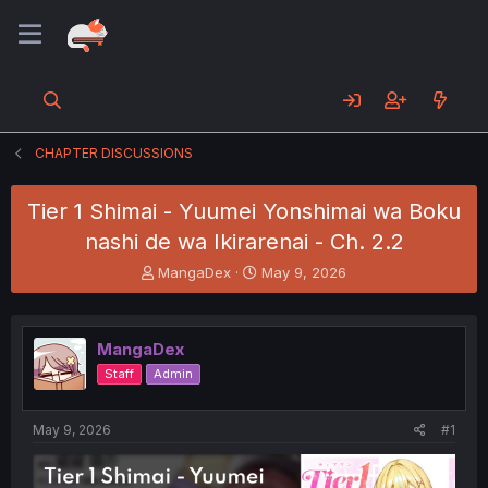
CHAPTER DISCUSSIONS
Tier 1 Shimai - Yuumei Yonshimai wa Boku
nashi de wa Ikirarenai - Ch. 2.2
T
S
MangaDex
May 9, 2026
h
t
r
a
e
r
MangaDex
a
t
d
d
Staff
Admin
s
a
t
t
a
e
May 9, 2026
#1
r
t
e