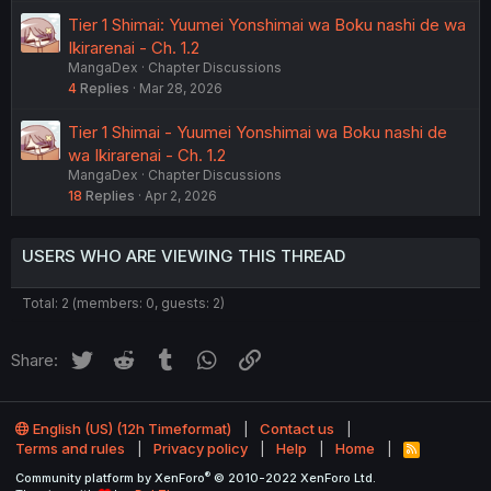
Tier 1 Shimai: Yuumei Yonshimai wa Boku nashi de wa
Ikirarenai - Ch. 1.2
MangaDex
Chapter Discussions
4
Replies
Mar 28, 2026
Tier 1 Shimai - Yuumei Yonshimai wa Boku nashi de
wa Ikirarenai - Ch. 1.2
MangaDex
Chapter Discussions
18
Replies
Apr 2, 2026
USERS WHO ARE VIEWING THIS THREAD
Total: 2 (members: 0, guests: 2)
Twitter
Reddit
Tumblr
WhatsApp
Link
Share:
English (US) (12h Timeformat)
Contact us
Terms and rules
Privacy policy
Help
Home
R
S
®
Community platform by XenForo
© 2010-2022 XenForo Ltd.
S