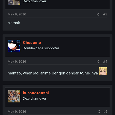
Dex-chan lover
May 9, 2026
#3
alamak
Chuseino
Double-page supporter
May 9, 2026
#4
mantab, when jadi anime pengen dengar ASMR nya
kuronotenshi
Dex-chan lover
May 9, 2026
#5