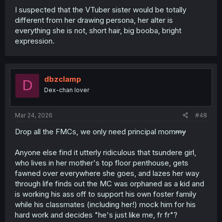
I suspected that the VTuber sister would be totally
different from her drawing persona, her alter is
everything she is not, short hair, big booba, bright
expression.
dbzclamp
D
Dex-chan lover
Mar 24, 2026
#48
Drop all the FMCs, we only need principal mom
my
Anyone else find it utterly ridiculous that tsundere girl,
who lives in her mother's top floor penthouse, gets
fawned over everywhere she goes, and lazes her way
through life finds out the MC was orphaned as a kid and
is working his ass off to support his own foster family
while his classmates (including her!) mock him for his
hard work and decides "he's just like me, fr fr"?