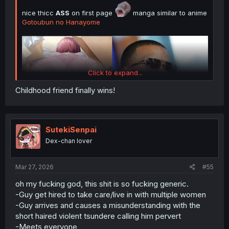
nice thicc
ASS
on first page
manga similar to anime
Gotoubun no Hanayome
Click to expand...
Childhood friend finally wins!
SutekiSenpai
Dex-chan lover
just re-share Simple Spoiler Summary Light Novel Volume
1 with image Novel :
Mar 27, 2026
#55
oh my fucking god, this shit is so fucking generic.
Spoiler:
Simple Spoiler Summary Light Novel Volume 1 with imag
-Guy get hired to take care/live in with multiple women
-Guy arrives and causes a misunderstanding with the
thank you for translating
short haired violent tsundere calling him pervert
-Meets everyone