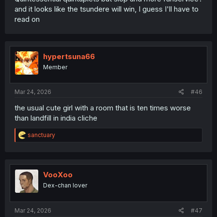
and it looks like the tsundere will win, I guess I'll have to
read on
hypertsuna66
Member
Mar 24, 2026
#46
the usual cute girl with a room that is ten times worse
than landfill in india cliche
R
sanctuary
e
a
c
t
i
VooXoo
o
Dex-chan lover
n
s
:
Mar 24, 2026
#47