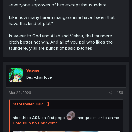
i will share spoiler summary LN Volume 2 & 3 if there are
-everyone approves of him except the tsundere
many requests. for now, i only share spoiler summary of
LN Volume 1
Like how many harem manga/anime have I seen that
have this kind of plot?
Is swear to God and Allah and Vishnu, that tsundere
bitch better not win. And all of you ppl who likes the
tsundere, y'all are bunch of basic bitches
Yazas
Dex-chan lover
Mar 28, 2026
#56
razorshaleh said:
nice thicc
ASS
on first page
manga similar to anime
Gotoubun no Hanayome