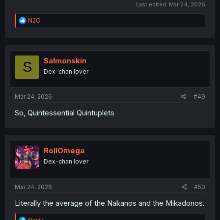
Last edited:
Mar 24, 2026
R
N2O
e
a
c
t
i
Salmonskin
S
o
Dex-chan lover
n
s
:
Mar 24, 2026
#49
So, Quintessential Quintuplets
RollOmega
Dex-chan lover
Mar 24, 2026
#50
Literally the average of the Nakanos and the Mikadonos.
R