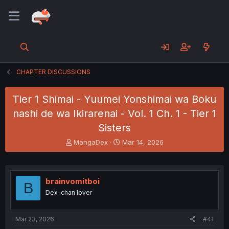
CHAPTER DISCUSSIONS
Tier 1 Shimai - Yuumei Yonshimai wa Boku
nashi de wa Ikirarenai - Vol. 1 Ch. 1 - Tier 1
Sisters
T
S
MangaDex
Mar 14, 2026
h
t
r
a
e
r
a
t
brainvomitboi
B
d
d
Dex-chan lover
s
a
t
t
a
e
Mar 23, 2026
#41
r