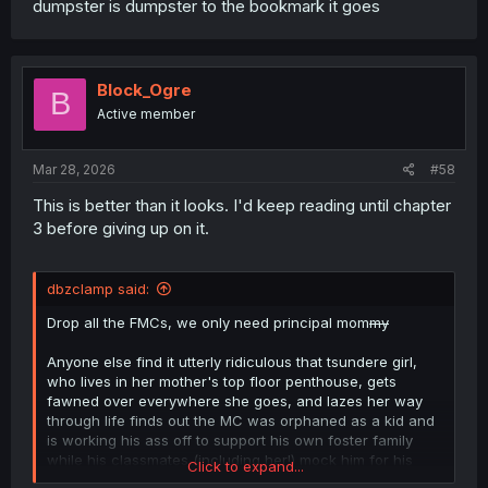
dumpster is dumpster to the bookmark it goes
Block_Ogre
B
Active member
Mar 28, 2026
#58
This is better than it looks. I'd keep reading until chapter
3 before giving up on it.
dbzclamp said:
Drop all the FMCs, we only need principal mom
my
Anyone else find it utterly ridiculous that tsundere girl,
who lives in her mother's top floor penthouse, gets
fawned over everywhere she goes, and lazes her way
through life finds out the MC was orphaned as a kid and
is working his ass off to support his own foster family
while his classmates (including her!) mock him for his
Click to expand...
hard work and decides "he's just like me, fr fr"?