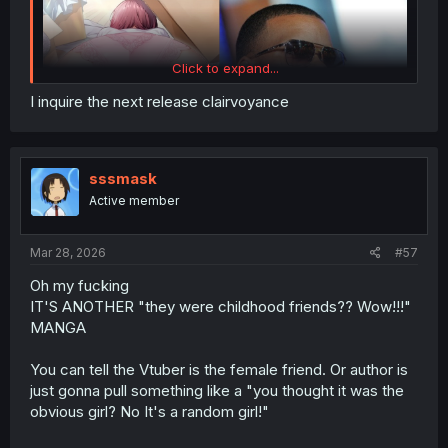
Click to expand...
I inquire the next release clairvoyance
sssmask
Active member
just re-share Simple Spoiler Summary Light Novel Volume
1 with image Novel :
Mar 28, 2026
#57
Oh my fucking
Spoiler:
Simple Spoiler Summary Light Novel Volume 1 with imag
IT'S ANOTHER "they were childhood friends?? Wow!!!"
MANGA
thank you for translating
You can tell the Vtuber is the female friend. Or author is
i will share spoiler summary LN Volume 2 & 3 if there are
just gonna pull something like a "you thought it was the
many requests. for now, i only share spoiler summary of
obvious girl? No It's a random girl!"
LN Volume 1