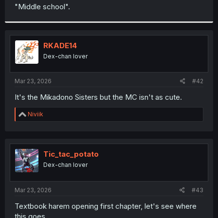
t
"Middle school".
e
r
RKADE14
Dex-chan lover
Mar 23, 2026
#42
It's the Mikadono Sisters but the MC isn't as cute.
R
Niviik
e
a
c
t
i
Tic_tac_potato
o
Dex-chan lover
n
s
:
Mar 23, 2026
#43
Textbook harem opening first chapter, let's see where
this goes