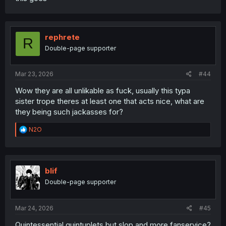
rephrete
R
Double-page supporter
Mar 23, 2026
#44
Wow they are all unlikable as fuck, usually this typa
sister trope theres at least one that acts nice, what are
they being such jackasses for?
R
N2O
e
a
c
t
i
blif
o
Double-page supporter
n
s
:
Mar 24, 2026
#45
Quintessential quintuplets but slop and more fanservice?