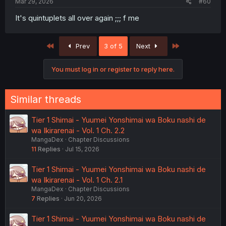
Mar 29, 2026
#60
It's quintuplets all over again ;;; f me
First
Last
Prev
3 of 5
Next
You must log in or register to reply here.
Similar threads
Tier 1 Shimai - Yuumei Yonshimai wa Boku nashi de
wa Ikirarenai - Vol. 1 Ch. 2.2
MangaDex
Chapter Discussions
11
Replies
Jul 15, 2026
Tier 1 Shimai - Yuumei Yonshimai wa Boku nashi de
wa Ikirarenai - Vol. 1 Ch. 2.1
MangaDex
Chapter Discussions
7
Replies
Jun 20, 2026
Tier 1 Shimai - Yuumei Yonshimai wa Boku nashi de