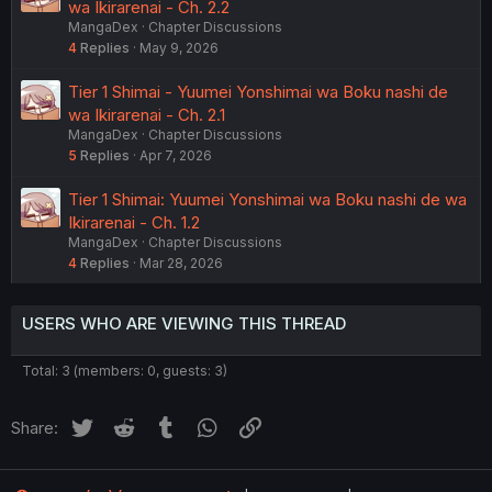
wa Ikirarenai - Ch. 2.2
MangaDex
Chapter Discussions
4
Replies
May 9, 2026
Tier 1 Shimai - Yuumei Yonshimai wa Boku nashi de
wa Ikirarenai - Ch. 2.1
MangaDex
Chapter Discussions
5
Replies
Apr 7, 2026
Tier 1 Shimai: Yuumei Yonshimai wa Boku nashi de wa
Ikirarenai - Ch. 1.2
MangaDex
Chapter Discussions
4
Replies
Mar 28, 2026
USERS WHO ARE VIEWING THIS THREAD
Total: 3 (members: 0, guests: 3)
Twitter
Reddit
Tumblr
WhatsApp
Link
Share: