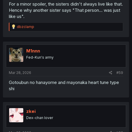
For a minor spoiler, the sisters didn't always live like that.
Hence why another sister says "That person... was just
like us".
R
dbzclamp
e
a
c
t
i
M1nnn
o
Fed-Kun's army
n
s
:
Mar 28, 2026
#59
Gotoubun no hanayome and mayonaka heart tune type
shi
zkei
Dex-chan lover