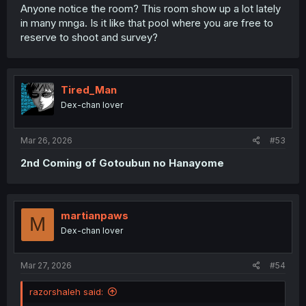
Anyone notice the room? This room show up a lot lately
in many mnga. Is it like that pool where you are free to
reserve to shoot and survey?
Tired_Man
Dex-chan lover
Mar 26, 2026
#53
2nd Coming of Gotoubun no Hanayome
martianpaws
M
Dex-chan lover
Mar 27, 2026
#54
razorshaleh said: