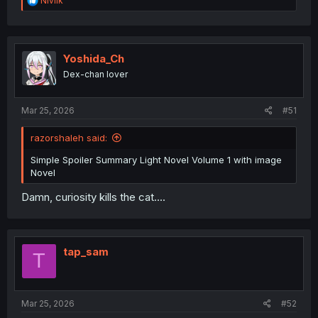
Niviik
e
a
c
t
i
Yoshida_Ch
o
Dex-chan lover
n
s
:
Mar 25, 2026
#51
razorshaleh said:
Simple Spoiler Summary Light Novel Volume 1 with image
Novel
Damn, curiosity kills the cat....
tap_sam
T
Mar 25, 2026
#52