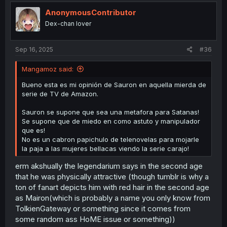
AnonymousContributor
Dex-chan lover
Sep 16, 2025
#36
Mangamoz said:
Bueno esta es mi opinión de Sauron en aquella mierda de
serie de TV de Amazon.
Sauron se supone que sea una metafora para Satanas!
Se supone que de miedo en como astuto y manipulador
que es!
No es un cabron papichulo de telenovelas para mojarle
la paja a las mujeres bellacas viendo la serie carajo!
erm akshually the legendarium says in the second age
that he was physically attractive (though tumblr is why a
ton of fanart depicts him with red hair in the second age
as Mairon(which is probably a name you only know from
TolkienGateway or something since it comes from
some random ass HoME issue or something))