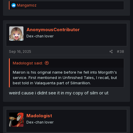
R
Mangamoz
e
a
c
t
i
AnonymousContributor
o
Dex-chan lover
n
s
:
Sep 16, 2025
#38
Madologist said:
Mairon is his original name before he fell into Morgoth's
service. First mentioned in Unfinished Tales, I recall, but
best told in Valaquenta part of Silmarillion.
weird cause i didnt see it in my copy of silm or ut
Madologist
Dex-chan lover