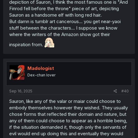
depiction of Sauron, I think the most famous one is "And
Finrod fell before the throne" piece of art, depicting
Sauron as a handsome elf with long red hair.
But damn is tumblr art cancerous... you get near-yaoi
stuff between the characters... I suppose we know
where the writers of the Amazon show got their
inspiration from.
Madologist
Dex-chan lover
Sep 16, 2025
#40
Sauron, like any of the valar or maiar could choose to
embody themselves however they wished. They usually
chose forms that reflected their domain and nature, but
any of them could choose to appear as a horrible being,
if the situation demanded it, though only the servants of
evil would end up doing this and eventually they would