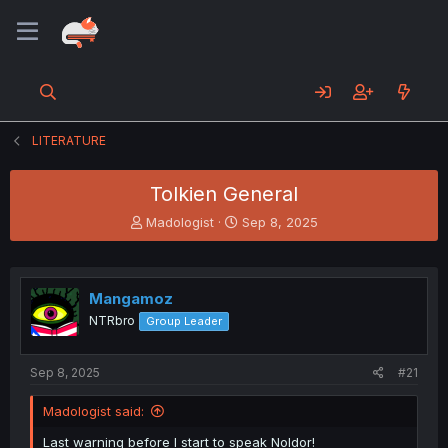
LITERATURE
Tolkien General
T
S
Madologist
Sep 8, 2025
h
t
r
a
e
r
a
t
Mangamoz
d
d
NTRbro
Group Leader
s
a
t
t
a
e
Sep 8, 2025
#21
r
t
Madologist said:
e
r
Last warning before I start to speak Noldor!