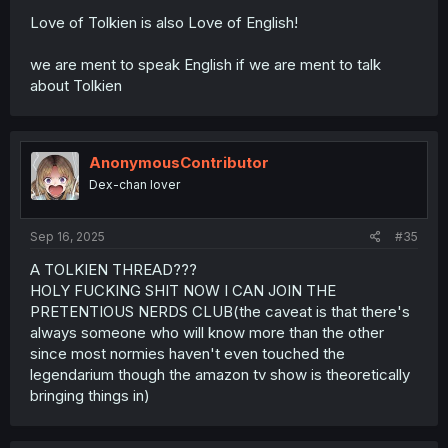
Love of Tolkien is also Love of English!
we are ment to speak English if we are ment to talk
about Tolkien
AnonymousContributor
Dex-chan lover
Sep 16, 2025
#35
A TOLKIEN THREAD???
HOLY FUCKING SHIT NOW I CAN JOIN THE
PRETENTIOUS NERDS CLUB(the caveat is that there's
always someone who will know more than the other
since most normies haven't even touched the
legendarium though the amazon tv show is theoretically
bringing things in)