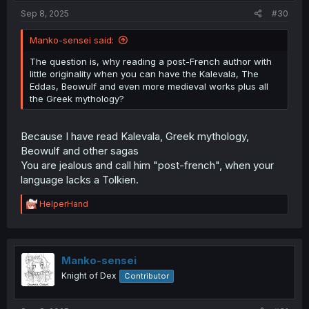
Sep 8, 2025
#30
Manko-sensei said:
The question is, why reading a post-French author with
little originality when you can have the Kalevala, The
Eddas, Beowulf and even more medieval works plus all
the Greek mythology?
Because I have read Kalevala, Greek mythology,
Beowulf and other sagas
You are jealous and call him "post-french", when your
language lacks a Tolkien.
R
HelperHand
e
a
c
t
i
Manko-sensei
o
Knight of Dex
Contributor
n
s
: