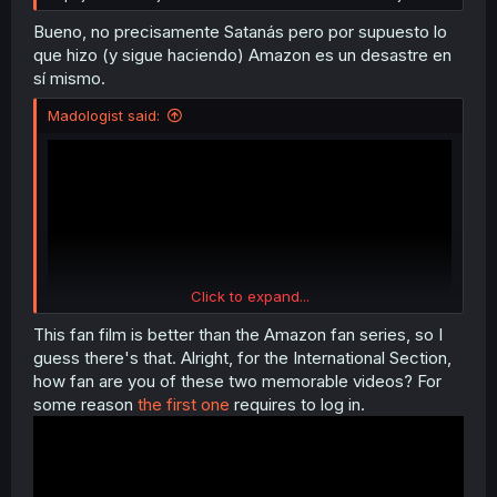
Bueno, no precisamente Satanás pero por supuesto lo
que hizo (y sigue haciendo) Amazon es un desastre en
sí mismo.
Madologist said:
Click to expand...
This fan film is better than the Amazon fan series, so I
guess there's that. Alright, for the International Section,
how fan are you of these two memorable videos? For
(wo)Man-ko
some reason
the first one
requires to log in.
(I don't think we've been introduced properly ever)
This was me handing an olive branch, do you want to
continue?