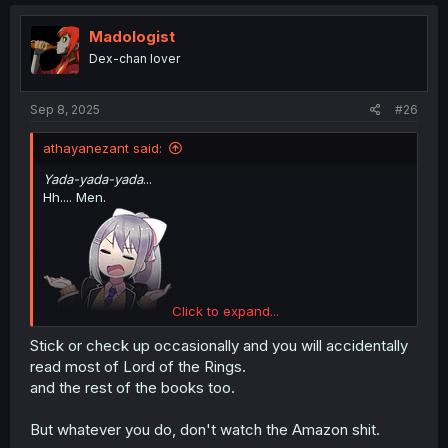
c
t
i
Madologist
o
Dex-chan lover
n
s
:
Sep 8, 2025
#26
athayanezant said:
Yada-yada-yada
...
Hh.... Men.
Click to expand...
Stick or check up occasionally and you will accidentally
read most of Lord of the Rings.
[Please don't mind me folks, just come visiting here to read, I'm just a silly
and the rest of the books too.
fox who has a lot of curiosity]
But whatever you do, don't watch the Amazon shit.