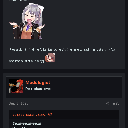
[Please don't mind me folks, just come visiting here to read, I'm just a silly fox
who has a lot of curiosity]
Madologist
Dex-chan lover
Sep 8, 2025
#25
athayanezant said:
Yada-yada-yada
...