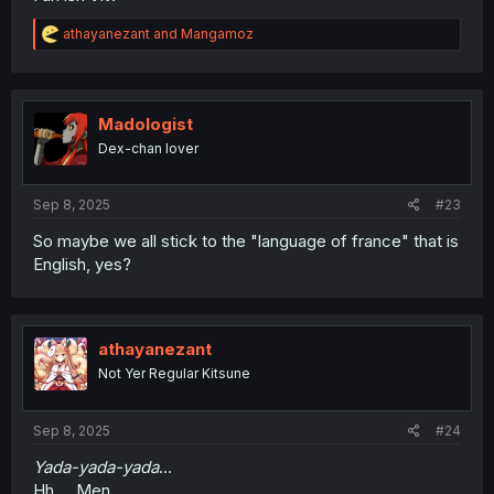
R
athayanezant
and
Mangamoz
e
a
c
t
i
Madologist
o
Dex-chan lover
n
s
:
Sep 8, 2025
#23
So maybe we all stick to the "language of france" that is
English, yes?
athayanezant
Not Yer Regular Kitsune
Sep 8, 2025
#24
Yada-yada-yada
...
Hh.... Men.