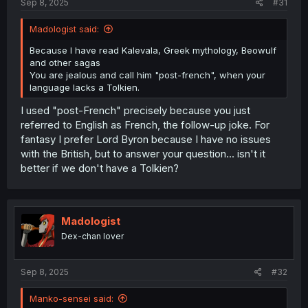
Sep 8, 2025
#31
Madologist said:
Because I have read Kalevala, Greek mythology, Beowulf
and other sagas
You are jealous and call him "post-french", when your
language lacks a Tolkien.
I used "post-French" precisely because you just
referred to English as French, the follow-up joke. For
fantasy I prefer Lord Byron because I have no issues
with the British, but to answer your question... isn't it
better if we don't have a Tolkien?
Madologist
Dex-chan lover
Sep 8, 2025
#32
Manko-sensei said: