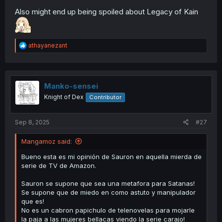
Also might end up being spoiled about Legacy of Kain
R
athayanezant
e
a
c
t
i
Manko-sensei
o
Knight of Dex
Contributor
n
s
:
Sep 8, 2025
#27
Mangamoz said:
Bueno esta es mi opinión de Sauron en aquella mierda de
serie de TV de Amazon.
Sauron se supone que sea una metafora para Satanas!
Se supone que de miedo en como astuto y manipulador
que es!
No es un cabron papichulo de telenovelas para mojarle
la paja a las mujeres bellacas viendo la serie carajo!