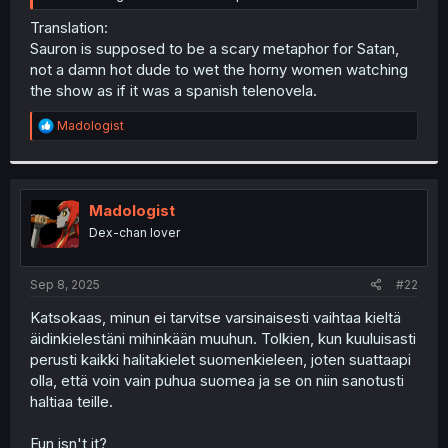
Translation:
Sauron is supposed to be a scary metaphor for Satan,
not a damn hot dude to wet the horny women watching
the show as if it was a spanish telenovela.
R
Madologist
e
a
c
t
i
Madologist
o
Dex-chan lover
n
s
:
Sep 8, 2025
#22
Katsokaas, minun ei tarvitse varsinaisesti vaihtaa kieltä
äidinkielestäni mihinkään muuhun. Tolkien, kun kuuluisasti
perusti kaikki halitakielet suomenkieleen, joten suattaapi
olla, että voin vain puhua suomea ja se on niin sanotusti
haltiaa teille.
Fun isn't it?