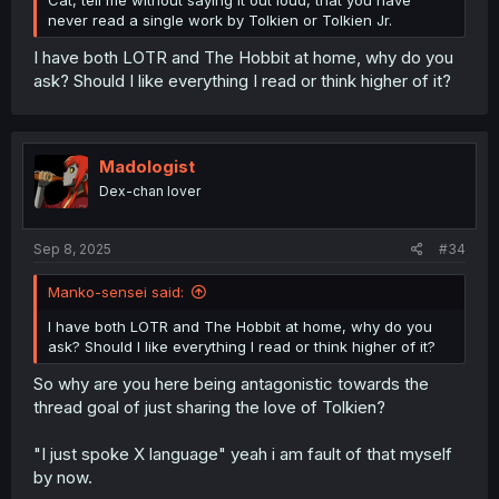
never read a single work by Tolkien or Tolkien Jr.
I have both LOTR and The Hobbit at home, why do you
ask? Should I like everything I read or think higher of it?
Madologist
Dex-chan lover
Sep 8, 2025
#34
Manko-sensei said:
I have both LOTR and The Hobbit at home, why do you
ask? Should I like everything I read or think higher of it?
So why are you here being antagonistic towards the
thread goal of just sharing the love of Tolkien?
"I just spoke X language" yeah i am fault of that myself
by now.