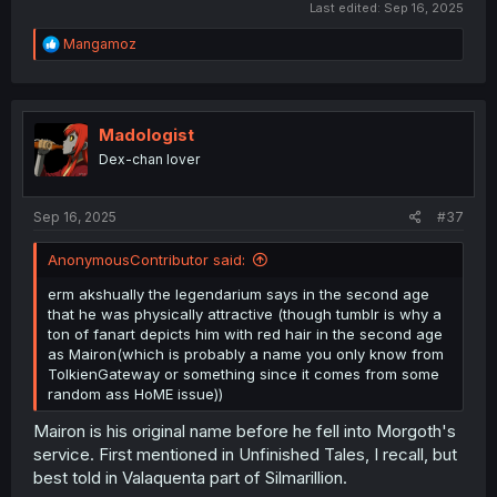
Last edited:
Sep 16, 2025
R
Mangamoz
e
a
c
t
i
Madologist
o
Dex-chan lover
n
s
:
Sep 16, 2025
#37
AnonymousContributor said:
erm akshually the legendarium says in the second age
that he was physically attractive (though tumblr is why a
ton of fanart depicts him with red hair in the second age
as Mairon(which is probably a name you only know from
TolkienGateway or something since it comes from some
random ass HoME issue))
Mairon is his original name before he fell into Morgoth's
service. First mentioned in Unfinished Tales, I recall, but
best told in Valaquenta part of Silmarillion.