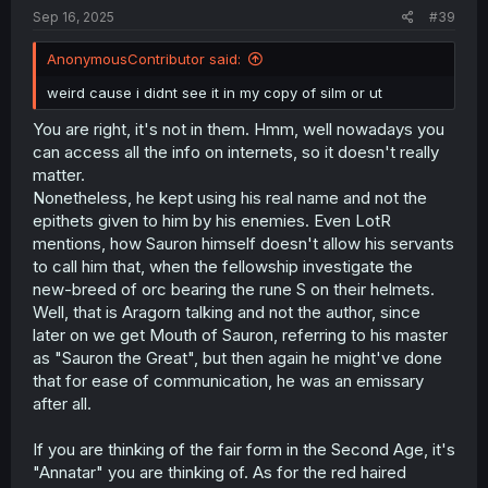
Sep 16, 2025
#39
AnonymousContributor said:
weird cause i didnt see it in my copy of silm or ut
You are right, it's not in them. Hmm, well nowadays you
can access all the info on internets, so it doesn't really
matter.
Nonetheless, he kept using his real name and not the
epithets given to him by his enemies. Even LotR
mentions, how Sauron himself doesn't allow his servants
to call him that, when the fellowship investigate the
new-breed of orc bearing the rune S on their helmets.
Well, that is Aragorn talking and not the author, since
later on we get Mouth of Sauron, referring to his master
as "Sauron the Great", but then again he might've done
that for ease of communication, he was an emissary
after all.
If you are thinking of the fair form in the Second Age, it's
"Annatar" you are thinking of. As for the red haired