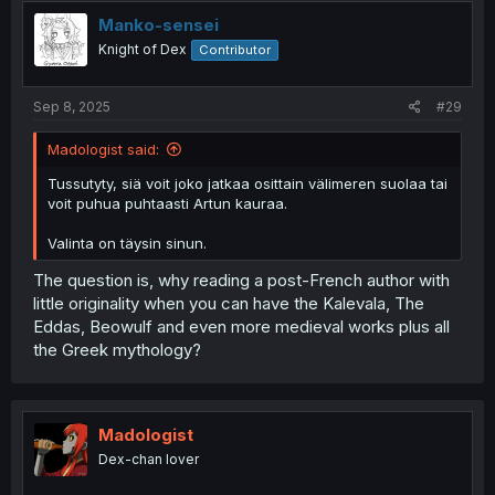
Manko-sensei
Knight of Dex
Contributor
Sep 8, 2025
#29
Madologist said:
Tussutyty, siä voit joko jatkaa osittain välimeren suolaa tai
voit puhua puhtaasti Artun kauraa.
Valinta on täysin sinun.
The question is, why reading a post-French author with
little originality when you can have the Kalevala, The
Eddas, Beowulf and even more medieval works plus all
the Greek mythology?
Madologist
Dex-chan lover