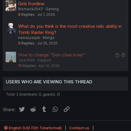
o
Girls frontline
n
Bismarck2047
Gaming
9
Replies
Jul 1, 2026
What do you think is the most creative relic ability in
Tomb Raider King?
nawazyaqub
Manga
0
Replies
Jul 25, 2026
L
Q
How to change "Dex-chan lover"
Jack1996
Support
o
u
10
Replies
Apr 14, 2026
c
e
k
s
e
t
USERS WHO ARE VIEWING THIS THREAD
d
i
o
Total: 2 (members: 0, guests: 2)
n
Twitter
Reddit
Tumblr
WhatsApp
Link
Share:
English (US) (12h Timeformat)
Contact us