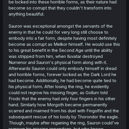
be locked into these horrible forms, as their nature had
become so corrupt that they couldn't transform into
anything beautiful.
Sauron was exceptional amongst the servants of the
enemy in that he could for very long still choose to
embody into a fair form, despite having most definitely
become as corrupt as Melkor himself. He would use this
to his great benefit in the Second Age until the ability
was stripped from him, when Iluvatar destroyed
Numenor and Sauron's physical form along with it.
Afterwards Sauron could only embody himself in dread
and horrible forms, forever locked as the Dark Lord he
had become. Additionally, he had become quite tied to
his physical form. After losing the ring, he evidently
could not regrow his missing finger, as Gollum told
Frodo that the enemy had only four fingers in his other
hand. Similarly how Morgoth became permanently
scarred and maimed from his duel with Fingolfin and the
subsequent rescue of his body by Thorondor the eagle.
Though, maybe after regaining the ring, Sauron could've
regrown his missing appendage, but who knows.