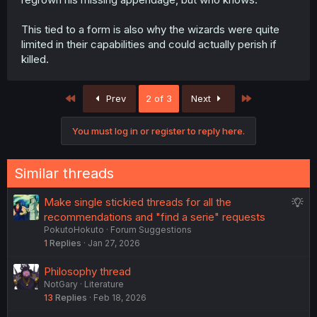
This tied to a form is also why the wizards were quite
limited in their capabilities and could actually perish if
killed.
First
Last
Prev
2 of 3
Next
You must log in or register to reply here.
Similar threads
S
Make single stickied threads for all the
u
recommendations and "find a serie" requests
PokutoHokuto
Forum Suggestions
g
1
Replies
Jan 27, 2026
g
e
Philosophy thread
s
NotGary
Literature
t
13
Replies
Feb 18, 2026
i