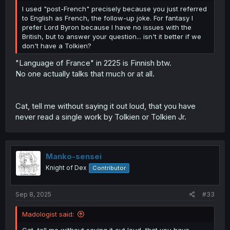
I used "post-French" precisely because you just referred
to English as French, the follow-up joke. For fantasy I
prefer Lord Byron because I have no issues with the
British, but to answer your question... isn't it better if we
don't have a Tolkien?
"Language of France" in 2225 is Finnish btw.
No one actually talks that much or at all.
Cat, tell me without saying it out loud, that you have
never read a single work by Tolkien or Tolkien Jr.
Manko-sensei
Knight of Dex
Contributor
Sep 8, 2025
#33
Madologist said:
Cat, tell me without saying it out loud, that you have