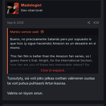
t
i
Madologist
o
Dex-chan lover
n
s
:
Sep 8, 2025
#28
Manko-sensei said:
Bueno, no precisamente Satanás pero por supuesto lo
que hizo (y sigue haciendo) Amazon es un desastre en sí
mismo.
This fan film is better than the Amazon fan series, so I
guess there's that. Alright, for the International Section,
how fan are you of these two memorable videos? For
some reason
the first one
requires to log in.
Click to expand...
Tussutyty, siä voit joko jatkaa osittain välimeren suolaa
tai voit puhua puhtaasti Artun kauraa.
Valinta on täysin sinun.