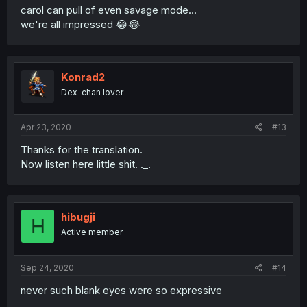
carol can pull of even savage mode...
we're all impressed 😂😂
Konrad2
Dex-chan lover
Apr 23, 2020
#13
Thanks for the translation.
Now listen here little shit. ._.
hibugji
H
Active member
Sep 24, 2020
#14
never such blank eyes were so expressive