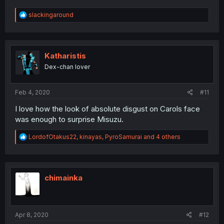
R
slackingaround
e
a
c
t
i
Katharistis
o
Dex-chan lover
n
s
:
Feb 4, 2020
#11
I love how the look of absolute disgust on Carols face
was enough to surprise Misuzu.
R
LordofOtakus22
,
kinayas
,
PyroSamurai
and 4 others
e
a
c
t
i
chimainka
o
n
s
:
Apr 8, 2020
#12