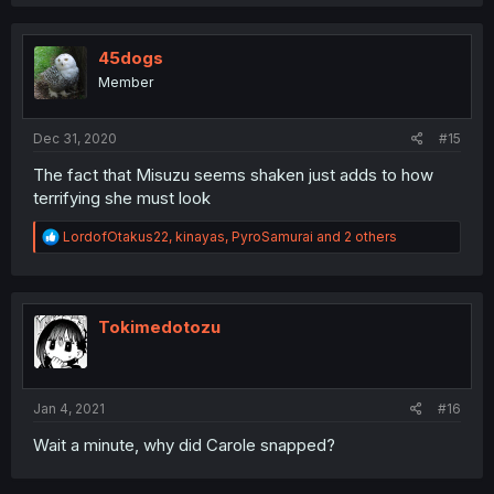
45dogs
Member
Dec 31, 2020
#15
The fact that Misuzu seems shaken just adds to how
terrifying she must look
R
LordofOtakus22
,
kinayas
,
PyroSamurai
and 2 others
e
a
c
t
i
Tokimedotozu
o
n
s
:
Jan 4, 2021
#16
Wait a minute, why did Carole snapped?