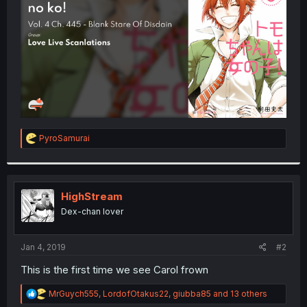
r
R
PyroSamurai
e
a
c
t
i
HighStream
o
Dex-chan lover
n
s
:
Jan 4, 2019
#2
This is the first time we see Carol frown
R
MrGuych555
,
LordofOtakus22
,
giubba85
and 13 others
e