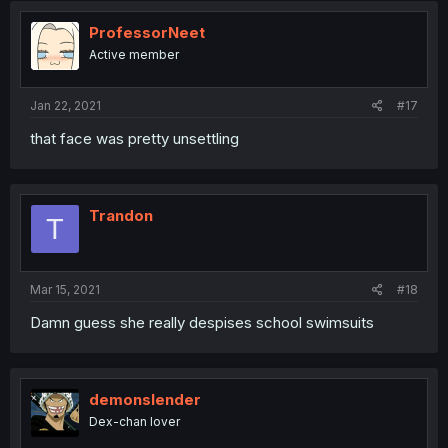
ProfessorNeet
Active member
Jan 22, 2021
#17
that face was pretty unsettling
Trandon
T
Mar 15, 2021
#18
Damn guess she really despises school swimsuits
demonslender
Dex-chan lover