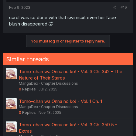
Feb 9, 2023
#19
carol was so done with that swimsuit even her face
blush disappeared.🤣
You must log in or register to reply here.
Similar threads
Tomo-chan wa Onna no ko! - Vol. 3 Ch. 342 - The
Nature of Their Stares
MangaDex
Chapter Discussions
0
Replies
Jul 2, 2025
Tomo-chan wa Onna no ko! - Vol. 1 Ch. 1
MangaDex
Chapter Discussions
0
Replies
Nov 18, 2025
Tomo-chan wa Onna no ko! - Vol. 3 Ch. 359.5 -
Extras