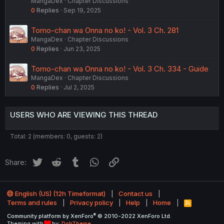
MangaDex
Chapter Discussions
0
Replies
Sep 19, 2025
Tomo-chan wa Onna no ko! - Vol. 3 Ch. 281
MangaDex
Chapter Discussions
0
Replies
Jun 23, 2025
Tomo-chan wa Onna no ko! - Vol. 3 Ch. 334 - Guide
MangaDex
Chapter Discussions
0
Replies
Jul 2, 2025
USERS WHO ARE VIEWING THIS THREAD
Total: 2 (members: 0, guests: 2)
Twitter
Reddit
Tumblr
WhatsApp
Link
Share:
English (US) (12h Timeformat)
Contact us
Terms and rules
Privacy policy
Help
Home
R
S
®
Community platform by XenForo
© 2010-2022 XenForo Ltd.
S
Theming with
by:
DohTheme