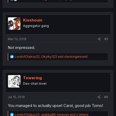
e
a
c
t
i
Kisshouin
o
Aggregator gang
n
s
:
Mar 13, 2019
#5
Not impressed.
R
LordofOtakus22
,
OkyIky123
and
slackingaround
e
a
c
t
i
Towering
o
Dex-chan lover
n
s
:
Jul 15, 2019
#6
You managed to actually upset Carol, good job Tomo!
R
LordofOtakus22
,
giubba85
,
kinayas
and 2 others