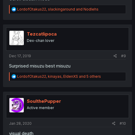
R
LordofOtakus22
,
slackingaround
and
Nodlehs
e
a
c
t
i
Tezcatlipoca
o
Dex-chan lover
n
s
:
Dec 17, 2019
#9
Surprised misuzu best misuzu
R
LordofOtakus22
,
kinayas
,
EldenXS
and 5 others
e
a
c
t
i
SoulthePupper
o
Active member
n
s
:
Jan 28, 2020
#10
visual death