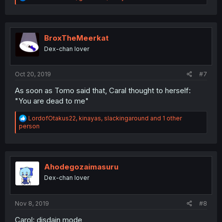
e
a
c
t
i
BroxTheMeerkat
o
Dex-chan lover
n
s
:
Oct 20, 2019
#7
As soon as Tomo said that, Caral thought to herself:
"You are dead to me"
R
LordofOtakus22
,
kinayas
,
slackingaround
and 1 other
e
person
a
c
t
i
o
Ahodegozaimasuru
n
Dex-chan lover
s
:
Nov 8, 2019
#8
Carol: disdain mode