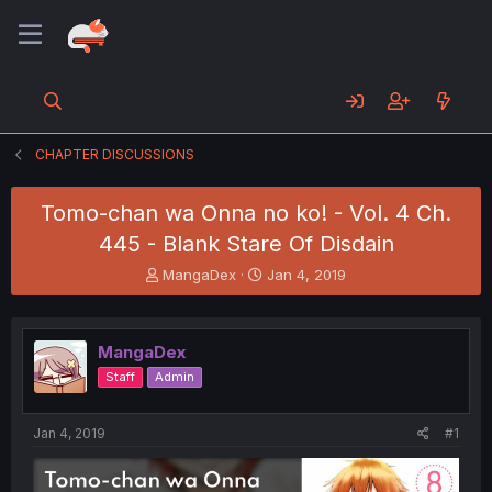
CHAPTER DISCUSSIONS
Tomo-chan wa Onna no ko! - Vol. 4 Ch.
445 - Blank Stare Of Disdain
T
S
MangaDex
Jan 4, 2019
h
t
r
a
e
r
MangaDex
a
t
d
d
Staff
Admin
s
a
t
t
a
e
Jan 4, 2019
#1
r
t
e