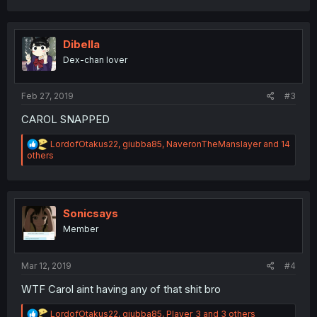
a
c
t
i
Dibella
o
Dex-chan lover
n
s
:
Feb 27, 2019
#3
CAROL SNAPPED
R
LordofOtakus22
,
giubba85
,
NaveronTheManslayer
and 14
e
others
a
c
t
i
o
Sonicsays
n
Member
s
:
Mar 12, 2019
#4
WTF Carol aint having any of that shit bro
R
LordofOtakus22
,
giubba85
,
Player_3
and 3 others