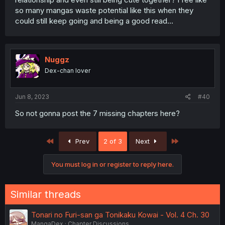
so many mangas waste potential like this when they
could still keep going and being a good read...
Nuggz
Dex-chan lover
Jun 8, 2023
#40
So not gonna post the 7 missing chapters here?
First
Last
Prev
2 of 3
Next
You must log in or register to reply here.
Similar threads
Tonari no Furi-san ga Tonikaku Kowai - Vol. 4 Ch. 30
MangaDex
Chapter Discussions