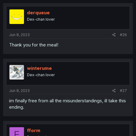
derqueue
Dex-chan lover
Jun 8, 2023
#26
Thank you for the meal!
winterume
Dex-chan lover
Jun 8, 2023
#27
im finally free from all the misunderstandings, ill take this
ending.
fform
F