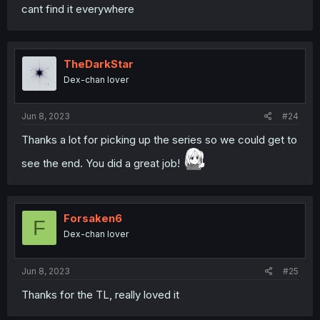
cant find it everywhere
TheDarkStar
Dex-chan lover
Jun 8, 2023
#24
Thanks a lot for picking up the series so we could get to
see the end. You did a great job!
Forsaken6
F
Dex-chan lover
Jun 8, 2023
#25
Thanks for the TL, really loved it