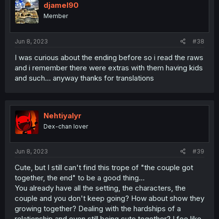
djamel90
Member
Jun 8, 2023
#38
I was curious about the ending before so i read the raws
and i remember there were extras with them having kids
and such... anyway thanks for translations
Nehtiyalyr
Dex-chan lover
Jun 8, 2023
#39
Cute, but I still can't find this trope of "the couple got
together, the end" to be a good thing...
You already have all the setting, the characters, the
couple and you don't keep going? How about show they
growing together? Dealing with the hardships of a
relationship and even still being cute together? I fee like