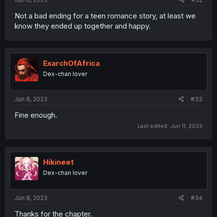
Not a bad ending for a teen romance story, at least we
know they ended up together and happy.
ExarchOfAfrica
Dex-chan lover
Jun 8, 2023
#33
Fine enough.
Last edited:
Jun 11, 2023
Hikineet
Dex-chan lover
Jun 8, 2023
#34
Thanks for the chapter.