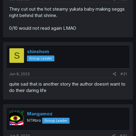
They cut out the hot steamy yukata baby making seggs
right behind that shrine.
0/10 would not read again LMAO
shinshom
S
Group Leader
Jun 8, 2023
#31
quite sad that is another story the author doesnt want to
do their daring life
Mangamoz
NTRbro
Group Leader
Jun 8, 2023
#32