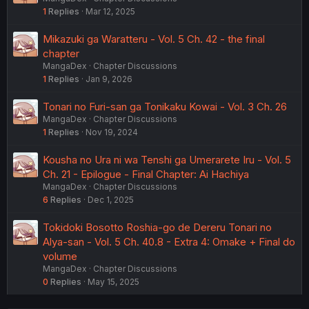
1
Replies
Mar 12, 2025
Mikazuki ga Waratteru - Vol. 5 Ch. 42 - the final
chapter
MangaDex
Chapter Discussions
1
Replies
Jan 9, 2026
Tonari no Furi-san ga Tonikaku Kowai - Vol. 3 Ch. 26
MangaDex
Chapter Discussions
1
Replies
Nov 19, 2024
Kousha no Ura ni wa Tenshi ga Umerarete Iru - Vol. 5
Ch. 21 - Epilogue - Final Chapter: Ai Hachiya
MangaDex
Chapter Discussions
6
Replies
Dec 1, 2025
Tokidoki Bosotto Roshia-go de Dereru Tonari no
Alya-san - Vol. 5 Ch. 40.8 - Extra 4: Omake + Final do
volume
MangaDex
Chapter Discussions
0
Replies
May 15, 2025