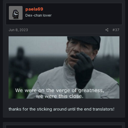
paela69
Dex-chan lover
Jun 8, 2023
#37
thanks for the sticking around until the end translators!