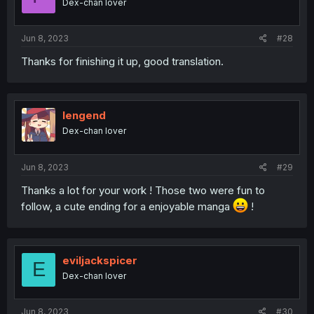
Dex-chan lover
Jun 8, 2023
#28
Thanks for finishing it up, good translation.
lengend
Dex-chan lover
Jun 8, 2023
#29
Thanks a lot for your work ! Those two were fun to
follow, a cute ending for a enjoyable manga
!
eviljackspicer
E
Dex-chan lover
Jun 8, 2023
#30