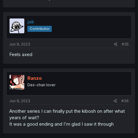
jak
Contributor
Jun 8, 2023
#35
Feels axed
Ranzo
Dex-chan lover
Jun 8, 2023
#36
Another series I can finally put the kibosh on after what
years of wait?
It was a good ending and I'm glad I saw it through