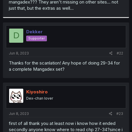
mangadex??? They aren't missing on other sites... not
r
just that, but the extras as well...
Dekker
D
Supporter
Jun 8, 2023
#22
Thanks for the scanlation! Any hope of doing 29-34 for
a complete Mangadex set?
Kiyoshiro
Dex-chan lover
Jun 8, 2023
#23
first of all thank you at least now i know how it ended
secondly anyone know where to read chp 27-34?since i