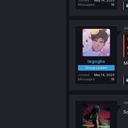
Joined
May 14, 2023
Messages
18
Ju
legoghs
Me
Group Leader
Joined
May 14, 2023
Messages
18
Ju
So