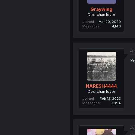
Graywing
Dex-chan lover
Joined
Mar 20, 2020
Messages
4,146
Ju
Yo
NARESH4444
Dex-chan lover
Joined
Feb 12, 2023
Messages
3,094
Ju