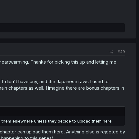
#49
eartwarming. Thanks for picking this up and letting me
off didn't have any, and the Japanese raws I used to
ain chapters as well. I imagine there are bonus chapters in
d them elsewhere unless they decide to upload them here
 a chapter can upload them here. Anything else is rejected by
s happening to this series).