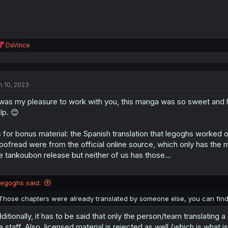
R
DaVince
e
a
c
t
n 10, 2023
i
o
 was my pleasure to work with you, this manga was so sweet and h
n
s
lp. 😊
:
 for bonus material: the Spanish translation that legoghs worked 
oofread were from the official online source, which only has the m
e tankoubon release but neither of us has those...
legoghs said:
Those chapters were already translated by someone else, you can fin
ditionally, it has to be said that only the person/team translating
e staff. Also, licensed material is rejected as well (which is what i