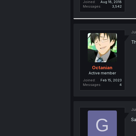
Joined
Aug 18, 2018
Messages
3,542
Ju
Th
Octanian
Active member
Joined
Feb 15, 2023
Messages
4
Ju
G
Sa