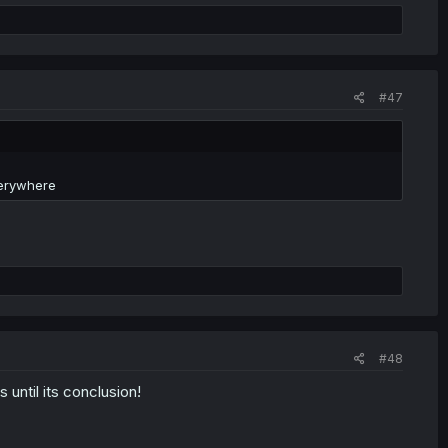
#47
verywhere
#48
 until its conclusion!