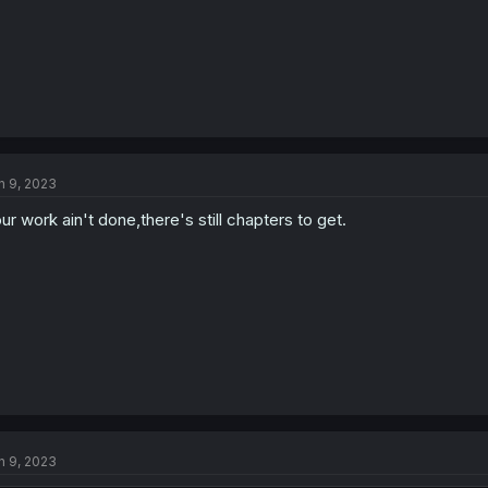
n 9, 2023
ur work ain't done,there's still chapters to get.
n 9, 2023