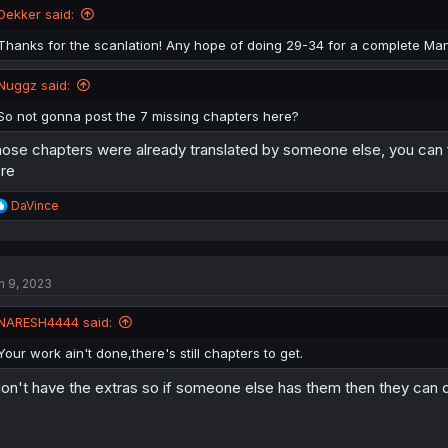
Dekker said:
Thanks for the scanlation! Any hope of doing 29-34 for a complete Ma
Nuggz said:
So not gonna post the 7 missing chapters here?
ose chapters were already translated by someone else, you can 
re
R
DaVince
e
a
c
t
n 9, 2023
i
o
n
NARESH4444 said:
s
:
Your work ain't done,there's still chapters to get.
don't have the extras so if someone else has them then they can 