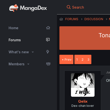
Search
FORUMS
DISCUSSION
Home
Tona
Forums
What's new
Prev
1
2
3
Members
Ju
Oh
Qelix
Dex-chan lover