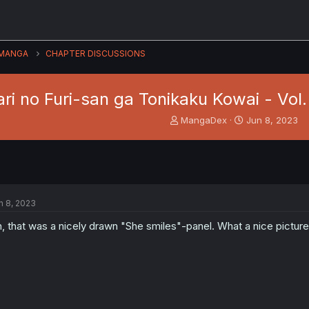
MANGA
CHAPTER DISCUSSIONS
ri no Furi-san ga Tonikaku Kowai - Vol.
T
S
MangaDex
Jun 8, 2023
h
t
r
a
e
r
a
t
d
d
s
a
n 8, 2023
t
t
a
e
, that was a nicely drawn "She smiles"-panel. What a nice picture 
r
t
e
r