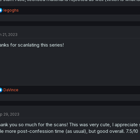
R
legoghs
e
a
c
t
n 21, 2023
i
o
anks for scanlating this series!
n
s
:
R
DaVince
e
a
c
t
p 29, 2023
i
o
ank you so much for the scans! This was very cute, I appreciate s
n
s
ttle more post-confession time (as usual), but good overall. 7.5/10
: