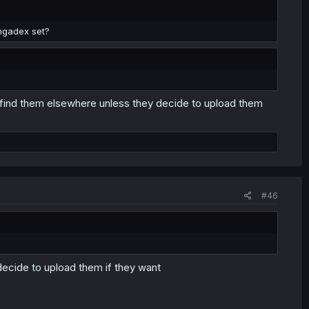
ngadex set?
find them elsewhere unless they decide to upload them
#46
decide to upload them if they want