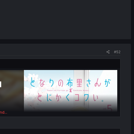
#52
nd...