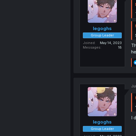
legoghs
Group Leader
Joined
May 14, 2023
Th
Messages
18
he
Ju
I 
legoghs
Group Leader