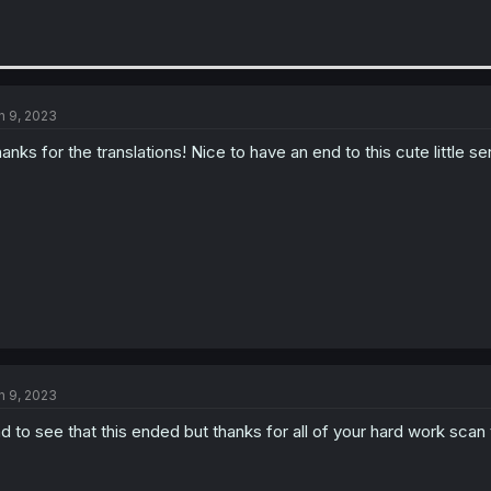
n 9, 2023
anks for the translations! Nice to have an end to this cute little ser
n 9, 2023
d to see that this ended but thanks for all of your hard work scan 