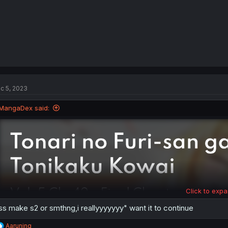
c 5, 2023
MangaDex said:
Click to expa
ss make s2 or smthng,i reallyyyyyyy" want it to continue
R
Aaruning