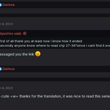
R
DaVince
e
a
c
t
n 9, 2023
i
o
n
Kiyoshiro said:
s
:
first of all thank you at least now i know how it ended
secondly anyone know where to read chp 27-34?since i cant find it e
ssaged you the link
R
DaVince
e
a
c
t
n 9, 2023
i
o
 cute =w= thanks for the translation, it was nice to read this series
n
s
: