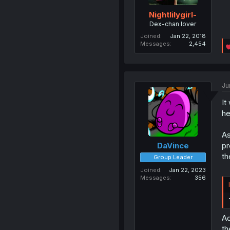
Nightlilygirl-
Dex-chan lover
Joined
Jan 22, 2018
Messages
2,454
Ju
It
he
As
pr
DaVince
th
Group Leader
Joined
Jan 22, 2023
Messages
356
Ad
th