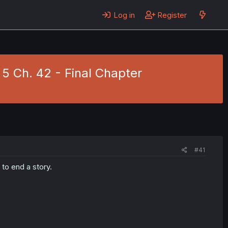
Log in
Register
 5 Ch. 42 - Final Chapter
#41
to end a story.