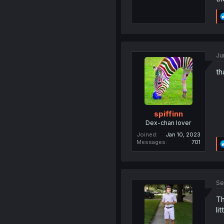
Ju
th
spiffinn
Dex-chan lover
Joined
Jan 10, 2023
Messages
701
Se
Th
li