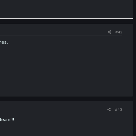
#42
ies.
#43
team!!!