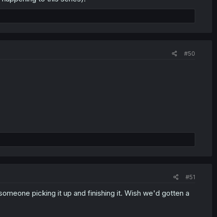
#50
#51
omeone picking it up and finishing it. Wish we'd gotten a