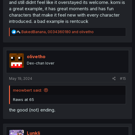
and still didnt feel like it overstayed its welcome. komi is
a great example, it has great moments and has fun
characters that make it feel new with every character
introduced. a bad example is rentcuck
R
BakedBanana
,
0034360180
and
olivetho
e
a
c
t
i
olivetho
o
Dex-chan lover
n
s
:
May 19, 2024
#15
meowbert said:
Raws at 65
the good (not) ending.
Lunkli