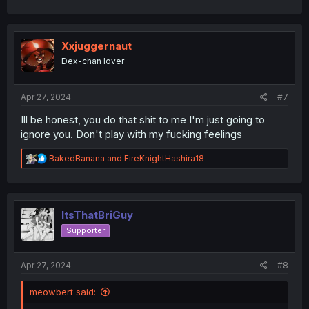
c
t
i
o
Xxjuggernaut
n
Dex-chan lover
s
:
Apr 27, 2024
#7
Ill be honest, you do that shit to me I'm just going to
ignore you. Don't play with my fucking feelings
R
BakedBanana
and
FireKnightHashira18
e
a
c
t
i
ItsThatBriGuy
o
Supporter
n
s
:
Apr 27, 2024
#8
meowbert said: