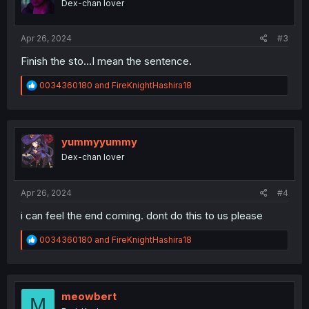
Dex-chan lover
Apr 26, 2024
#3
Finish the sto…I mean the sentence.
R
0034360180
and
FireKnightHashira18
e
a
c
t
i
yummyyummy
o
Dex-chan lover
n
s
:
Apr 26, 2024
#4
i can feel the end coming. dont do this to us please
R
0034360180
and
FireKnightHashira18
e
a
c
t
i
meowbert
M
o