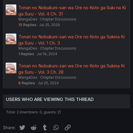
Tonari no Nobukuni-san wa Ore no Koto ga Suki na Ki
ga Suru - Vol. 4 Ch. 31
MangaDex
Chapter Discussions
15
Replies
Jul 25, 2026
Tonari no Nobukuni-san wa Ore no Koto ga Sukina Ki
ga Suru - Vol. 1 Ch. 3
MangaDex
Chapter Discussions
1
Replies
Jul 19, 2024
Tonari no Nobukuni-san wa Ore no Koto ga Sukina Ki
ga Suru - Vol. 3 Ch. 28
MangaDex
Chapter Discussions
6
Replies
Jul 20, 2024
USERS WHO ARE VIEWING THIS THREAD
Total: 2 (members: 0, guests: 2)
Twitter
Reddit
Tumblr
WhatsApp
Link
Share: