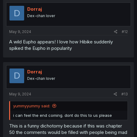
t
i
Dorraj
D
o
Dex-chan lover
n
s
:
May 9, 2024
#12
A wild Eupho appears! I love how Hibike suddenly
spiked the Eupho in popularity
Dorraj
D
Dex-chan lover
May 9, 2024
#13
yummyyummy said:
i can feel the end coming. dont do this to us please
This is a funny dichotomy because if this was chapter
50 the comments would be filled with people being mad