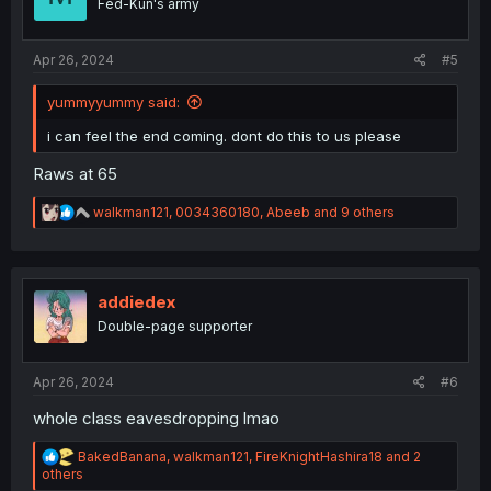
Fed-Kun's army
n
s
:
Apr 26, 2024
#5
yummyyummy said:
i can feel the end coming. dont do this to us please
Raws at 65
R
walkman121
,
0034360180
,
Abeeb
and 9 others
e
a
c
t
i
addiedex
o
Double-page supporter
n
s
:
Apr 26, 2024
#6
whole class eavesdropping lmao
R
BakedBanana
,
walkman121
,
FireKnightHashira18
and 2
e
others
a