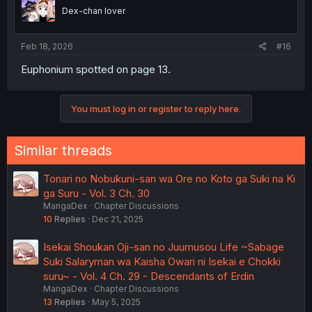
Dex-chan lover
Feb 18, 2026
#16
Euphonium spotted on page 13.
You must log in or register to reply here.
Similar threads
Tonari no Nobukuni-san wa Ore no Koto ga Suki na Ki
ga Suru - Vol. 3 Ch. 30
MangaDex
Chapter Discussions
10
Replies
Dec 21, 2025
Isekai Shoukan Oji-san no Juumusou Life ~Sabage
Suki Salaryman wa Kaisha Owari ni Isekai e Chokki
suru~ - Vol. 4 Ch. 29 - Descendants of Erdin
MangaDex
Chapter Discussions
13
Replies
May 5, 2025