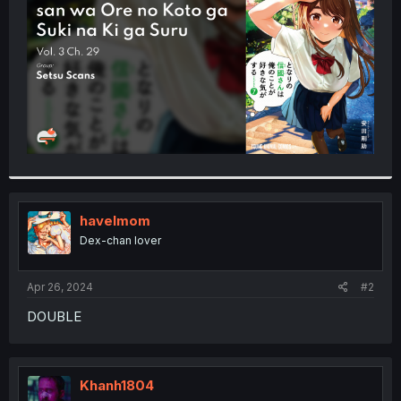
r
havelmom
Dex-chan lover
Apr 26, 2024
#2
DOUBLE
Khanh1804