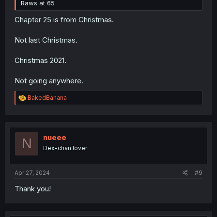
Raws at 65
Chapter 25 is from Christmas.
Not last Christmas.
Christmas 2021.
Not going anywhere.
R
BakedBanana
e
a
c
t
i
nueee
N
o
Dex-chan lover
n
s
:
Apr 27, 2024
#9
Thank you!