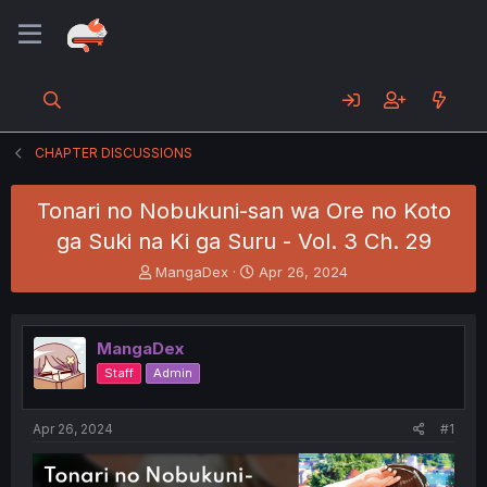
CHAPTER DISCUSSIONS
Tonari no Nobukuni-san wa Ore no Koto
ga Suki na Ki ga Suru - Vol. 3 Ch. 29
T
S
MangaDex
Apr 26, 2024
h
t
r
a
e
r
MangaDex
a
t
d
d
Staff
Admin
s
a
t
t
a
e
Apr 26, 2024
#1
r
t
e