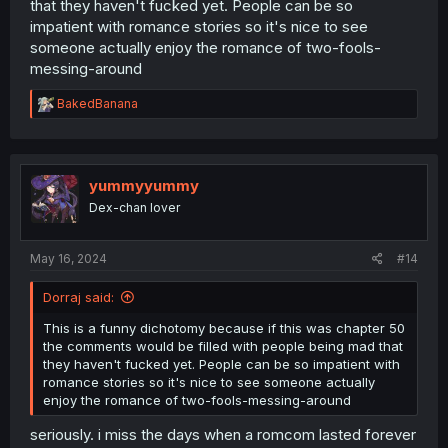
that they haven't fucked yet. People can be so
impatient with romance stories so it's nice to see
someone actually enjoy the romance of two-fools-
messing-around
R
BakedBanana
e
a
c
t
i
yummyyummy
o
Dex-chan lover
n
s
:
May 16, 2024
#14
Dorraj said:
This is a funny dichotomy because if this was chapter 50
the comments would be filled with people being mad that
they haven't fucked yet. People can be so impatient with
romance stories so it's nice to see someone actually
enjoy the romance of two-fools-messing-around
seriously. i miss the days when a romcom lasted forever