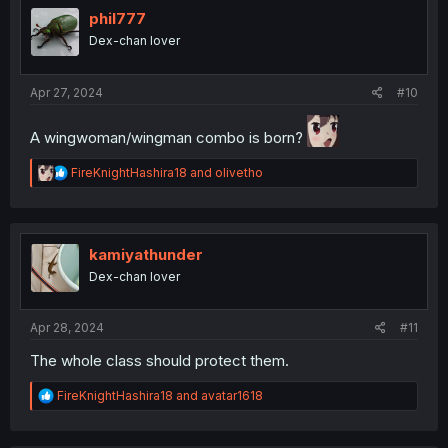
phil777
Dex-chan lover
Apr 27, 2024
#10
A wingwoman/wingman combo is born?
R
FireKnightHashira18
and
olivetho
e
a
c
t
i
kamiyathunder
o
Dex-chan lover
n
s
:
Apr 28, 2024
#11
The whole class should protect them.
R
FireKnightHashira18
and
avatar1618
e
a
c