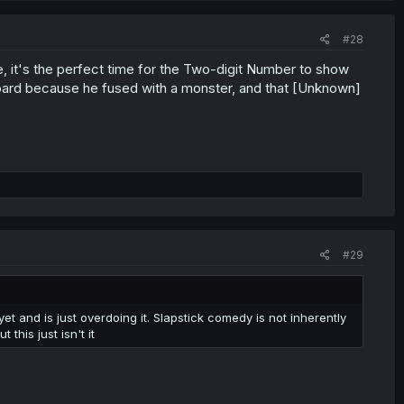
#28
, it's the perfect time for the Two-digit Number to show
 board because he fused with a monster, and that [Unknown]
#29
t and is just overdoing it. Slapstick comedy is not inherently
his just isn't it