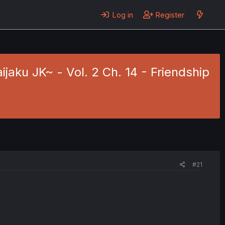
Log in
Register
aku JK~ - Vol. 2 Ch. 14 - Friendship
#21