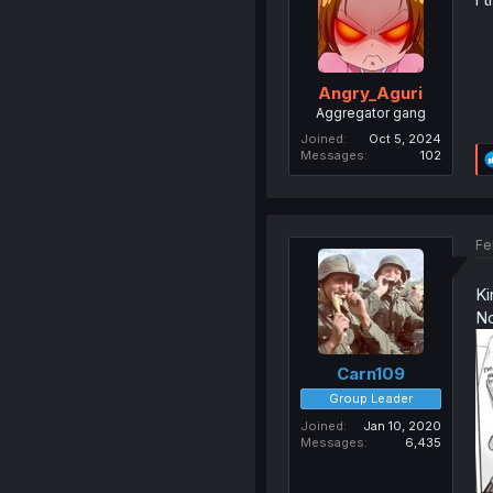
Angry_Aguri
Aggregator gang
Joined
Oct 5, 2024
Messages
102
Fe
Ki
No
Carn109
Group Leader
Joined
Jan 10, 2020
Messages
6,435