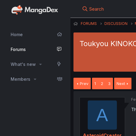
Search
FORUMS
DISCUSSION
Home
Toukyou KINOKO 
Forums
What's new
Members
Prev
1
2
3
Next
Fe
A
Th
AsteroidCreator