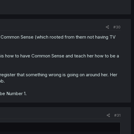
#30
s Common Sense (which rooted from them not having TV
ig sis how to have Common Sense and teach her how to be a
register that something wrong is going on around her. Her
ob.
 be Number 1.
#31