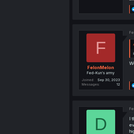
Fe
F
We
FelonMelon
Fed-Kun's army
Joined
Sep 30, 2023
Messages
12
Fe
D
I 
ev
hi