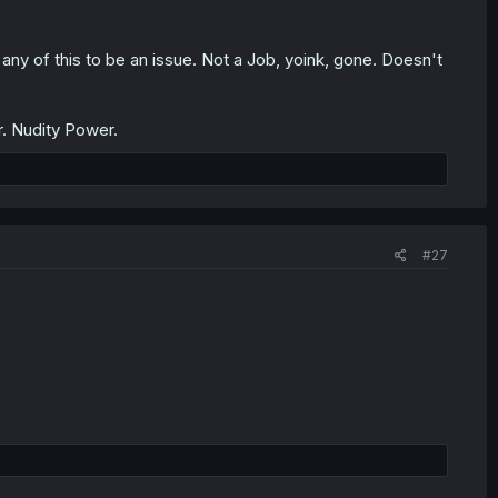
 any of this to be an issue. Not a Job, yoink, gone. Doesn't
. Nudity Power.
#27