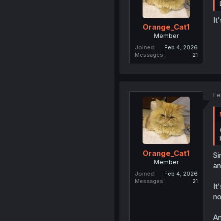
It
Orange_Cat1
Member
Joined
Feb 4, 2026
Messages
21
Fe
Orange_Cat1
Si
Member
an
Joined
Feb 4, 2026
Messages
21
It
no
An