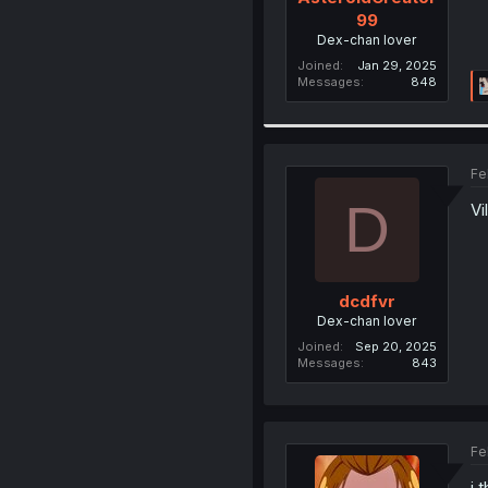
99
Dex-chan lover
Joined
Jan 29, 2025
Messages
848
Fe
D
Vi
dcdfvr
Dex-chan lover
Joined
Sep 20, 2025
Messages
843
Fe
i 