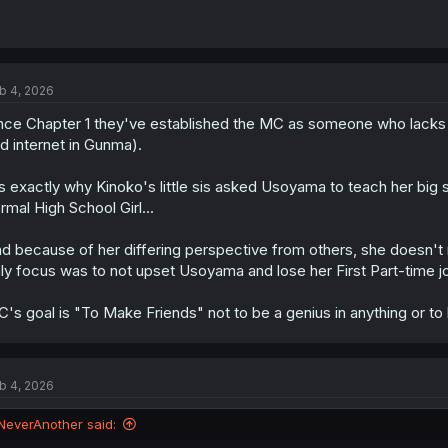
b 4, 2026
nce Chapter 1 they've established the MC as someone who lack
d internet in Gunma).
's exactly why Kinoko's little sis asked Usoyama to teach her b
rmal High School Girl...
d because of her differing perspective from others, she doesn't 
ly focus was to not upset Usoyama and lose her First Part-time j
's goal is "To Make Friends" not to be a genius in anything or to
b 4, 2026
NeverAnother said: