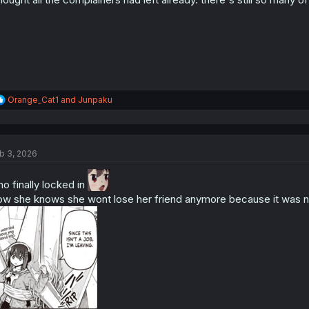
R
Orange_Cat1
and
Junpaku
e
a
c
t
b 3, 2026
i
o
n
no finally locked in
s
w she knows she wont lose her friend anymore because it was ne
: