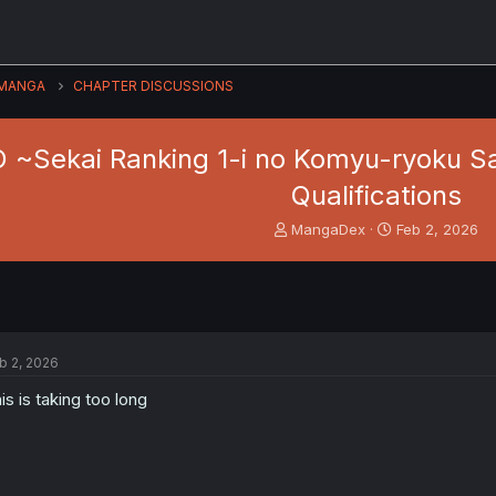
MANGA
CHAPTER DISCUSSIONS
~Sekai Ranking 1-i no Komyu-ryoku Saij
Qualifications
T
S
MangaDex
Feb 2, 2026
h
t
r
a
e
r
a
t
d
d
s
a
b 2, 2026
t
t
a
e
is is taking too long
r
t
e
r