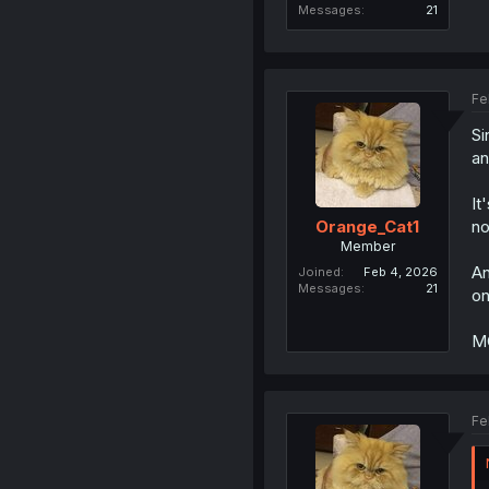
Messages
21
Fe
Si
an
It
no
Orange_Cat1
Member
An
Joined
Feb 4, 2026
Messages
21
on
MC
Fe