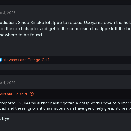
c
t
b 3, 2026
i
o
ediction: Since Kinoko left Ippe to rescue Usoyama down the hole
n
s
 in the next chapter and get to the conclusion that Ippe left the
:
 nowhere to be found.
R
stevanos
and
Orange_Cat1
e
a
c
t
b 4, 2026
i
o
n
Mirzak007 said:
s
:
dropping TS, seems author hasn't gotten a grasp of this type of humor ye
bad and these ignorant chaaracters can have genuinely great stories but t
k bye