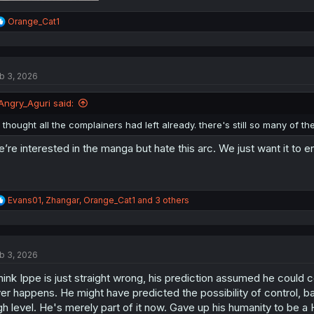
R
Orange_Cat1
e
a
c
t
b 3, 2026
i
o
n
Angry_Aguri said:
s
:
i thought all the complainers had left already. there's still so many of 
’re interested in the manga but hate this arc. We just want it to 
R
Evans01
,
Zhangar
,
Orange_Cat1
and 3 others
e
a
c
t
b 3, 2026
i
o
think Ippe is just straight wrong, his prediction assumed he could c
n
s
er happens. He might have predicted the possibility of control, b
:
gh level. He's merely part of it now. Gave up his humanity to be a 