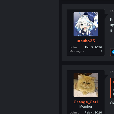
Fe
Pr
up
is
utsuho35
Joined
Feb 3, 2026
Messages
1
Fe
Orange_Cat1
O
Member
Joined
Feb 4, 2026