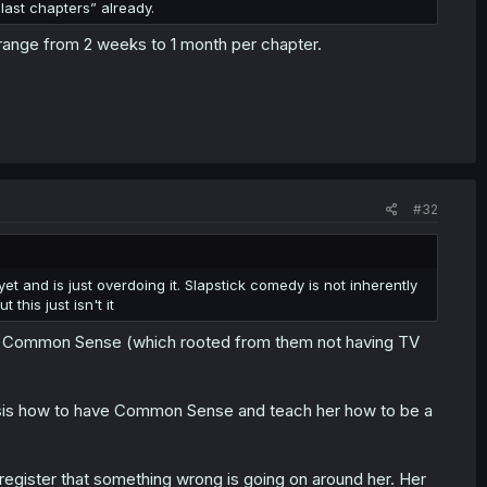
f last chapters” already.
 range from 2 weeks to 1 month per chapter.
#32
t and is just overdoing it. Slapstick comedy is not inherently
his just isn't it
s Common Sense (which rooted from them not having TV
ig sis how to have Common Sense and teach her how to be a
register that something wrong is going on around her. Her