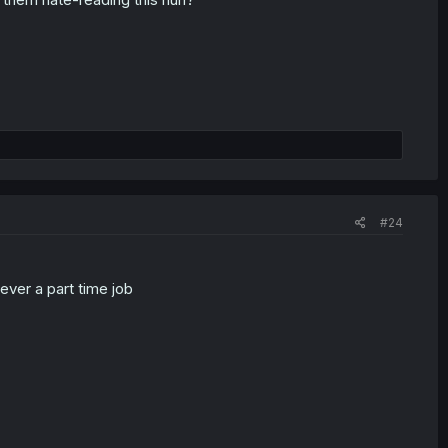
#24
ver a part time job