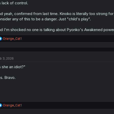
s lack of control.
d yeah, confirmed from last time. Kinoko is literally too strong for
nsider any of this to be a danger. Just "child's play".
d I'm shocked no one is talking about Pyonko's Awakened power
R
Orange_Cat1
e
a
c
t
b 3, 2026
i
o
s she an idiot?"
n
s
:
s. Bravo.
R
Orange_Cat1
e
a