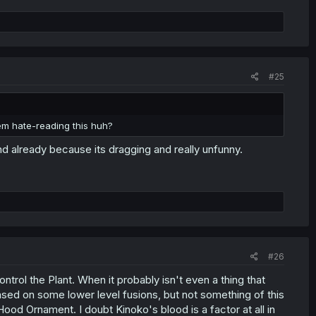
#25
them hate-reading this huh?
end already because its dragging and really unfunny.
#26
ontrol the Plant. When it probably isn't even a thing that
ased on some lower level fusions, but not something of this
Hood Ornament. I doubt Kinoko's blood is a factor at all in