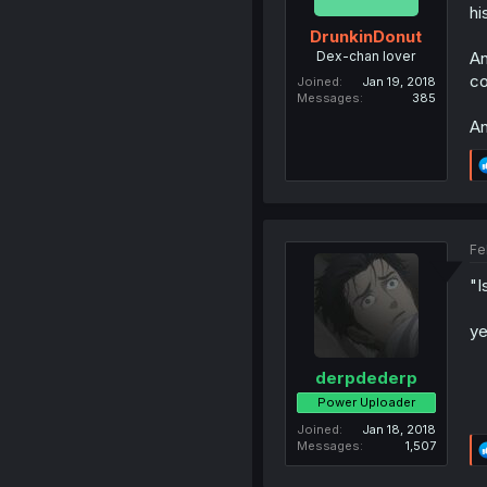
hi
DrunkinDonut
Dex-chan lover
An
co
Joined
Jan 19, 2018
Messages
385
An
Fe
"I
ye
derpdederp
Power Uploader
Joined
Jan 18, 2018
Messages
1,507