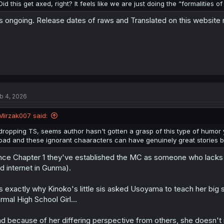
Did this get axed, right? It feels like we are just doing the “formalities o
's ongoing. Release dates of raws and Translated on this website
b 4, 2026
Mirzak007 said:
dropping TS, seems author hasn't gotten a grasp of this type of humor ye
bad and these ignorant chaaracters can have genuinely great stories but t
nce Chapter 1 they've established the MC as someone who lack
d internet in Gunma).
's exactly why Kinoko's little sis asked Usoyama to teach her b
rmal High School Girl...
d because of her differing perspective from others, she doesn't 