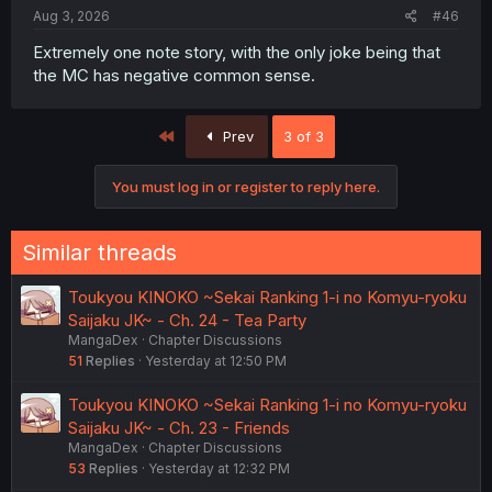
Aug 3, 2026
#46
Extremely one note story, with the only joke being that
the MC has negative common sense.
First
Prev
3 of 3
You must log in or register to reply here.
Similar threads
Toukyou KINOKO ~Sekai Ranking 1-i no Komyu-ryoku
Saijaku JK~ - Ch. 24 - Tea Party
MangaDex
Chapter Discussions
51
Replies
Yesterday at 12:50 PM
Toukyou KINOKO ~Sekai Ranking 1-i no Komyu-ryoku
Saijaku JK~ - Ch. 23 - Friends
MangaDex
Chapter Discussions
53
Replies
Yesterday at 12:32 PM