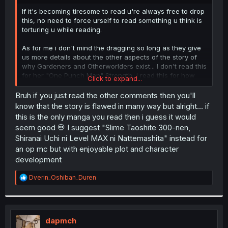
r
If it's becoming tiresome to read u're always free to drop
this, no need to force urself to read something u think is
torturing u while reading.
As for me i don't mind the dragging so long as they give
us more details about the other aspects of the story of
why Gardeners and Otherworlders exist... I don't read this
for her "One Punch Man" Strength, i read this for how
Click to expand...
she'll make friends despite her rock-bottom social skills
and be Normal while having such strength. This is the
Bruh if you just read the other comments then you'll
only manga i read anyway, don't have much time for
know that the story is flawed in many way but alright... if
other series nowadays.
this is the only manga you read then i guess it would
seem good 💀 I suggest "Slime Taoshite 300-nen,
Shiranai Uchi ni Level MAX ni Nattemashita" instead for
an op mc but with enjoyable plot and character
development
R
Dverin_Oshiban_Duren
e
a
c
t
i
dapmch
o