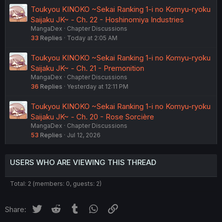
Toukyou KINOKO ~Sekai Ranking 1-i no Komyu-ryoku
Saijaku JK~ - Ch. 22 - Hoshinomiya Industries
MangaDex
Chapter Discussions
33
Replies
Today at 2:05 AM
Toukyou KINOKO ~Sekai Ranking 1-i no Komyu-ryoku
Saijaku JK~ - Ch. 21 - Premonition
MangaDex
Chapter Discussions
36
Replies
Yesterday at 12:11 PM
Toukyou KINOKO ~Sekai Ranking 1-i no Komyu-ryoku
Saijaku JK~ - Ch. 20 - Rose Sorcière
MangaDex
Chapter Discussions
53
Replies
Jul 12, 2026
USERS WHO ARE VIEWING THIS THREAD
Total: 2 (members: 0, guests: 2)
Twitter
Reddit
Tumblr
WhatsApp
Link
Share: