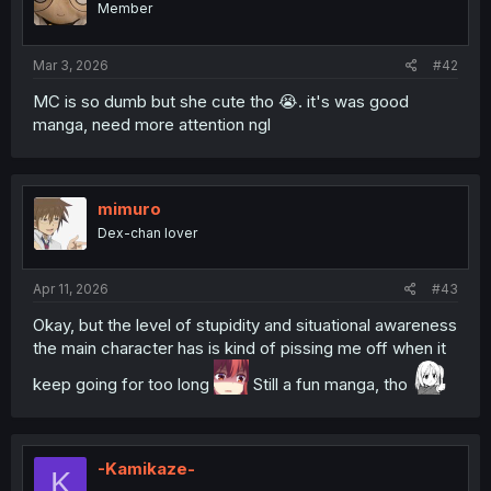
Member
n
s
:
Mar 3, 2026
#42
MC is so dumb but she cute tho 😭. it's was good
manga, need more attention ngl
mimuro
Dex-chan lover
Apr 11, 2026
#43
Okay, but the level of stupidity and situational awareness
the main character has is kind of pissing me off when it
keep going for too long
Still a fun manga, tho
-Kamikaze-
K