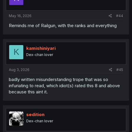
May 16, 2026
#44
Reminds me of Railgun, with the ranks and everything
kamishiniyari
K
Dex-chan lover
Aug 3, 2026
#45
badly written misunderstanding trope that was so
infuriating to read, which idiot(s) rated this 8 and above
because this aint it.
sedition
Dex-chan lover