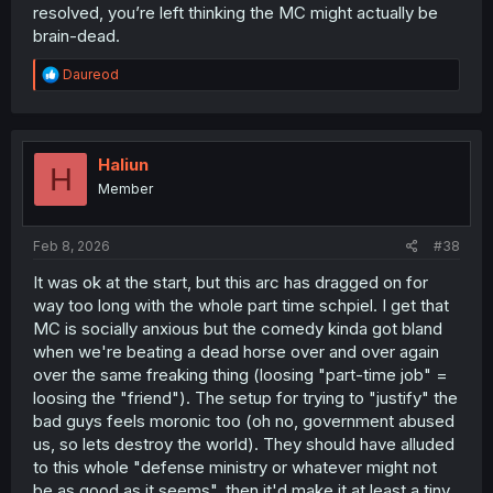
resolved, you’re left thinking the MC might actually be
brain-dead.
R
Daureod
e
a
c
t
i
Haliun
H
o
Member
n
s
:
Feb 8, 2026
#38
It was ok at the start, but this arc has dragged on for
way too long with the whole part time schpiel. I get that
MC is socially anxious but the comedy kinda got bland
when we're beating a dead horse over and over again
over the same freaking thing (loosing "part-time job" =
loosing the "friend"). The setup for trying to "justify" the
bad guys feels moronic too (oh no, government abused
us, so lets destroy the world). They should have alluded
to this whole "defense ministry or whatever might not
be as good as it seems", then it'd make it at least a tiny