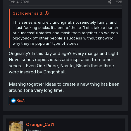
Feb 4, 2026
#28
Gschoener said:
This series is entirely unoriginal, not remotely funny, and
it just fucking sucks. It's one of those "Let's take a bunch
of successful stories and mash them together so we can
piggyback off other people's success without knowing
why they're popular" type of stories
Originality? In this day and age? Every manga and Light
Novel series copies ideas and inspiration from other
series... Even One Piece, Naruto, Bleach these three
were inspired by Dragonball.
Mashing together ideas to create a new thing has been
around for a very long time.
R
RioAl
e
a
c
t
i
Orange_Cat1
o
Member