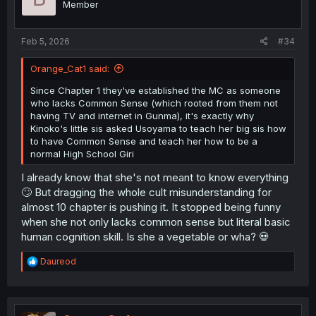
Member
n
s
:
Feb 5, 2026
#34
Orange_Cat1 said:
Since Chapter 1 they've established the MC as someone
who lacks Common Sense (which rooted from them not
having TV and internet in Gunma), it's exactly why
Kinoko's little sis asked Usoyama to teach her big sis how
to have Common Sense and teach her how to be a
normal High School Giri
I already know that she's not meant to know everything
🙄 But dragging the whole cult misunderstanding for
almost 10 chapter is pushing it. It stopped being funny
when she not only lacks common sense but literal basic
human cognition skill. Is she a vegetable or wha? 💀
R
Daureod
e
a
c
t