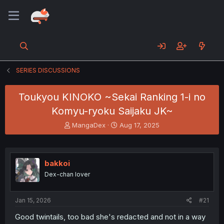
SERIES DISCUSSIONS
Toukyou KINOKO ~Sekai Ranking 1-i no
Komyu-ryoku Saijaku JK~
T
S
MangaDex
Aug 17, 2025
h
t
r
a
e
r
a
t
bakkoi
d
d
Dex-chan lover
s
a
t
t
a
e
Jan 15, 2026
#21
r
t
Good twintails, too bad she's redacted and not in a way
e