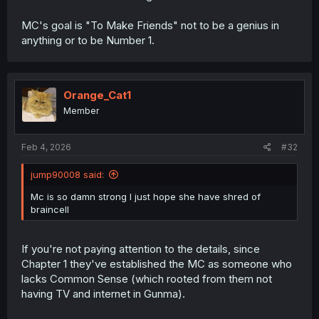
MC's goal is "To Make Friends" not to be a genius in
anything or to be Number 1.
Orange_Cat1
Member
Feb 4, 2026
#32
jump90008 said:
Mc is so damn strong I just hope she have shred of
braincell
If you're not paying attention to the details, since
Chapter 1 they've established the MC as someone who
lacks Common Sense (which rooted from them not
having TV and internet in Gunma).