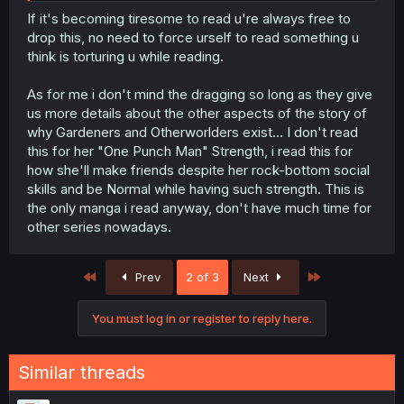
resolved, you’re left thinking the MC might actually be
If it's becoming tiresome to read u're always free to
brain-dead.
drop this, no need to force urself to read something u
think is torturing u while reading.
As for me i don't mind the dragging so long as they give
us more details about the other aspects of the story of
why Gardeners and Otherworlders exist... I don't read
this for her "One Punch Man" Strength, i read this for
how she'll make friends despite her rock-bottom social
skills and be Normal while having such strength. This is
the only manga i read anyway, don't have much time for
other series nowadays.
First
Last
Prev
2 of 3
Next
You must log in or register to reply here.
Similar threads