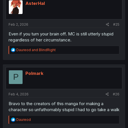
AsterHal
Feb 2, 2026
#25
Even if you turn your brain off. MC is still utterly stupid
regardless of her circumstance.
R
Daureod
and
BlindRight
e
a
c
t
i
Polmark
P
o
n
s
:
Feb 4, 2026
#26
Bravo to the creators of this manga for making a
character so unfathomably stupid I had to go take a walk
R
Daureod
e