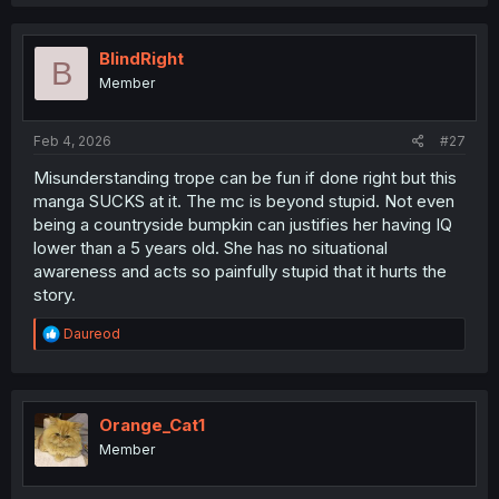
a
c
t
i
BlindRight
B
o
Member
n
s
:
Feb 4, 2026
#27
Misunderstanding trope can be fun if done right but this
manga SUCKS at it. The mc is beyond stupid. Not even
being a countryside bumpkin can justifies her having IQ
lower than a 5 years old. She has no situational
awareness and acts so painfully stupid that it hurts the
story.
R
Daureod
e
a
c
t
i
Orange_Cat1
o
Member
n
s
: