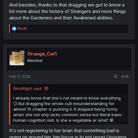
And besides, thanks to that dragging we got to know a
bit more about the history of Strangers and more things
about the Gardeners and their Awakened abilities.
R
RioAl
e
a
c
t
i
Orange_Cat1
o
Member
n
s
:
Feb 7, 2026
#36
BlindRight said:
I already know that she's not meant to know everything
🙄 But dragging the whole cult misunderstanding for
almost 10 chapter is pushing it. It stopped being funny
when she not only lacks common sense but literal basic
human cognition skill. Is she a vegetable or wha? 💀
It's not registering to her brain that something bad is
going on around her, her focus is to not upset Usoyama