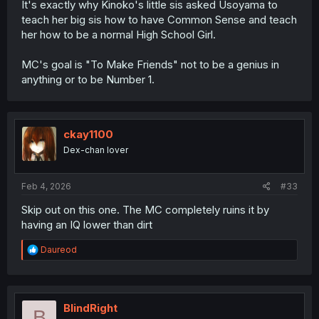
It's exactly why Kinoko's little sis asked Usoyama to
teach her big sis how to have Common Sense and teach
her how to be a normal High School Girl.
MC's goal is "To Make Friends" not to be a genius in
anything or to be Number 1.
ckay1100
Dex-chan lover
Feb 4, 2026
#33
Skip out on this one. The MC completely ruins it by
having an IQ lower than dirt
R
Daureod
e
a
c
t
i
BlindRight
B
o