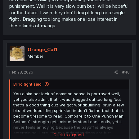
punishment. Well it is very slow burn but I will be hopeful
for the future. I wish they don't drag it long for a single
fight . Dragging too long makes one lose interest in
these kinds of manga.
Orange_Cat1
Member
Feb 28, 2026
#40
BlindRight said:
You claim her lack of common sense is portrayed well,
yet you also admit that it was dragged out too long 'but
that's a good thing cuz we got worldbuilding' bruh a few
bits of worldbuilding sprinkled in don’t fix the fact that it’s
become tiresome to read. Compare it to One Punch Man:
Saitama’s strength gets misunderstood constantly, yet it
never feels annoying because the payoff is always
entertaining. Here, the misunderstandings are just
Click to expand...
frustrating and TOO over the top and even after they’re