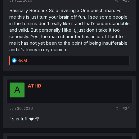
Jan 22, 2026
#23
Basically Bocchi x Solo leveling x One punch man. For
me this is just turn your brain off fun. I see some people
in the forums don’t really like it and that’s understandable
and valid. But personally I like it, just don’t take it too
seriously. Yes, the main character has an iq of 1 but to
me it has not yet been to the point of being insufferable
and it’s funny in my opinion.
R
RioAl
e
a
c
t
i
ATHD
A
o
n
s
:
Jan 30, 2026
#24
Ts is tuff ❤️ 🌹