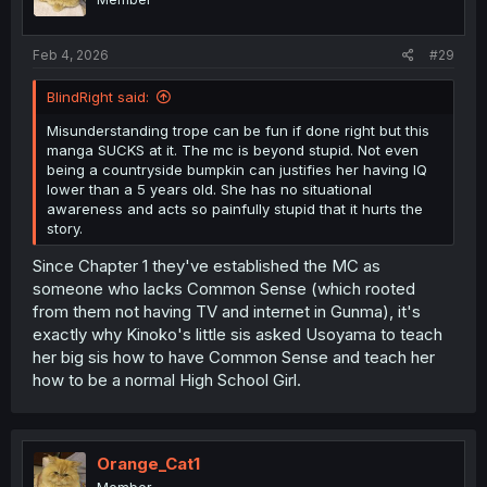
n
s
:
Feb 4, 2026
#29
BlindRight said:
Misunderstanding trope can be fun if done right but this
manga SUCKS at it. The mc is beyond stupid. Not even
being a countryside bumpkin can justifies her having IQ
lower than a 5 years old. She has no situational
awareness and acts so painfully stupid that it hurts the
story.
Since Chapter 1 they've established the MC as
someone who lacks Common Sense (which rooted
from them not having TV and internet in Gunma), it's
exactly why Kinoko's little sis asked Usoyama to teach
her big sis how to have Common Sense and teach her
how to be a normal High School Girl.
Orange_Cat1