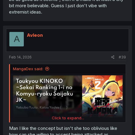
bit more believable. Guess I just don't vibe with
extremist ideas.
Avleon
A
Feb 14, 2026
#39
MangaDex said:
Click to expand...
Man I like the concept but isn't she too oblivious like
how can she willing to accept being attacked as