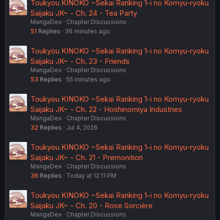
Toukyou KINOKO ~Sekai Ranking 1-i no Komyu-ryoku
Saijaku JK~ - Ch. 24 - Tea Party
MangaDex
Chapter Discussions
51
Replies
36 minutes ago
Toukyou KINOKO ~Sekai Ranking 1-i no Komyu-ryoku
Saijaku JK~ - Ch. 23 - Friends
MangaDex
Chapter Discussions
53
Replies
55 minutes ago
Toukyou KINOKO ~Sekai Ranking 1-i no Komyu-ryoku
Saijaku JK~ - Ch. 22 - Hoshinomiya Industries
MangaDex
Chapter Discussions
32
Replies
Jul 4, 2026
Toukyou KINOKO ~Sekai Ranking 1-i no Komyu-ryoku
Saijaku JK~ - Ch. 21 - Premonition
MangaDex
Chapter Discussions
36
Replies
Today at 12:11 PM
Toukyou KINOKO ~Sekai Ranking 1-i no Komyu-ryoku
Saijaku JK~ - Ch. 20 - Rose Sorcière
MangaDex
Chapter Discussions