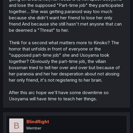
and lose the supposed "Part-time job" they participated
together... She was getting paranoid way too much
because she didn't want her friend to lose her only
friend And because she still hasn't met anyone that can
be deemed a "Threat" to her.
Think for a second what matters more to Kinoko? The
horror that unfolds in front of everyone or the
"supposed part-time job" she and Usoyama took
together? Obviously the part-time job, the villain
bossman tried to tell her over and over but because of
her paranoia and her her desperation about not alosing
her only friend, it's not registering to her brain.
After this arc hope we'll have some downtime so
Usoyama will have time to teach her things.
BlindRight
B
Member