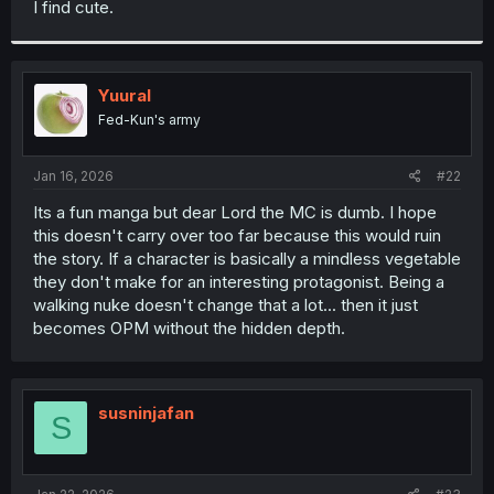
I find cute.
r
Yuural
Fed-Kun's army
Jan 16, 2026
#22
Its a fun manga but dear Lord the MC is dumb. I hope
this doesn't carry over too far because this would ruin
the story. If a character is basically a mindless vegetable
they don't make for an interesting protagonist. Being a
walking nuke doesn't change that a lot... then it just
becomes OPM without the hidden depth.
susninjafan
S