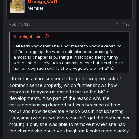
i
Orange_Cat1
o
Member
n
s
:
Feb 7, 2026
#35
BlindRight said:
I already know that she's not meant to know everything
🙄 But dragging the whole cult misunderstanding for
almost 10 chapter is pushing it. It stopped being funny
when she not only lacks common sense but literal basic
human cognition skill. Is she a vegetable or wha? 💀
I think the author succeeded in portraying her lack of
common sense properly, which further shows how
important Usoyama is going to be for the MC's
developments. Also part of the reasob why the
misunderstanding dragged out was because of how
focus and how desperate Kinoko was in not upsetting
Usoyama (who as we know couldn't get the cloth on her
mouth) if only she was able to remove it when she had
the chance she could've straighten Kinoko more quickly.