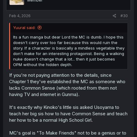
Member
Feb 4, 2026
#30
Yuural said:
Its a fun manga but dear Lord the MC is dumb. I hope this
doesn't carry over too far because this would ruin the
story. If a character is basically a mindless vegetable they
don't make for an interesting protagonist. Being a walking
nuke doesn't change that a lot... then it just becomes
OPM without the hidden depth.
If you're not paying attention to the details, since
Chapter 1 they've established the MC as someone who
lacks Common Sense (which rooted from them not
having TV and internet in Gunma).
It's exactly why Kinoko's little sis asked Usoyama to
teach her big sis how to have Common Sense and teach
her how to be a normal High School Girl.
MC's goal is "To Make Friends" not to be a genius or to