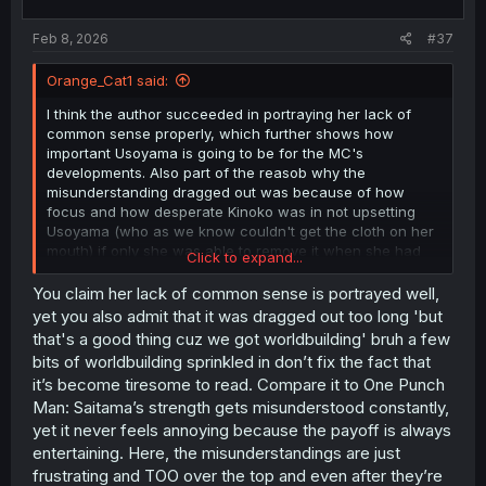
Feb 8, 2026
#37
Orange_Cat1 said:
I think the author succeeded in portraying her lack of
common sense properly, which further shows how
important Usoyama is going to be for the MC's
developments. Also part of the reasob why the
misunderstanding dragged out was because of how
focus and how desperate Kinoko was in not upsetting
Usoyama (who as we know couldn't get the cloth on her
mouth) if only she was able to remove it when she had
Click to expand...
the chance she could've straighten Kinoko more quickly.
You claim her lack of common sense is portrayed well,
And besides, thanks to that dragging we got to know a bit
yet you also admit that it was dragged out too long 'but
more about the history of Strangers and more things
that's a good thing cuz we got worldbuilding' bruh a few
about the Gardeners and their Awakened abilities.
bits of worldbuilding sprinkled in don’t fix the fact that
it’s become tiresome to read. Compare it to One Punch
Man: Saitama’s strength gets misunderstood constantly,
yet it never feels annoying because the payoff is always
entertaining. Here, the misunderstandings are just
frustrating and TOO over the top and even after they’re