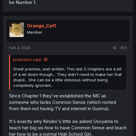
be Number 1.
Orange_Cat1
Member
Feb 4, 2026
#31
kristodom said:
Great premise, well written. This last 2 chapters are a bit
of a let down though... They didn't need to make her that
stupid... She can be a little oblivious without being
completely ignorant...
Since Chapter 1 they've established the MC as
someone who lacks Common Sense (which rooted
from them not having TV and internet in Gunma).
It's exactly why Kinoko's little sis asked Usoyama to
teach her big sis how to have Common Sense and teach
her how to be a normal High School Girl.