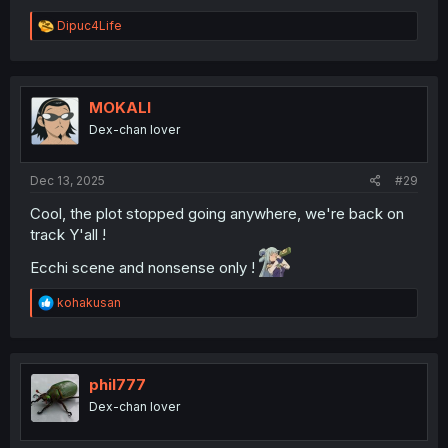
R
Dipuc4Life
e
a
c
t
i
MOKALI
o
Dex-chan lover
n
s
:
Dec 13, 2025
#29
Cool, the plot stopped going anywhere, we're back on
track Y'all !
Ecchi scene and nonsense only !
R
kohakusan
e
a
c
t
i
phil777
o
Dex-chan lover
n
s
: