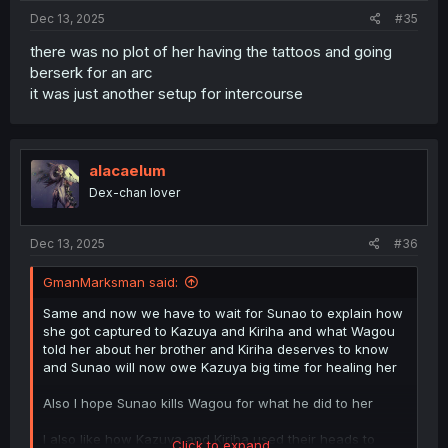
Dec 13, 2025
#35
there was no plot of her having the tattoos and going
berserk for an arc
it was just another setup for intercourse
alacaelum
Dex-chan lover
Dec 13, 2025
#36
GmanMarksman said:
Same and now we have to wait for Sunao to explain how
she got captured to Kazuya and Kiriha and what Wagou
told her about her brother and Kiriha deserves to know
and Sunao will now owe Kazuya big time for healing her
Also I hope Sunao kills Wagou for what he did to her
I also like how Kazuya and Kiriha used their heads to
Click to expand...