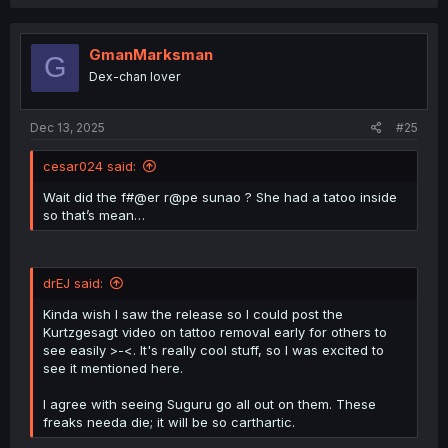
a
It depends on what you consider “rape.” There are some
c
countries where simply touching a person’s intimate parts
t
without their consent is already considered rape. Now, if
i
GmanMarksman
G
your concern is whether Sunao is still a virgin, I
o
Dex-chan lover
n
understand that she is (or not, if you ignore the “thigh
s
sex” warnings with Kazuya).. To make a tattoo there, the
:
Curse Ally used his hand, not his “thing.”
Dec 13, 2025
#25
cesar024 said:
Wait did the f#@er r@pe sunao ? She had a tatoo inside
so that’s mean…
drEJ said:
Kinda wish I saw the release so I could post the
Kurtzgesagt video on tattoo removal early for others to
see easily >-<. It's really cool stuff, so I was excited to
see it mentioned here.
I agree with seeing Suguru go all out on them. These
freaks needa die; it will be so carthartic.