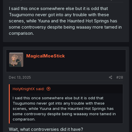
I said this once somewhere else but it is odd that
Tsugumomo never got into any trouble with these
scenes, while Yuuna and the Haunted Hot Springs has
some controversy despite being waaaay more tamed in
comparison.
MagicalMoeStick
Dec 13, 2025
#28
HolyKnightX said:
I said this once somewhere else but it is odd that
Tsugumomo never got into any trouble with these
scenes, while Yuuna and the Haunted Hot Springs has
some controversy despite being waaaay more tamed in
comparison.
Wait, what controversies did it have?