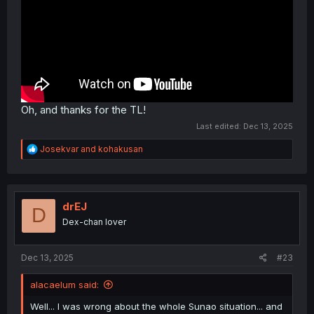
Oh, and thanks for the TL!
Last edited:
Dec 13, 2025
R
Josekvar
and
kohakusan
e
a
c
t
i
drEJ
D
o
Dex-chan lover
n
s
:
Dec 13, 2025
#23
alacaelum said:
Well... I was wrong about the whole Sunao situation... and