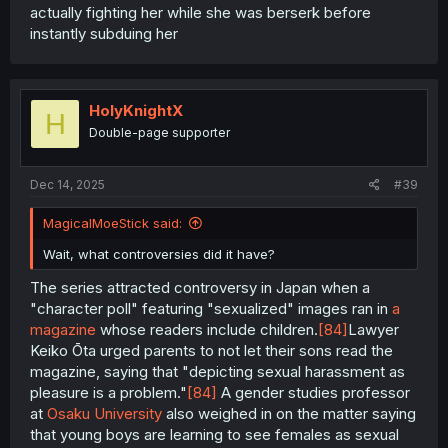
actually fighting her while she was berserk before
instantly subduing her
HolyKnightX
H
Double-page supporter
Dec 14, 2025
#39
MagicalMoeStick said:
Wait, what controversies did it have?
The series attracted controversy in Japan when a
"character poll" featuring "sexualized" images ran in
a
magazine
whose readers include children.
[84]
Lawyer
Keiko Ōta urged parents to not let their sons read the
magazine, saying that "depicting sexual harassment as
pleasure is a problem."
[84]
A gender studies professor
at
Osaku University
also weighed in on the matter saying
that young boys are learning to see females as sexual