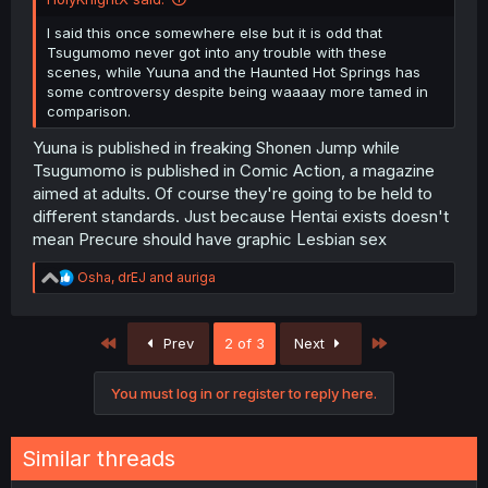
I said this once somewhere else but it is odd that
Tsugumomo never got into any trouble with these
scenes, while Yuuna and the Haunted Hot Springs has
some controversy despite being waaaay more tamed in
comparison.
Yuuna is published in freaking Shonen Jump while
Tsugumomo is published in Comic Action, a magazine
aimed at adults. Of course they're going to be held to
different standards. Just because Hentai exists doesn't
mean Precure should have graphic Lesbian sex
R
Osha
,
drEJ
and
auriga
e
a
c
First
Last
Prev
2 of 3
Next
t
i
o
You must log in or register to reply here.
n
s
:
Similar threads