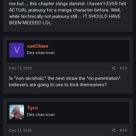
me but ... this chapter stings dammit. I haven't EVER felt
ACTUAL jealousy for a manga character before. Well,
while technically not jealousy still ... IT SHOULD HAVE
BEEN MEEEEE! LOL.
vanCham
V
Dex-chan lover
Dec 13, 2025
#33
Is "non-alcoholic" the next straw the "no penetration"
believers are going to use to trick themselves?
Tyrn
Dex-chan lover
Dec 13, 2025
#34