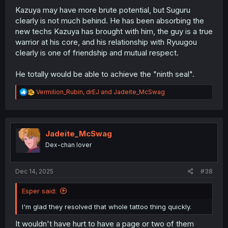
Kazuya may have more brute potential, but Suguru
clearly is not much behind. He has been absorbing the
new techs Kazuya has brought with him, the guy is a true
warrior at his core, and his relationship with Ryuugou
clearly is one of friendship and mutual respect.
He totally would be able to achieve the "ninth seal".
R
Vermilion_Rubin
,
drEJ
and
Jadeite_McSwag
e
a
c
t
i
Jadeite_McSwag
o
Dex-chan lover
n
s
:
Dec 14, 2025
#38
Esper said:
I'm glad they resolved that whole tattoo thing quickly.
It wouldn't have hurt to have a page or two of them