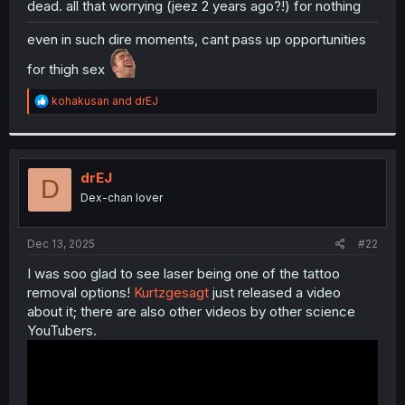
dead. all that worrying (jeez 2 years ago?!) for nothing
r
even in such dire moments, cant pass up opportunities
for thigh sex
R
kohakusan
and
drEJ
e
a
c
t
i
drEJ
D
o
Dex-chan lover
n
s
:
Dec 13, 2025
#22
I was soo glad to see laser being one of the tattoo
removal options!
Kurtzgesagt
just released a video
about it; there are also other videos by other science
YouTubers.