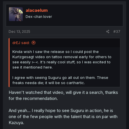
c
t
i
alacaelum
o
Dex-chan lover
n
s
:
Dec 13, 2025
#37
drEJ said:
Kinda wish I saw the release so I could post the
Kurtzgesagt video on tattoo removal early for others to
see easily >-<. It's really cool stuff, so I was excited to
see it mentioned here.
I agree with seeing Suguru go all out on them. These
freaks needa die; it will be so carthartic.
Haven't watched that video, will give it a search, thanks
for the recommendation.
And yeah... I really hope to see Suguru in action, he is
one of the few people with the talent that is on par with
Kazuya.