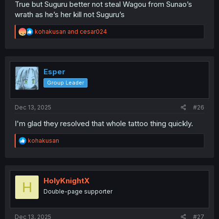
True but Suguru better not steal Wagou from Sunao’s
wrath as he’s her kill not Suguru’s
R
kohakusan
and
cesar024
e
a
c
t
i
Esper
o
Group Leader
n
s
:
Dec 13, 2025
#26
I'm glad they resolved that whole tattoo thing quickly.
R
kohakusan
e
a
c
t
i
HolyKnightX
H
o
Double-page supporter
n
s
:
Dec 13, 2025
#27