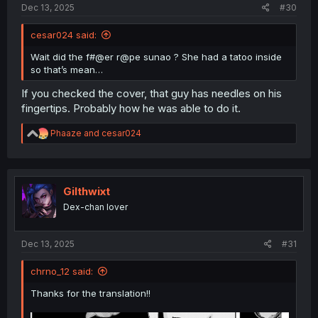
Dec 13, 2025
#30
cesar024 said:
Wait did the f#@er r@pe sunao ? She had a tatoo inside
so that’s mean…
If you checked the cover, that guy has needles on his
fingertips. Probably how he was able to do it.
R
Phaaze
and
cesar024
e
a
c
t
i
Gilthwixt
o
Dex-chan lover
n
s
:
Dec 13, 2025
#31
chrno_12 said:
Thanks for the translation!!