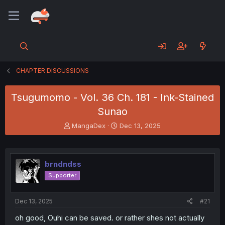
CHAPTER DISCUSSIONS
Tsugumomo - Vol. 36 Ch. 181 - Ink-Stained
Sunao
T
S
MangaDex
Dec 13, 2025
h
t
r
a
e
r
a
t
brndndss
d
d
Supporter
s
a
t
t
a
e
Dec 13, 2025
#21
r
t
oh good, Ouhi can be saved. or rather shes not actually
e