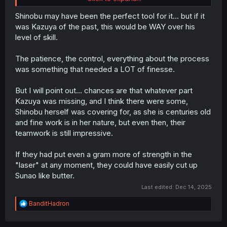
save Sunao shows that they are both smart
Shinobu may have been the perfect tool for it... but if it
was Kazuya of the past, this would be WAY over his
level of skill.
The patience, the control, everything about the process
was something that needed a LOT of finesse.
But I will point out... chances are that whatever part
Kazuya was missing, and I think there were some,
Shinobu herself was covering for, as she is centuries old
and fine work is in her nature, but even then, their
teamwork is still impressive.
If they had put even a gram more of strength in the
"laser" at any moment, they could have easily cut up
Sunao like butter.
Last edited:
Dec 14, 2025
R
BanditHadron
e
a