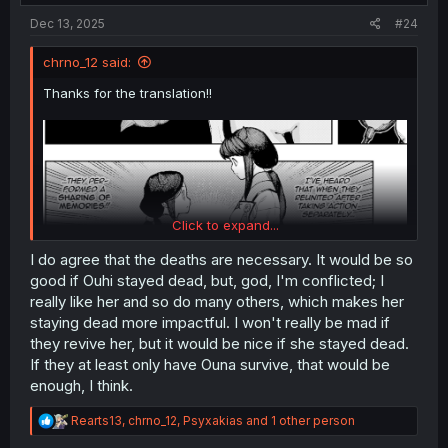
:
Dec 13, 2025
#24
chrno_12 said:
Thanks for the translation!!
Click to expand...
I do agree that the deaths are necessary. It would be so
good if Ouhi stayed dead, but, god, I'm conflicted; I
And as expected, Ouhi didn’t die in the end. Or rather,
only one part of her died, but the memories will be unified
really like her and so do many others, which makes her
and she will return to being Ouhi. Or maybe not,
staying dead more impactful. I won't really be mad if
depending on how you interpret the “Ship of Theseus
they revive her, but it would be nice if she stayed dead.
paradox.” I don’t like this shonen manga tendency of
If they at least only have Ouna survive, that would be
constantly resurrecting the dead. It completely removes
enough, I think.
the tension from the story. Some deaths are necessary to
create that sense of fear when we’re following a fight.
R
Rearts13
,
chrno_12
,
Psyxakias
and 1 other person
e