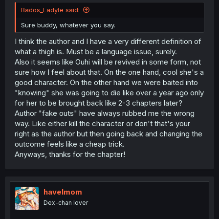
Bados_Ladyte said:
Sure buddy, whatever you say.
I think the author and I have a very different definition of
what a thigh is. Must be a language issue, surely.
Also it seems like Ouhi will be revived in some form, not
sure how I feel about that. On the one hand, cool she's a
good character. On the other hand we were baited into
"knowing" she was going to die like over a year ago only
for her to be brought back like 2-3 chapters later?
Author "fake outs" have always rubbed me the wrong
way. Like either kill the character or don't that's your
right as the author but then going back and changing the
outcome feels like a cheap trick.
Anyways, thanks for the chapter!
havelmom
Dex-chan lover