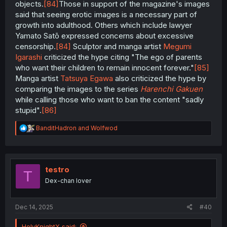
objects.
[84]
Those in support of the magazine's images
said that seeing erotic images is a necessary part of
growth into adulthood. Others which include lawyer
Yamato Satō expressed concerns about excessive
censorship.
[84]
Sculptor and manga artist
Megumi
Igarashi
criticized the hype citing "The ego of parents
who want their children to remain innocent forever."
[85]
Manga artist
Tatsuya Egawa
also criticized the hype by
comparing the images to the series
Harenchi Gakuen
while calling those who want to ban the content "sadly
stupid".
[86]
R
BanditHadron
and
Wolfwod
e
a
c
t
i
testro
T
o
Dex-chan lover
n
s
:
Dec 14, 2025
#40
HolyKnightX said: