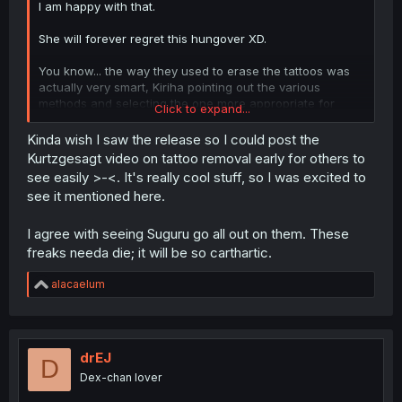
I am happy with that.
She will forever regret this hungover XD.
You know... the way they used to erase the tattoos was
actually very smart, Kiriha pointing out the various
methods and selecting the one more appropriate for
Click to expand...
them to use was a really cool moment.
Kinda wish I saw the release so I could post the
I find it so funny and cute that Shinobu is the jealous
Kurtzgesagt video on tattoo removal early for others to
type.
see easily >-<. It's really cool stuff, so I was excited to
see it mentioned here.
Suguru is PISSED... I SO want to see him kill those freaks,
no hesitation, just go full John Wick on their asses.
I agree with seeing Suguru go all out on them. These
freaks needa die; it will be so carthartic.
R
alacaelum
e
a
c
t
i
drEJ
D
o
Dex-chan lover
n
s