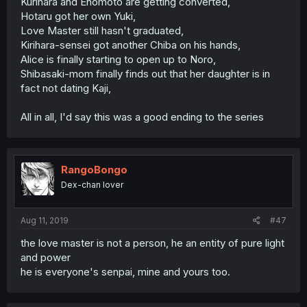
Kurihara and Enomoto are getting converted,
Hotaru got her own Yuki,
Love Master still hasn't graduated,
Kirihara-sensei got another Chiba on his hands,
Alice is finally starting to open up to Noro,
Shibasaki-mom finally finds out that her daughter is in
fact not dating Kaji,
All in all, I'd say this was a good ending to the series
RangoBongo
Dex-chan lover
Aug 11, 2019
#47
the love master is not a person, he an entity of pure light
and power
he is everyone's senpai, mine and yours too.