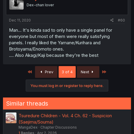
Dex-chan lover
Dec 11, 2020
#60
Man... It's kinda sad to only have a single panel for
everyone but most of them were really satisfying
panels. I really liked the Yamane/Kurihara and
Brotoyama/Enomoto ones.
.... Also Akagi/Kaji because they're the best
First
Last
Prev
3 of 4
Next
You must log in or register to reply here.
Similar threads
Tsuredure Children - Vol. 4 Ch. 62 - Suspicion
(Saejima/Souma)
MangaDex
Chapter Discussions
1
Replies
Apr 2, 2026