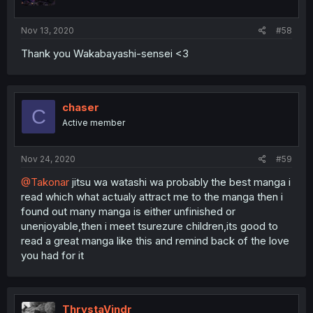
s
:
Nov 13, 2020
#58
Thank you Wakabayashi-sensei <3
chaser
C
Active member
Nov 24, 2020
#59
@Takonar
jitsu wa watashi wa probably the best manga i
read which what actualy attract me to the manga then i
found out many manga is either unfinished or
unenjoyable,then i meet tsurezure children,its good to
read a great manga like this and remind back of the love
you had for it
ThrystaVindr