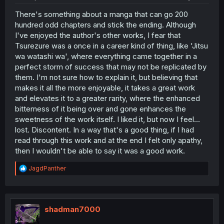
There's something about a manga that can go 200
hundred odd chapters and stick the ending. Although
I've enjoyed the author's other works, I fear that
Tsurezure was a once in a career kind of thing, like 'Jitsu
wa watashi wa', where everything came together in a
perfect storm of success that may not be replicated by
them. I'm not sure how to explain it, but believing that
makes it all the more enjoyable, it takes a great work
and elevates it to a greater rarity, where the enhanced
bitterness of it being over and gone enhances the
sweetness of the work itself. I liked it, but now I feel...
lost. Discontent. In a way that's a good thing, if I had
read through this work and at the end I felt only apathy,
then I wouldn't be able to say it was a good work.
R
JagdPanther
e
a
c
t
i
shadman7000
o
n