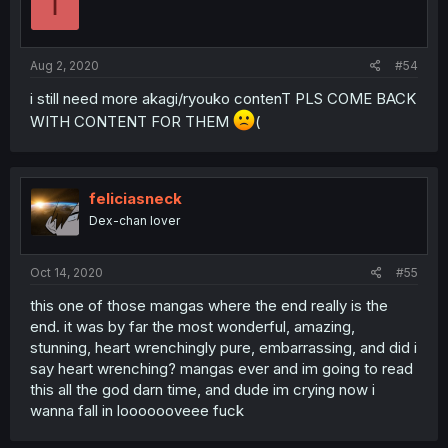
I
Aug 2, 2020
#54
i still need more akagi/ryouko contenT PLS COME BACK
WITH CONTENT FOR THEM
(
feliciasneck
Dex-chan lover
Oct 14, 2020
#55
this one of those mangas where the end really is the
end. it was by far the most wonderful, amazing,
stunning, heart wrenchingly pure, embarrassing, and did i
say heart wrenching? mangas ever and im going to read
this all the god darn time, and dude im crying now i
wanna fall in looooooveee fuck