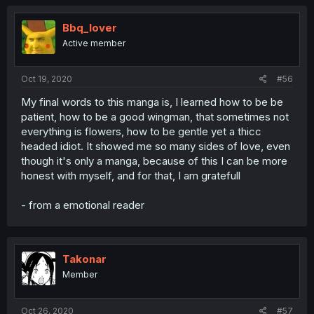
Bbq_lover
Active member
Oct 19, 2020
#56
My final words to this manga is, I learned how to be be
patient, how to be a good wingman, that sometimes not
everything is flowers, how to be gentle yet a thicc
headed idiot. It showed me so many sides of love, even
though it's only a manga, because of this I can be more
honest with myself, and for that, I am gratefull
- from a emotional reader
Takonar
Member
Oct 26, 2020
#57