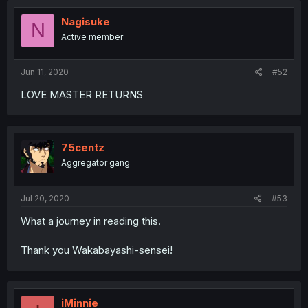
Nagisuke
N
Active member
Jun 11, 2020
#52
LOVE MASTER RETURNS
75centz
Aggregator gang
Jul 20, 2020
#53
What a journey in reading this.
Thank you Wakabayashi-sensei!
iMinnie