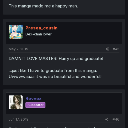
This manga made me a happy man.
Presea_cousin
Dex-chan lover
May 2, 2019
#45
DAMNIT LOVE MASTER! Hurry up and graduate!
...just like I have to graduate from this manga.
Uwwwwaaaa it was so beautiful and wonderful!
Revvex
Supporter
Jun 17, 2019
#46