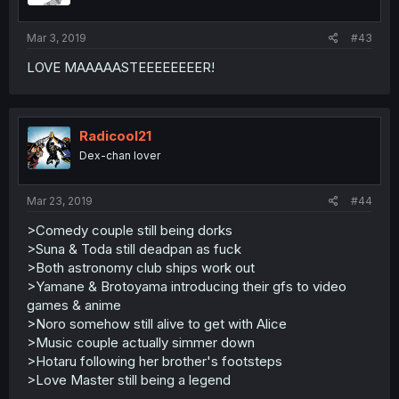
Mar 3, 2019
#43
LOVE MAAAAASTEEEEEEEER!
Radicool21
Dex-chan lover
Mar 23, 2019
#44
>Comedy couple still being dorks
>Suna & Toda still deadpan as fuck
>Both astronomy club ships work out
>Yamane & Brotoyama introducing their gfs to video
games & anime
>Noro somehow still alive to get with Alice
>Music couple actually simmer down
>Hotaru following her brother's footsteps
>Love Master still being a legend