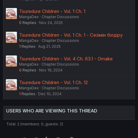
Tsuredure Children - Vol. 1 Ch. 1
MangaDex
Chapter Discussions
0
Replies
Nov 24, 2025
Tsuredure Children - Vol. 1 Ch. 1 - Сезімін білдіру
MangaDex
Chapter Discussions
1
Replies
Aug 21, 2025
Tsuredure Children - Vol. 4 Ch. 63.1 - Omake
MangaDex
Chapter Discussions
0
Replies
Nov 19, 2024
Tsuredure Children - Vol. 1 Ch. 12
MangaDex
Chapter Discussions
1
Replies
Dec 10, 2024
USERS WHO ARE VIEWING THIS THREAD
Total: 2 (members: 0, guests: 2)