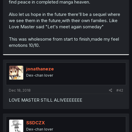
find peace in completed manga heaven.
r
Also let us hope in the future there'll be a sequel where
we see them in the future,with their own families. Like
Love Master said "Let's meet again someday"
This was wholesome from start to finish,made my feel
emotions 10/10.
jonathaneze
Dex-chan lover
Dec 18, 2018
#42
LOVE MASTER STILL ALIVEEEEEEE
SSDCZX
Dex-chan lover