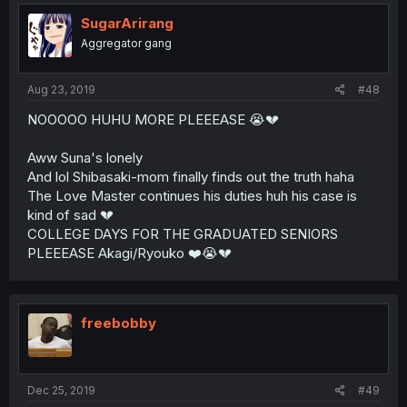
SugarArirang
Aggregator gang
Aug 23, 2019
#48
NOOOOO HUHU MORE PLEEEASE 😭💔
Aww Suna's lonely
And lol Shibasaki-mom finally finds out the truth haha
The Love Master continues his duties huh his case is
kind of sad 💔
COLLEGE DAYS FOR THE GRADUATED SENIORS
PLEEEASE Akagi/Ryouko ❤️😭💔
freebobby
Dec 25, 2019
#49