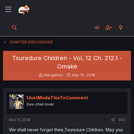
CHAPTER DISCUSSIONS
Tsuredure Children - Vol. 12 Ch. 212.1 -
Omake
T
S
MangaDex
Sep 16, 2018
h
t
r
a
e
r
a
t
IJustMadeThisToComment
d
d
Dex-chan lover
s
a
t
t
a
e
Nov 11, 2018
#41
r
t
We shall never forget thee,Tsurezure Children. May you
e