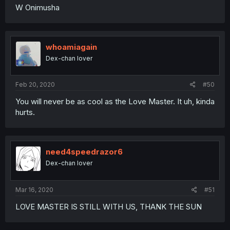
W Onimusha
whoamiagain
Dex-chan lover
Feb 20, 2020
#50
You will never be as cool as the Love Master. It uh, kinda
hurts.
need4speedrazor6
Dex-chan lover
Mar 16, 2020
#51
LOVE MASTER IS STILL WITH US, THANK THE SUN