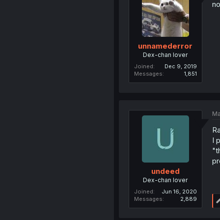
no
unnamederror
Dex-chan lover
Joined
Dec 9, 2019
Messages
1,851
Ma
Ra
I 
"t
pr
undeed
Dex-chan lover
Joined
Jun 16, 2020
Messages
2,889