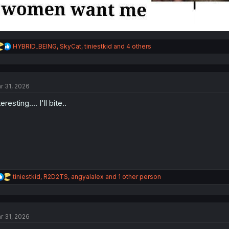
R
HYBRID_BEING
,
SkyCat
,
tiniestkid
and 4 others
e
a
c
t
r 31, 2026
i
o
eresting.... I'll bite..
n
s
:
R
tiniestkid
,
R2D2TS
,
angyalalex
and 1 other person
e
a
c
t
r 31, 2026
i
o