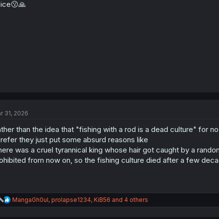
ice😗🙏
n
s
:
r 31, 2026
ther than the idea that "fishing with a rod is a dead culture" for n
prefer they just put some absurd reasons like
here was a cruel tyrannical king whose hair got caught by a rando
ohibited from now on, so the fishing culture died after a few dec
R
MangaGh0ul
,
prolapse1234
,
KiB56
and 4 others
e
a