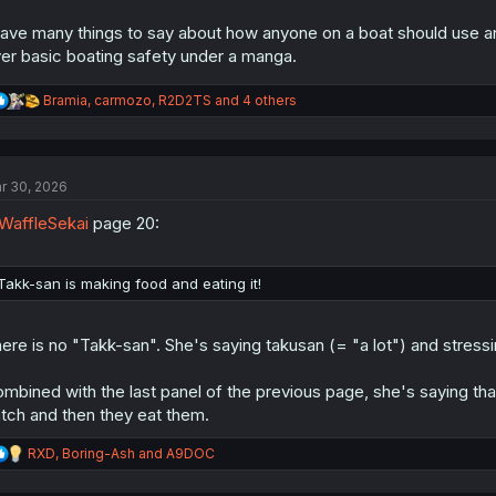
have many things to say about how anyone on a boat should use an 
er basic boating safety under a manga.
R
Bramia
,
carmozo
,
R2D2TS
and 4 others
e
a
c
t
r 30, 2026
i
o
affleSekai
page 20:
n
s
:
Takk-san is making food and eating it!
ere is no "Takk-san". She's saying takusan (= "a lot") and stressi
mbined with the last panel of the previous page, she's saying tha
tch and then they eat them.
R
RXD
,
Boring-Ash
and
A9DOC
e
a