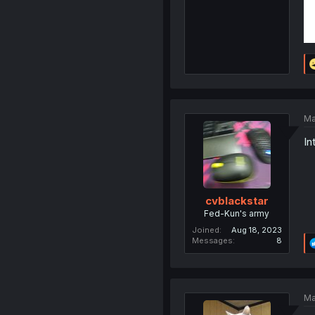
Ma
Int
cvblackstar
Fed-Kun's army
Joined
Aug 18, 2023
Messages
8
Ma