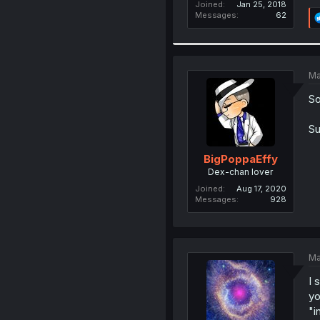
Joined
Jan 25, 2018
Messages
62
Ma
So
Su
BigPoppaEffy
Dex-chan lover
Joined
Aug 17, 2020
Messages
928
Ma
I 
yo
"i