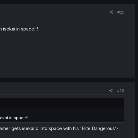
#25
isekai in space!!!
#26
kai in space!!!
er gets isekai'd into space with his 'Elite Dangerous'-