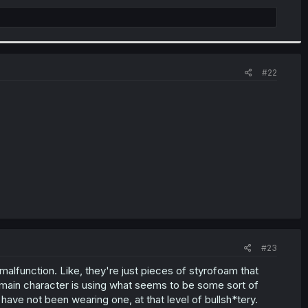
#22
#23
malfunction. Like, they're just pieces of styrofoam that
main character is using what seems to be some sort of
have not been wearing one, at that level of bullsh*tery.