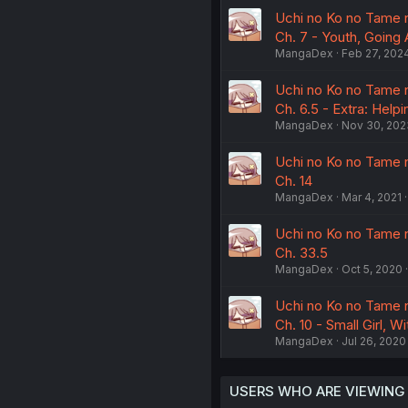
Uchi no Ko no Tame n
Ch. 7 - Youth, Going
MangaDex
Feb 27, 202
Uchi no Ko no Tame n
Ch. 6.5 - Extra: Helpi
MangaDex
Nov 30, 202
Uchi no Ko no Tame n
Ch. 14
MangaDex
Mar 4, 2021
Uchi no Ko no Tame n
Ch. 33.5
MangaDex
Oct 5, 2020
Uchi no Ko no Tame n
Ch. 10 - Small Girl, W
MangaDex
Jul 26, 2020
USERS WHO ARE VIEWING