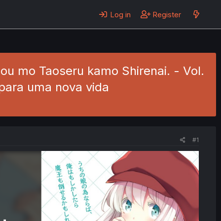
Log in
Register
ou mo Taoseru kamo Shirenai. - Vol.
 para uma nova vida
#1