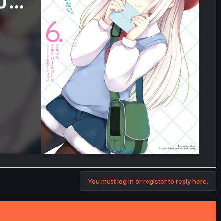
You must log in or register to reply here.