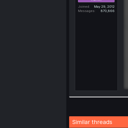
Joined
May 29, 2012
Messages
870,866
Similar threads