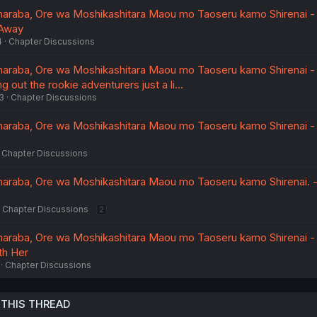
araba, Ore wa Moshikashitara Maou mo Taoseru kamo Shirenai - 
 Away
4
Chapter Discussions
araba, Ore wa Moshikashitara Maou mo Taoseru kamo Shirenai - V
ng out the rookie adventurers just a li…
3
Chapter Discussions
araba, Ore wa Moshikashitara Maou mo Taoseru kamo Shirenai - 
Chapter Discussions
araba, Ore wa Moshikashitara Maou mo Taoseru kamo Shirenai. - 
Chapter Discussions
2
araba, Ore wa Moshikashitara Maou mo Taoseru kamo Shirenai - 
ith Her
Chapter Discussions
 THIS THREAD