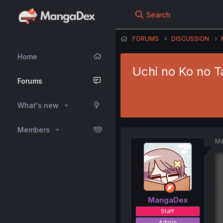
Search
FORUMS
DISCUSSION
Home
Uchi no Ko no T
Forums
What's new
Members
Ma
MangaDex
Staff
Admin