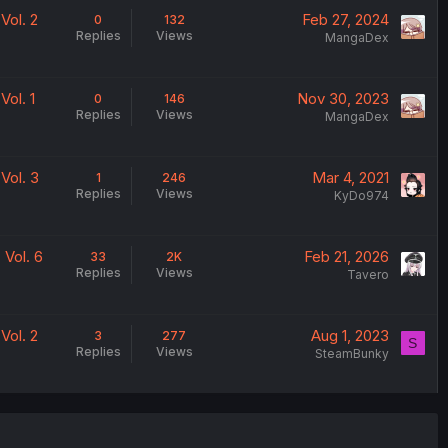
Vol. 2
Feb 27, 2024
0
132
Replies
Views
MangaDex
ol. 1
Nov 30, 2023
0
146
Replies
Views
MangaDex
Vol. 3
Mar 4, 2021
1
246
Replies
Views
KyDo974
Vol. 6
Feb 21, 2026
33
2K
Replies
Views
Tavero
Vol. 2
Aug 1, 2023
3
277
S
Replies
Views
SteamBunky