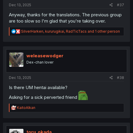
Dec 13, 2025
#37
Anyway, thanks for the translations. The previous group
are too slow so I'm glad that you're taking over.
R
SilverHarken
,
kururugikai
,
RadTicTacs
and 1 other person
e
a
c
t
i
weleasewodger
o
Dex-chan lover
n
s
:
Dec 13, 2025
#38
Is there UM hentai available?
Asking for a sick perverted friend
R
KaitoAlkan
e
a
c
t
i
toru_okada