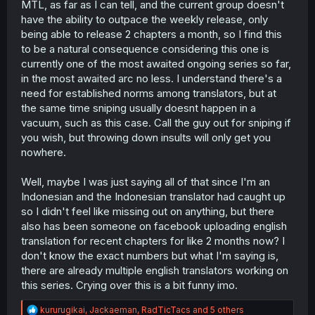
MTL, as far as I can tell, and the current group doesn't
r
have the ability to outpace the weekly release, only
being able to release 2 chapters a month, so I find this
to be a natural consequence considering this one is
currently one of the most awaited ongoing series so far,
in the most awaited arc no less. I understand there's a
need for established norms among translators, but at
the same time sniping usually doesnt happen in a
vacuum, such as this case. Call the guy out for sniping if
you wish, but throwing down insults will only get you
nowhere.
Well, maybe I was just saying all of that since I'm an
Indonesian and the Indonesian translator had caught up
so I didn't feel like missing out on anything, but there
also has been someone on facebook uploading english
translation for recent chapters for like 2 months now? I
don't know the exact numbers but what I'm saying is,
there are already multiple english translators working on
this series. Crying over this is a bit funny imo.
R
kururugikai
,
Jackaeman
,
RadTicTacs
and 5 others