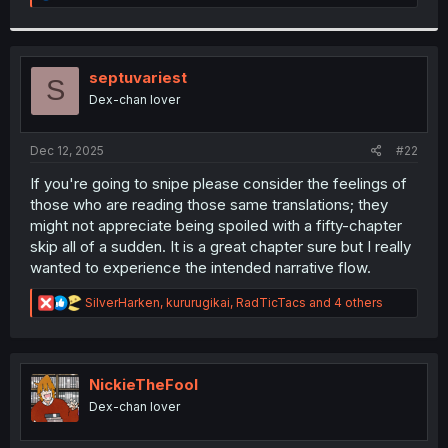
e
a
c
t
i
septuvariest
S
o
Dex-chan lover
n
s
:
Dec 12, 2025
#22
If you're going to snipe please consider the feelings of
those who are reading those same translations; they
might not appreciate being spoiled with a fifty-chapter
skip all of a sudden. It is a great chapter sure but I really
wanted to experience the intended narrative flow.
R
SilverHarken
,
kururugikai
,
RadTicTacs
and 4 others
e
a
c
t
i
NickieTheFool
o
Dex-chan lover
n
s
: