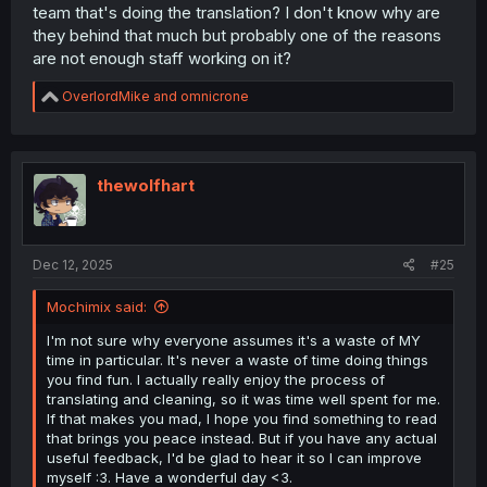
team that's doing the translation? I don't know why are
they behind that much but probably one of the reasons
are not enough staff working on it?
R
OverlordMike
and
omnicrone
e
a
c
t
i
thewolfhart
o
n
s
:
Dec 12, 2025
#25
Mochimix said:
I'm not sure why everyone assumes it's a waste of MY
time in particular. It's never a waste of time doing things
you find fun. I actually really enjoy the process of
translating and cleaning, so it was time well spent for me.
If that makes you mad, I hope you find something to read
that brings you peace instead. But if you have any actual
useful feedback, I'd be glad to hear it so I can improve
myself :3. Have a wonderful day <3.