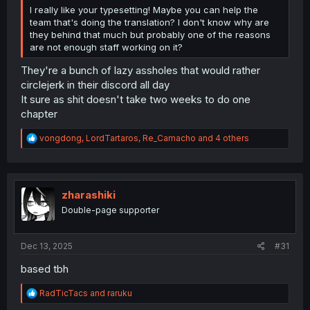
I really like your typesetting! Maybe you can help the
team that's doing the translation? I don't know why are
they behind that much but probably one of the reasons
are not enough staff working on it?
They're a bunch of lazy assholes that would rather
circlejerk in their discord all day
It sure as shit doesn't take two weeks to do one
chapter
R
vongdong
,
LordTartaros
,
Re_Camacho
and 4 others
e
a
c
t
i
zharashiki
o
Double-page supporter
n
s
:
Dec 13, 2025
#31
based tbh
R
RadTicTacs
and
raruku
e