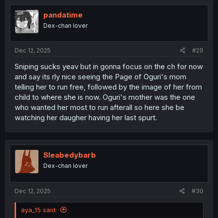
t
i
pandatime
o
Dex-chan lover
n
s
:
Dec 12, 2025
#29
Sniping sucks yeav but in gonna focus on the ch for now
and say its rly nice seeing the Page of Oguri's mom
telling her to run free, followed by the image of her from
child to where she is now. Oguri's mother was the one
who wanted her most to run afterall so here she be
watching her daugher having her last spurt.
Sleabedybarb
Dex-chan lover
Dec 12, 2025
#30
aya_15 said: