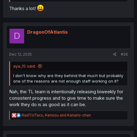
Thanks a lot!
DragonOfAtlantis
D
Dec 12, 2025
#26
aya_15 said:
I don't know why are they behind that much but probably
one of the reasons are not enough staff working on it?
Nah, the TL team is intentionally releasing biweekly for
consistent progress and to give time to make sure the
work they do is as good as it can be.
R
RadTicTacs
,
Kensou
and
Kanami-chan
e
a
c
t