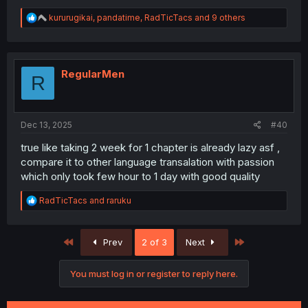
R
kururugikai
,
pandatime
,
RadTicTacs
and 9 others
e
a
c
t
i
RegularMen
R
o
n
s
:
Dec 13, 2025
#40
true like taking 2 week for 1 chapter is already lazy asf ,
compare it to other language transalation with passion
which only took few hour to 1 day with good quality
R
RadTicTacs
and
raruku
e
a
c
First
Last
Prev
2 of 3
Next
t
i
o
You must log in or register to reply here.
n
s
: