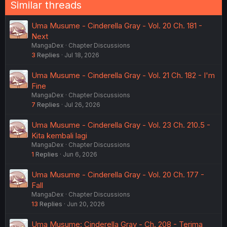
Similar threads
Uma Musume - Cinderella Gray - Vol. 20 Ch. 181 -
Next
MangaDex
Chapter Discussions
3
Replies
Jul 18, 2026
Uma Musume - Cinderella Gray - Vol. 21 Ch. 182 - I'm
Fine
MangaDex
Chapter Discussions
7
Replies
Jul 26, 2026
Uma Musume - Cinderella Gray - Vol. 23 Ch. 210.5 -
Kita kembali lagi
MangaDex
Chapter Discussions
1
Replies
Jun 6, 2026
Uma Musume - Cinderella Gray - Vol. 20 Ch. 177 -
Fall
MangaDex
Chapter Discussions
13
Replies
Jun 20, 2026
Uma Musume: Cinderella Gray - Ch. 208 - Terima