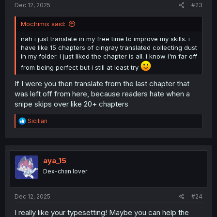
Dec 12, 2025
#23
Mochimix said:
nah i just translate in my free time to improve my skills. i
have like 15 chapters of cingray translated collecting dust
in my folder. i just liked the chapter is all. i know i'm far off
from being perfect but i still at least try
If I were you then translate from the last chapter that
was left off from here, because readers hate when a
snipe skips over like 20+ chapters
R
Sicilian
e
a
c
t
i
aya_15
o
Dex-chan lover
n
s
:
Dec 12, 2025
#24
I really like your typesetting! Maybe you can help the