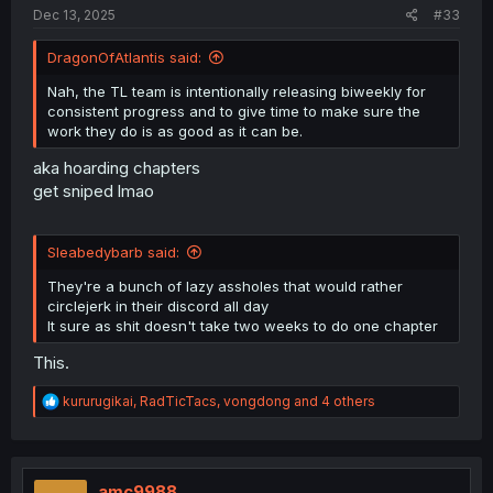
Dec 13, 2025
#33
DragonOfAtlantis said:
Nah, the TL team is intentionally releasing biweekly for
consistent progress and to give time to make sure the
work they do is as good as it can be.
aka hoarding chapters
get sniped lmao
Sleabedybarb said:
They're a bunch of lazy assholes that would rather
circlejerk in their discord all day
It sure as shit doesn't take two weeks to do one chapter
This.
R
kururugikai
,
RadTicTacs
,
vongdong
and 4 others
e
a
c
t
i
amc9988