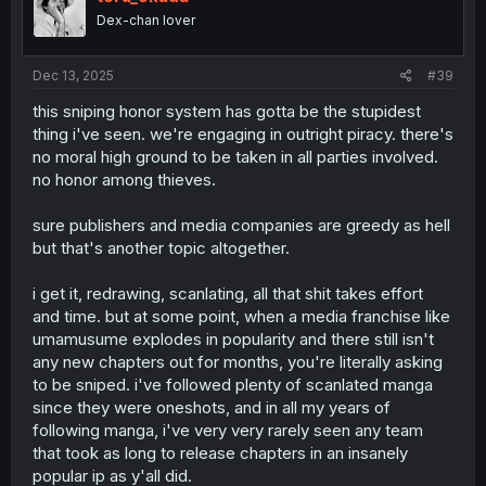
o
Dex-chan lover
n
s
:
Dec 13, 2025
#39
this sniping honor system has gotta be the stupidest
thing i've seen. we're engaging in outright piracy. there's
no moral high ground to be taken in all parties involved.
no honor among thieves.
sure publishers and media companies are greedy as hell
but that's another topic altogether.
i get it, redrawing, scanlating, all that shit takes effort
and time. but at some point, when a media franchise like
umamusume explodes in popularity and there still isn't
any new chapters out for months, you're literally asking
to be sniped. i've followed plenty of scanlated manga
since they were oneshots, and in all my years of
following manga, i've very very rarely seen any team
that took as long to release chapters in an insanely
popular ip as y'all did.