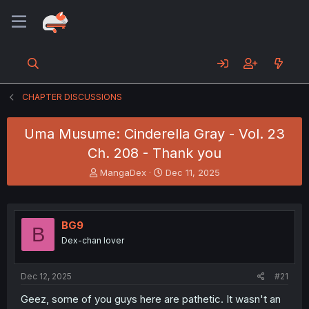
CHAPTER DISCUSSIONS
Uma Musume: Cinderella Gray - Vol. 23
Ch. 208 - Thank you
T
S
MangaDex
Dec 11, 2025
h
t
r
a
e
r
a
t
BG9
B
d
d
Dex-chan lover
s
a
t
t
a
e
Dec 12, 2025
#21
r
t
Geez, some of you guys here are pathetic. It wasn't an
e