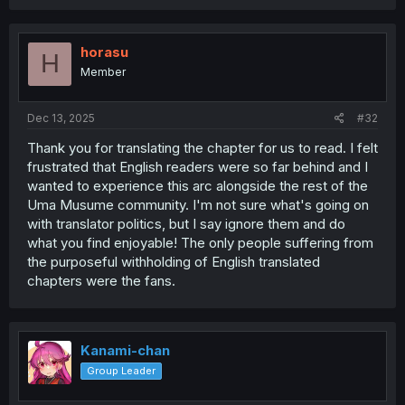
a
c
t
i
horasu
H
o
Member
n
s
:
Dec 13, 2025
#32
Thank you for translating the chapter for us to read. I felt
frustrated that English readers were so far behind and I
wanted to experience this arc alongside the rest of the
Uma Musume community. I'm not sure what's going on
with translator politics, but I say ignore them and do
what you find enjoyable! The only people suffering from
the purposeful withholding of English translated
chapters were the fans.
Kanami-chan
Group Leader