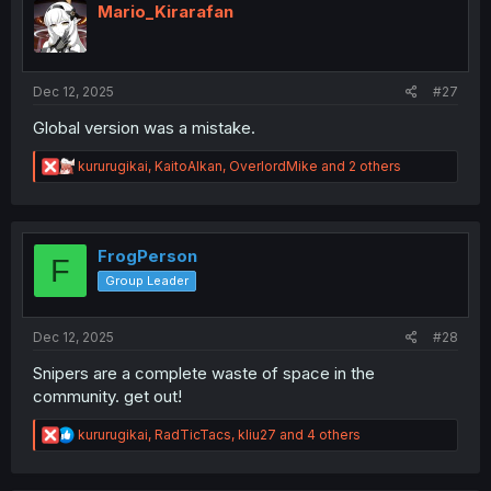
i
Mario_Kirarafan
o
n
s
:
Dec 12, 2025
#27
Global version was a mistake.
R
kururugikai
,
KaitoAlkan
,
OverlordMike
and 2 others
e
a
c
t
i
FrogPerson
F
o
Group Leader
n
s
:
Dec 12, 2025
#28
Snipers are a complete waste of space in the
community. get out!
R
kururugikai
,
RadTicTacs
,
kliu27
and 4 others
e
a
c