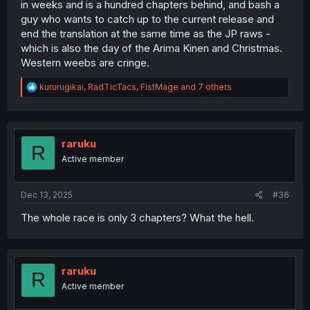
in weeks and is a hundred chapters behind, and bash a
guy who wants to catch up to the current release and
end the translation at the same time as the JP raws -
which is also the day of the Arima Kinen and Christmas.
Western weebs are cringe.
R
kururugikai
,
RadTicTacs
,
FistMage
and 7 others
e
a
c
t
i
raruku
R
o
Active member
n
s
:
Dec 13, 2025
#36
The whole race is only 3 chapters? What the hell.
raruku
R
Active member