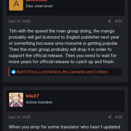
A
o
Dex-chan lover
n
s
:
Dec 13, 2025
#34
Tbh with the speed the main group doing, the manga
probably will get licensed to English publisher next year
or something because uma musume is getting popular.
Then the main group probably will drop it in order to
support the official release. Then you need to wait for
more years for official release to catch up and finish.
R
RadTicTacs
,
LordTartaros
,
Re_Camacho
and 2 others
e
a
c
t
i
kliu27
o
Active member
n
s
:
Dec 13, 2025
#35
When you simp for some translator who hasn't updated