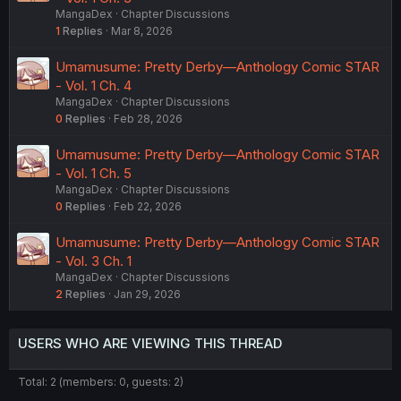
MangaDex
Chapter Discussions
1
Replies
Mar 8, 2026
Umamusume: Pretty Derby—Anthology Comic STAR
- Vol. 1 Ch. 4
MangaDex
Chapter Discussions
0
Replies
Feb 28, 2026
Umamusume: Pretty Derby—Anthology Comic STAR
- Vol. 1 Ch. 5
MangaDex
Chapter Discussions
0
Replies
Feb 22, 2026
Umamusume: Pretty Derby—Anthology Comic STAR
- Vol. 3 Ch. 1
MangaDex
Chapter Discussions
2
Replies
Jan 29, 2026
USERS WHO ARE VIEWING THIS THREAD
Total: 2 (members: 0, guests: 2)