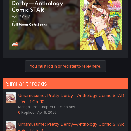
r
You must log in or register to reply here.
Similar threads
Umamusume: Pretty Derby—Anthology Comic STAR
- Vol. 1 Ch. 10
MangaDex
Chapter Discussions
0
Replies
Apr 6, 2026
Umamusume: Pretty Derby—Anthology Comic STAR
- Vol. 1 Ch. 3