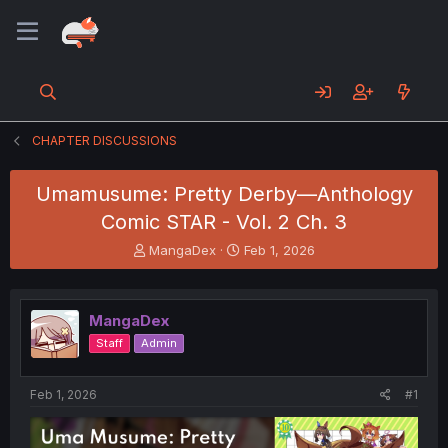
CHAPTER DISCUSSIONS
Umamusume: Pretty Derby—Anthology
Comic STAR - Vol. 2 Ch. 3
T
S
MangaDex
Feb 1, 2026
h
t
r
a
e
r
MangaDex
a
t
d
d
Staff
Admin
s
a
t
t
a
e
Feb 1, 2026
#1
r
t
e