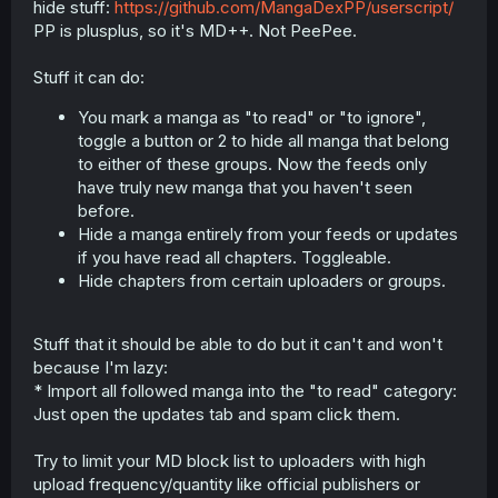
hide stuff:
https://github.com/MangaDexPP/userscript/
r
PP is plusplus, so it's MD++. Not PeePee.
Stuff it can do:
You mark a manga as "to read" or "to ignore",
toggle a button or 2 to hide all manga that belong
to either of these groups. Now the feeds only
have truly new manga that you haven't seen
before.
Hide a manga entirely from your feeds or updates
if you have read all chapters. Toggleable.
Hide chapters from certain uploaders or groups.
Stuff that it should be able to do but it can't and won't
because I'm lazy:
* Import all followed manga into the "to read" category:
Just open the updates tab and spam click them.
Try to limit your MD block list to uploaders with high
upload frequency/quantity like official publishers or