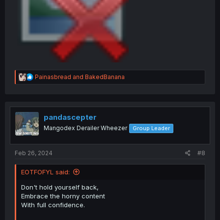
R
Painasbread
and
BakedBanana
e
a
c
t
i
pandascepter
o
Mangodex Derailer Wheezer
Group Leader
n
s
:
Feb 26, 2024
#8
EOTFOFYL said:
Don't hold yourself back,
Embrace the horny content
With full confidence.