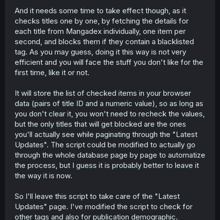
And it needs some time to take effect though, as it
checks titles one by one, by fetching the details for
each title from Mangadex individually, one item per
second, and blocks them if they contain a blacklisted
tag. As you may guess, doing it this way is not very
efficient and you will face the stuff you don't like for the
first time, like it or not.
It will store the list of checked items in your browser
data (pairs of title ID and a numeric value), so as long as
you don't clear it, you won't need to recheck the values,
but the only titles that will get blocked are the ones
you'll actually see while paginating through the "Latest
Updates". The script could be modified to actually go
through the whole database page by page to automatize
the process, but I guess it is probably better to leave it
the way it is now.
So I'll leave this script to take care of the "Latest
Updates" page. I've modified the script to check for
other tags and also for publication demographic.