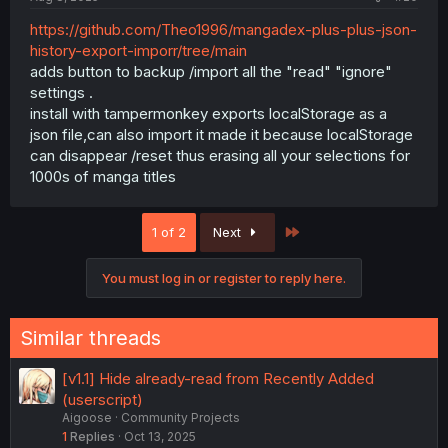
https://github.com/Theo1996/mangadex-plus-plus-json-
history-export-imporr/tree/main
adds button to backup /import all the "read" "ignore"
settings .
install with tampermonkey exports localStorage as a
json file,can also import it made it because localStorage
can disappear /reset thus erasing all your selections for
1000s of manga titles
Last
1 of 2
Next
You must log in or register to reply here.
Similar threads
[v1.1] Hide already-read from Recently Added
(userscript)
Aigoose
Community Projects
1
Replies
Oct 13, 2025