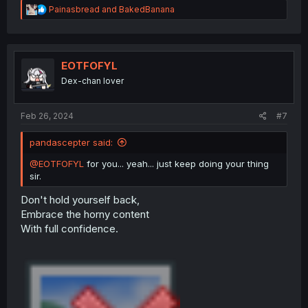
R
Painasbread
and
BakedBanana
e
a
c
t
i
EOTFOFYL
o
Dex-chan lover
n
s
:
Feb 26, 2024
#7
pandascepter said:
@EOTFOFYL
for you... yeah... just keep doing your thing
sir.
Don't hold yourself back,
Embrace the horny content
With full confidence.