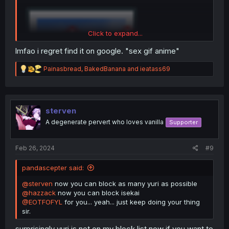
Click to expand...
lmfao i regret find it on google. "sex gif anime"
R
Painasbread
,
BakedBanana
and
ieatass69
e
a
c
t
i
sterven
o
A degenerate pervert who loves vanilla
Supporter
n
s
:
Feb 26, 2024
#9
pandascepter said:
@sterven
now you can block as many yuri as possible
@hazzack
now you can block isekai
@EOTFOFYL
for you... yeah... just keep doing your thing
sir.
surprisingly yuri is not on my block list now if you want to