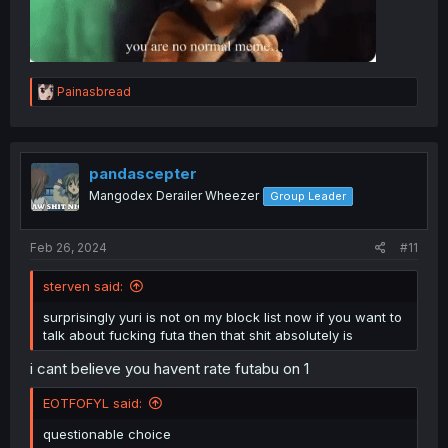
R
Painasbread
e
a
c
t
i
pandascepter
o
Mangodex Derailer Wheezer
Group Leader
n
s
:
Feb 26, 2024
#11
sterven said:
surprisingly yuri is not on my block list now if you want to
talk about fucking futa then that shit absolutely is
i cant believe you havent rate futabu on 1
EOTFOFYL said:
questionable choice