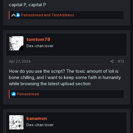
capital P, capital P
R
Painasbread
and
TestAddress
e
a
c
t
i
tomtom78
o
Dex-chan lover
n
s
:
Apr 27, 2024
#13
How do you use the script? The toxic amount of loli is
bone chilling, and I want to keep some faith in humanity
while browsing the latest upload section
R
Painasbread
e
a
c
t
i
kanamon
o
Dex-chan lover
n
s