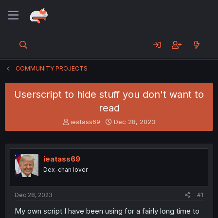
COMMUNITY PROJECTS
Userscript to hide stuff you don't want to
read
T
S
ieatass69
Dec 28, 2023
h
t
r
a
e
r
a
t
ieatass69
d
d
Dex-chan lover
s
a
t
t
a
e
Dec 28, 2023
#1
r
t
My own script I have been using for a fairly long time to
e