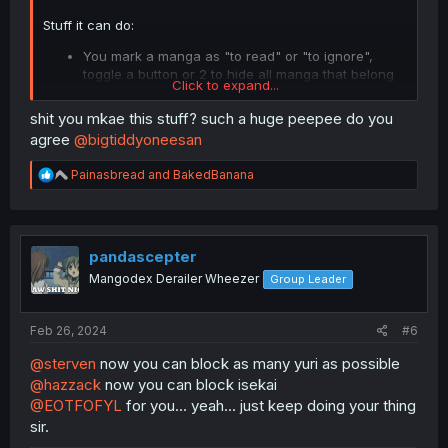
Stuff it can do:
You mark a manga as "to read" or "to ignore",
toggle a button or 2 to hide all manga that belong
Click to expand...
to either of these groups. Now the feeds only have
truly new manga that you haven't seen before.
shit you mkae this stuff? such a huge peepee do you
Hide a manga entirely from your feeds or updates
agree
@bigtiddyoneesan
if you have read all chapters. Toggleable.
Hide chapters from certain uploaders or groups.
R
Painasbread
and
BakedBanana
e
a
Stuff that it should be able to do but it can't and won't
c
because I'm lazy:
t
* Import all followed manga into the "to read" category:
i
pandascepter
Just open the updates tab and spam click them.
o
Mangodex Derailer Wheezer
Group Leader
n
s
Try to limit your MD block list to uploaders with high
:
upload frequency/quantity like official publishers or those
Feb 26, 2024
#6
manhwa groups, and let this script handle infrequent
uploaders/MTLs. Or at least that's how I use it.
@sterven
now you can block as many yuri as possible
@hazzack
now you can block isekai
Spend more time reading, less time browsing.
@EOTFOFYL
for you... yeah... just keep doing your thing
sir.