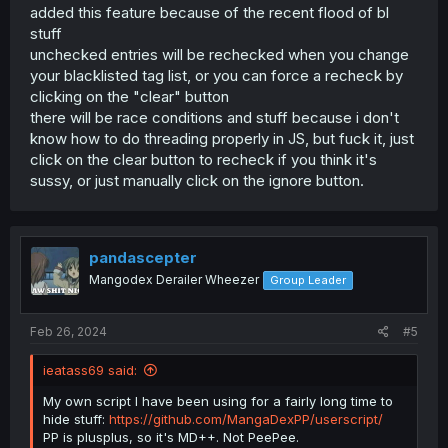
added this feature because of the recent flood of bl
stuff
unchecked entries will be rechecked when you change
your blacklisted tag list, or you can force a recheck by
clicking on the "clear" button
there will be race conditions and stuff because i don't
know how to do threading properly in JS, but fuck it, just
click on the clear button to recheck if you think it's
sussy, or just manually click on the ignore button.
pandascepter
Mangodex Derailer Wheezer
Group Leader
Feb 26, 2024
#5
ieatass69 said:
My own script I have been using for a fairly long time to
hide stuff:
https://github.com/MangaDexPP/userscript/
PP is plusplus, so it's MD++. Not PeePee.