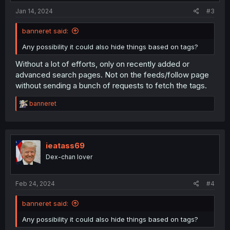
Jan 14, 2024
#3
banneret said:
Any possibility it could also hide things based on tags?
Without a lot of efforts, only on recently added or
advanced search pages. Not on the feeds/follow page
without sending a bunch of requests to fetch the tags.
R
banneret
e
a
c
t
i
ieatass69
o
Dex-chan lover
n
s
:
Feb 24, 2024
#4
banneret said:
Any possibility it could also hide things based on tags?