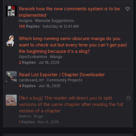
S
Rework how the new comments system is to be
u
implemented
Insignis
Mainsite Suggestions
g
130
Replies
Saturday at 12:41 AM
g
e
Which long-running semi-obscure manga do you
s
want to check out but every time you can't get past
t
the beginning because it's a slog?
i
GipoScribantino
Manga
o
2
Replies
Jul 18, 2026
n
Read List Exporter / Chapter Downloader
cardboard_mf
Community Projects
4
Replies
Jun 16, 2025
L
[Not a bug] The reader will direct you to split
o
versions of the same chapter after reading the full
c
version of a chapter
Reikou
Bugs
k
1
Replies
Nov 6, 2025
e
d