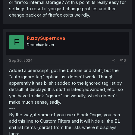
or firefox internal storage? At this point its really easy for
settings to reset if you just change profiles and then
change back or of firefox exits weirdly.
FuzzySupernova
F
Dex-chan lover
Sep 20, 2024
#16
Added a userscript, got the buttons and stuff, but the
"auto ignore tag" option just doesn't work. Though
apparently it has bl shit added to the ignored tag list by
default, it displays this stuff in latest/advanced, etc., so
you have to click "ignore" individually, which doesn't
make much sense, sadly.
---
By the way, if some of you use uBlock Origin, you can
add this line to Custom Filters and it will hide all the BL
shit list items (cards) from the lists where it displays
tags: