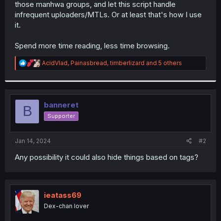
those manhwa groups, and let this script handle
infrequent uploaders/MTLs. Or at least that's how I use
it.
Spend more time reading, less time browsing.
R
AcidVlad
,
Painasbread
,
timberlizard
and 5 others
e
a
c
t
i
banneret
B
o
Supporter
n
s
:
Jan 14, 2024
#2
Any possibility it could also hide things based on tags?
ieatass69
Dex-chan lover