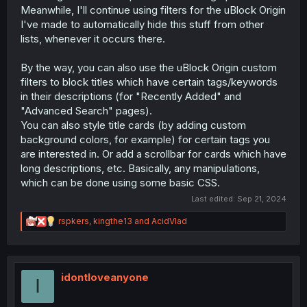
Meanwhile, I'll continue using filters for the uBlock Origin
I've made to automatically hide this stuff from other
lists, whenever it occurs there.
By the way, you can also use the uBlock Origin custom
filters to block titles which have certain tags/keywords
in their descriptions (for "Recently Added" and
"Advanced Search" pages).
You can also style title cards (by adding custom
background colors, for example) for certain tags you
are interested in. Or add a scrollbar for cards which have
long descriptions, etc. Basically, any manipulations,
which can be done using some basic CSS.
Last edited:
Sep 21, 2024
R
rspkers
,
kingthe13
and
AcidVlad
e
a
c
t
i
idontloveanyone
I
o
n