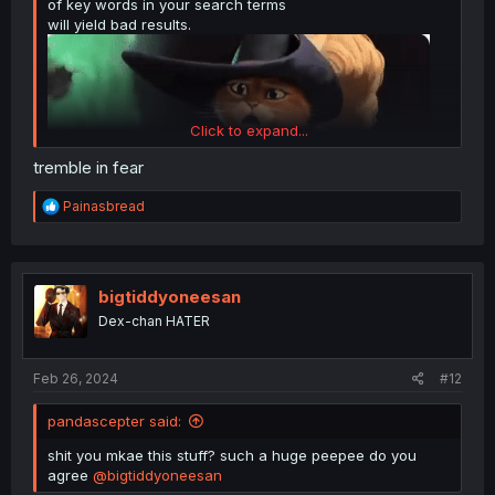
of key words in your search terms
will yield bad results.
Click to expand...
tremble in fear
R
Painasbread
e
a
c
t
i
bigtiddyoneesan
o
Dex-chan HATER
n
s
:
Feb 26, 2024
#12
pandascepter said:
shit you mkae this stuff? such a huge peepee do you
agree
@bigtiddyoneesan