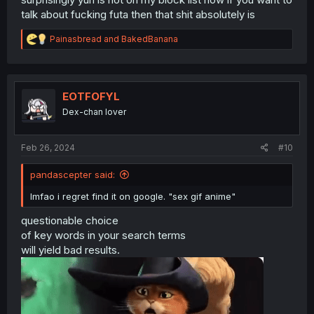
talk about fucking futa then that shit absolutely is
R
Painasbread
and
BakedBanana
e
a
c
t
i
EOTFOFYL
o
Dex-chan lover
n
s
:
Feb 26, 2024
#10
pandascepter said:
lmfao i regret find it on google. "sex gif anime"
questionable choice
of key words in your search terms
will yield bad results.