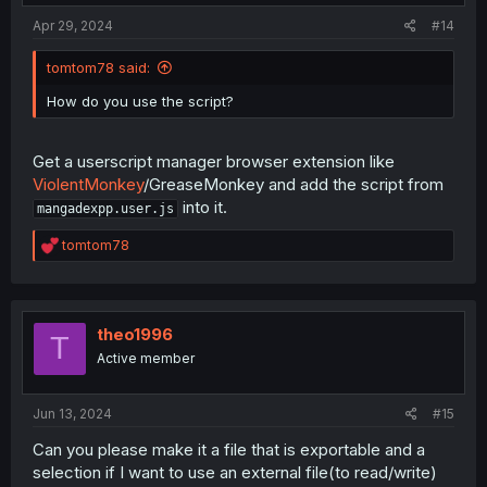
:
Apr 29, 2024
#14
tomtom78 said:
How do you use the script?
Get a userscript manager browser extension like
ViolentMonkey
/GreaseMonkey and add the script from
into it.
mangadexpp.user.js
R
tomtom78
e
a
c
t
i
theo1996
T
o
Active member
n
s
:
Jun 13, 2024
#15
Can you please make it a file that is exportable and a
selection if I want to use an external file(to read/write)