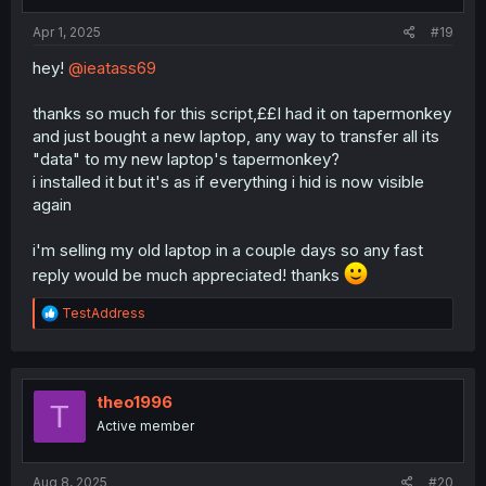
s
:
Apr 1, 2025
#19
hey!
@ieatass69
thanks so much for this script,££I had it on tapermonkey
and just bought a new laptop, any way to transfer all its
"data" to my new laptop's tapermonkey?
i installed it but it's as if everything i hid is now visible
again
i'm selling my old laptop in a couple days so any fast
reply would be much appreciated! thanks
R
TestAddress
e
a
c
t
i
theo1996
T
o
Active member
n
s
:
Aug 8, 2025
#20