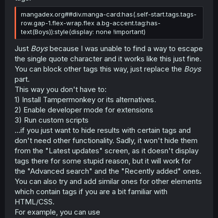
mangadex.org##div.manga-card:has(.self-start.tags.tags-
row.gap-1.flex-wrap.flex a.bg-accent.tag:has-
text(Boys)):style(display: none !important)
Just
Boys
because I was unable to find a way to escape
the single quote character and it works like this just fine.
You can block other tags this way, just replace the
Boys
part.
This way you don't have to:
1) Install Tampermonkey or its alternatives.
2) Enable developer mode for extensions
3) Run custom scripts
...if you just want to hide results with certain tags and
don't need other functionality. Sadly, it won't hide them
from the "Latest updates" screen, as it doesn't display
tags there for some stupid reason, but it will work for
the "Advanced search" and the "Recently added" ones.
You can also try and add similar ones for other elements
which contain tags if you are a bit familiar with
HTML/CSS.
For example, you can use