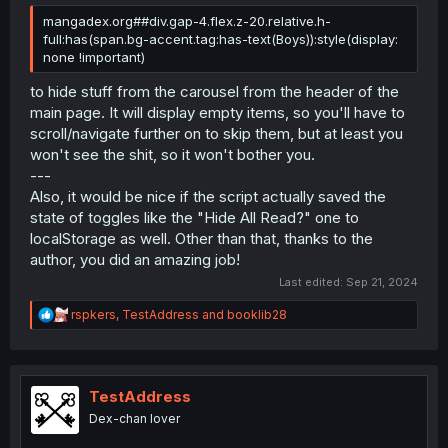
mangadex.org##div.gap-4.flex.z-20.relative.h-
full:has(span.bg-accent.tag:has-text(Boys)):style(display:
none !important)
to hide stuff from the carousel from the header of the
main page. It will display empty items, so you'll have to
scroll/navigate further on to skip them, but at least you
won't see the shit, so it won't bother you.
---
Also, it would be nice if the script actually saved the
state of toggles like the "Hide All Read?" one to
localStorage as well. Other than that, thanks to the
author, you did an amazing job!
Last edited:
Sep 21, 2024
R
rspkers
,
TestAddress
and
booklib28
e
a
c
t
i
TestAddress
o
Dex-chan lover
n
s