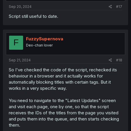
:
Sep 20, 2024
#17
Script still useful to date.
FuzzySupernova
F
Dex-chan lover
Sep 21, 2024
#18
So I've checked the code of the script, rechecked its
behaviour in a browser and it actually works for
automatically blocking titles with certain tags. But it
works in a very specific way.
You need to navigate to the "Latest Updates" screen
and visit each page, one by one, so that the script
receives the IDs of the titles from the page you visited
and puts them into the queue, and then starts checking
them.