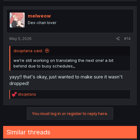
c
t
i
melweow
o
Dex-chan lover
n
s
:
May 5, 2026
#14
disqelana said:
we’re still working on translating the next one! a bit
behind due to busy schedules,,
yayy!! that's okay, just wanted to make sure it wasn't
dropped!
R
disqelana
e
a
c
You must log in or register to reply here.
t
i
o
n
Similar threads
s
: