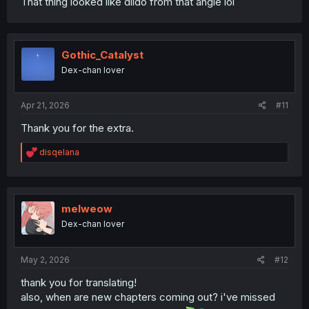
That thing looked like dildo from that angle lol
Gothic_Catalyst
Dex-chan lover
Apr 21, 2026
#11
Thank you for the extra.
R
disqelana
e
a
c
t
i
melweow
o
Dex-chan lover
n
s
:
May 2, 2026
#12
thank you for translating!
also, when are new chapters coming out? i've missed