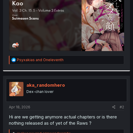
r
R
Psyxakias
and
Oneleventh
e
a
c
t
i
aka_randomhero
o
Dex-chan lover
n
s
:
Apr 18, 2026
#2
Hi are we getting anymore actual chapters or is there
nothing released as of yet of the Raws ?