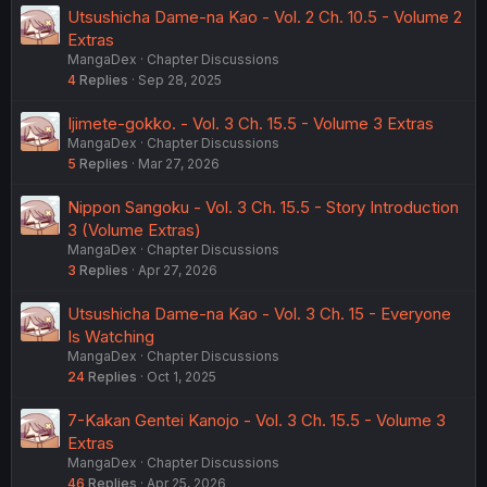
Utsushicha Dame-na Kao - Vol. 2 Ch. 10.5 - Volume 2
Extras
MangaDex
Chapter Discussions
4
Replies
Sep 28, 2025
Ijimete-gokko. - Vol. 3 Ch. 15.5 - Volume 3 Extras
MangaDex
Chapter Discussions
5
Replies
Mar 27, 2026
Nippon Sangoku - Vol. 3 Ch. 15.5 - Story Introduction
3 (Volume Extras)
MangaDex
Chapter Discussions
3
Replies
Apr 27, 2026
Utsushicha Dame-na Kao - Vol. 3 Ch. 15 - Everyone
Is Watching
MangaDex
Chapter Discussions
24
Replies
Oct 1, 2025
7-Kakan Gentei Kanojo - Vol. 3 Ch. 15.5 - Volume 3
Extras
MangaDex
Chapter Discussions
46
Replies
Apr 25, 2026