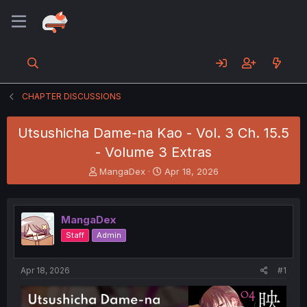
CHAPTER DISCUSSIONS
Utsushicha Dame-na Kao - Vol. 3 Ch. 15.5
- Volume 3 Extras
T
S
MangaDex
Apr 18, 2026
h
t
r
a
e
r
MangaDex
a
t
d
d
Staff
Admin
s
a
t
t
a
e
Apr 18, 2026
#1
r
t
e