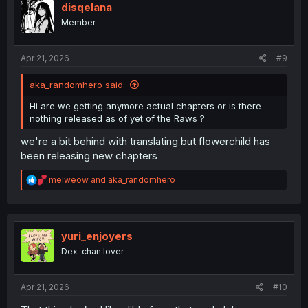
i
disqelana
o
Member
n
s
:
Apr 21, 2026
#9
aka_randomhero said:
Hi are we getting anymore actual chapters or is there
nothing released as of yet of the Raws ?
we're a bit behind with translating but flowerchild has
been releasing new chapters
R
melweow
and
aka_randomhero
e
a
c
t
i
yuri_enjoyers
o
Dex-chan lover
n
s
:
Apr 21, 2026
#10