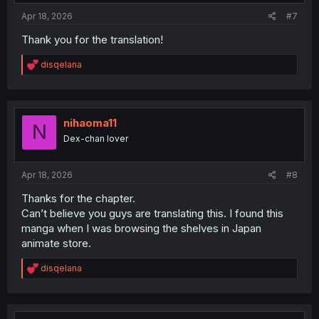
:
Apr 18, 2026
#7
Thank you for the translation!
R
disqelana
e
a
c
t
i
nihaoma11
N
o
Dex-chan lover
n
s
:
Apr 18, 2026
#8
Thanks for the chapter.
Can’t believe you guys are translating this. I found this
manga when I was browsing the shelves in Japan
animate store.
R
disqelana
e
a
c
t