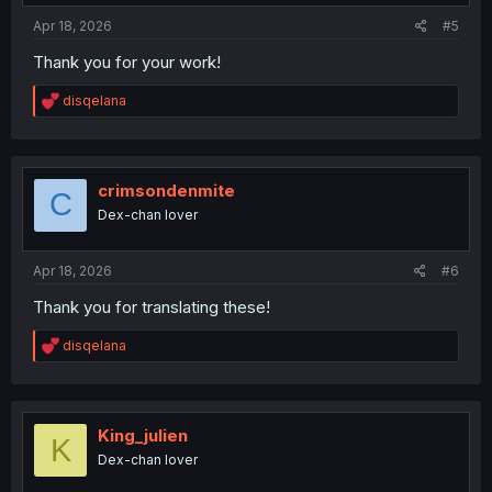
:
Apr 18, 2026
#5
Thank you for your work!
R
disqelana
e
a
c
t
i
crimsondenmite
C
o
Dex-chan lover
n
s
:
Apr 18, 2026
#6
Thank you for translating these!
R
disqelana
e
a
c
t
i
King_julien
K
o
Dex-chan lover
n
s