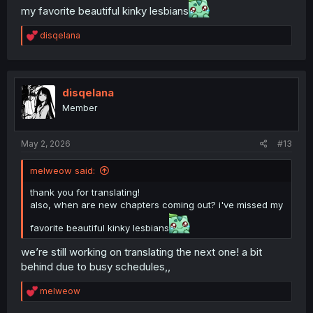
my favorite beautiful kinky lesbians
R
disqelana
e
a
c
t
i
disqelana
o
Member
n
s
:
May 2, 2026
#13
melweow said:
thank you for translating!
also, when are new chapters coming out? i've missed my
favorite beautiful kinky lesbians
we’re still working on translating the next one! a bit
behind due to busy schedules,,
R
melweow
e
a