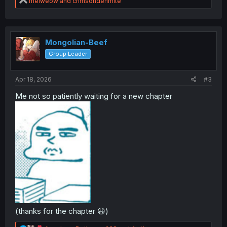
R
melweow
and
crimsondenmite
e
a
c
t
i
Mongolian-Beef
o
Group Leader
n
s
:
Apr 18, 2026
#3
Me not so patiently waiting for a new chapter
(thanks for the chapter 😃)