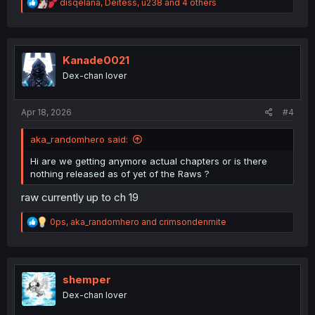
R
disqelana
,
Deitess
,
u238
and 4 others
e
a
c
t
i
Kanade0021
o
Dex-chan lover
n
s
:
Apr 18, 2026
#4
aka_randomhero said:
Hi are we getting anymore actual chapters or is there
nothing released as of yet of the Raws ?
raw currently up to ch 19
R
0ps
,
aka_randomhero
and
crimsondenmite
e
a
c
t
i
shemper
o
Dex-chan lover
n
s