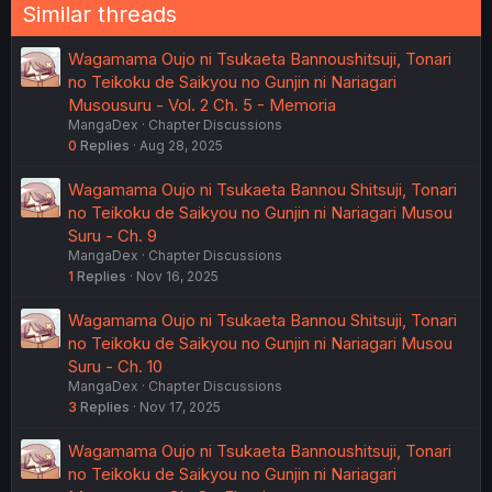
Similar threads
Wagamama Oujo ni Tsukaeta Bannoushitsuji, Tonari
no Teikoku de Saikyou no Gunjin ni Nariagari
Musousuru - Vol. 2 Ch. 5 - Memoria
MangaDex
Chapter Discussions
0
Replies
Aug 28, 2025
Wagamama Oujo ni Tsukaeta Bannou Shitsuji, Tonari
no Teikoku de Saikyou no Gunjin ni Nariagari Musou
Suru - Ch. 9
MangaDex
Chapter Discussions
1
Replies
Nov 16, 2025
Wagamama Oujo ni Tsukaeta Bannou Shitsuji, Tonari
no Teikoku de Saikyou no Gunjin ni Nariagari Musou
Suru - Ch. 10
MangaDex
Chapter Discussions
3
Replies
Nov 17, 2025
Wagamama Oujo ni Tsukaeta Bannoushitsuji, Tonari
no Teikoku de Saikyou no Gunjin ni Nariagari