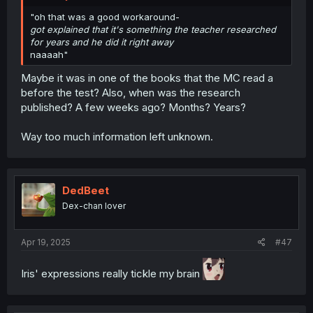
"oh that was a good workaround-
got explained that it's something the teacher researched
for years and he did it right away
naaaah"
Maybe it was in one of the books that the MC read a
before the test? Also, when was the research
published? A few weeks ago? Months? Years?
Way too much information left unknown.
DedBeet
Dex-chan lover
Apr 19, 2025
#47
Iris' expressions really tickle my brain