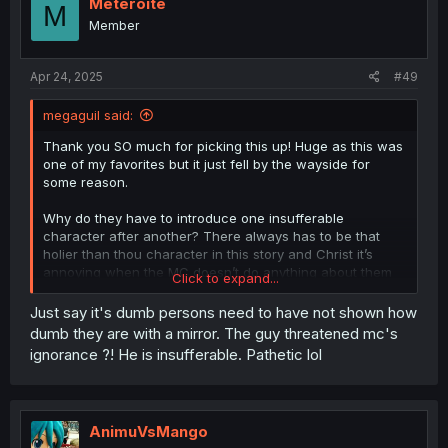
Meteroite
M
Member
Apr 24, 2025
#49
megaguil said:
Thank you SO much for picking this up! Huge as this was
one of my favorites but it just fell by the wayside for
some reason.
Why do they have to introduce one insufferable
character after another? There always has to be that
holier than thou character in this story and Christ it’s
annoying when the MC doesn’t do anything about them
Click to expand...
until the big payoff. Luckily he does actually fight back.
Just say it's dumb persons need to have not shown how
dumb they are with a mirror. The guy threatened mc's
ignorance ?! He is insufferable. Pathetic lol
AnimuVsMango