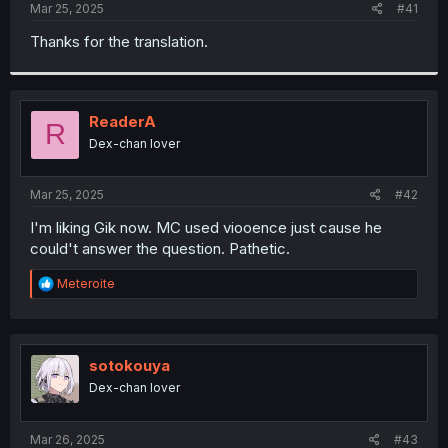
a
e
Mar 25, 2025
#41
r
t
Thanks for the translation.
e
r
ReaderA
R
Dex-chan lover
Mar 25, 2025
#42
I'm liking Gik now. MC used viooence just cause he
could't answer the question. Pathetic.
R
Meteroite
e
a
c
t
i
sotokouya
o
Dex-chan lover
n
s
:
Mar 26, 2025
#43