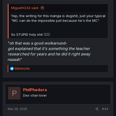
MiguelH224 said:
Yep, the writing for this manga is dogshit, just your typical
"MC can do the impossible just because he's the MC"
So STUPID holy shit 🤦🏾‍♂️
"oh that was a good workaround-
got explained that it's something the teacher
researched for years and he did it right away
naaaah"
R
Meteroite
e
a
c
t
i
PhilPhedora
P
o
Dex-chan lover
n
s
:
Mar 26, 2025
#44