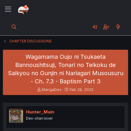
CHAPTER DISCUSSIONS
Wagamama Oujo ni Tsukaeta
Bannoushitsuji, Tonari no Teikoku de
Saikyou no Gunjin ni Nariagari Musousuru
- Ch. 7.3 - Baptism Part 3
T
S
MangaDex
Feb 28, 2025
h
t
r
a
e
r
a
t
Hunter_Main
d
d
Dex-chan lover
s
a
t
t