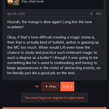
Dex-chan lover
Apr 26, 2025
#50
Huzzah, the manga's alive again! Long live the new
scanlator!
Okay, if that's how difficult creating a magic stone is,
then that is actually kind of bullshit, author is gassing up
the MC too much. When would Litt even have the
chance to study and practice such irrelevant magic to
such a degree as a butler? I thought it was going to be
something like he's used to multitasking and having to
keep appearances in the midst of distracting events, so
he literally just did a good job on the test.
First
Prev
3 of 3
You must log in or register to reply here.