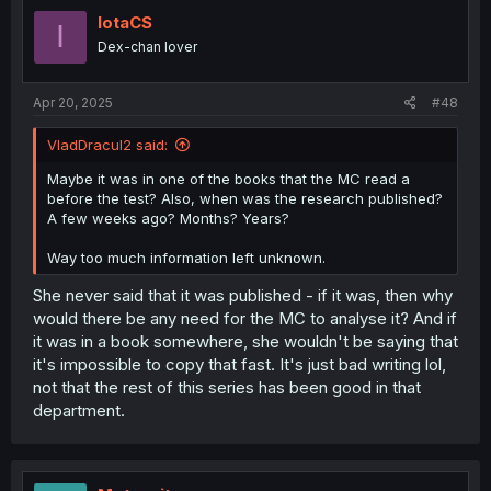
IotaCS
I
Dex-chan lover
Apr 20, 2025
#48
VladDracul2 said:
Maybe it was in one of the books that the MC read a
before the test? Also, when was the research published?
A few weeks ago? Months? Years?
Way too much information left unknown.
She never said that it was published - if it was, then why
would there be any need for the MC to analyse it? And if
it was in a book somewhere, she wouldn't be saying that
it's impossible to copy that fast. It's just bad writing lol,
not that the rest of this series has been good in that
department.