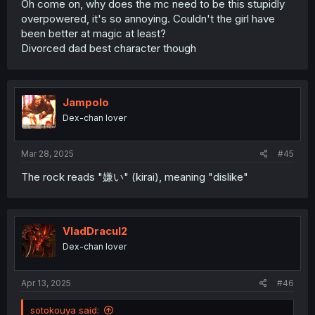
Oh come on, why does the mc need to be this stupidly
overpowered, it's so annoying. Couldn't the girl have
been better at magic at least?
Divorced dad best character though
Jampolo
Dex-chan lover
Mar 28, 2025
#45
The rock reads "嫌い" (kirai), meaning "dislike"
VladDracul2
Dex-chan lover
Apr 13, 2025
#46
sotokouya said: