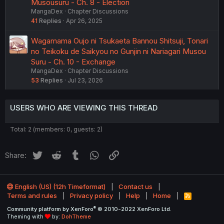
Musousuru - Ch. 8 - Election
MangaDex
Chapter Discussions
41
Replies
Apr 26, 2025
Wagamama Oujo ni Tsukaeta Bannou Shitsuji, Tonari
no Teikoku de Saikyou no Gunjin ni Nariagari Musou
Suru - Ch. 10 - Exchange
MangaDex
Chapter Discussions
53
Replies
Jul 23, 2026
USERS WHO ARE VIEWING THIS THREAD
Total: 2 (members: 0, guests: 2)
Twitter
Reddit
Tumblr
WhatsApp
Link
Share:
English (US) (12h Timeformat)
Contact us
Terms and rules
Privacy policy
Help
Home
R
S
®
Community platform by XenForo
© 2010-2022 XenForo Ltd.
S
Theming with
by:
DohTheme