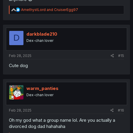
R
AmethystLord
and
CruiserEgg97
e
a
c
t
i
darkblade210
D
o
Dex-chan lover
n
s
:
Feb 28, 2025
#15
Cute dog
warm_panties
Dex-chan lover
Feb 28, 2025
#16
Oh my god what a group name lol. Are you actually a
divorced dog dad hahahaha