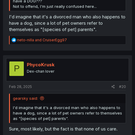
have a DOG???
Not to offend, I'm just really confused here...
I'd imagine that it's a divorced man who also happens to
have a dog, since a lot of pet owners refer to
themselves as "[species of pet] parents".
R
neto-nilla
and
CruiserEgg97
e
a
c
t
i
PhycoKrusk
P
o
Dex-chan lover
n
s
:
Feb 28, 2025
#20
gearsky said:
I'd imagine that it's a divorced man who also happens to
have a dog, since a lot of pet owners refer to themselves
as "[species of pet] parents".
Sure, most likely, but the fact is that none of us care.