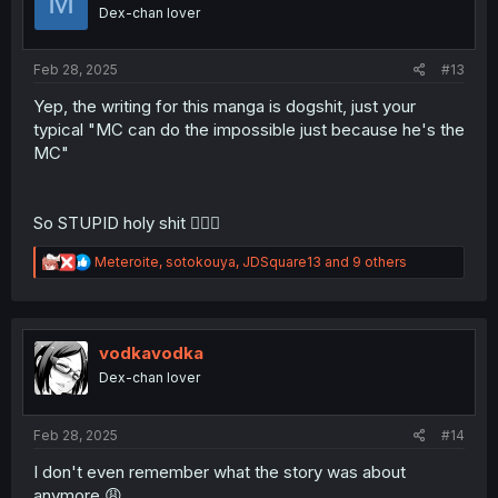
M
o
Dex-chan lover
n
s
:
Feb 28, 2025
#13
Yep, the writing for this manga is dogshit, just your
typical "MC can do the impossible just because he's the
MC"
So STUPID holy shit 🤦🏾‍♂️
R
Meteroite
,
sotokouya
,
JDSquare13
and 9 others
e
a
c
t
i
vodkavodka
o
Dex-chan lover
n
s
:
Feb 28, 2025
#14
I don't even remember what the story was about
anymore 😩