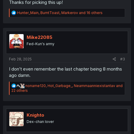
Thanks for picking this up!
R
Hunter_Main
,
BurntToast
,
Markerov
and 16 others
e
a
c
t
i
Mike22085
o
Fed-Kun's army
n
s
:
Feb 28, 2025
#3
I don’t even remember the last chapter being 8 months
ago damn.
R
noname120
,
Hot_Garbage_
,
Neammaanniexistantav
and
e
22 others
a
c
t
i
o
Knighto
n
Dex-chan lover
s
: