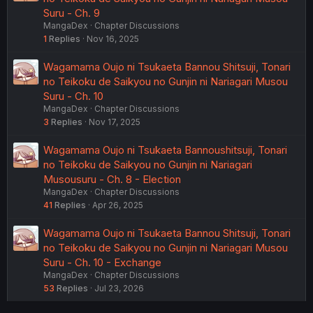
Suru - Ch. 9
MangaDex
Chapter Discussions
1
Replies
Nov 16, 2025
Wagamama Oujo ni Tsukaeta Bannou Shitsuji, Tonari
no Teikoku de Saikyou no Gunjin ni Nariagari Musou
Suru - Ch. 10
MangaDex
Chapter Discussions
3
Replies
Nov 17, 2025
Wagamama Oujo ni Tsukaeta Bannoushitsuji, Tonari
no Teikoku de Saikyou no Gunjin ni Nariagari
Musousuru - Ch. 8 - Election
MangaDex
Chapter Discussions
41
Replies
Apr 26, 2025
Wagamama Oujo ni Tsukaeta Bannou Shitsuji, Tonari
no Teikoku de Saikyou no Gunjin ni Nariagari Musou
Suru - Ch. 10 - Exchange
MangaDex
Chapter Discussions
53
Replies
Jul 23, 2026