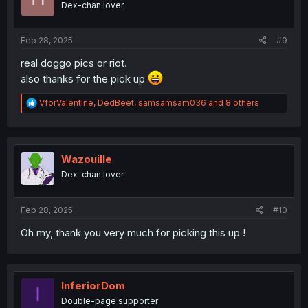
Dex-chan lover
n
s
:
Feb 28, 2025
#9
real doggo pics or riot.
also thanks for the pick up
R
VforValentine
,
DedBeet
,
samsamsam036
and 8 others
e
a
c
t
i
Wazouille
o
Dex-chan lover
n
s
:
Feb 28, 2025
#10
Oh my, thank you very much for picking this up !
InferiorDom
I
Double-page supporter