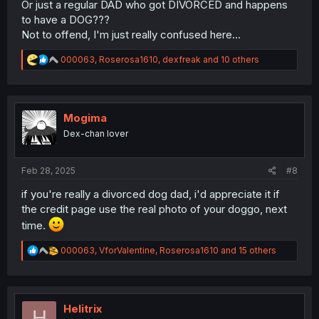
Or just a regular DAD who got DIVORCED and happens
to have a DOG???
Not to offend, I'm just really confused here...
R
000063
,
Roserosa1610
,
dexfreak
and 10 others
e
a
c
t
i
Mogima
o
Dex-chan lover
n
s
:
Feb 28, 2025
#8
if you're really a divorced dog dad, i'd appreciate it if
the credit page use the real photo of your doggo, next
time.
R
000063
,
VforValentine
,
Roserosa1610
and 15 others
e
a
c
t
i
Helitrix
H
o