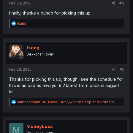
Feb 28, 2025
#4
finally, thanks a bunch for picking this up
R
Ikaris
e
a
c
t
i
tseng
o
Dex-chan lover
n
s
:
Feb 28, 2025
#5
Thanks for picking this up, though i see the schedule for
this is as bad as always, 9.2 latest from back in august
lol
R
samsamsam036
,
Nabell
,
ionlywanttosleep
and 2 others
e
a
c
t
i
MoneyLoss
M
o
Dex-chan lover