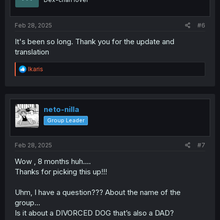
n
s
:
Feb 28, 2025
#6
It's been so long. Thank you for the update and
translation
R
Ikaris
e
a
c
t
i
neto-nilla
o
Group Leader
n
s
:
Feb 28, 2025
#7
Wow , 8 months huh....
Thanks for picking this up!!!
Uhm, I have a question??? About the name of the
group...
Is it about a DIVORCED DOG that’s also a DAD?