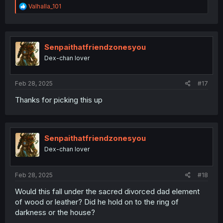
R
Valhalla_101
e
a
c
t
i
Senpaithatfriendzonesyou
o
Dex-chan lover
n
s
:
Feb 28, 2025
#17
Thanks for picking this up
Senpaithatfriendzonesyou
Dex-chan lover
Feb 28, 2025
#18
Would this fall under the sacred divorced dad element
of wood or leather? Did he hold on to the ring of
darkness or the house?