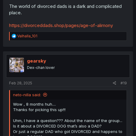
The world of divorced dads is a dark and complicated
place.
https://divorceddads.shop/pages/age-of-alimony
R
Valhalla_101
e
a
c
t
i
gearsky
o
Dex-chan lover
n
s
:
Feb 28, 2025
#19
neto-nilla said:
Wow , 8 months huh....
Thanks for picking this up!!!
Uhm, I have a question??? About the name of the group...
Is it about a DIVORCED DOG that’s also a DAD?
Or just a regular DAD who got DIVORCED and happens to