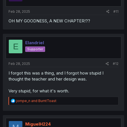
Feb 28, 2025
#11
OH MY GOODNESS, A NEW CHAPTER!??
Elandriel
E
Supporter
Feb 28, 2025
#12
I forgot this was a thing, and I forgot how stupid I
thought the teacher and her design was.
Very stupid, for what it's worth.
R
jompe_n
and
BurntToast
e
a
c
t
i
MiguelH224