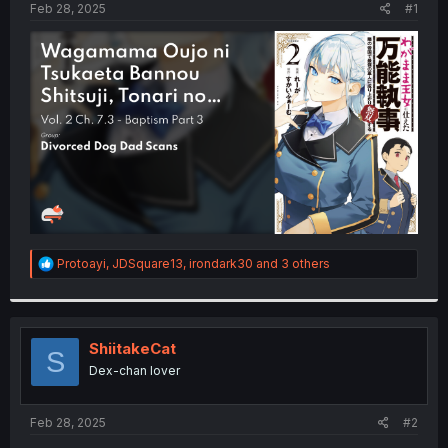
a
e
Feb 28, 2025
#1
r
t
e
r
R
Protoayi
,
JDSquare13
,
irondark30
and 3 others
e
a
c
t
i
ShiitakeCat
S
o
Dex-chan lover
n
s
:
Feb 28, 2025
#2