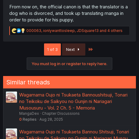
From now on, the official canon is that the translator is a
dog who is divorced, and took up translating manga in
order to provide for his puppy.
R
000063
,
ionlywanttosleep
,
JDSquare13
and 4 others
e
a
c
Last
1 of 3
Next
t
i
o
You must log in or register to reply here.
n
s
:
Similar threads
Wagamama Oujo ni Tsukaeta Bannoushitsuji, Tonari
no Teikoku de Saikyou no Gunjin ni Nariagari
Musousuru - Vol. 2 Ch. 5 - Memoria
MangaDex
Chapter Discussions
0
Replies
Aug 28, 2025
Wagamama Oujo ni Tsukaeta Bannou Shitsuji, Tonari
no Teikoku de Saikyou no Gunjin ni Nariagari Musou