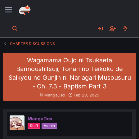
CHAPTER DISCUSSIONS
Wagamama Oujo ni Tsukaeta
Bannoushitsuji, Tonari no Teikoku de
Saikyou no Gunjin ni Nariagari Musousuru
- Ch. 7.3 - Baptism Part 3
T
S
MangaDex
Feb 28, 2025
h
t
r
a
e
r
a
t
MangaDex
d
d
Staff
Admin
s
a
t
t