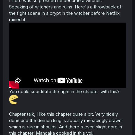
Lil bro was so pressed he became a witcher.
Speaking of witchers and ruins. Here's a throwback of
the fight scene in a crypt in the witcher before Netflix
ruined it
You could substitute the fight in the chapter with this?
Chapter talk, I like this chapter quite a bit. Very nicely
done and the demon king is actually menacingly drawn
which is rare in shoujos. And there's even slight gore in
this chapter! Mangaka cooked in this vol.