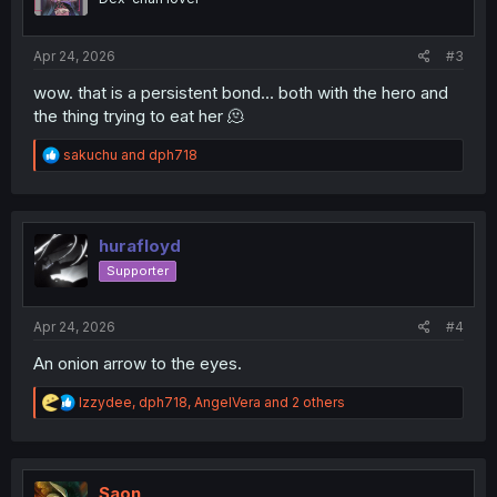
n
s
:
Apr 24, 2026
#3
wow. that is a persistent bond... both with the hero and
the thing trying to eat her 🫠
R
sakuchu
and
dph718
e
a
c
t
i
hurafloyd
o
Supporter
n
s
:
Apr 24, 2026
#4
An onion arrow to the eyes.
R
Izzydee
,
dph718
,
AngelVera
and 2 others
e
a
c
t
i
Saon