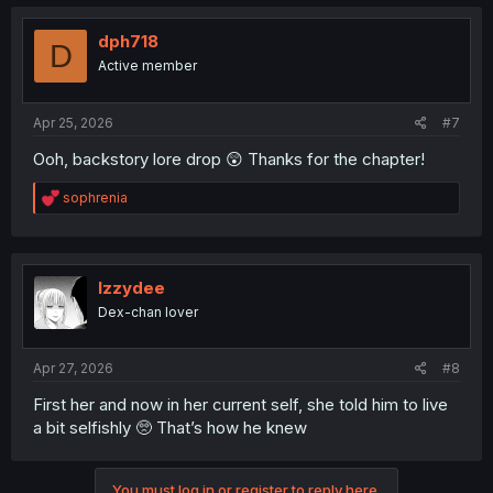
c
t
i
dph718
D
o
Active member
n
s
:
Apr 25, 2026
#7
Ooh, backstory lore drop 😲 Thanks for the chapter!
R
sophrenia
e
a
c
t
i
Izzydee
o
Dex-chan lover
n
s
:
Apr 27, 2026
#8
First her and now in her current self, she told him to live
a bit selfishly 🥺 That’s how he knew
You must log in or register to reply here.