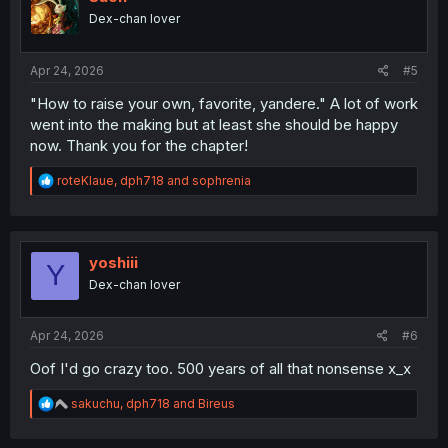
o
Dex-chan lover
n
s
:
Apr 24, 2026
#5
"How to raise your own, favorite, yandere." A lot of work
went into the making but at least she should be happy
now. Thank you for the chapter!
R
roteKlaue
,
dph718
and
sophrenia
e
a
c
t
i
yoshiii
Y
o
Dex-chan lover
n
s
:
Apr 24, 2026
#6
Oof I'd go crazy too. 500 years of all that nonsense x_x
R
sakuchu
,
dph718
and
Bireus
e
a