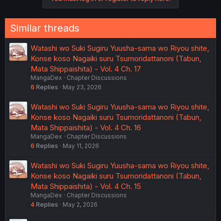
Similar threads
Watashi wo Suki Sugiru Yuusha-sama wo Riyou shite,
Konse koso Nagaiki suru Tsumoridattanoni (Tabun,
Mata Shippaishita) - Vol. 4 Ch. 17
MangaDex
Chapter Discussions
6
Replies
May 23, 2026
Watashi wo Suki Sugiru Yuusha-sama wo Riyou shite,
Konse koso Nagaiki suru Tsumoridattanoni (Tabun,
Mata Shippaishita) - Vol. 4 Ch. 16
MangaDex
Chapter Discussions
6
Replies
May 11, 2026
Watashi wo Suki Sugiru Yuusha-sama wo Riyou shite,
Konse koso Nagaiki suru Tsumoridattanoni (Tabun,
Mata Shippaishita) - Vol. 4 Ch. 15
MangaDex
Chapter Discussions
4
Replies
May 2, 2026