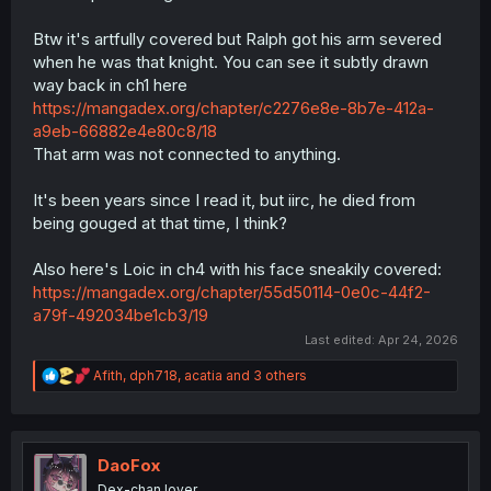
Btw it's artfully covered but Ralph got his arm severed
when he was that knight. You can see it subtly drawn
way back in ch1 here
https://mangadex.org/chapter/c2276e8e-8b7e-412a-
a9eb-66882e4e80c8/18
That arm was not connected to anything.
It's been years since I read it, but iirc, he died from
being gouged at that time, I think?
Also here's Loic in ch4 with his face sneakily covered:
https://mangadex.org/chapter/55d50114-0e0c-44f2-
a79f-492034be1cb3/19
Last edited:
Apr 24, 2026
R
Afith
,
dph718
,
acatia
and 3 others
e
a
c
t
i
DaoFox
o
Dex-chan lover