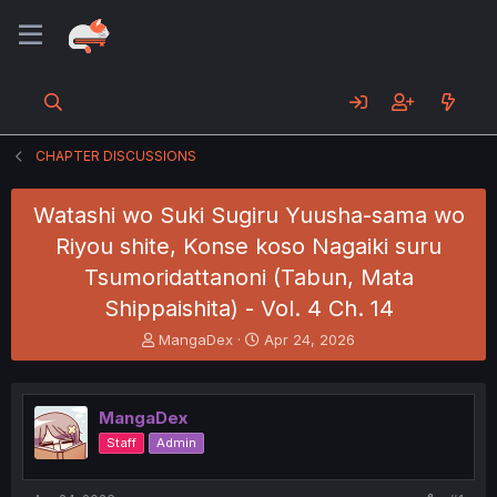
CHAPTER DISCUSSIONS
Watashi wo Suki Sugiru Yuusha-sama wo
Riyou shite, Konse koso Nagaiki suru
Tsumoridattanoni (Tabun, Mata
Shippaishita) - Vol. 4 Ch. 14
T
S
MangaDex
Apr 24, 2026
h
t
r
a
e
r
MangaDex
a
t
d
d
Staff
Admin
s
a
t
t