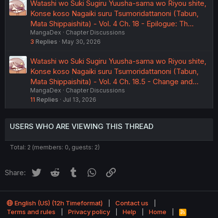
Watashi wo Suki Sugiru Yuusha-sama wo Riyou shite,
Konse koso Nagaiki suru Tsumoridattanoni (Tabun,
Mata Shippaishita) - Vol. 4 Ch. 18 - Epilogue: Th…
MangaDex
Chapter Discussions
3
Replies
May 30, 2026
Watashi wo Suki Sugiru Yuusha-sama wo Riyou shite,
Konse koso Nagaiki suru Tsumoridattanoni (Tabun,
Mata Shippaishita) - Vol. 4 Ch. 18.5 - Change and…
MangaDex
Chapter Discussions
11
Replies
Jul 13, 2026
USERS WHO ARE VIEWING THIS THREAD
Total: 2 (members: 0, guests: 2)
Twitter
Reddit
Tumblr
WhatsApp
Link
Share:
English (US) (12h Timeformat)
Contact us
Terms and rules
Privacy policy
Help
Home
R