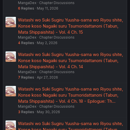
MangaDex
Chapter Discussions
6
Replies
May 11, 2026
Watashi wo Suki Sugiru Yuusha-sama wo Riyou shite,
Konse koso Nagaiki suru Tsumoridattanoni (Tabun,
Mata Shippaishita) - Vol. 4 Ch. 15
MangaDex
Chapter Discussions
4
Replies
May 2, 2026
Watashi wo Suki Sugiru Yuusha-sama wo Riyou shite,
Konse koso Nagaiki suru Tsumoridattanoni (Tabun,
Mata Shippaishita) - Vol. 4 Ch. 14
MangaDex
Chapter Discussions
7
Replies
Apr 27, 2026
Watashi wo Suki Sugiru Yuusha-sama wo Riyou shite,
Konse koso Nagaiki suru Tsumoridattanoni (Tabun,
Mata Shippaishita) - Vol. 4 Ch. 18 - Epilogue: Th…
MangaDex
Chapter Discussions
3
Replies
May 30, 2026
Watashi wo Suki Sugiru Yuusha-sama wo Riyou shite,
Konse koso Nagaiki suru Tsumoridattanoni (Tabun,