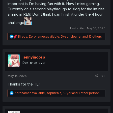
important is I'm having fun with it. How I miss gaming.
Currently on a second playthrough to slog for the infinite
ammo in RE9! Don't think I can finish it under the 4 hour
challenge
Last edited:
May 16, 2026
R
Bireus
,
Zeronamesavailable
,
Dysoncleaner
and 15 others
e
a
c
t
i
jennyincorp
o
Dex-chan lover
n
s
:
May 15, 2026
#3
Thanks for the TL!
R
Zeronamesavailable
,
sophrenia
,
Kuyer
and 1 other person
e
a
c
t
i