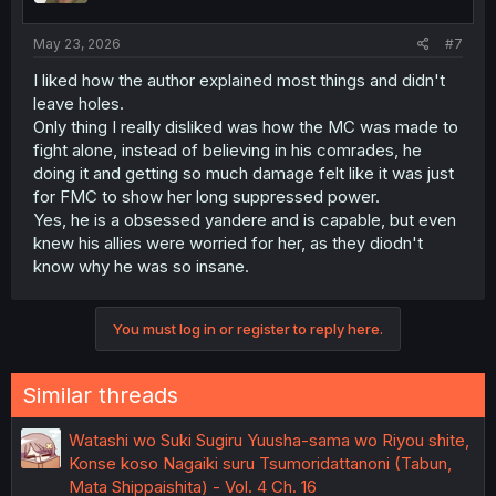
s
:
May 23, 2026
#7
I liked how the author explained most things and didn't
leave holes.
Only thing I really disliked was how the MC was made to
fight alone, instead of believing in his comrades, he
doing it and getting so much damage felt like it was just
for FMC to show her long suppressed power.
Yes, he is a obsessed yandere and is capable, but even
knew his allies were worried for her, as they diodn't
know why he was so insane.
You must log in or register to reply here.
Similar threads
Watashi wo Suki Sugiru Yuusha-sama wo Riyou shite,
Konse koso Nagaiki suru Tsumoridattanoni (Tabun,
Mata Shippaishita) - Vol. 4 Ch. 16