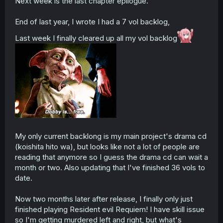
Next week is the last chapter epilogue.
End of last year, I wrote I had a 7 vol backlog,
Last week I finally cleared up all my vol backlog
My only current backlong is my main project's drama cd
(koishita hito wa), but looks like not a lot of people are
reading that anymore so I guess the drama cd can wait a
month or two. Also updating that I've finished 36 vols to
date.
Now two months later after release, I finally only just
finished playing Resident evil Requiem! I have skill issue
so I'm getting murdered left and right, but what's