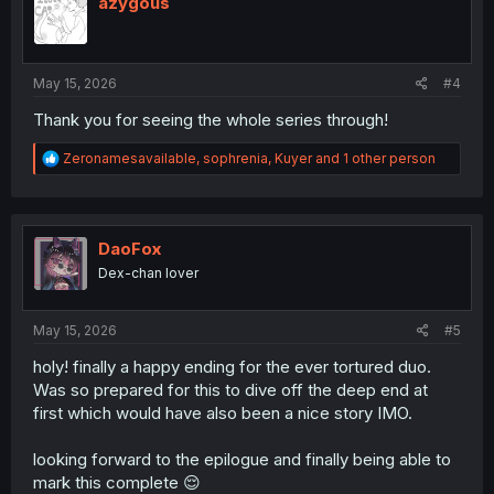
azygous
o
n
s
:
May 15, 2026
#4
Thank you for seeing the whole series through!
R
Zeronamesavailable
,
sophrenia
,
Kuyer
and 1 other person
e
a
c
t
i
DaoFox
o
Dex-chan lover
n
s
:
May 15, 2026
#5
holy! finally a happy ending for the ever tortured duo.
Was so prepared for this to dive off the deep end at
first which would have also been a nice story IMO.
looking forward to the epilogue and finally being able to
mark this complete 😌