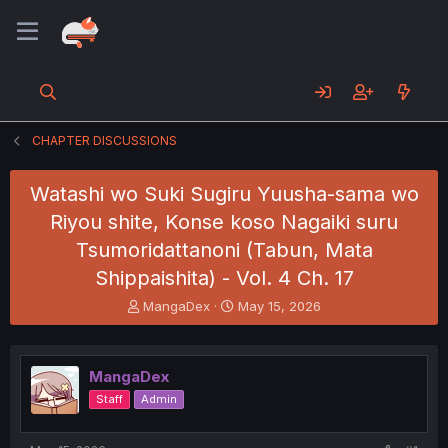
CHAPTER DISCUSSIONS
Watashi wo Suki Sugiru Yuusha-sama wo
Riyou shite, Konse koso Nagaiki suru
Tsumoridattanoni (Tabun, Mata
Shippaishita) - Vol. 4 Ch. 17
T
S
MangaDex
May 15, 2026
h
t
r
a
e
r
MangaDex
a
t
d
d
Staff
Admin
s
a
t
t