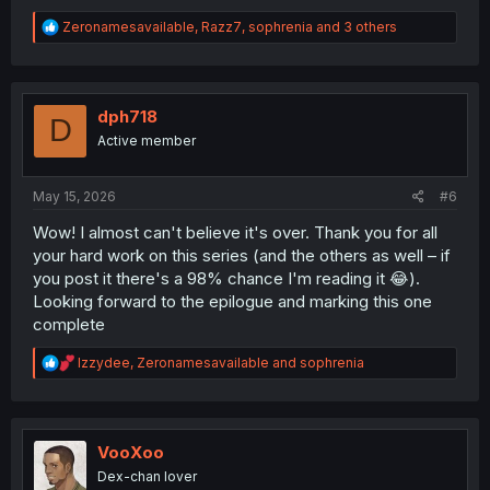
R
Zeronamesavailable
,
Razz7
,
sophrenia
and 3 others
e
a
c
t
i
dph718
D
o
Active member
n
s
:
May 15, 2026
#6
Wow! I almost can't believe it's over. Thank you for all
your hard work on this series (and the others as well – if
you post it there's a 98% chance I'm reading it 😂).
Looking forward to the epilogue and marking this one
complete
R
Izzydee
,
Zeronamesavailable
and
sophrenia
e
a
c
t
i
VooXoo
o
Dex-chan lover
n