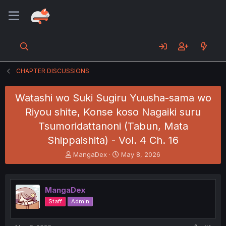
CHAPTER DISCUSSIONS
Watashi wo Suki Sugiru Yuusha-sama wo
Riyou shite, Konse koso Nagaiki suru
Tsumoridattanoni (Tabun, Mata
Shippaishita) - Vol. 4 Ch. 16
T
S
MangaDex
May 8, 2026
h
t
r
a
e
r
MangaDex
a
t
d
d
Staff
Admin
s
a
t
t