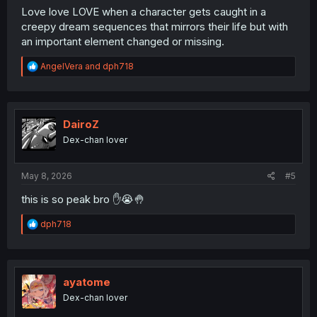
Love love LOVE when a character gets caught in a
creepy dream sequences that mirrors their life but with
an important element changed or missing.
R
AngelVera
and
dph718
e
a
c
t
i
DairoZ
o
Dex-chan lover
n
s
:
May 8, 2026
#5
this is so peak bro ✋️😭🤚
R
dph718
e
a
c
t
i
ayatome
o
Dex-chan lover
n
s