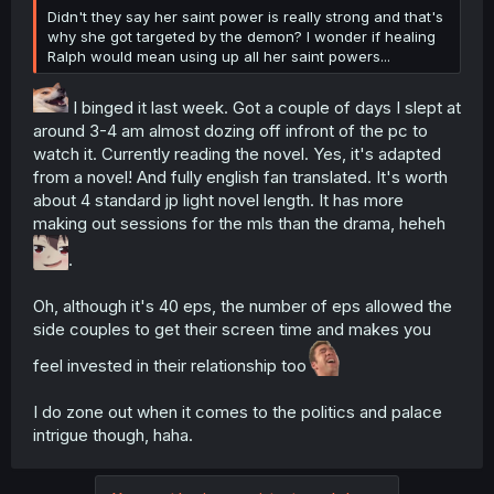
Didn't they say her saint power is really strong and that's
why she got targeted by the demon? I wonder if healing
Ralph would mean using up all her saint powers...
I binged it last week. Got a couple of days I slept at
around 3-4 am almost dozing off infront of the pc to
watch it. Currently reading the novel. Yes, it's adapted
from a novel! And fully english fan translated. It's worth
about 4 standard jp light novel length. It has more
making out sessions for the mls than the drama, heheh
.
Oh, although it's 40 eps, the number of eps allowed the
side couples to get their screen time and makes you
feel invested in their relationship too
I do zone out when it comes to the politics and palace
intrigue though, haha.