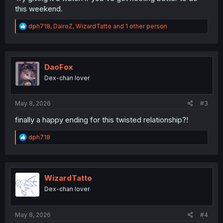
this weekend.
R
dph718
,
DairoZ
,
WizardTatto
and 1 other person
e
a
c
t
i
DaoFox
o
Dex-chan lover
n
s
:
May 8, 2026
#3
finally a happy ending for this twisted relationship?!
R
dph718
e
a
c
t
i
WizardTatto
o
Dex-chan lover
n
s
:
May 8, 2026
#4