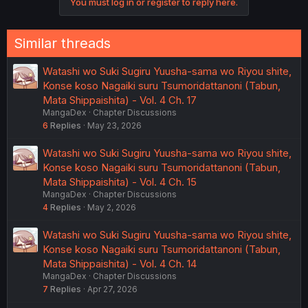
You must log in or register to reply here.
Similar threads
Watashi wo Suki Sugiru Yuusha-sama wo Riyou shite,
Konse koso Nagaiki suru Tsumoridattanoni (Tabun,
Mata Shippaishita) - Vol. 4 Ch. 17
MangaDex
Chapter Discussions
6
Replies
May 23, 2026
Watashi wo Suki Sugiru Yuusha-sama wo Riyou shite,
Konse koso Nagaiki suru Tsumoridattanoni (Tabun,
Mata Shippaishita) - Vol. 4 Ch. 15
MangaDex
Chapter Discussions
4
Replies
May 2, 2026
Watashi wo Suki Sugiru Yuusha-sama wo Riyou shite,
Konse koso Nagaiki suru Tsumoridattanoni (Tabun,
Mata Shippaishita) - Vol. 4 Ch. 14
MangaDex
Chapter Discussions
7
Replies
Apr 27, 2026