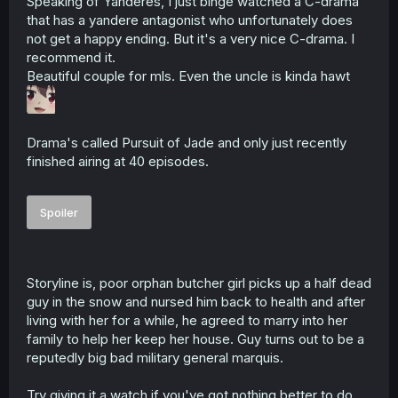
Speaking of Yanderes, I just binge watched a C-drama
that has a yandere antagonist who unfortunately does
not get a happy ending. But it's a very nice C-drama. I
recommend it.
Beautiful couple for mls. Even the uncle is kinda hawt
Drama's called Pursuit of Jade and only just recently
finished airing at 40 episodes.
Spoiler
Storyline is, poor orphan butcher girl picks up a half dead
guy in the snow and nursed him back to health and after
living with her for a while, he agreed to marry into her
family to help her keep her house. Guy turns out to be a
reputedly big bad military general marquis.
Try giving it a watch if you've got nothing better to do