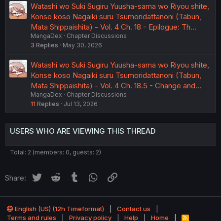
Watashi wo Suki Sugiru Yuusha-sama wo Riyou shite,
Konse koso Nagaiki suru Tsumoridattanoni (Tabun,
Mata Shippaishita) - Vol. 4 Ch. 18 - Epilogue: Th…
MangaDex
Chapter Discussions
3
Replies
May 30, 2026
Watashi wo Suki Sugiru Yuusha-sama wo Riyou shite,
Konse koso Nagaiki suru Tsumoridattanoni (Tabun,
Mata Shippaishita) - Vol. 4 Ch. 18.5 - Change and…
MangaDex
Chapter Discussions
11
Replies
Jul 13, 2026
USERS WHO ARE VIEWING THIS THREAD
Total: 2 (members: 0, guests: 2)
Twitter
Reddit
Tumblr
WhatsApp
Link
Share:
English (US) (12h Timeformat)
Contact us
Terms and rules
Privacy policy
Help
Home
R