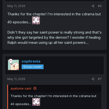
:
May 11, 2026
#6
Thanks for the chapter! I'm interested in the cdrama but
40 episodes...
Didn't they say her saint power is really strong and that's
why she got targeted by the demon? I wonder if healing
Ralph would mean using up all her saint powers...
sophrenia
Group Leader
May 11, 2026
#7
ayatome said:
Thanks for the chapter! I'm interested in the cdrama but
40 episodes...