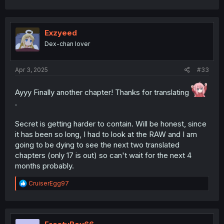
Exzyeed
Dex-chan lover
Apr 3, 2025
#33
Ayyy Finally another chapter! Thanks for translating
.
Secret is getting harder to contain. Will be honest, since
it has been so long, I had to look at the RAW and I am
going to be dying to see the next two translated
chapters (only 17 is out) so can't wait for the next 4
months probably.
R
CruiserEgg97
e
a
c
t
i