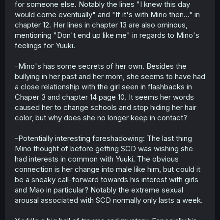
for someone else. Notably the lines "I knew this day
would come eventually" and "If it's with Mino then..." in
chapter 12. Her lines in chapter 13 are also ominous,
mentioning "Don't end up like me" in regards to Mino's
feelings for Yuuki.
-Mino's has some secrets of her own. Besides the
bullying in her past and her mom, she seems to have had
a close relationship with the girl seen in flashbacks in
Chaper 3 and chapter 14 page 10. It seems her words
caused her to change schools and stop hiding her hair
color, but why does she no longer keep in contact?
-Potentially interesting foreshadowing: The last thing
Mino thought of before getting SCD was wishing she
had interests in common with Yuuki. The obvious
connection is her change into male like him, but could it
be a sneaky call-forward towards his interest with girls
and Mao in particular? Notably the extreme sexual
arousal associated with SCD normally only lasts a week.