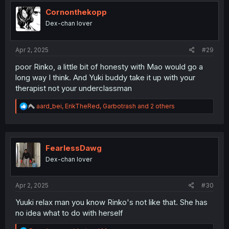
t
i
Cornonthekopp
o
Dex-chan lover
n
s
:
Apr 2, 2025
#29
poor Rinko, a little bit of honesty with Mao would go a
long way I think. And Yuki buddy take it up with your
therapist not your underclassman
R
aard_bei
,
ErikTheRed
,
Garbotrash
and 2 others
e
a
c
t
i
FearlessDawg
o
Dex-chan lover
n
s
:
Apr 2, 2025
#30
Yuuki relax man you know Rinko's not like that. She has
no idea what to do with herself