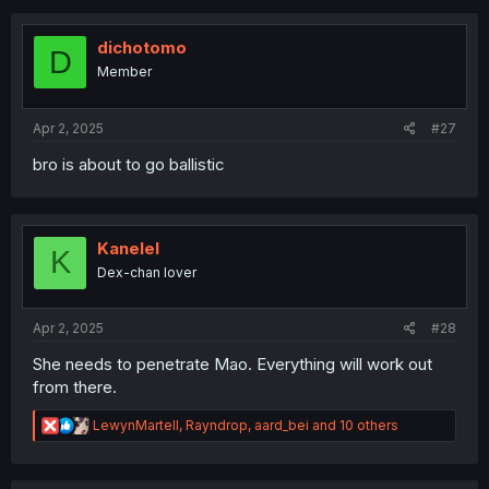
dichotomo
D
Member
Apr 2, 2025
#27
bro is about to go ballistic
Kanelel
K
Dex-chan lover
Apr 2, 2025
#28
She needs to penetrate Mao. Everything will work out
from there.
R
LewynMartell
,
Rayndrop
,
aard_bei
and 10 others
e
a
c