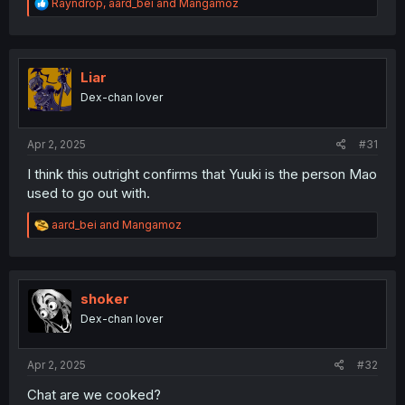
R
Rayndrop
,
aard_bei
and
Mangamoz
e
a
c
t
i
Liar
o
Dex-chan lover
n
s
:
Apr 2, 2025
#31
I think this outright confirms that Yuuki is the person Mao
used to go out with.
R
aard_bei
and
Mangamoz
e
a
c
t
i
shoker
o
Dex-chan lover
n
s
:
Apr 2, 2025
#32
Chat are we cooked?