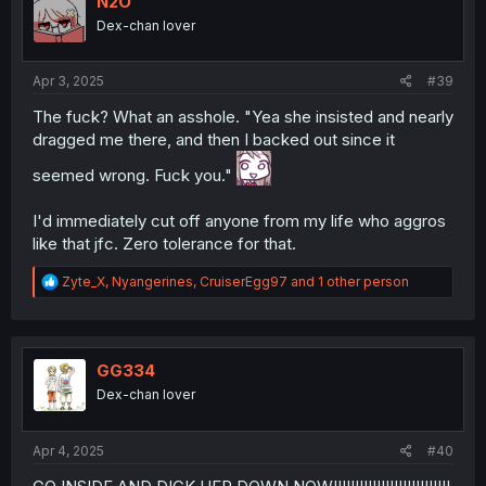
N2O
o
Dex-chan lover
n
s
:
Apr 3, 2025
#39
The fuck? What an asshole. "Yea she insisted and nearly
dragged me there, and then I backed out since it
seemed wrong. Fuck you."
I'd immediately cut off anyone from my life who aggros
like that jfc. Zero tolerance for that.
R
Zyte_X
,
Nyangerines
,
CruiserEgg97
and 1 other person
e
a
c
t
i
GG334
o
Dex-chan lover
n
s
:
Apr 4, 2025
#40