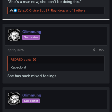
"She's a man now, she can't be doing this."
r
R
Zyte_X
,
CruiserEgg97
,
Rayndrop
and 12 others
e
a
c
t
i
Glimmung
o
Supporter
n
s
:
Apr 2, 2025
#22
REDRED said:
Kabedon?
She has such mixed feelings.
Glimmung
Supporter