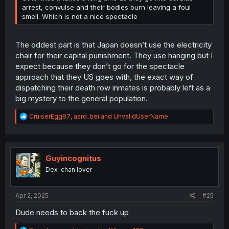
arrest, convulse and their bodies burn leaving a foul
smell. Which is not a nice spectacle
The oddest part is that Japan doesn’t use the electricity
chair for their capital punishment. They use hanging but I
expect because they don’t go for the spectacle
approach that they US goes with, the exact way of
dispatching their death row inmates is probably left as a
big mystery to the general population.
R
CruiserEgg97
,
aard_bei
and
UnvalidUserName
e
a
c
t
i
Guyincognitus
o
Dex-chan lover
n
s
:
Apr 2, 2025
#25
Dude needs to back the fuck up