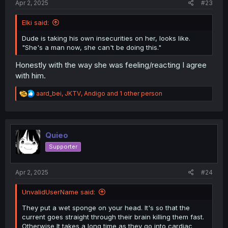
Apr 2, 2025
#23
Elki said:
Dude is taking his own insecurities on her, looks like.
"She's a man now, she can't be doing this."
Honestly with the way she was feeling/reacting I agree
with him.
R
aard_bei
,
JKTV
,
Andigo
and 1 other person
e
a
c
t
i
Quieo
o
Supporter
n
s
:
Apr 2, 2025
#24
UnvalidUserName said:
They put a wet sponge on your head. It's so that the
current goes straight through their brain killing them fast.
Otherwise It takes a long time as they go into cardiac