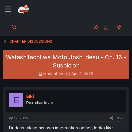
CHAPTER DISCUSSIONS
Watashitachi wa Moto Joshi desu - Ch. 16 -
Suspicion
T
S
MangaDex
Apr 2, 2025
h
t
r
a
e
r
a
t
Elki
E
d
d
Dex-chan lover
s
a
t
t
a
e
Apr 2, 2025
#21
r
t
Dude is taking his own insecurities on her, looks like.
e