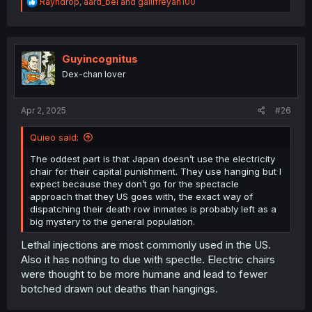
R
Rayndrop
,
aard_bei
and
gallifreyan100
e
a
c
t
i
Guyincognitus
o
Dex-chan lover
n
s
:
Apr 2, 2025
#26
Quieo said:
The oddest part is that Japan doesn’t use the electricity
chair for their capital punishment. They use hanging but I
expect because they don’t go for the spectacle
approach that they US goes with, the exact way of
dispatching their death row inmates is probably left as a
big mystery to the general population.
Lethal injections are most commonly used in the US.
Also it has nothing to due with spectle. Electric chairs
were thought to be more humane and lead to fewer
botched drawn out deaths than hangings.