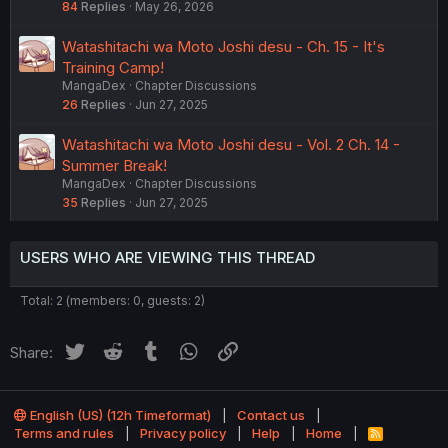
84
Replies
May 26, 2026
Watashitachi wa Moto Joshi desu - Ch. 15 - It's
Training Camp!
MangaDex
Chapter Discussions
26
Replies
Jun 27, 2025
Watashitachi wa Moto Joshi desu - Vol. 2 Ch. 14 -
Summer Break!
MangaDex
Chapter Discussions
35
Replies
Jun 27, 2025
USERS WHO ARE VIEWING THIS THREAD
Total: 2 (members: 0, guests: 2)
Twitter
Reddit
Tumblr
WhatsApp
Link
Share:
English (US) (12h Timeformat)
Contact us
Terms and rules
Privacy policy
Help
Home
R
S