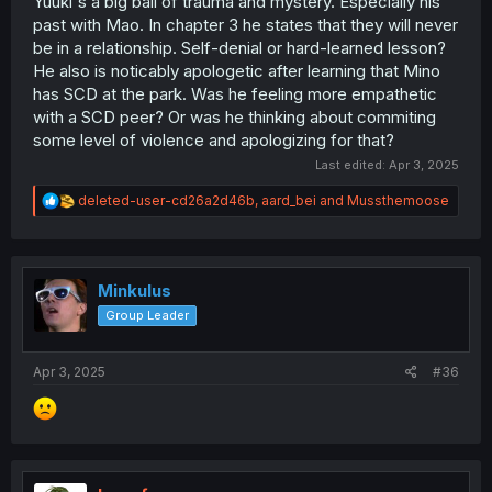
Yuuki's a big ball of trauma and mystery. Especially his
past with Mao. In chapter 3 he states that they will never
be in a relationship. Self-denial or hard-learned lesson?
He also is noticably apologetic after learning that Mino
has SCD at the park. Was he feeling more empathetic
with a SCD peer? Or was he thinking about commiting
some level of violence and apologizing for that?
Last edited:
Apr 3, 2025
R
deleted-user-cd26a2d46b
,
aard_bei
and
Mussthemoose
e
a
c
t
i
Minkulus
o
Group Leader
n
s
:
Apr 3, 2025
#36