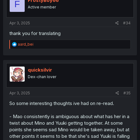
FrostyBoy66
F
o
Active member
n
s
:
Apr 3, 2025
#34
thank you for translating
R
aard_bei
e
a
c
t
i
quicksilvir
o
Dex-chan lover
n
s
:
Apr 3, 2025
#35
So some interesting thoughts ive had on re-read.
- Mao consistently is ambiguous about what has her in a
twist about Mino and Yuuki getting together. At some
points she seems sad Mino would be taken away, but at
other points it seems to be that she's sad Yuuki is falling