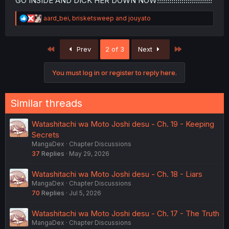
GO INSIDE AND DICK HER DOWN NOW!!!!!!!!!!!!!!!!!!!!!!!!!!!
R
aard_bei
,
brisketsweep
and
jouyato
e
a
c
First
Last
Prev
2 of 3
Next
t
i
o
You must log in or register to reply here.
n
s
:
Similar threads
Watashitachi wa Moto Joshi desu - Ch. 19 - Keeping
Secrets
MangaDex
Chapter Discussions
37
Replies
May 29, 2026
Watashitachi wa Moto Joshi desu - Ch. 18 - Liars
MangaDex
Chapter Discussions
70
Replies
Jul 5, 2026
Watashitachi wa Moto Joshi desu - Ch. 17 - The Truth
MangaDex
Chapter Discussions