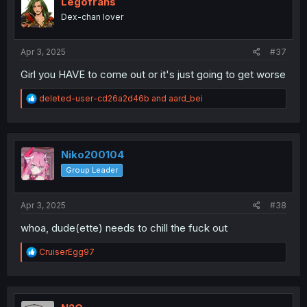
Legofrans
Dex-chan lover
Apr 3, 2025
#37
Girl you HAVE to come out or it's just going to get worse
R
deleted-user-cd26a2d46b
and
aard_bei
e
a
c
t
i
Niko200104
o
Group Leader
n
s
:
Apr 3, 2025
#38
whoa, dude(ette) needs to chill the fuck out
R
CruiserEgg97
e
a
c
t
i