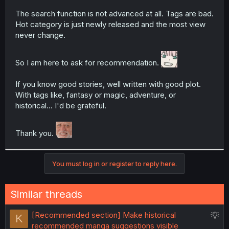
The search function is not advanced at all. Tags are bad.
Hot category is just newly released and the most view
never change.
So I am here to ask for recommendation.
If you know good stories, well written with good plot.
With tags like, fantasy or magic, adventure, or
historical... I'd be grateful.
Thank you.
You must log in or register to reply here.
Similar threads
S
[Recommended section] Make historical
K
u
recommended manga suggestions visible