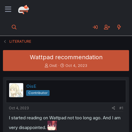
LITERATURE
Wattpad recommendation
T
S
OisE
Oct 4, 2023
h
t
r
a
e
r
OisE
a
t
d
d
Contributor
s
a
t
t
a
e
Oct 4, 2023
#1
r
I started reading on Wattpad not too long ago. And I am
t
e
very disappointed.
r