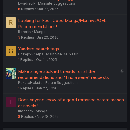
kwadracik
Mainsite Suggestions
g
6
Replies
Mar 22, 2026
g
e
Looking for Feel-Good Manga/Manhwa/OEL
R
s
Recommendations!
t
Rorertiy
Manga
i
5
Replies
Jan 20, 2026
o
n
Yandere search tags
G
GrumpySherpa
Main Site Dev-Talk
1
Replies
Oct 14, 2025
S
Make single stickied threads for all the
u
recommendations and "find a serie" requests
PokutoHokuto
Forum Suggestions
g
1
Replies
Jan 27, 2026
g
e
Does anyone know of a good romance harem manga
T
s
or novels?
t
timocarb
Manga
i
8
Replies
Nov 18, 2025
o
n