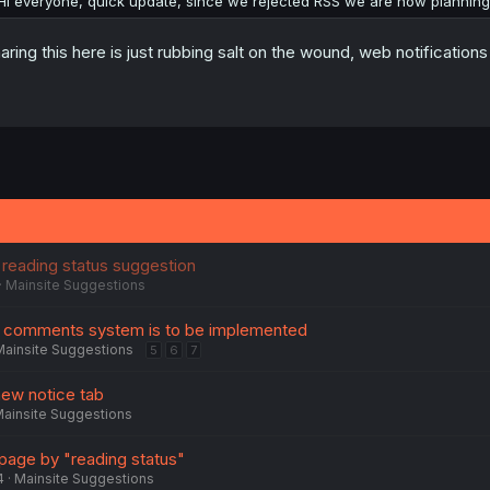
Hi everyone, quick update, since we rejected RSS we are now planning t
aring this here is just rubbing salt on the wound, web notificatio
 reading status suggestion
Mainsite Suggestions
 comments system is to be implemented
Mainsite Suggestions
5
6
7
new notice tab
ainsite Suggestions
d page by "reading status"
4
Mainsite Suggestions