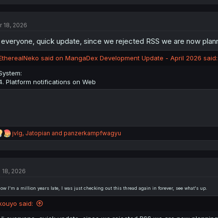
a
c
t
r 18, 2026
i
o
 everyone, quick update, since we rejected RSS we are now plannin
n
s
:
EtherealNeko said on MangaDex Development Update - April 2026 said:
System:
4. Platform notifications on Web
R
jvlg
,
Jatopian
and
panzerkampfwagyu
e
a
c
t
l 18, 2026
i
o
n
now I'm a million years late, I was just checking out this thread again in forever, see what's up.
s
:
kouyo said: