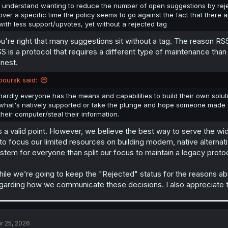
I understand wanting to reduce the number of open suggestions by reje
over a specific time the policy seems to go against the fact that there
with less support/upvotes, yet without a rejected tag
u're right that many suggestions sit without a tag. The reason RSS
S is a protocol that requires a different type of maintenance tha
nest.
boursk said:
hardly everyone has the means and capabilities to build their own soluti
what's natively supported or take the plunge and hope someone made a
their computer/steal their information.
’s a valid point. However, we believe the best way to serve the wid
 to focus our limited resources on building modern, native alternat
stem for everyone than split our focus to maintain a legacy protoc
ile we’re going to keep the "Rejected" status for the reasons abo
garding how we communicate these decisions. I also appreciate t
r 25, 2026