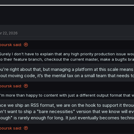
a
c
t
i
o
n
s
r 22, 2026
:
boursk said:
Surely I don't have to explain that any high priority production issue 
to their feature branch, checkout the current master, make a bugfix br
u're right about that, but managing a platform at this scale means 
out moving code, it’s the mental tax on a small team that needs to s
boursk said:
I'm more than happy to content with just a different output format that wi
ce we ship an RSS format, we are on the hook to support it thro
n't want to ship a "bare necessities" version that we know will eve
ough" is rarely enough for long. It just eventually becomes techni
boursk said: