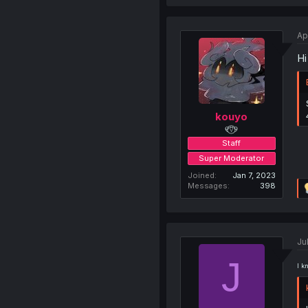
Ap
Hi
kouyo
୧⍢⃝୨
Staff
Super Moderator
Joined
Jan 7, 2023
Messages
398
Ju
J
I k