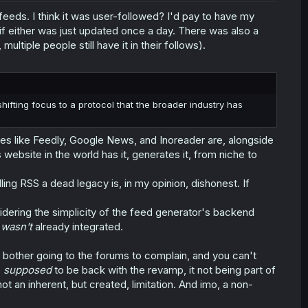
eds. I think it was user-followed? I'd pay to have my
if either was just updated once a day. There was also a
ultiple people still have it in their follows).
 shifting focus to a protocol that the broader industry has
ces like Feedly, Google News, and Inoreader are, alongside
website in the world has it, generates it, from niche to
lling RSS a dead legacy is, in my opinion, dishonest. If
idering the simplicity of the feed generator's backend
t
wasn't
already integrated.
 bother going to the forums to complain, and you can't
s
supposed
to be back with the revamp, it not being part of
 an inherent, but created, limitation. And imo, a non-