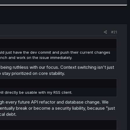
#21
would just have the dev commit and push their current changes
anch and work on the issue immediately.
being ruthless with our focus. Context switching isn't just
tay prioritized on core stability.
ll directly be usable with my RSS client.
ugh every future API refactor and database change. We
ntually break or become a security liability, because "just
cal debt.