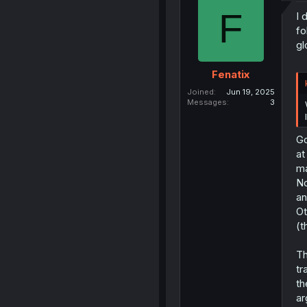
F
I 
fo
gl
Fenatix
Joined
Jun 19, 2025
Messages
3
Go
at
ma
No
an
Ot
(t
Th
tr
th
ar