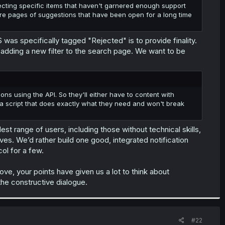
cting specific items that haven't garnered enough support
 are pages of suggestions that have been open for a long time
 was specifically tagged "Rejected" is to provide finality.
n adding a new filter to the search page. We want to be
ons using the API. So they'll either have to content with
 script that does exactly what they need and won't break
est range of users, including those without technical skills,
ives. We’d rather build one good, integrated notification
ol for a few.
ve, your points have given us a lot to think about
he constructive dialogue.
#22