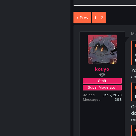
Prev
1
2
Ma
kouyo
Yo
୧⍢⃝୨
ab
Staff
Super Moderator
Joined
Jan 7, 2023
Messages
398
On
do
en