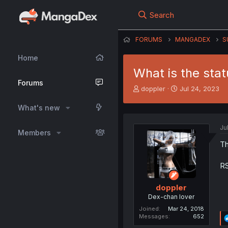
Search
FORUMS
MANGADEX
S
Home
What is the sta
Forums
T
S
doppler
Jul 24, 2023
h
t
r
a
What's new
e
r
a
t
Ju
Members
d
d
s
a
Th
t
t
a
e
RS
r
t
doppler
e
Dex-chan lover
r
Joined
Mar 24, 2018
Messages
652