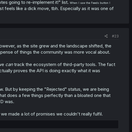
otes going to re-implement it!" list.
When I saw the Feeds button I
st feels like a dick move, tbh. Especially as it was one of
#23
owever, as the site grew and the landscape shifted, the
xpense of things the community was more vocal about.
 we
can
track the ecosystem of third-party tools. The fact
ctually proves the API is doing exactly what it was
ow. But by keeping the "Rejected" status, we are being
that does a few things perfectly than a bloated one that
 MD was.
 made a lot of promises we couldn't really fulfil.