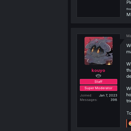
Pl
tho
MD
Ma
We
ma
Wh
th
kouyo
୧⍢⃝୨
de
Staff
We
Super Moderator
ho
Joined
Jan 7, 2023
Messages
398
tr
To