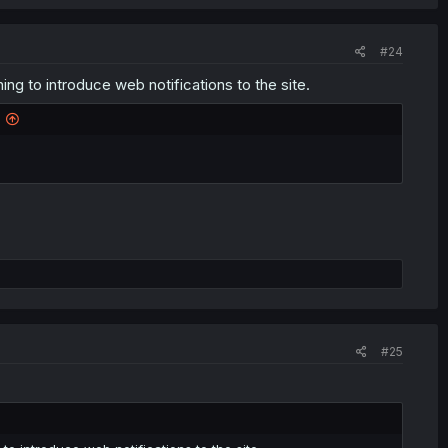
#24
g to introduce web notifications to the site.
#25