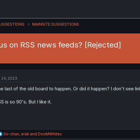
UGGESTIONS
MAINSITE SUGGESTIONS
tus on RSS news feeds? [Rejected]
l 24, 2023
e last of the old board to happen. Or did it happen? I don't see lin
S is so 90's. But I like it.
R
So-chan
,
erati
and
DooMWhitex
e