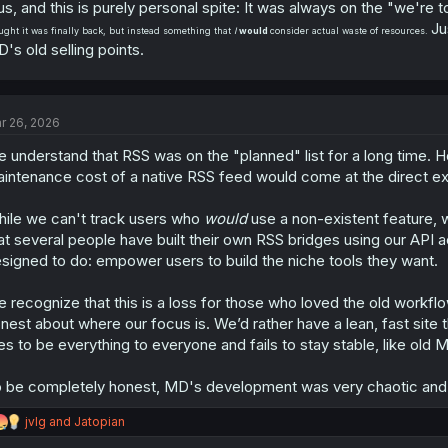
us, and this is purely personal spite: It was always on the "we're t
Ju
ught it was finally back, but instead something that
I
would
consider actual waste of resources.
's old selling points.
r 26, 2026
 understand that RSS was on the "planned" list for a long time. H
intenance cost of a native RSS feed would come at the direct e
ile we can't track users who
would
use a non-existent feature,
at several people have built their own RSS bridges using our API a
signed to do: empower users to build the niche tools they want.
 recognize that this is a loss for those who loved the old workfl
nest about where our focus is. We’d rather have a lean, fast site 
ies to be everything to everyone and fails to stay stable, like old
 be completely honest, MD's development was very chaotic and we
R
jvlg
and
Jatopian
e