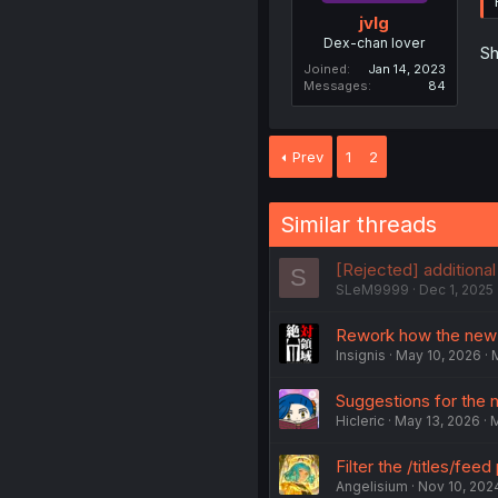
jvlg
Dex-chan lover
Sh
Joined
Jan 14, 2023
Messages
84
Prev
1
2
Similar threads
[Rejected] additional
S
SLeM9999
Dec 1, 2025
Rework how the new
Insignis
May 10, 2026
Suggestions for the 
Hicleric
May 13, 2026
M
Filter the /titles/fee
Angelisium
Nov 10, 202