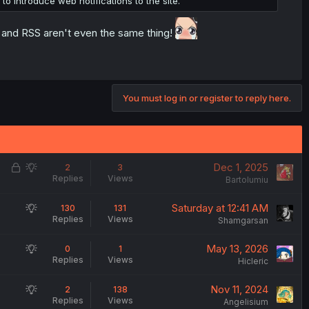
o introduce web notifications to the site.
ns and RSS aren't even the same thing!
You must log in or register to reply here.
L
S
Dec 1, 2025
2
3
Replies
Views
o
u
Bartolumiu
c
g
S
Saturday at 12:41 AM
130
131
k
g
Replies
Views
u
Shamgarsan
e
e
g
d
s
S
May 13, 2026
0
1
g
t
Replies
Views
u
Hicleric
e
i
g
s
o
S
Nov 11, 2024
2
138
g
t
n
Replies
Views
u
Angelisium
e
i