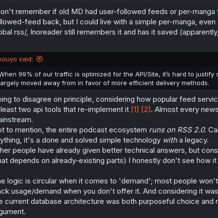
don't remember if old MD had user-followed feeds or per-manga fe
llowed-feed back, but I could live with a simple per-manga, even 
obal rss/, Inoreader still remembers it and has it saved (apparently, m
kouyo said:
When 99% of our traffic is optimized for the API/Site, it’s hard to justify
largely moved away from in favor of more efficient delivery methods.
ing to disagree on principle, considering how popular feed servi
 least two api tools that re-implement it
[1]
[2]
. Almost every news 
instream.
t to mention, the entire podcast ecosystem
runs on RSS 2.0
. Ca
ything, it's a done and solved simple technology
with
a legacy.
her people have already given better technical answers, but cons
hat depends on already-existing parts) I honestly don't see how i
e logic is circular when it comes to 'demand'; most people won't
ack usage/demand when you don't offer it. And considering it wa
e current database architecture was both purposeful choice and not
gument.