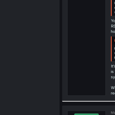
Yo
RS
ho
It
is
sy
Wh
re
Ma