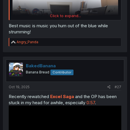
Click to expand...
Best music is music you hum out of the blue while
strumming!
R
Angry_Panda
e
a
c
t
i
BakedBanana
o
Banana Bread
Contributor
n
s
:
Oct 19, 2025
#27
Recently rewatched
Excel Saga
and the OP has been
stuck in my head for awhile, especially
0:57
.