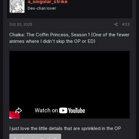
i
a_singular_strike
o
Dex-chan lover
n
s
:
Oct 20, 2025
#33
Chaika: The Coffin Princess, Season 1 (One of the fewer
animes where I didn't skip the OP or ED)
I just love the little details that are sprinkled in the OP