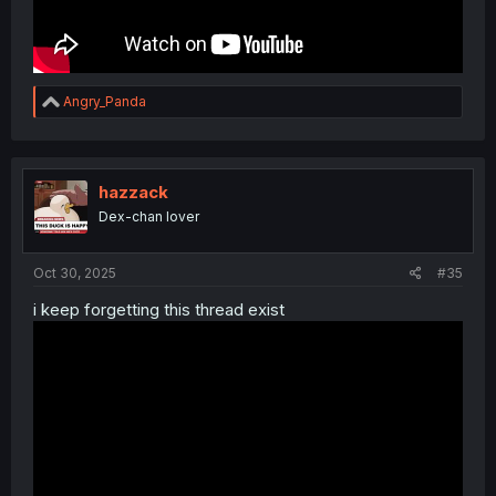
R
Angry_Panda
e
a
c
t
i
hazzack
o
Dex-chan lover
n
s
:
Oct 30, 2025
#35
i keep forgetting this thread exist