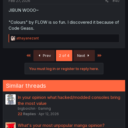
Feb 27, 2026
#40
JIBUN WOOO~
"Colours" by FLOW is so fun. I discovered it because of
Code Geass.
R
athayanezant
e
a
c
First
Last
Prev
2 of 4
Next
t
i
o
You must log in or register to reply here.
n
s
:
Similar threads
In your opinion what hacked/modded consoles bring
the most value
bigboichin
Gaming
22
Replies
Apr 12, 2026
What's your most unpopular manga opinion?