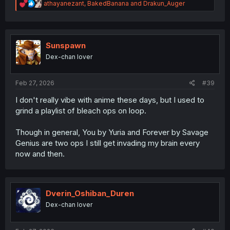
R
athayanezant
,
BakedBanana
and
Drakun_Auger
e
a
c
t
i
Sunspawn
o
Dex-chan lover
n
s
:
Feb 27, 2026
#39
I don't really vibe with anime these days, but I used to
grind a playlist of bleach ops on loop.
Though in general, You by Yuria and Forever by Savage
Genius are two ops I still get invading my brain every
now and then.
Dverin_Oshiban_Duren
Dex-chan lover