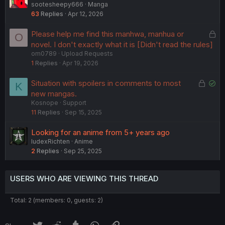
sootesheepy666
Manga
63
Replies
Apr 12, 2026
L
Please help me find this manhwa, manhua or
O
o
novel. I don't exactly what it is [Didn't read the rules]
om0789
Upload Requests
c
1
Replies
Apr 19, 2026
k
e
L
S
Situation with spoilers in comments to most
K
d
o
o
new mangas.
Kosnope
Support
c
l
11
Replies
Sep 15, 2025
k
v
e
e
Looking for an anime from 5+ years ago
d
d
IudexRichten
Anime
2
Replies
Sep 25, 2025
USERS WHO ARE VIEWING THIS THREAD
Total: 2 (members: 0, guests: 2)
Twitter
Reddit
Tumblr
WhatsApp
Link