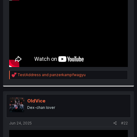
Among others
R
TestAddress
and
panzerkampfwagyu
e
a
c
t
i
OldVice
o
Dex-chan lover
n
s
:
Jun 24, 2025
#22