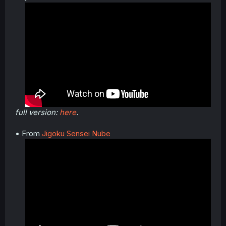
full version:
here
.
• From
Jigoku Sensei Nube