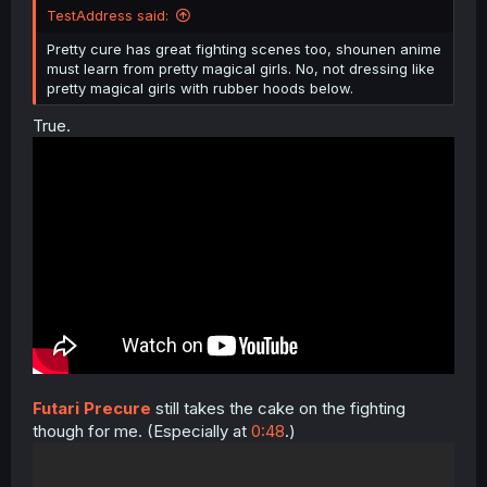
TestAddress said:
Pretty cure has great fighting scenes too, shounen anime
must learn from pretty magical girls. No, not dressing like
pretty magical girls with rubber hoods below.
True.
Futari Precure
still takes the cake on the fighting
though for me. (Especially at
0:48
.)