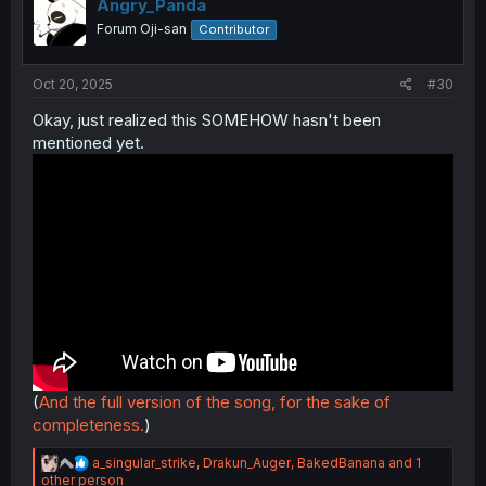
i
Angry_Panda
o
Forum Oji-san
Contributor
n
s
:
Oct 20, 2025
#30
Okay, just realized this SOMEHOW hasn't been
mentioned yet.
(
And the full version of the song, for the sake of
completeness.
)
R
a_singular_strike
,
Drakun_Auger
,
BakedBanana
and 1
e
other person