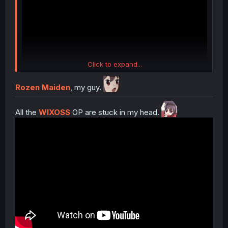
Click to expand...
Rozen Maiden
, my guy.
All the
WIXOSS
OP are stuck in my head.