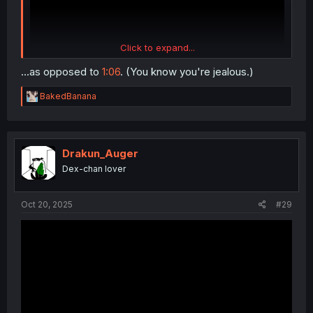
Click to expand...
...as opposed to
1:06
. (You know you're jealous.)
R
BakedBanana
e
a
c
t
i
Drakun_Auger
o
Dex-chan lover
n
s
:
Oct 20, 2025
#29