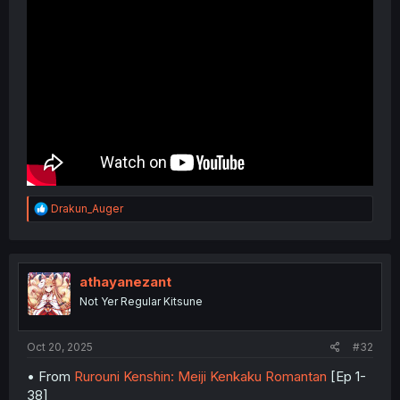
R
Drakun_Auger
e
a
c
t
i
athayanezant
o
Not Yer Regular Kitsune
n
s
:
Oct 20, 2025
#32
• From
Rurouni Kenshin: Meiji Kenkaku Romantan
[Ep 1-
38]