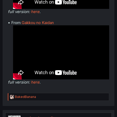
full version:
here
.
• From
Gakkou no Kaidan
full version:
here
.
R
BakedBanana
e
a
c
t