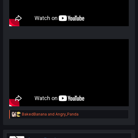
R
BakedBanana
and
Angry_Panda
e
a
c
t