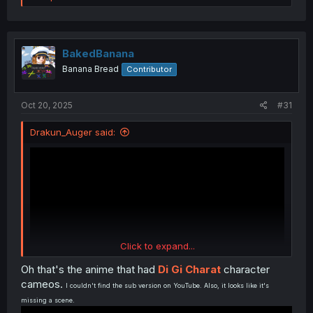
a
c
t
i
o
BakedBanana
n
Banana Bread
Contributor
s
:
Oct 20, 2025
#31
Drakun_Auger said:
Click to expand...
Oh that's the anime that had
Di Gi Charat
character
cameos.
I couldn't find the sub version on YouTube. Also, it looks like it's
missing a scene.