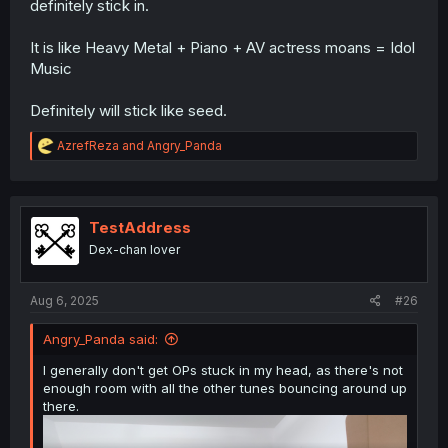
definitely stick in.
It is like Heavy Metal + Piano + AV actress moans = Idol
Music
Definitely will stick like seed.
R
AzrefReza
and
Angry_Panda
e
a
c
t
i
TestAddress
o
Dex-chan lover
n
s
:
Aug 6, 2025
#26
Angry_Panda said:
I generally don't get OPs stuck in my head, as there's not
enough room with all the other tunes bouncing around up
there.