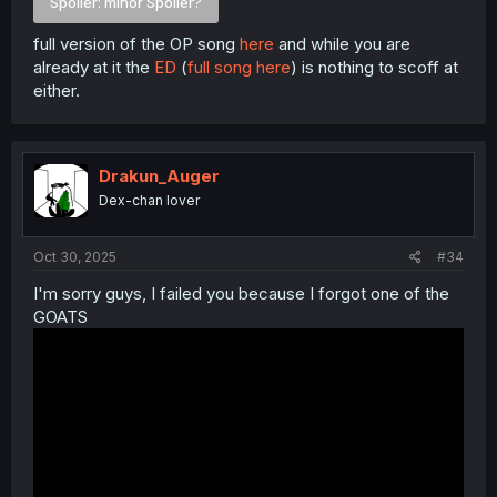
Spoiler:
minor Spoiler?
full version of the OP song
here
and while you are
already at it the
ED
(
full song here
) is nothing to scoff at
either.
Drakun_Auger
Dex-chan lover
Oct 30, 2025
#34
I'm sorry guys, I failed you because I forgot one of the
GOATS