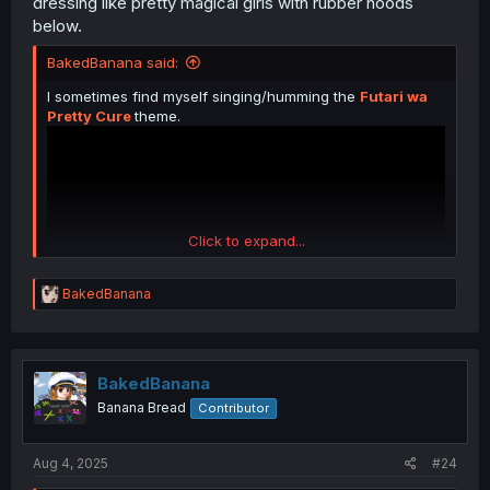
dressing like pretty magical girls with rubber hoods
below.
BakedBanana said:
I sometimes find myself singing/humming the
Futari wa
Pretty Cure
theme.
Click to expand...
R
BakedBanana
e
a
c
t
i
BakedBanana
o
Banana Bread
Contributor
n
s
:
Aug 4, 2025
#24