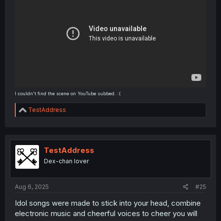
I couldn't find the scene on YouTube subbed. :(
R
TestAddress
e
a
c
t
i
TestAddress
o
Dex-chan lover
n
s
:
Aug 6, 2025
#25
Idol songs were made to stick into your head, combine
electronic music and cheerful voices to cheer you will