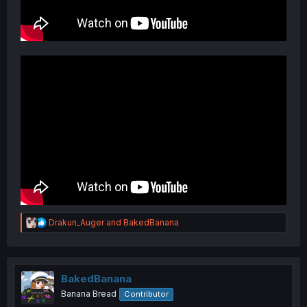
R
Drakun_Auger
and
BakedBanana
e
a
c
t
i
BakedBanana
o
Banana Bread
Contributor
n