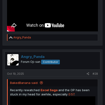
R
Angry_Panda
e
a
c
t
i
Angry_Panda
o
Forum Oji-san
Contributor
n
s
:
Oct 19, 2025
#28
BakedBanana said:
Recently rewatched
Excel Saga
and the OP has been
stuck in my head for awhile, especially
0:57
.