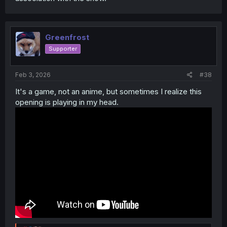
Greenfrost
Supporter
Feb 3, 2026
#38
It's a game, not an anime, but sometimes I realize this
opening is playing in my head.