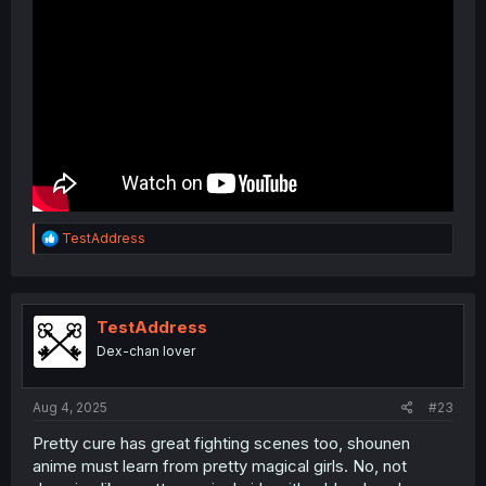
R
TestAddress
e
a
c
t
i
TestAddress
o
Dex-chan lover
n
s
:
Aug 4, 2025
#23
Pretty cure has great fighting scenes too, shounen
anime must learn from pretty magical girls. No, not