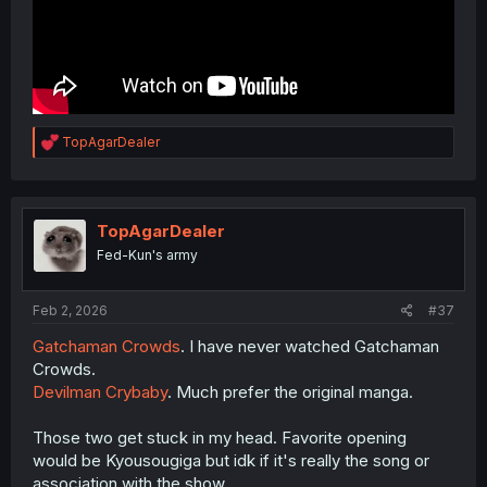
R
TopAgarDealer
e
a
c
t
i
TopAgarDealer
o
Fed-Kun's army
n
s
:
Feb 2, 2026
#37
Gatchaman Crowds
. I have never watched Gatchaman
Crowds.
Devilman Crybaby
. Much prefer the original manga.
Those two get stuck in my head. Favorite opening
would be Kyousougiga but idk if it's really the song or
association with the show.