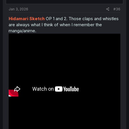
s
:
Jan 3, 2026
#36
Hidamari Sketch
OP 1 and 2. Those claps and whistles
are always what I think of when I remember the
manga/anime.