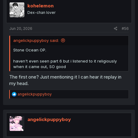
kohelemon
Dex-chan lover
Jun 20, 2026
#56
angelickpuppyboy said:
Stone Ocean OP.
haven't even seen part 6 but i listened to it religiously
when it came out, SO good
The first one? Just mentioning it I can hear it replay in
my head.
R
angelickpuppyboy
e
a
c
t
i
angelickpuppyboy
o
n
s