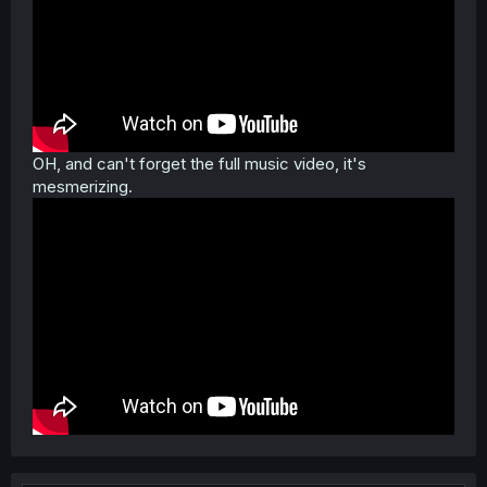
OH, and can't forget the full music video, it's
mesmerizing.