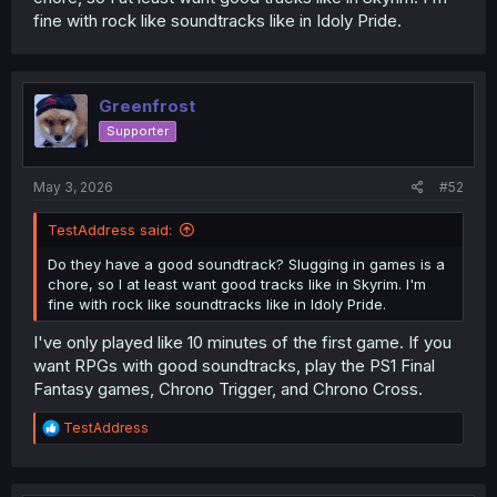
fine with rock like soundtracks like in Idoly Pride.
Greenfrost
Supporter
May 3, 2026
#52
TestAddress said:
Do they have a good soundtrack? Slugging in games is a
chore, so I at least want good tracks like in Skyrim. I'm
fine with rock like soundtracks like in Idoly Pride.
I've only played like 10 minutes of the first game. If you
want RPGs with good soundtracks, play the PS1 Final
Fantasy games, Chrono Trigger, and Chrono Cross.
R
TestAddress
e
a
c