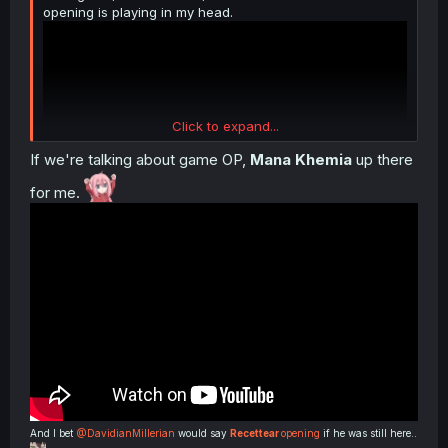
opening is playing in my head.
Click to expand...
If we're talking about game OP,
Mana Khemia
up there
for me.
And I bet
@DavidianMillerian
would say
Recettear
opening
if he was still here..