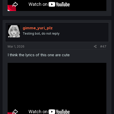
gimme_yuri_plz
Testing bot, do not reply
Mar 1, 2026
#47
I think the lyrics of this one are cute