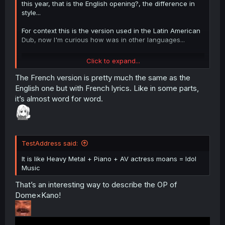
this year, that is the English opening?, the difference in
style...
For context this is the version used in the Latin American
Dub, now I'm curious how was in other languages...
Click to expand...
The French version is pretty much the same as the
English one but with French lyrics. Like in some parts,
it’s almost word for word.
TestAddress said:
It is like Heavy Metal + Piano + AV actress moans = Idol
Music
That’s an interesting way to describe the OP of
Dome×Kano!