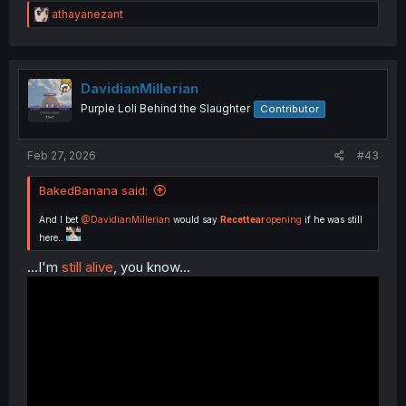
R
athayanezant
e
a
c
t
i
DavidianMillerian
o
Purple Loli Behind the Slaughter
Contributor
n
s
:
Feb 27, 2026
#43
BakedBanana said:
And I bet
@DavidianMillerian
would say
Recettear
opening
if he was still
here..
...I'm
still alive
, you know...