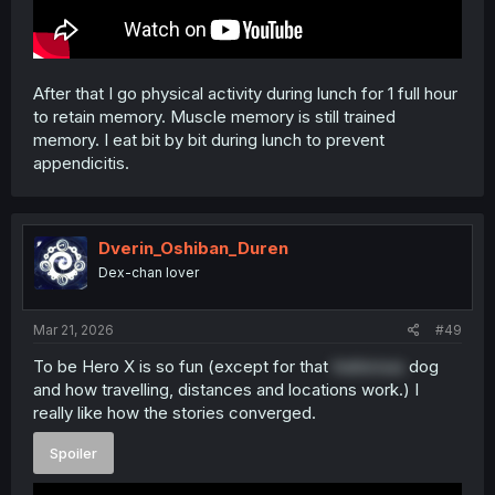
After that I go physical activity during lunch for 1 full hour
to retain memory. Muscle memory is still trained
memory. I eat bit by bit during lunch to prevent
appendicitis.
Dverin_Oshiban_Duren
Dex-chan lover
Mar 21, 2026
#49
To be Hero X is so fun (except for that
traitorous
dog
and how travelling, distances and locations work.) I
really like how the stories converged.
Spoiler