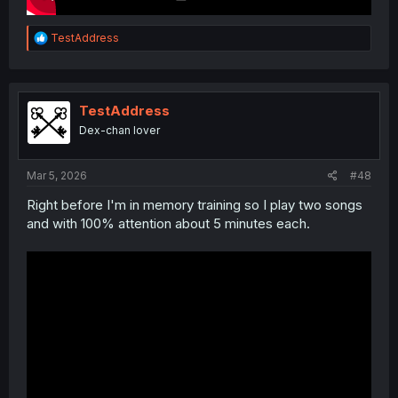
R
TestAddress
e
a
c
t
i
TestAddress
o
Dex-chan lover
n
s
:
Mar 5, 2026
#48
Right before I'm in memory training so I play two songs
and with 100% attention about 5 minutes each.