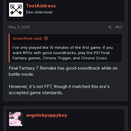
t
i
TestAddress
o
Dex-chan lover
n
s
:
May 3, 2026
#53
Greenfrost said:
I've only played like 10 minutes of the first game. If you
want RPGs with good soundtracks, play the PS1 Final
Fantasy games, Chrono Trigger, and Chrono Cross.
Final Fantasy 7 Remake has good soundtrack while on
battle mode.
However, it's not FF7, though it matched this era's
accepted game standards.
angelickpuppyboy