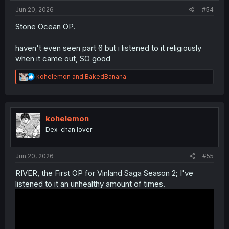
Jun 20, 2026
#54
Stone Ocean OP.
haven't even seen part 6 but i listened to it religiously
when it came out, SO good
R
kohelemon
and
BakedBanana
e
a
c
t
i
kohelemon
o
Dex-chan lover
n
s
:
Jun 20, 2026
#55
RIVER, the First OP for Vinland Saga Season 2; I've
listened to it an unhealthy amount of times.