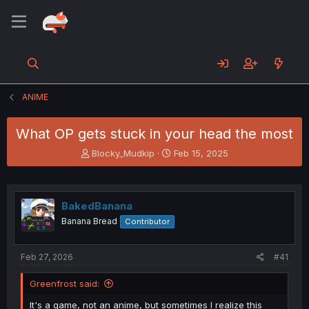
ANIME
What OP gets stuck in your head the most
T
S
Blocky_Mudkip
Feb 15, 2025
h
t
r
a
e
r
a
t
BakedBanana
d
d
Banana Bread
Contributor
s
a
t
t
a
e
Feb 27, 2026
#41
r
t
Greenfrost said:
e
r
It's a game, not an anime, but sometimes I realize this