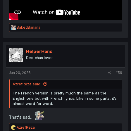
R
BakedBanana
e
a
c
t
i
HelperHand
o
Dex-chan lover
n
s
:
Jun 20, 2026
#59
AzrefReza said:
The French version is pretty much the same as the
English one but with French lyrics. Like in some parts, it’s
almost word for word.
That's sad...
R
AzrefReza