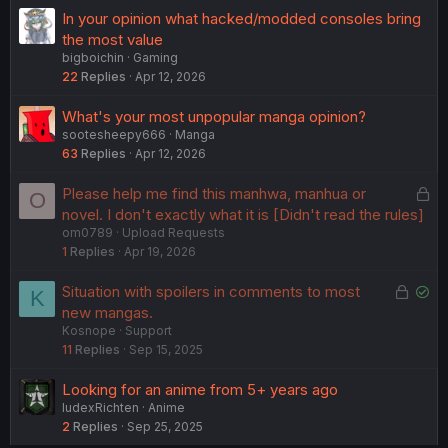
In your opinion what hacked/modded consoles bring
the most value
bigboichin
Gaming
22
Replies
Apr 12, 2026
What's your most unpopular manga opinion?
sootesheepy666
Manga
63
Replies
Apr 12, 2026
L
Please help me find this manhwa, manhua or
O
o
novel. I don't exactly what it is [Didn't read the rules]
om0789
Upload Requests
c
1
Replies
Apr 19, 2026
k
e
L
S
Situation with spoilers in comments to most
K
d
o
o
new mangas.
Kosnope
Support
c
l
11
Replies
Sep 15, 2025
k
v
e
e
Looking for an anime from 5+ years ago
d
d
IudexRichten
Anime
2
Replies
Sep 25, 2025