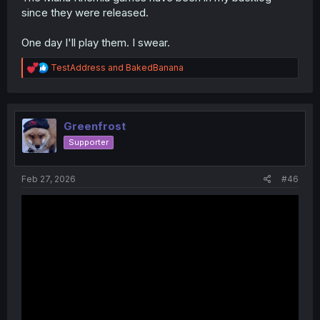
since they were released.
One day I'll play them. I swear.
And I bet
@DavidianMillerian
would say
Recettear
opening
if he was still
R
TestAddress
and
BakedBanana
here..
e
a
c
t
i
Greenfrost
o
Supporter
n
s
:
Feb 27, 2026
#46