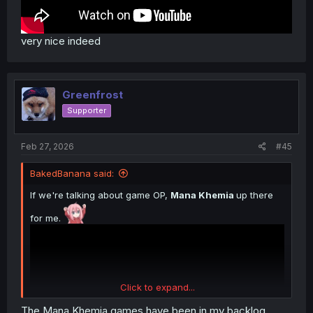
very nice indeed
Greenfrost
Supporter
Feb 27, 2026
#45
BakedBanana said:
If we're talking about game OP,
Mana Khemia
up there
for me.
Click to expand...
The Mana Khemia games have been in my backlog