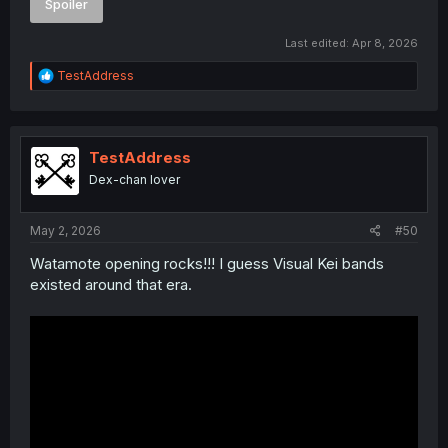
Spoiler
Last edited:
Apr 8, 2026
R
TestAddress
e
a
c
t
i
TestAddress
o
Dex-chan lover
n
s
:
May 2, 2026
#50
Watamote opening rocks!!! I guess Visual Kei bands
existed around that era.