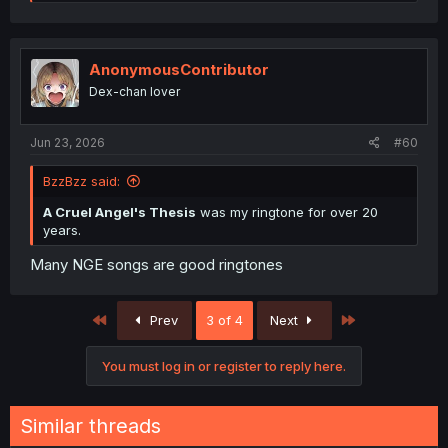
e
a
c
t
i
AnonymousContributor
o
Dex-chan lover
n
s
:
Jun 23, 2026
#60
BzzBzz said:
A Cruel Angel's Thesis
was my ringtone for over 20
years.
Many NGE songs are good ringtones
First
Last
Prev
3 of 4
Next
You must log in or register to reply here.
Similar threads