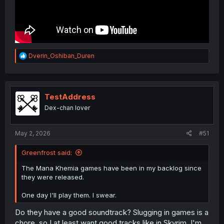
R
Dverin_Oshiban_Duren
e
a
c
t
i
TestAddress
o
Dex-chan lover
n
s
:
May 2, 2026
#51
Greenfrost said:
The Mana Khemia games have been in my backlog since
they were released.
One day I'll play them. I swear.
Do they have a good soundtrack? Slugging in games is a
chore, so I at least want good tracks like in Skyrim. I'm