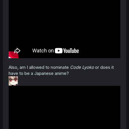
Also, am I allowed to nominate
Code Lyoko
or does it
have to be a Japanese anime?