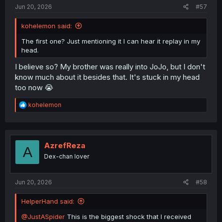
:
Jun 20, 2026
#57
kohelemon said:
The first one? Just mentioning it I can hear it replay in my
head.
I believe so? My brother was really into JoJo, but I don't
know much about it besides that. It's stuck in my head
too now 😭
R
kohelemon
e
a
c
t
i
AzrefReza
A
o
Dex-chan lover
n
s
:
Jun 20, 2026
#58
HelperHand said:
@JustASpider
This is the biggest shock that I received