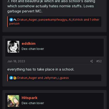
7. Hot and beautiful jk which are also school's darling
which somehow actually hates normie stuffs. Loves
garbage pervert MC.
R
Drakun_Auger
,
panzerkampfwagyu
,
Al_Kohlick
and 1 other
e
person
a
c
t
i
o
eddkim
n
Dex-chan lover
s
:
Jan 18, 2023
#52
everything has to take place in a school.
R
Drakun_Auger
and
Jellyman_i_guess
e
a
c
t
i
Hitspark
o
Dex-chan lover
n
s