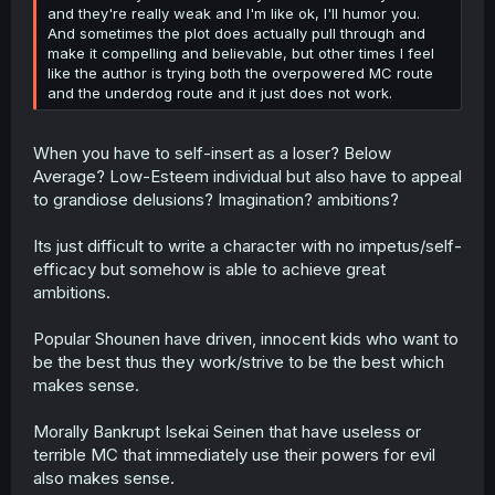
and they're really weak and I'm like ok, I'll humor you.
And sometimes the plot does actually pull through and
make it compelling and believable, but other times I feel
like the author is trying both the overpowered MC route
and the underdog route and it just does not work.
When you have to self-insert as a loser? Below
Average? Low-Esteem individual but also have to appeal
to grandiose delusions? Imagination? ambitions?
Its just difficult to write a character with no impetus/self-
efficacy but somehow is able to achieve great
ambitions.
Popular Shounen have driven, innocent kids who want to
be the best thus they work/strive to be the best which
makes sense.
Morally Bankrupt Isekai Seinen that have useless or
terrible MC that immediately use their powers for evil
also makes sense.