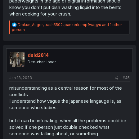
paperweights in the age of digital information should
know you don't put dish washing liquid into the bento
when cooking for your crush.
R
Drakun_Auger
,
trash5502
,
panzerkampfwagyu
and 1 other
e
person
a
c
t
i
o
dsid2814
n
Dex-chan lover
s
:
Jan 13, 2023
#45
misunderstanding as a central reason for most of the
conflicts
I understand how vague the japanese langauge is, as
someone who studies.
but it can be infuriating, when all the problems could be
solved if one person just double checked what
someone was talking about, or something.