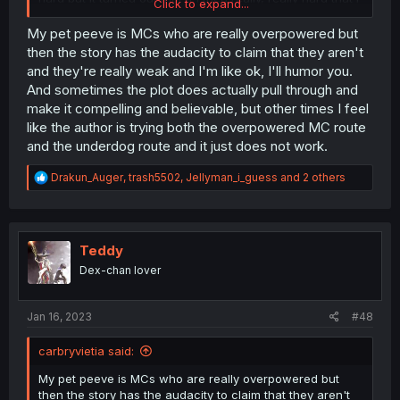
Click to expand...
could cause tornados and tsunamis! This level of power
is simply undocumented in history, thank goodness I don't
My pet peeve is MCs who are really overpowered but
have ANY predecessors or I would have some challenge"
then the story has the audacity to claim that they aren't
and they're really weak and I'm like ok, I'll humor you.
And sometimes the plot does actually pull through and
make it compelling and believable, but other times I feel
like the author is trying both the overpowered MC route
and the underdog route and it just does not work.
R
Drakun_Auger
,
trash5502
,
Jellyman_i_guess
and 2 others
e
a
c
t
i
Teddy
o
Dex-chan lover
n
s
:
Jan 16, 2023
#48
carbryvietia said:
My pet peeve is MCs who are really overpowered but
then the story has the audacity to claim that they aren't