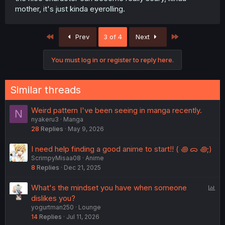
mother, it's just kinda eyerolling.
First
Last
Prev
3 of 4
Next
You must log in or register to reply here.
Similar threads
Weird pattern I've been seeing in manga recently.
N
nyakeru3
Manga
28
Replies
May 9, 2026
I need help finding a good anime to start!! ( ꩜ ᯅ ꩜;)⁭ ⁭
ScrimpyMisaa08
Anime
8
Replies
Dec 21, 2025
P
What's the mindset you have when someone
o
dislikes you?
yogurtman250
Lounge
l
14
Replies
Jul 11, 2026
l