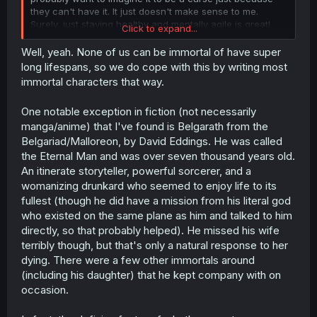
they can't have it. It just doesn't make sense to me.
Surely, just staying healthy and mentally agile is great!
Click to expand...
That's the whole point of all of medicine.
Well, yeah. None of us can be immortal of have super
long lifespans, so we do cope with this by writing most
immortal characters that way.
One notable exception in fiction (not necessarily
manga/anime) that I've found is Belgarath from the
Belgariad/Malloreon, by David Eddings. He was called
the Eternal Man and was over seven thousand years old.
An itinerate storyteller, powerful sorcerer, and a
womanizing drunkard who seemed to enjoy life to its
fullest (though he did have a mission from his literal god
who existed on the same plane as him and talked to him
directly, so that probably helped). He missed his wife
terribly though, but that's only a natural response to her
dying. There were a few other immortals around
(including his daughter) that he kept company with on
occasion.