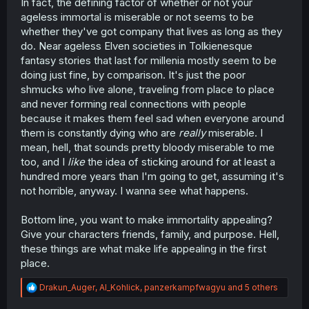
In fact, the defining factor of whether or not your
ageless immortal is miserable or not seems to be
whether they've got company that lives as long as they
do. Near ageless Elven societies in Tolkienesque
fantasy stories that last for millenia mostly seem to be
doing just fine, by comparison. It's just the poor
shmucks who live alone, traveling from place to place
and never forming real connections with people
because it makes them feel sad when everyone around
them is constantly dying who are
really
miserable. I
mean, hell, that sounds pretty bloody miserable to me
too, and I
like
the idea of sticking around for at least a
hundred more years than I'm going to get, assuming it's
not horrible, anyway. I wanna see what happens.
Bottom line, you want to make immortality appealing?
Give your characters friends, family, and purpose. Hell,
these things are what make life appealing in the first
place.
R
Drakun_Auger
,
Al_Kohlick
,
panzerkampfwagyu
and 5 others
e
a