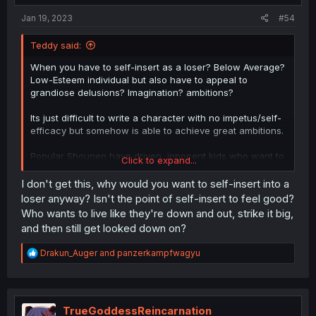
Jan 19, 2023
#54
Teddy said:
When you have to self-insert as a loser? Below Average?
Low-Esteem individual but also have to appeal to
grandiose delusions? Imagination? ambitions?
Its just difficult to write a character with no impetus/self-
efficacy but somehow is able to achieve great ambitions.
Popular Shounen have driven, innocent kids who want to
Click to expand...
be the best thus they work/strive to be the best which
makes sense.
I don't get this, why would you want to self-insert into a
loser anyway? Isn't the point of self-insert to feel good?
Morally Bankrupt Isekai Seinen that have useless or
Who wants to live like they're down and out, strike it big,
terrible MC that immediately use their powers for evil also
and then still get looked down on?
makes sense.
R
Drakun_Auger
and
panzerkampfwagyu
Morally Superio,r Paralyzed, Nice, Lonely Guys who don't
e
have the self-efficacy to change their original lives, must
a
have a strong reason to actually work hard in isekai and
c
use their powers creatively. If they were so creative and
t
resourceful in real life, they wouldn't be the useless self-
i
TrueGoddessReincarnation