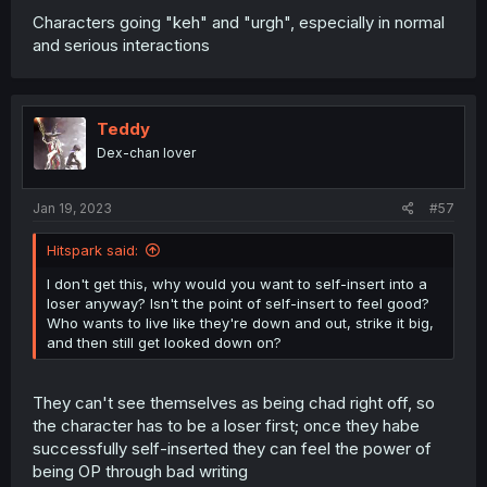
Characters going "keh" and "urgh", especially in normal
and serious interactions
Teddy
Dex-chan lover
Jan 19, 2023
#57
Hitspark said:
I don't get this, why would you want to self-insert into a
loser anyway? Isn't the point of self-insert to feel good?
Who wants to live like they're down and out, strike it big,
and then still get looked down on?
They can't see themselves as being chad right off, so
the character has to be a loser first; once they habe
successfully self-inserted they can feel the power of
being OP through bad writing