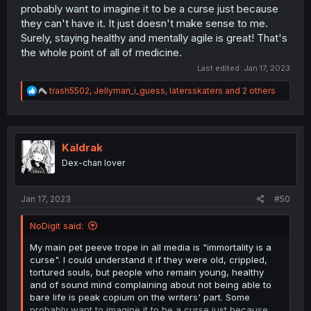
probably want to imagine it to be a curse just because
they can't have it. It just doesn't make sense to me.
Surely, staying healthy and mentally agile is great! That's
the whole point of all of medicine.
Last edited:
Jan 17, 2023
R
trash5502
,
Jellyman_i_guess
,
latersskaters
and 2 others
e
a
c
t
i
Kaldrak
o
Dex-chan lover
n
s
:
Jan 17, 2023
#50
NoDigit said:
My main pet peeve trope in all media is "immortality is a
curse". I could understand it if they were old, crippled,
tortured souls, but people who remain young, healthy
and of sound mind complaining about not being able to
bare life is peak copium on the writers' part. Some
probably want to imagine it to be a curse just because