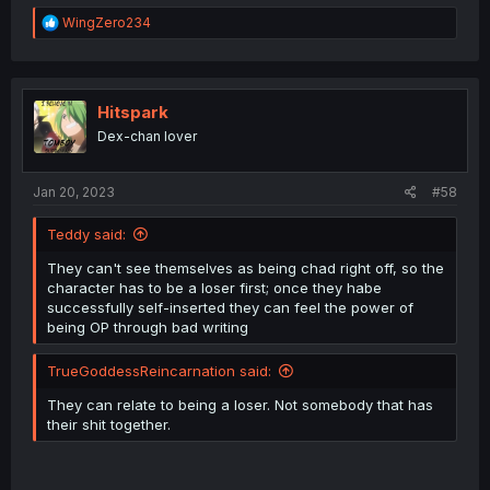
R
WingZero234
e
a
c
t
i
Hitspark
o
Dex-chan lover
n
s
:
Jan 20, 2023
#58
Teddy said:
They can't see themselves as being chad right off, so the
character has to be a loser first; once they habe
successfully self-inserted they can feel the power of
being OP through bad writing
TrueGoddessReincarnation said:
They can relate to being a loser. Not somebody that has
their shit together.