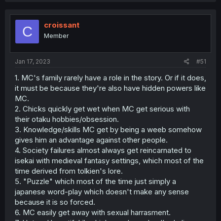
c
t
i
croissant
C
o
Member
n
s
:
Jan 17, 2023
#51
1. MC's family rarely have a role in the story. Or if it does,
it must be because they're also have hidden powers like
MC.
2. Chicks quickly get wet when MC get serious with
their otaku hobbies/obsession.
3. Knowledge/skills MC get by being a weeb somehow
gives him an advantage against other people.
4. Society failures almost always get reincarnated to
isekai with medieval fantasy settings, which most of the
time derived from tolkien's lore.
5. "Puzzle" which most of the time just simply a
japanese word-play which doesn't make any sense
because it is so forced.
6. MC easily get away with sexual harrasment.