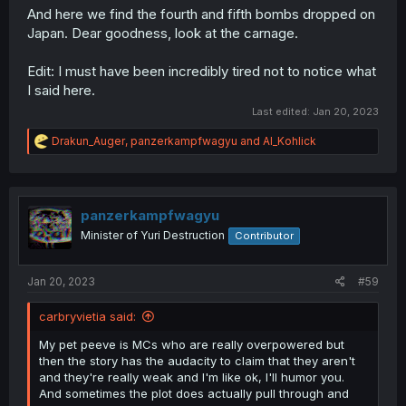
And here we find the fourth and fifth bombs dropped on
Japan. Dear goodness, look at the carnage.
Edit: I must have been incredibly tired not to notice what
I said here.
Last edited:
Jan 20, 2023
R
Drakun_Auger
,
panzerkampfwagyu
and
Al_Kohlick
e
a
c
t
i
panzerkampfwagyu
o
Minister of Yuri Destruction
Contributor
n
s
:
Jan 20, 2023
#59
carbryvietia said:
My pet peeve is MCs who are really overpowered but
then the story has the audacity to claim that they aren't
and they're really weak and I'm like ok, I'll humor you.
And sometimes the plot does actually pull through and