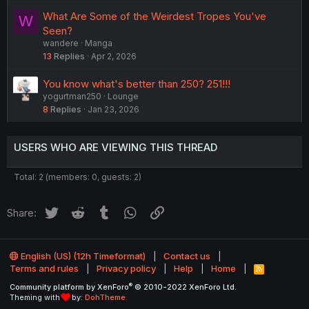
What Are Some of the Weirdest Tropes You've
W
Seen?
wandere
Manga
13
Replies
Apr 2, 2026
You know what's better than 250? 251!!!
yogurtman250
Lounge
8
Replies
Jan 23, 2026
USERS WHO ARE VIEWING THIS THREAD
Total: 2 (members: 0, guests: 2)
Twitter
Reddit
Tumblr
WhatsApp
Link
Share:
English (US) (12h Timeformat)
Contact us
Terms and rules
Privacy policy
Help
Home
R
S
®
Community platform by XenForo
© 2010-2022 XenForo Ltd.
S
Theming with
by:
DohTheme