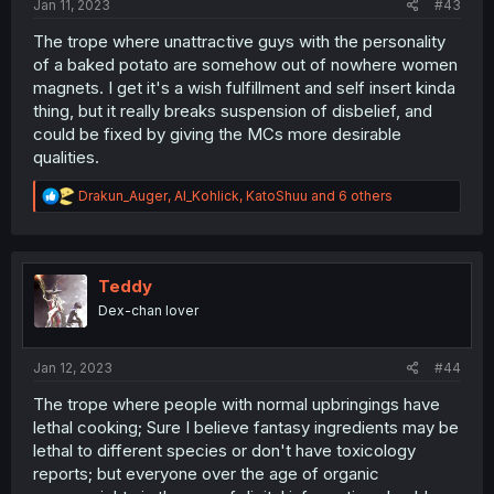
Jan 11, 2023
#43
The trope where unattractive guys with the personality
of a baked potato are somehow out of nowhere women
magnets. I get it's a wish fulfillment and self insert kinda
thing, but it really breaks suspension of disbelief, and
could be fixed by giving the MCs more desirable
qualities.
R
Drakun_Auger
,
Al_Kohlick
,
KatoShuu
and 6 others
e
a
c
t
i
Teddy
o
Dex-chan lover
n
s
:
Jan 12, 2023
#44
The trope where people with normal upbringings have
lethal cooking; Sure I believe fantasy ingredients may be
lethal to different species or don't have toxicology
reports; but everyone over the age of organic