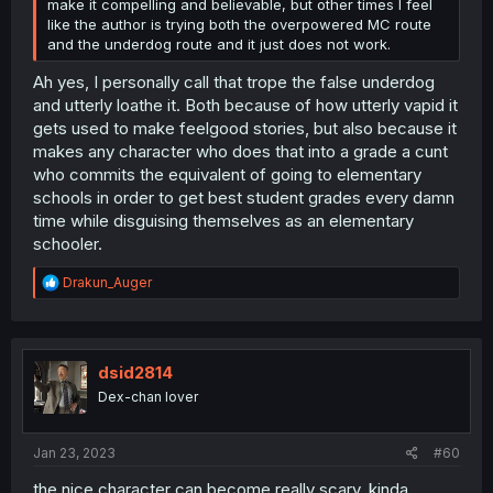
make it compelling and believable, but other times I feel
like the author is trying both the overpowered MC route
and the underdog route and it just does not work.
Ah yes, I personally call that trope the false underdog
and utterly loathe it. Both because of how utterly vapid it
gets used to make feelgood stories, but also because it
makes any character who does that into a grade a cunt
who commits the equivalent of going to elementary
schools in order to get best student grades every damn
time while disguising themselves as an elementary
schooler.
R
Drakun_Auger
e
a
c
t
i
dsid2814
o
Dex-chan lover
n
s
:
Jan 23, 2023
#60
the nice character can become really scary, kinda