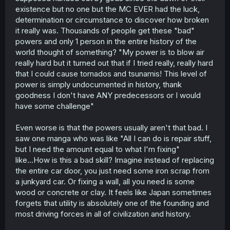
existence but no one but the MC EVER had the luck,
determination or circumstance to discover how broken
it really was. Thousands of people get these "bad"
powers and only 1 person in the entire history of the
world thought of something? "My power is to blow air
really hard but it turned out that if I tried really, really hard
that I could cause tornados and tsunamis! This level of
power is simply undocumented in history, thank
goodness I don't have ANY predecessors or I would
have some challenge"
Even worse is that the powers usually aren't that bad. I
saw one manga who was like "All I can do is repair stuff,
but I need the amount equal to what I'm fixing"
like...How is this a bad skill? Imagine instead of replacing
the entire car door, you just need some iron scrap from
a junkyard car. Or fixing a wall, all you need is some
wood or concrete or clay. It feels like Japan sometimes
forgets that utility is absolutely one of the founding and
most driving forces in all of civilization and history.