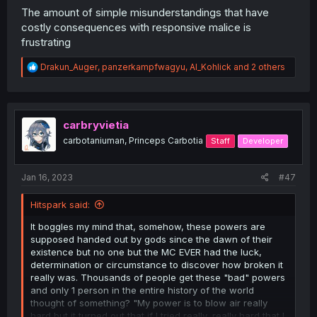
The amount of simple misunderstandings that have
costly consequences with responsive malice is
frustrating
R
Drakun_Auger
,
panzerkampfwagyu
,
Al_Kohlick
and 2 others
e
a
c
t
i
carbryvietia
o
carbotaniuman, Princeps Carbotia
Staff
Developer
n
s
:
Jan 16, 2023
#47
Hitspark said:
It boggles my mind that, somehow, these powers are
supposed handed out by gods since the dawn of their
existence but no one but the MC EVER had the luck,
determination or circumstance to discover how broken it
really was. Thousands of people get these "bad" powers
and only 1 person in the entire history of the world
thought of something? "My power is to blow air really
hard but it turned out that if I tried really, really hard that I