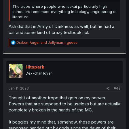
r
The trope where people who isekai particularly high
schoolers remember everything in biology, engineering or
literature.
Ash did that in Army of Darkness as well, but he had a
car and some kind of crazy textbook, lol.
R
Drakun_Auger
and
Jellyman_i_guess
e
a
c
t
i
Hitspark
o
Dex-chan lover
n
s
:
Jan 11, 2023
#42
Thought of another trope that gets on my nerves.
Powers that are supposed to be useless but are actually
completely broken in the hands of the MC.
It boggles my mind that, somehow, these powers are
supposed handed out by gods since the dawn of their