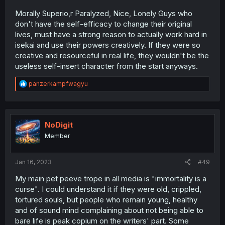
Morally Superio,r Paralyzed, Nice, Lonely Guys who
don't have the self-efficacy to change their original
lives, must have a strong reason to actually work hard in
isekai and use their powers creatively. If they were so
creative and resourceful in real life, they wouldn't be the
useless self-insert character from the start anyways.
R
panzerkampfwagyu
e
a
c
t
i
NoDigit
o
Member
n
s
:
Jan 16, 2023
#49
My main pet peeve trope in all media is "immortality is a
curse". I could understand it if they were old, crippled,
tortured souls, but people who remain young, healthy
and of sound mind complaining about not being able to
bare life is peak copium on the writers' part. Some