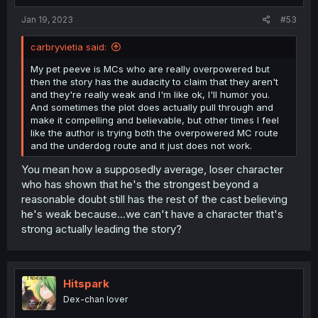
:
Jan 19, 2023
#53
carbryvietia said:
My pet peeve is MCs who are really overpowered but
then the story has the audacity to claim that they aren't
and they're really weak and I'm like ok, I'll humor you.
And sometimes the plot does actually pull through and
make it compelling and believable, but other times I feel
like the author is trying both the overpowered MC route
and the underdog route and it just does not work.
You mean how a supposedly average, loser character
who has shown that he's the strongest beyond a
reasonable doubt still has the rest of the cast believing
he's weak because...we can't have a character that's
strong actually leading the story?
Hitspark
Dex-chan lover