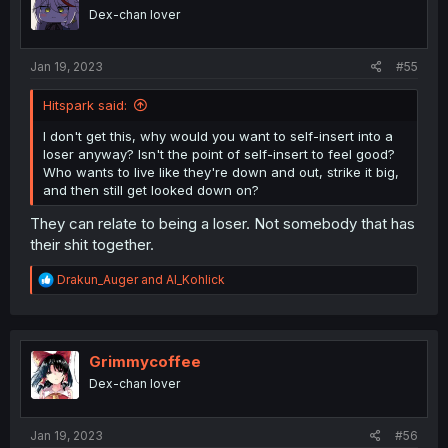
o
insert character from the start anyways.
Dex-chan lover
n
s
:
Jan 19, 2023
#55
Hitspark said:
I don't get this, why would you want to self-insert into a
loser anyway? Isn't the point of self-insert to feel good?
Who wants to live like they're down and out, strike it big,
and then still get looked down on?
They can relate to being a loser. Not somebody that has
their shit together.
R
Drakun_Auger
and
Al_Kohlick
e
a
c
t
i
Grimmycoffee
o
Dex-chan lover
n
s
:
Jan 19, 2023
#56