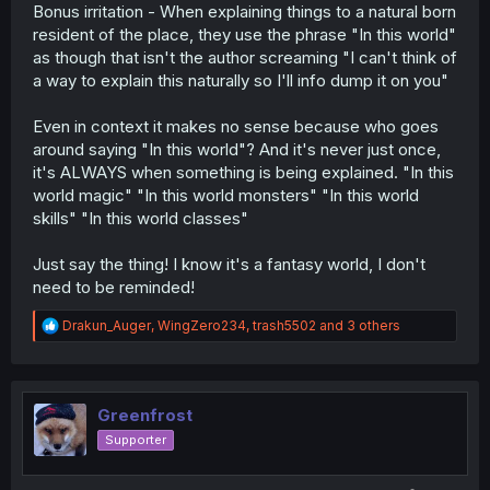
Bonus irritation - When explaining things to a natural born
resident of the place, they use the phrase "In this world"
as though that isn't the author screaming "I can't think of
a way to explain this naturally so I'll info dump it on you"
Even in context it makes no sense because who goes
around saying "In this world"? And it's never just once,
it's ALWAYS when something is being explained. "In this
world magic" "In this world monsters" "In this world
skills" "In this world classes"
Just say the thing! I know it's a fantasy world, I don't
need to be reminded!
R
Drakun_Auger
,
WingZero234
,
trash5502
and 3 others
e
a
c
t
i
Greenfrost
o
Supporter
n
s
: