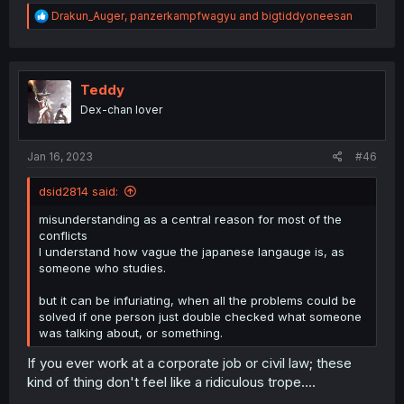
R
Drakun_Auger
,
panzerkampfwagyu
and
bigtiddyoneesan
e
a
c
t
i
Teddy
o
Dex-chan lover
n
s
:
Jan 16, 2023
#46
dsid2814 said:
misunderstanding as a central reason for most of the
conflicts
I understand how vague the japanese langauge is, as
someone who studies.
but it can be infuriating, when all the problems could be
solved if one person just double checked what someone
was talking about, or something.
If you ever work at a corporate job or civil law; these
kind of thing don't feel like a ridiculous trope....