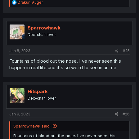
R
Drakun_Auger
e
a
c
t
i
Sparrowhawk
o
Dex-chan lover
n
s
:
Jan 8, 2023
#25
Fountains of blood out the nose. I've never seen this
happen in real life and it's so weird to see in anime.
Hitspark
Dex-chan lover
Jan 9, 2023
#26
Sparrowhawk said:
Fountains of blood out the nose. I've never seen this