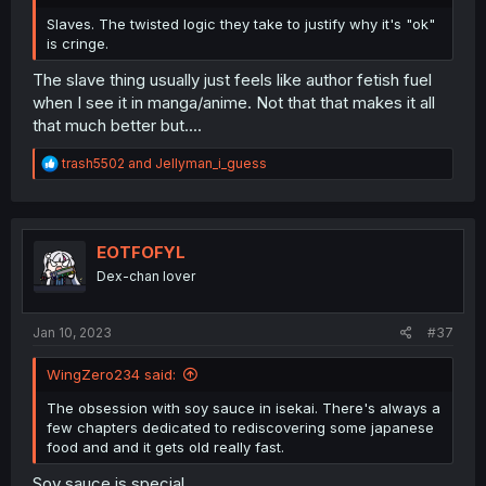
Slaves. The twisted logic they take to justify why it's "ok"
is cringe.
The slave thing usually just feels like author fetish fuel
when I see it in manga/anime. Not that that makes it all
that much better but....
R
trash5502
and
Jellyman_i_guess
e
a
c
t
i
EOTFOFYL
o
Dex-chan lover
n
s
:
Jan 10, 2023
#37
WingZero234 said:
The obsession with soy sauce in isekai. There's always a
few chapters dedicated to rediscovering some japanese
food and and it gets old really fast.
Soy sauce is special.