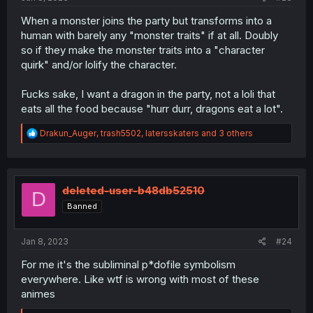
When a monster joins the party but transforms into a
human with barely any "monster traits" if at all. Doubly
so if they make the monster traits into a "character
quirk" and/or lolify the character.
Fucks sake, I want a dragon in the party, not a loli that
eats all the food because "hurr durr, dragons eat a lot".
R
Drakun_Auger
,
trash5502
,
latersskaters
and 3 others
e
a
c
t
i
deleted-user-b48db52510
D
o
Banned
n
s
:
Jan 8, 2023
#24
For me it's the subliminal p*dofile symbolism
everywhere. Like wtf is wrong with most of these
animes