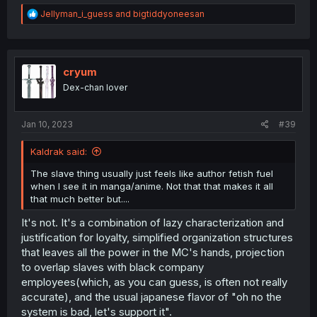
R
Jellyman_i_guess
and
bigtiddyoneesan
e
a
c
t
i
cryum
o
Dex-chan lover
n
s
:
Jan 10, 2023
#39
Kaldrak said:
The slave thing usually just feels like author fetish fuel
when I see it in manga/anime. Not that that makes it all
that much better but....
It's not. It's a combination of lazy characterization and
justification for loyalty, simplified organization structures
that leaves all the power in the MC's hands, projection
to overlap slaves with black company
employees(which, as you can guess, is often not really
accurate), and the usual japanese flavor of "oh no the
system is bad, let's support it".