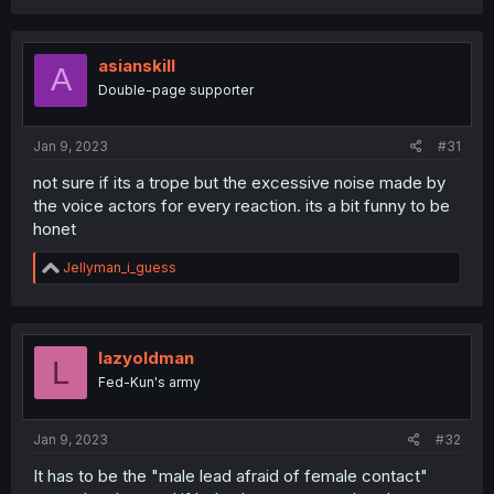
a
c
t
i
asianskill
A
o
Double-page supporter
n
s
:
Jan 9, 2023
#31
not sure if its a trope but the excessive noise made by
the voice actors for every reaction. its a bit funny to be
honet
R
Jellyman_i_guess
e
a
c
t
i
lazyoldman
L
o
Fed-Kun's army
n
s
:
Jan 9, 2023
#32
It has to be the "male lead afraid of female contact"