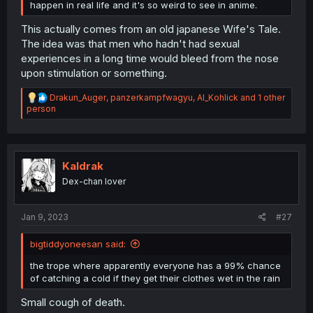
happen in real life and it's so weird to see in anime.
This actually comes from an old japanese Wife's Tale.
The idea was that men who hadn't had sexual
experiences in a long time would bleed from the nose
upon stimulation or something.
R
Drakun_Auger
,
panzerkampfwagyu
,
Al_Kohlick
and 1 other
e
person
a
c
t
i
o
Kaldrak
n
Dex-chan lover
s
:
Jan 9, 2023
#27
bigtiddyoneesan said:
the trope where apparently everyone has a 99% chance
of catching a cold if they get their clothes wet in the rain
Small cough of death.