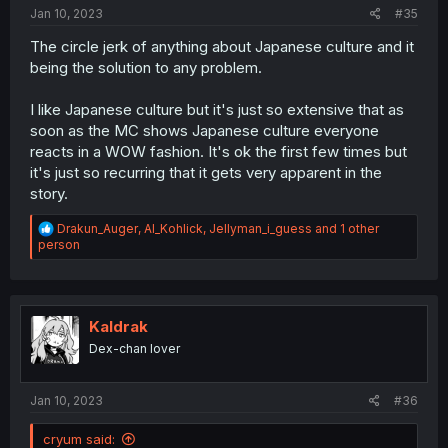
:
Jan 10, 2023
#35
The circle jerk of anything about Japanese culture and it
being the solution to any problem.
I like Japanese culture but it's just so extensive that as
soon as the MC shows Japanese culture everyone
reacts in a WOW fashion. It's ok the first few times but
it's just so recurring that it gets very apparent in the
story.
R
Drakun_Auger
,
Al_Kohlick
,
Jellyman_i_guess
and 1 other
e
person
a
c
t
i
o
Kaldrak
n
Dex-chan lover
s
:
Jan 10, 2023
#36
cryum said: