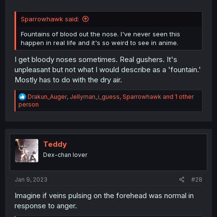
Sparrowhawk said:
Fountains of blood out the nose. I've never seen this
happen in real life and it's so weird to see in anime.
I get bloody noses sometimes. Real gushers. It's
unpleasant but not what I would describe as a 'fountain.'
Mostly has to do with the dry air.
R
Drakun_Auger
,
Jellyman_i_guess
,
Sparrowhawk
and 1 other
e
person
a
c
t
i
o
Teddy
n
Dex-chan lover
s
:
Jan 9, 2023
#28
Imagine if veins pulsing on the forehead was normal in
response to anger.