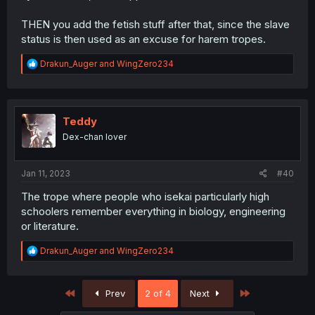
THEN you add the fetish stuff after that, since the slave
status is then used as an excuse for harem tropes.
R
Drakun_Auger
and
WingZero234
e
a
c
t
i
Teddy
o
Dex-chan lover
n
s
:
Jan 11, 2023
#40
The trope where people who isekai particularly high
schoolers remember everything in biology, engineering
or literature.
R
Drakun_Auger
and
WingZero234
e
a
c
First
Last
Prev
2 of 4
Next
t
i