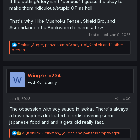
If the setting/story isn't "serious" I guess it's okay to
make them ridiculous/stupid OP as hell
That's why I like Mushoku Tensei, Shield Bro, and
Ascendance of a Bookworm to name a few
Last edited:
Jan 9, 2023
R
Drakun_Auger
,
panzerkampfwagyu
,
Al_Kohlick
and 1 other
e
person
a
c
t
i
o
WingZero234
W
n
Fed-Kun's army
s
:
Jan 9, 2023
#30
The obsession with soy sauce in isekai. There's always
a few chapters dedicated to rediscovering some
japanese food and and it gets old really fast.
R
Al_Kohlick
,
Jellyman_i_guess
and
panzerkampfwagyu
e