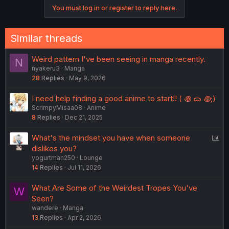
o
You must log in or register to reply here.
n
s
:
Similar threads
Weird pattern I've been seeing in manga recently.
N
nyakeru3
Manga
28
Replies
May 9, 2026
I need help finding a good anime to start!! ( ꩜ ᯅ ꩜;)⁭ ⁭
ScrimpyMisaa08
Anime
8
Replies
Dec 21, 2025
P
What's the mindset you have when someone
o
dislikes you?
yogurtman250
Lounge
l
14
Replies
Jul 11, 2026
l
What Are Some of the Weirdest Tropes You've
W
Seen?
wandere
Manga
13
Replies
Apr 2, 2026