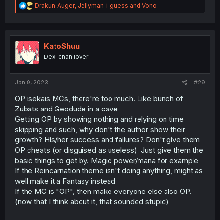
R
Drakun_Auger
,
Jellyman_i_guess
and
Vono
e
a
c
t
i
KatoShuu
o
Dex-chan lover
n
s
:
Jan 9, 2023
#29
OP isekais MCs, there're too much. Like bunch of
Zubats and Geodude in a cave
Getting OP by showing nothing and relying on time
skipping and such, why don't the author show their
growth? His/her success and failures? Don't give them
OP cheats (or disguised as useless). Just give them the
basic things to get by. Magic power/mana for example
If the Reincarnation theme isn't doing anything, might as
well make it a Fantasy instead
If the MC is "OP", then make everyone else also OP.
(now that I think about it, that sounded stupid)