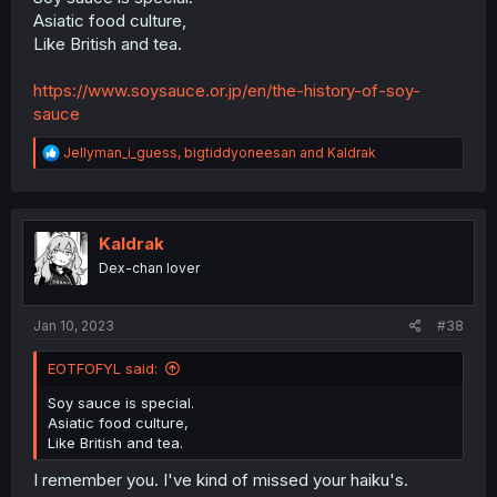
Asiatic food culture,
Like British and tea.
https://www.soysauce.or.jp/en/the-history-of-soy-
sauce
R
Jellyman_i_guess
,
bigtiddyoneesan
and
Kaldrak
e
a
c
t
i
Kaldrak
o
Dex-chan lover
n
s
:
Jan 10, 2023
#38
EOTFOFYL said:
Soy sauce is special.
Asiatic food culture,
Like British and tea.
I remember you. I've kind of missed your haiku's.