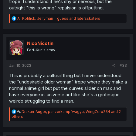
trope. I understand if he's shy or nervous, but the
outright "this is wrong" repulsion is offputting.
R
Al_Kohlick
,
Jellyman_i_guess
and
latersskaters
e
a
c
t
i
NicoNicotin
o
Fed-Kun's army
n
s
:
Jan 10, 2023
#33
This is probably a cultural thing but I never understood
the "undesirable older woman" trope where they make a
normal anime girl but put the curves slider on max and
have everyone in-universe act like she's a grotesque
weirdo struggling to find a man.
R
Drakun_Auger
,
panzerkampfwagyu
,
WingZero234
and 2
e
others
a
c
t
i