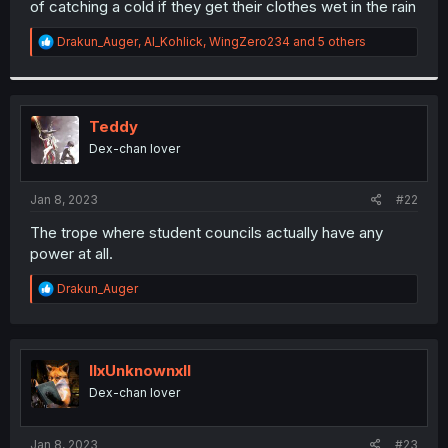
of catching a cold if they get their clothes wet in the rain
r
R
Drakun_Auger
,
Al_Kohlick
,
WingZero234
and 5 others
e
a
c
t
i
Teddy
o
Dex-chan lover
n
s
:
Jan 8, 2023
#22
The trope where student councils actually have any
power at all.
R
Drakun_Auger
e
a
c
t
i
llxUnknownxll
o
Dex-chan lover
n
s
:
Jan 8, 2023
#23