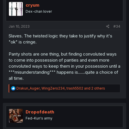
o
cryum
n
Dex-chan lover
s
:
Jan 10, 2023
#34
Slaves. The twisted logic they take to justify why it's
"ok" is cringe.
Panty shots are one thing, but finding convoluted ways
to come into possession of panties and even more
convoluted ways to keep them in your possession until a
"""misunderstanding""" happens is......quite a choice of
all time.
R
Drakun_Auger
,
WingZero234
,
trash5502
and 2 others
e
a
c
t
i
Dropofdeath
o
Fed-Kun's army
n
s