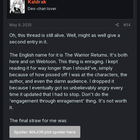
i
Kaldrak
o
Dex-chan lover
n
s
:
May 9, 2025
#54
Oh, this thread is still alive. Well, might as well give a
second entry in it.
The English name for it is The Warrior Returns. It's both
here and on Webtoon. This thing is enraging. I kept
reading it for way longer than I should've, simply
because of how pissed off I was at the characters, the
author, and even the damn audience. I dropped it
because I eventually got so unbelievably angry every
time it updated that I had to stop. Don't do the
'engagement through enragement' thing. It's not worth
it.
The final straw for me was
Spoiler:
MAJOR plot spoiler here