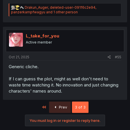
R
Drakun_Auger
,
deleted-user-091f6c2e94
,
e
panzerkampfwagyu
and 1 other person
a
c
t
i
o
L_take_for_you
n
Active member
s
:
Oct 21, 2025
#55
Generic cliche.
If I can guess the plot, might as well don't need to
waste time watching it. No innovation and just changing
characters' names around.
First
Prev
3 of 3
You must log in or register to reply here.