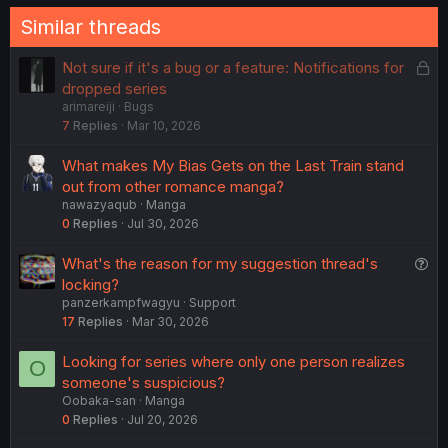
Similar threads
L
Not sure if it's a bug or a feature: Notifications for
o
dropped series
arimareiji
Bugs
c
7
Replies
Mar 10, 2026
k
e
What makes My Bias Gets on the Last Train stand
d
out from other romance manga?
nawazyaqub
Manga
0
Replies
Jul 30, 2026
Q
What's the reason for my suggestion thread's
u
locking?
panzerkampfwagyu
Support
e
17
Replies
Mar 30, 2026
s
t
Looking for series where only one person realizes
O
i
someone's suspicious?
o
Oobaka-san
Manga
n
0
Replies
Jul 20, 2026