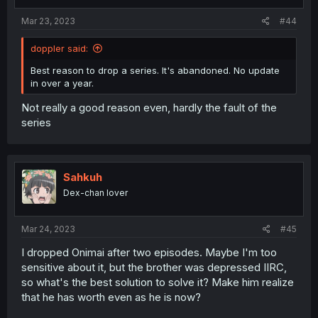
Mar 23, 2023
#44
doppler said:
Best reason to drop a series. It's abandoned. No update
in over a year.
Not really a good reason even, hardly the fault of the
series
Sahkuh
Dex-chan lover
Mar 24, 2023
#45
I dropped Onimai after two episodes. Maybe I'm too
sensitive about it, but the brother was depressed IIRC,
so what's the best solution to solve it? Make him realize
that he has worth even as he is now?