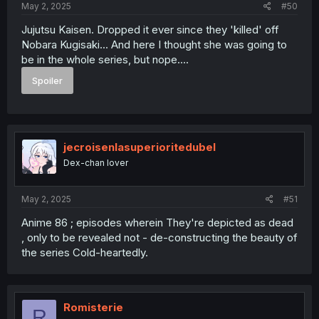
May 2, 2025
#50
Jujutsu Kaisen. Dropped it ever since they 'killed' off
Nobara Kugisaki... And here I thought she was going to
be in the whole series, but nope....
Spoiler
jecroisenlasuperioritedubel
Dex-chan lover
May 2, 2025
#51
Anime 86 ; episodes wherein They're depicted as dead
, only to be revealed not - de-constructing the beauty of
the series Cold-heartedly.
Romisterie
R