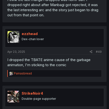
dropped right about after Manbagi got rejected, it was
the last interesting arc and the story just began to drag
out from that point on.
ezzhead
Dex-chan lover
Apr 23, 2025
#49
I dropped the TBATE anime cause of the garbage
animation, I'm sticking to the comic
R
Painasbread
e
a
c
t
i
StrikeNoir4
o
Double-page supporter
n
s
: