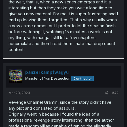
the wait, that is, when a new series emerges and it is
r
interesting but then they make you wait a long time to
give you new material. For me it is super frustrating and I
end up leaving them forgotten. That's why usually when
a new anime comes out I prefer to let the season finish
before watching it, watching 15 minutes a week is not
my thing, with manga I still let a few chapters
accumulate and then I read them I hate that drop count
content.
panzerkampfwagyu
Minister of Yuri Destruction
Contributor
Mar 23, 2023
#42
Revenge Channel Uramin, since the story didn't have
any plot and consisted of asspulls.
Originally went in because I found the idea of a
professional revenge story interesting, then the author
made a random villian capable of raping the allegedly