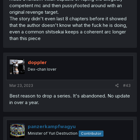
competent mc and then pussyfooted around with an
original revenge target.
The story didn't even last 8 chapters before it showed
that the author doesn't know what the fuck he is doing,
even a common shitsekai keeps a coherent arc longer
than this piece
doppler
Dex-chan lover
Mar 23, 2023
#43
Best reason to drop a series. It's abandoned. No update
in over a year.
panzerkampfwagyu
Minister of Yuri Destruction
Contributor