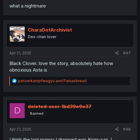
what a nightmare
CharaDotArchivist
Dex-chan lover
Apr 21, 2025
#47
Black Clover. love the story, absolutely hate how
obnoxious Asta is
R
panzerkampfwagyu
and
Painasbread
e
a
c
t
i
deleted-user-1bd39e9e37
D
o
Banned
n
s
:
Apr 21, 2025
#48
I think the last manga I dropped was Komi-san. I