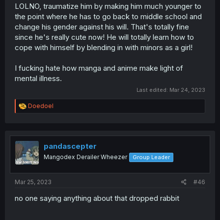
LOLNO, traumatize him by making him much younger to
the point where he has to go back to middle school and
change his gender against his will. That's totally fine
since he's really cute now! He will totally learn how to
cope with himself by blending in with minors as a girl!
I fucking hate how manga and anime make light of
mental illness.
Last edited:
Mar 24, 2023
R
Doedoel
e
a
c
t
i
pandascepter
o
Mangodex Derailer Wheezer
Group Leader
n
s
:
Mar 25, 2023
#46
no one saying anything about that dropped rabbit