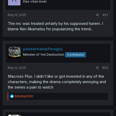
Dex-chan lover
May 8, 2025
#52
The mc was treated unfairly by his supposed harem. I
blame Ken Akamatsu for popularizing the trend..
panzerkampfwagyu
Minister of Yuri Destruction
Contributor
May 9, 2025
#53
Macross Plus. I didn't like or got invested in any of the
characters, making the drama completely annoying and
the series a pain to watch
R
Billzilla2000
e
a
c
t