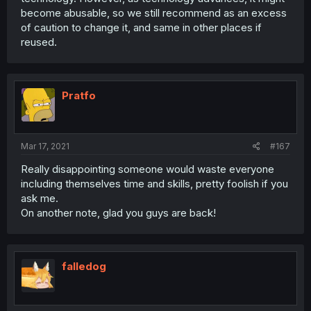
become abusable, so we still recommend as an excess
of caution to change it, and same in other places if
reused.
Pratfo
Mar 17, 2021
#167
Really disappointing someone would waste everyone
including themselves time and skills, pretty foolish if you
ask me.
On another note, glad you guys are back!
falledog