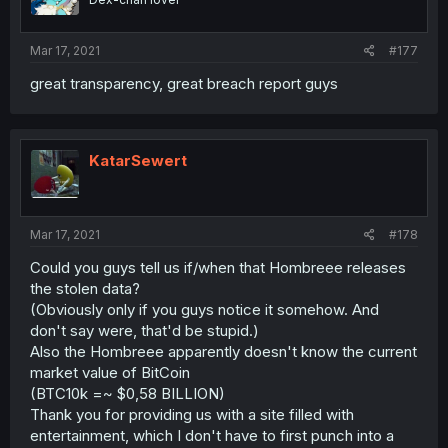
Mar 17, 2021
#177
great transparency, great breach report guys
KatarSewert
Mar 17, 2021
#178
Could you guys tell us if/when that Hombreee releases
the stolen data?
(Obviously only if you guys notice it somehow. And
don't say were, that'd be stupid.)
Also the Hombreee apparently doesn't know the current
market value of BitCoin
(BTC10k =~ $0,58 BILLION)
Thank you for providing us with a site filled with
entertainment, which I don't have to first punch into a