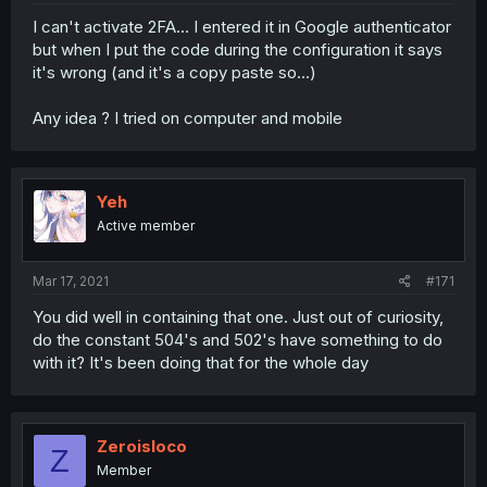
I can't activate 2FA... I entered it in Google authenticator
but when I put the code during the configuration it says
it's wrong (and it's a copy paste so...)
Any idea ? I tried on computer and mobile
Yeh
Active member
Mar 17, 2021
#171
You did well in containing that one. Just out of curiosity,
do the constant 504's and 502's have something to do
with it? It's been doing that for the whole day
Zeroisloco
Z
Member