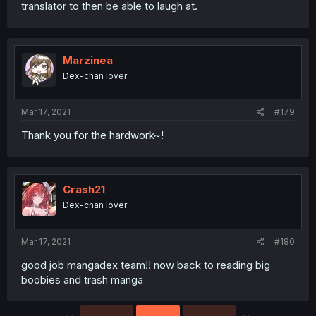
translator to then be able to laugh at.
Marzinea
Dex-chan lover
Mar 17, 2021
#179
Thank you for the hardwork~!
Crash21
Dex-chan lover
Mar 17, 2021
#180
good job mangadex team!! now back to reading big
boobies and trash manga