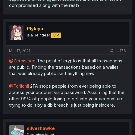
compromised along with the rest?
Plykiya
is a Reindeer
VIP
Mar 17, 2021
#176
@Zeroisloco
The point of crypto is that all transactions
are public. Finding the transactions based on a wallet
that was already public isn't anything new.
@Toriichii
2FA stops people from ever being able to
access your account via a password. Assuming that the
other 99% of people trying to get into your account are
trying to do it by a db breach is just being insincere.
silverhawke
Dex-chan lover