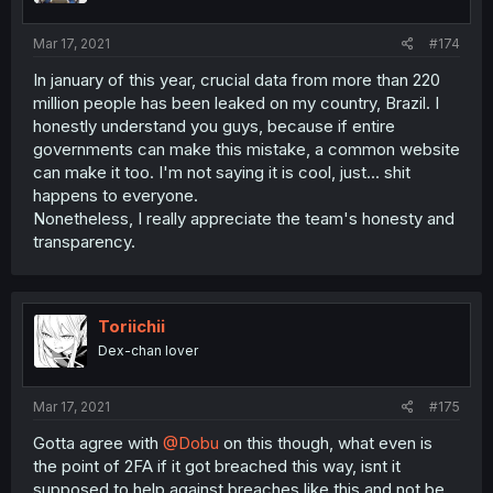
Mar 17, 2021
#174
In january of this year, crucial data from more than 220
million people has been leaked on my country, Brazil. I
honestly understand you guys, because if entire
governments can make this mistake, a common website
can make it too. I'm not saying it is cool, just... shit
happens to everyone.
Nonetheless, I really appreciate the team's honesty and
transparency.
Toriichii
Dex-chan lover
Mar 17, 2021
#175
Gotta agree with
@Dobu
on this though, what even is
the point of 2FA if it got breached this way, isnt it
supposed to help against breaches like this and not be