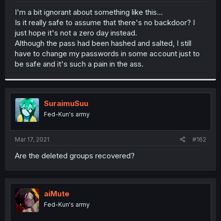
r
I'm a bit ignorant about something like this...
Is it really safe to assume that there's no backdoor? I
just hope it's not a zero day instead.
Although the pass had been hashed and salted, I still
have to change my passwords in some account just to
be safe and it's such a pain in the ass.
SuraimuSuu
Fed-Kun's army
Mar 17, 2021
#162
Are the deleted groups recovered?
aiMute
Fed-Kun's army