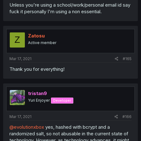
Unless you're using a school/work/personal email id say
fuck it personally I'm using a non essential.
Zatosu
Z
Active member
Mar 17, 2021
#165
Thank you for everything!
tristan9
Yuri Enjoyer
Developer
Mar 17, 2021
#166
@evolutionxbox
yes, hashed with bcrypt and a
randomized salt, so not abusable in the current state of
technology. However, as technology advances, it might