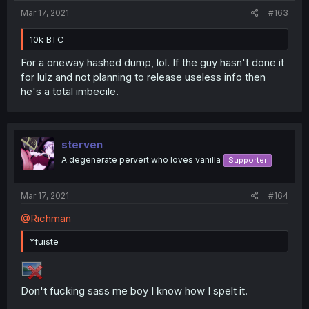
Mar 17, 2021
#163
10k BTC
For a oneway hashed dump, lol. If the guy hasn't done it
for lulz and not planning to release useless info then
he's a total imbecile.
sterven
A degenerate pervert who loves vanilla
Supporter
Mar 17, 2021
#164
@Richman
*fuiste
Don't fucking sass me boy I know how I spelt it.