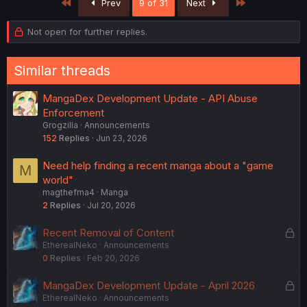
First
Last
Prev
9 of 31
Next
Not open for further replies.
Similar threads
MangaDex Development Update - API Abuse
Enforcement
Grogzilla
Announcements
152
Replies
Jun 23, 2026
Need help finding a recent manga about a "game
M
world"
magthefma4
Manga
2
Replies
Jul 20, 2026
L
Recent Removal of Content
EtherealNeko
Announcements
o
0
Replies
Feb 20, 2026
c
k
L
MangaDex Development Update - April 2026
e
EtherealNeko
Announcements
o
d