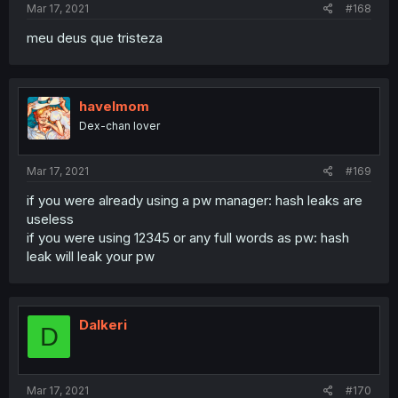
Mar 17, 2021
#168
meu deus que tristeza
havelmom
Dex-chan lover
Mar 17, 2021
#169
if you were already using a pw manager: hash leaks are
useless
if you were using 12345 or any full words as pw: hash
leak will leak your pw
Dalkeri
D
Mar 17, 2021
#170