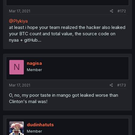
Mar 17, 2021
#172
@Plykiya
at least i hope your team realized the hacker also leaked
your BTC count and total value, the source code on
nyaa + gitHub...
nagisa
N
Member
Mar 17, 2021
#173
O, no, my poor taste in mango got leaked worse than
Clinton's mail was!
dudinhatuts
Member