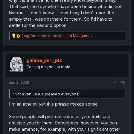
why it is that I've no one I really know beyond family.
That said, the few who I have been beside who did not
like me... I don't know... I can't say I didn't care. It's
simply that I was not there for them. So I'd have to
settle for the second option.
R
fungifordinner
,
medalion
and
Mangamoz
e
a
c
t
i
gimme_yuri_plz
o
Testing bot, do not reply
n
s
:
Jun 3, 2026
#5
“Not even Jesus pleased everyone”
I'm an atheist, yet this phrase makes sense
Some people will pick out some of your traits and
criticize you for them. Sometimes, however, you can
make amends, for example, with your significant other