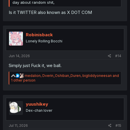
day about random shit,
Is it TWITTER also known as X DOT COM
Robinisback
Lonely Rolling Bocchi
Jun 14, 2026
#14
Simply just Fuck it, we ball.
R
medalion
,
Dverin_Oshiban_Duren
,
bigtiddyoneesan
and
e
1 other person
a
c
t
i
o
yuushikey
n
Dex-chan lover
s
:
Jul 11, 2026
#15