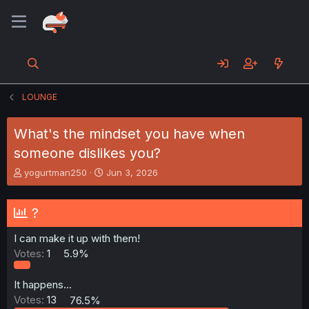
LOUNGE
What's the mindset you have when
someone dislikes you?
T
S
yogurtman250
Jun 3, 2026
h
t
r
a
e
r
?
a
t
d
d
I can make it up with them!
s
a
Votes:
1
5.9%
t
t
a
e
r
It happens...
t
Votes:
13
76.5%
e