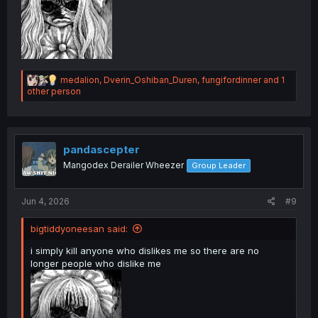
R
medalion
,
Dverin_Oshiban_Duren
,
fungifordinner
and 1
e
other person
a
c
t
i
o
pandascepter
n
Mangodex Derailer Wheezer
Group Leader
s
:
Jun 4, 2026
#9
bigtiddyoneesan said:
i simply kill anyone who dislikes me so there are no
longer people who dislike me