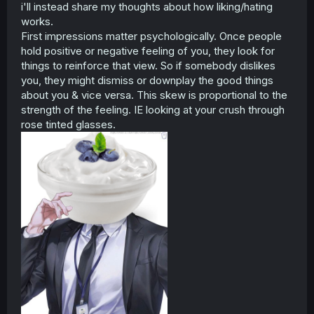
i'll instead share my thoughts about how liking/hating
works.
First impressions matter psychologically. Once people
hold positive or negative feeling of you, they look for
things to reinforce that view. So if somebody dislikes
you, they might dismiss or downplay the good things
about you & vice versa. This skew is proportional to the
strength of the feeling. IE looking at your crush through
rose tinted glasses.