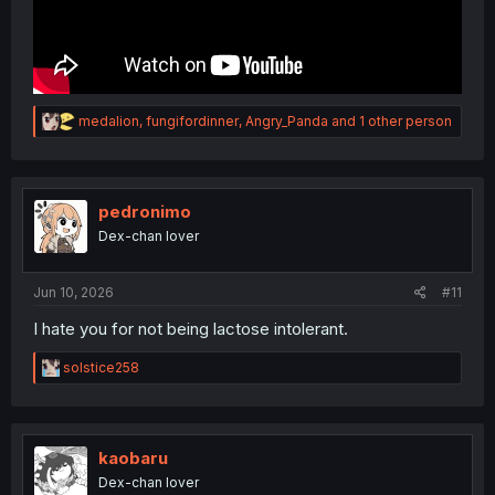
R
medalion
,
fungifordinner
,
Angry_Panda
and 1 other person
e
a
c
t
i
pedronimo
o
Dex-chan lover
n
s
:
Jun 10, 2026
#11
I hate you for not being lactose intolerant.
R
solstice258
e
a
c
t
i
kaobaru
o
Dex-chan lover
n