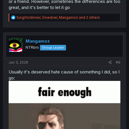
or a friend. However, sometimes the differences are too
great, and it's better to let it go
R
fungifordinner
,
Doedoel
,
Mangamoz
and 2 others
e
a
c
t
i
Mangamoz
o
NTRbro
Group Leader
n
s
:
Jun 3, 2026
#6
Usually it's deserved hate cause of something I did, so I
go: