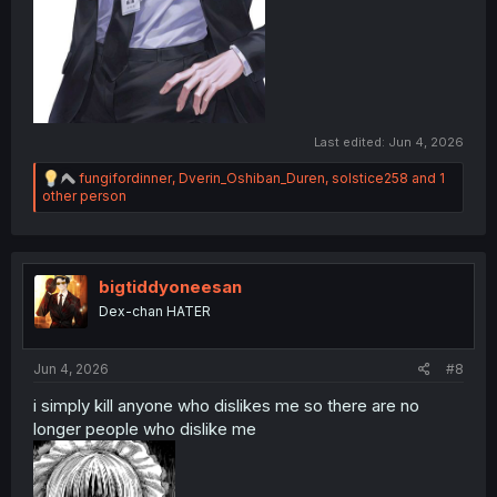
Last edited:
Jun 4, 2026
R
fungifordinner
,
Dverin_Oshiban_Duren
,
solstice258
and 1
e
other person
a
c
t
i
o
bigtiddyoneesan
n
Dex-chan HATER
s
:
Jun 4, 2026
#8
i simply kill anyone who dislikes me so there are no
longer people who dislike me