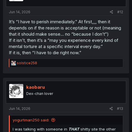
s
:
Jun 14, 2026
#12
It’s “I have to perish immediately.” At first,,,, then it
depends on if the reason is acceptable or not (meaning
that it should make sense… no “because I don’t”)
If it isn’t, then it’s a “may you experience every kind of
mental torture at a specific interval every day.”
If it is, then “I have to die right now.”
R
solstice258
e
a
c
t
i
kaobaru
o
Dex-chan lover
n
s
:
Jun 14, 2026
#13
yogurtman250 said:
I was talking with someone in
THAT
shitty site the other