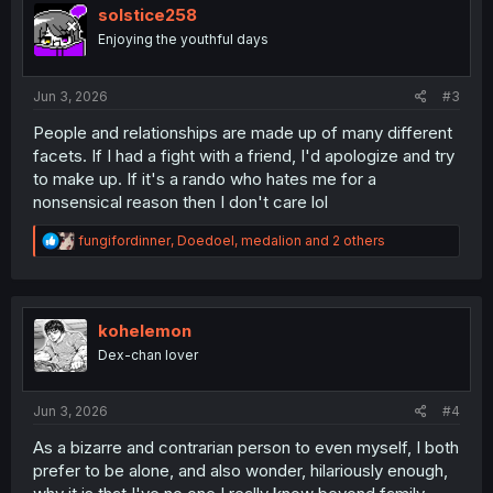
i
solstice258
o
Enjoying the youthful days
n
s
:
Jun 3, 2026
#3
People and relationships are made up of many different
facets. If I had a fight with a friend, I'd apologize and try
to make up. If it's a rando who hates me for a
nonsensical reason then I don't care lol
R
fungifordinner
,
Doedoel
,
medalion
and 2 others
e
a
c
t
i
kohelemon
o
Dex-chan lover
n
s
:
Jun 3, 2026
#4
As a bizarre and contrarian person to even myself, I both
prefer to be alone, and also wonder, hilariously enough,