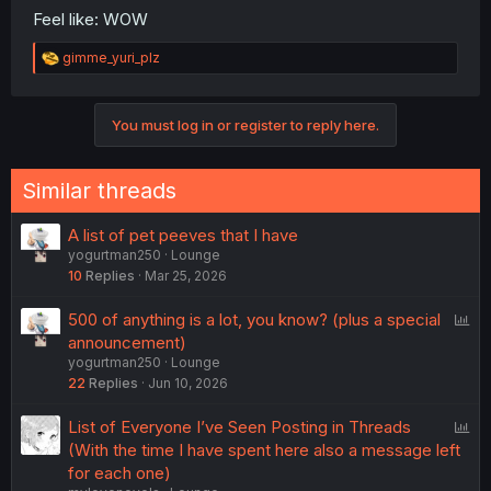
Feel like: WOW
R
gimme_yuri_plz
e
a
c
You must log in or register to reply here.
t
i
o
n
Similar threads
s
:
A list of pet peeves that I have
yogurtman250
Lounge
10
Replies
Mar 25, 2026
P
500 of anything is a lot, you know? (plus a special
o
announcement)
yogurtman250
Lounge
l
22
Replies
Jun 10, 2026
l
P
List of Everyone I’ve Seen Posting in Threads
o
(With the time I have spent here also a message left
l
for each one)