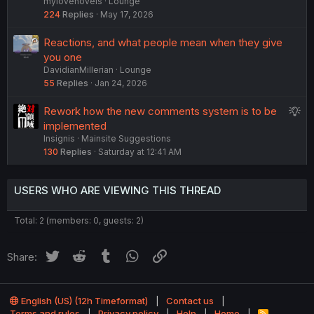
mylovenovels
Lounge
l
224
Replies
May 17, 2026
Reactions, and what people mean when they give
you one
DavidianMillerian
Lounge
55
Replies
Jan 24, 2026
S
Rework how the new comments system is to be
u
implemented
Insignis
Mainsite Suggestions
g
130
Replies
Saturday at 12:41 AM
g
e
s
USERS WHO ARE VIEWING THIS THREAD
t
i
Total: 2 (members: 0, guests: 2)
o
n
Twitter
Reddit
Tumblr
WhatsApp
Link
Share:
English (US) (12h Timeformat)
Contact us
Terms and rules
Privacy policy
Help
Home
R