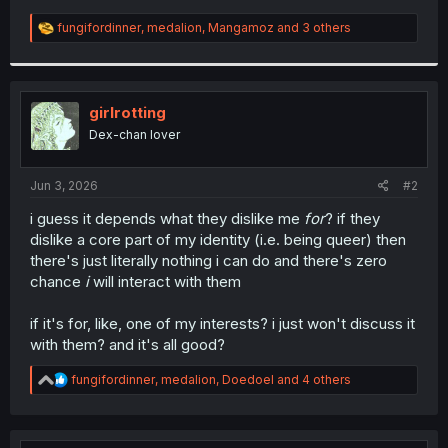
R
fungifordinner
,
medalion
,
Mangamoz
and 3 others
e
a
c
t
i
girlrotting
o
Dex-chan lover
n
s
:
Jun 3, 2026
#2
i guess it depends what they dislike me
for
? if they
dislike a core part of my identity (i.e. being queer) then
there's just literally nothing i can do and there's zero
chance
i
will interact with them
if it's for, like, one of my interests? i just won't discuss it
with them? and it's all good?
R
fungifordinner
,
medalion
,
Doedoel
and 4 others
e
a
c
t