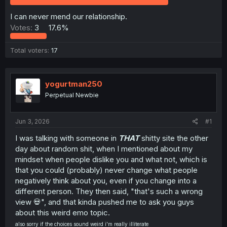
r
I can never mend our relationship.
Votes:
3
17.6%
Total voters
17
yogurtman250
Perpetual Newbie
Jun 3, 2026
#1
I was talking with someone in
THAT
shitty site the other
day about random shit, when I mentioned about my
mindset when people dislike you and what not, which is
that you could (probably) never change what people
negatively think about you, even if you change into a
different person. They then said, "that's such a wrong
view 💀", and that kinda pushed me to ask you guys
about this weird emo topic.
also sorry if the choices sound weird i'm really illiterate