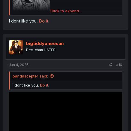
Click to expand...
I dont like you.
Do it
.
bigtiddyoneesan
Dex-chan HATER
Jun 4, 2026
#10
pandascepter said:
I dont like you.
Do it
.