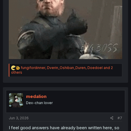
R
fungifordinner
,
Dverin_Oshiban_Duren
,
Doedoel
and 2
e
others
a
c
t
i
o
medalion
n
Dex-chan lover
s
:
Jun 3, 2026
#7
I feel good answers have already been written here, so