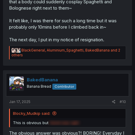
that a body could suddenly cosplay Spaghetti and
Bolognese right next to them~
It felt like, I was there for such a long time but it was
probably only 10mins before I climbed back in~
The next day, I put in my notice of resignation.
R
BlackGeneral
,
Aluminium_Spaghetti
,
BakedBanana
and 2
e
others
a
c
t
i
o
BakedBanana
n
Banana Bread
Contributor
s
:
Jan 17, 2025
#10
Blocky_Mudkip said:
This is obvious but
David was right
The obvious answer was obvious?! BORING! Everyday I