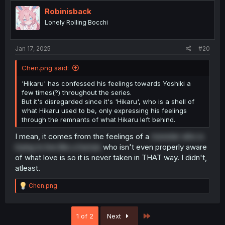
t
i
Robinisback
o
Lonely Rolling Bocchi
n
s
:
Jan 17, 2025
#20
Chen.png said:
'Hikaru' has confessed his feelings towards Yoshiki a
few times(?) throughout the series.
But it's disregarded since it's 'Hikaru', who is a shell of
what Hikaru used to be, only expressing his feelings
through the remnants of what Hikaru left behind.
I mean, it comes from the feelings of a
monster who is
trying to live like a human
who isn't even properly aware
of what love is so it is never taken in THAT way. I didn't,
atleast.
R
Chen.png
e
a
c
Last
1 of 2
Next
t