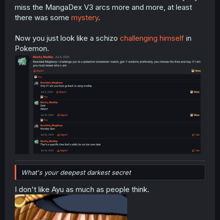
miss the MangaDex V3 arcs more and more, at least
there was some
mystery
.
Now you just look like a schizo
challenging himself
in
Pokemon.
What's your deepest darkest secret
I don't like Ayu as much as people think.