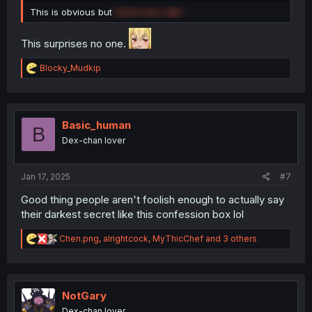
This is obvious but
David was right
This surprises no one.
R
Blocky_Mudkip
e
a
c
t
i
Basic_human
B
o
Dex-chan lover
n
s
:
Jan 17, 2025
#7
Good thing people aren't foolish enough to actually say
their darkest secret like this confession box lol
R
Chen.png
,
alrightcock
,
MyThicChef
and 3 others
e
a
c
t
i
NotGary
o
Dex-chan lover