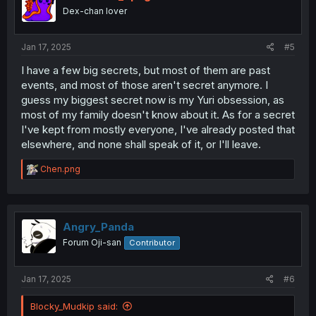
o
Dex-chan lover
n
s
:
Jan 17, 2025
#5
I have a few big secrets, but most of them are past
events, and most of those aren't secret anymore. I
guess my biggest secret now is my Yuri obsession, as
most of my family doesn't know about it. As for a secret
I've kept from mostly everyone, I've already posted that
elsewhere, and none shall speak of it, or I'll leave.
R
Chen.png
e
a
c
t
i
Angry_Panda
o
Forum Oji-san
Contributor
n
s
:
Jan 17, 2025
#6
Blocky_Mudkip said: