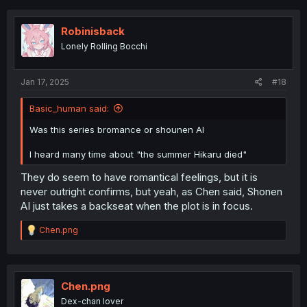
c
t
i
Robinisback
o
Lonely Rolling Bocchi
n
s
:
Jan 17, 2025
#18
Basic_human said:
Was this series bromance or shounen AI
I heard many time about "the summer Hikaru died"
They do seem to have romantical feelings, but it is
never outright confirms, but yeah, as Chen said, Shonen
AI just takes a backseat when the plot is in focus.
R
Chen.png
e
a
c
t
i
Chen.png
o
Dex-chan lover
n