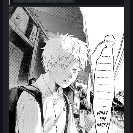
I know what you did last summer.