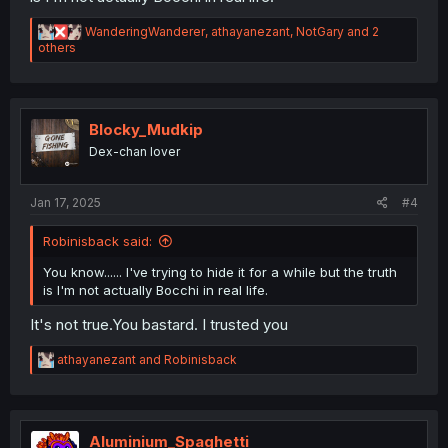
R
WanderingWanderer
,
athayanezant
,
NotGary
and 2
e
others
a
c
t
i
o
Blocky_Mudkip
n
Dex-chan lover
s
:
Jan 17, 2025
#4
Robinisback said:
You know...... I've trying to hide it for a while but the truth
is I'm not actually Bocchi in real life.
It's not true.You bastard. I trusted you
R
athayanezant
and
Robinisback
e
a
c
t
i
Aluminium_Spaghetti