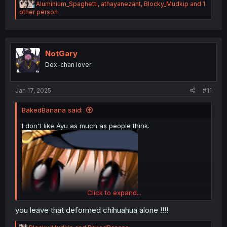
R
Aluminium_Spaghetti
,
athayanezant
,
Blocky_Mudkip
and 1
e
other person
a
c
t
i
o
NotGary
n
Dex-chan lover
s
:
Jan 17, 2025
#11
BakedBanana said:
I don't like Ayu as much as people think.
Click to expand...
you leave that deformed chihuahua alone !!!!