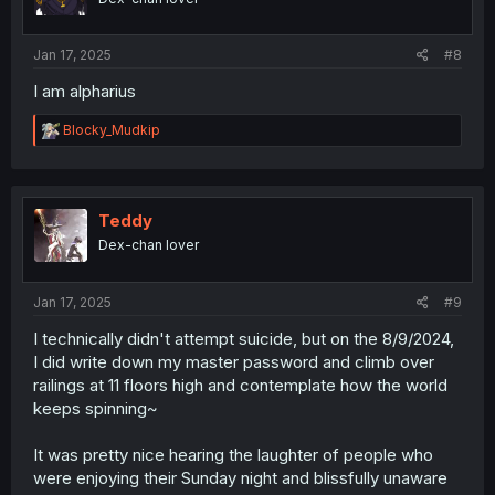
n
s
:
Jan 17, 2025
#8
I am alpharius
R
Blocky_Mudkip
e
a
c
t
i
Teddy
o
Dex-chan lover
n
s
:
Jan 17, 2025
#9
I technically didn't attempt suicide, but on the 8/9/2024,
I did write down my master password and climb over
railings at 11 floors high and contemplate how the world
keeps spinning~
It was pretty nice hearing the laughter of people who
were enjoying their Sunday night and blissfully unaware