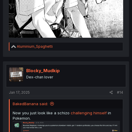
R
Aluminium_Spaghetti
e
a
c
t
i
Blocky_Mudkip
o
Dex-chan lover
n
s
:
Jan 17, 2025
#14
BakedBanana said:
Now you just look like a schizo
challenging himself
in
Pokemon.