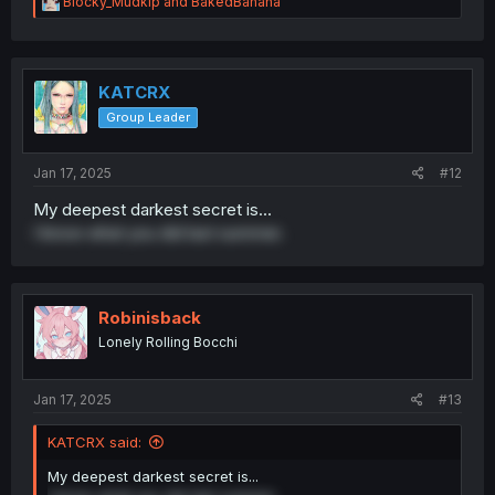
R
Blocky_Mudkip
and
BakedBanana
e
a
c
t
i
KATCRX
o
Group Leader
n
s
:
Jan 17, 2025
#12
My deepest darkest secret is...
I know what you did last summer.
Robinisback
Lonely Rolling Bocchi
Jan 17, 2025
#13
KATCRX said:
My deepest darkest secret is...