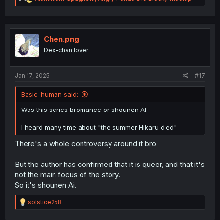
e
a
c
t
i
Chen.png
o
Dex-chan lover
n
s
:
Jan 17, 2025
#17
Basic_human said:
Was this series bromance or shounen AI
I heard many time about "the summer Hikaru died"
There's a whole controversy around it bro
But the author has confirmed that it is queer, and that it's
not the main focus of the story.
So it's shounen Ai.
R
solstice258
e
a