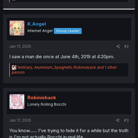
e
a
c
t
i
K.Angel
o
Internet Angel
Group Leader
n
s
:
Jan 17, 2025
#2
I saw a man die once at June 4th, 2019 at 4:20pm.
R
NotGary
,
Aluminium_Spaghetti
,
Robinisback
and 1 other
e
person
a
c
t
i
o
Robinisback
n
Lonely Rolling Bocchi
s
:
Jan 17, 2025
#3
You know...... I've trying to hide it for a while but the truth
is I'm not actually Bocchi in real life.