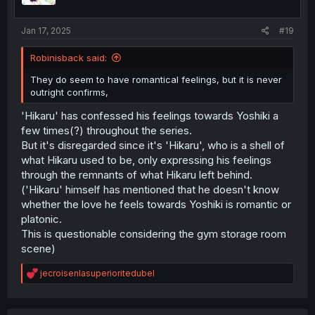
s
:
Jan 17, 2025
#19
Robinisback said:
They do seem to have romantical feelings, but it is never
outright confirms,
'Hikaru' has confessed his feelings towards Yoshiki a
few times(?) throughout the series.
But it's disregarded since it's 'Hikaru', who is a shell of
what Hikaru used to be, only expressing his feelings
through the remnants of what Hikaru left behind.
('Hikaru' himself has mentioned that he doesn't know
whether the love he feels towards Yoshiki is romantic or
platonic.
This is questionable considering the gym storage room
scene)
R
jecroisenlasuperioritedubel
e
a
c