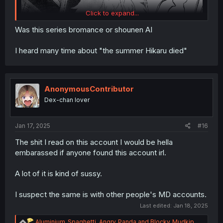
Click to expand...
Was this series bromance or shounen AI
I heard many time about "the summer Hikaru died"
AnonymousContributor
Dex-chan lover
Jan 17, 2025
#16
The shit I read on this account I would be hella
embarassed if anyone found this account irl.
A lot of it is kind of sussy.
I suspect the same is with other people's MD accounts.
Last edited:
Jan 18, 2025
R
Aluminium_Spaghetti
,
Angry_Panda
and
Blocky_Mudkip