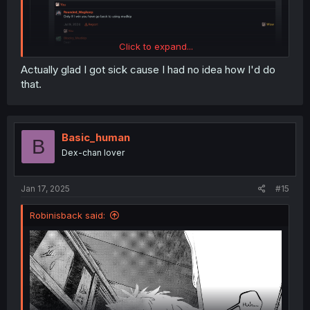
Click to expand...
Actually glad I got sick cause I had no idea how I'd do
that.
Basic_human
B
Dex-chan lover
Jan 17, 2025
#15
Robinisback said: