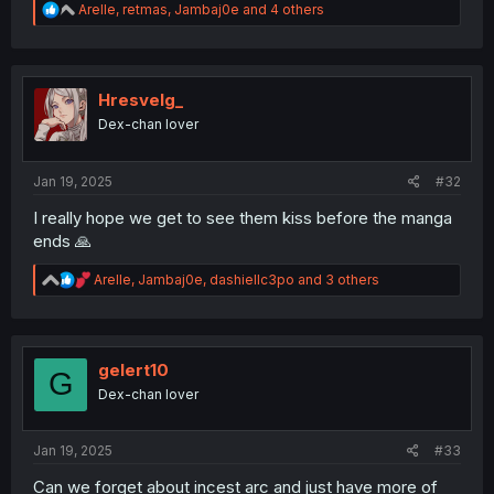
R
Arelle
,
retmas
,
Jambaj0e
and 4 others
e
a
c
t
i
Hresvelg_
o
Dex-chan lover
n
s
:
Jan 19, 2025
#32
I really hope we get to see them kiss before the manga
ends 🙏
R
Arelle
,
Jambaj0e
,
dashiellc3po
and 3 others
e
a
c
t
i
gelert10
G
o
Dex-chan lover
n
s
:
Jan 19, 2025
#33
Can we forget about incest arc and just have more of