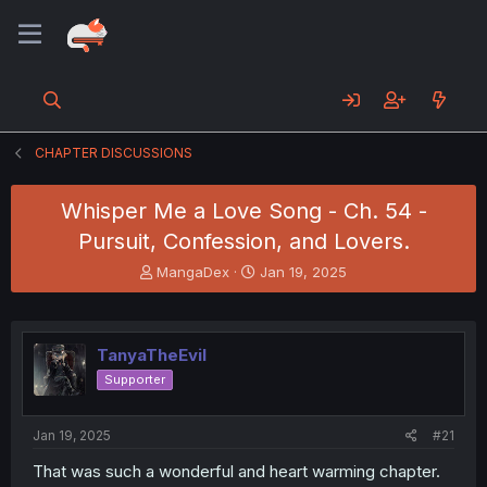
CHAPTER DISCUSSIONS
Whisper Me a Love Song - Ch. 54 -
Pursuit, Confession, and Lovers.
T
S
MangaDex
Jan 19, 2025
h
t
r
a
e
r
a
t
TanyaTheEvil
d
d
Supporter
s
a
t
t
a
e
Jan 19, 2025
#21
r
t
That was such a wonderful and heart warming chapter.
e