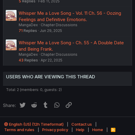
5
Replies
Feb 11, 2025
Whisper Me a Love Song - Vol. 11 Ch. 56 - Oozing
Feelings and Definitive Emotions.
MangaDex
Chapter Discussions
71
Replies
Jun 29, 2025
Whisper Me a Love Song - Ch. 55 - A Double Date
and Being Frank.
MangaDex
Chapter Discussions
43
Replies
Apr 22, 2025
USERS WHO ARE VIEWING THIS THREAD
Total: 2 (members: 0, guests: 2)
Twitter
Reddit
Tumblr
WhatsApp
Link
Share:
English (US) (12h Timeformat)
Contact us
Terms and rules
Privacy policy
Help
Home
R
S