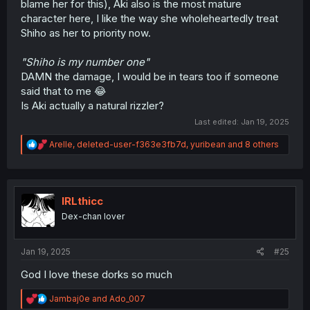
blame her for this), Aki also is the most mature
character here, I like the way she wholeheartedly treat
Shiho as her to priority now.
"Shiho is my number one"
DAMN the damage, I would be in tears too if someone
said that to me 😂
Is Aki actually a natural rizzler?
Last edited:
Jan 19, 2025
R
Arelle
,
deleted-user-f363e3fb7d
,
yuribean
and 8 others
e
a
c
t
i
IRLthicc
o
Dex-chan lover
n
s
:
Jan 19, 2025
#25
God I love these dorks so much
R
Jambaj0e
and
Ado_007
e