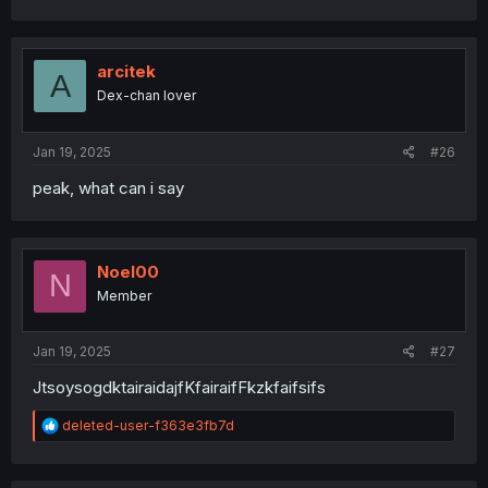
a
c
t
i
arcitek
A
o
Dex-chan lover
n
s
:
Jan 19, 2025
#26
peak, what can i say
Noel00
N
Member
Jan 19, 2025
#27
JtsoysogdktairaidajfKfairaifFkzkfaifsifs
R
deleted-user-f363e3fb7d
e
a
c