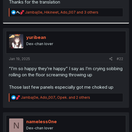
Thanks for the translation
r
R
Jambaj0e
,
Hikineet
,
Ado_007
and 3 others
e
a
c
t
i
yuribean
o
Dex-chan lover
n
s
:
Jan 19, 2025
#22
“I’m so happy they’re happy” I say as I’m crying sobbing
rolling on the floor screaming throwing up
Those last few panels especially got me choked up
R
Jambaj0e
,
Ado_007
,
Opek.
and 2 others
e
a
c
t
i
nameless0ne
N
o
Dex-chan lover
n