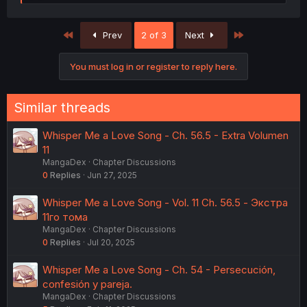
e
a
c
First
Last
Prev
2 of 3
Next
t
i
o
You must log in or register to reply here.
n
s
:
Similar threads
Whisper Me a Love Song - Ch. 56.5 - Extra Volumen
11
MangaDex
Chapter Discussions
0
Replies
Jun 27, 2025
Whisper Me a Love Song - Vol. 11 Ch. 56.5 - Экстра
11го тома
MangaDex
Chapter Discussions
0
Replies
Jul 20, 2025
Whisper Me a Love Song - Ch. 54 - Persecución,
confesión y pareja.
MangaDex
Chapter Discussions