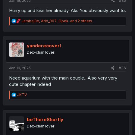
Jan 19, 2025
#35
Hurry up and kiss her already, Aki. You obviously want to.
R
Jambaj0e
,
Ado_007
,
Opek.
and 2 others
e
a
c
t
i
yanderecoverl
o
Dex-chan lover
n
s
:
Jan 19, 2025
#36
Need aquarium with the main couple.. Also very very
cute chapter indeed
R
JKTV
e
a
c
t
i
beThereShortly
o
Dex-chan lover
n
s