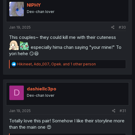
i
NIPHY
o
Dex-chan lover
n
s
:
Jan 19, 2025
#30
This couples~ they could kill me with their cuteness
especially hima chan saying "your mine!" To
yori hehe 😏😆
R
Hikineet
,
Ado_007
,
Opek.
and 1 other person
e
a
c
t
i
dashiellc3po
D
o
Dex-chan lover
n
s
:
Jan 19, 2025
#31
Totally love this pair! Somehow I like their storyline more
than the main one 😍