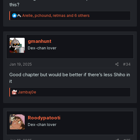
this?
R
Arelle
,
pchound
,
retmas
and 6 others
e
a
c
t
i
gmanhunt
o
Dex-chan lover
n
s
:
Jan 19, 2025
#34
Good chapter but would be better if there’s less Shiho in
it
R
Jambaj0e
e
a
c
t
i
Roodypatooti
o
Dex-chan lover
n
s
: