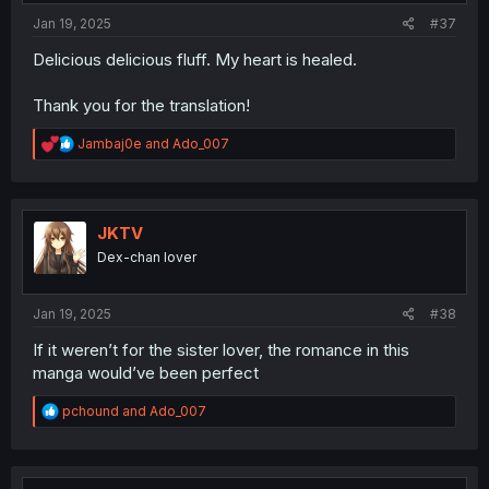
:
Jan 19, 2025
#37
Delicious delicious fluff. My heart is healed.
Thank you for the translation!
R
Jambaj0e
and
Ado_007
e
a
c
t
i
JKTV
o
Dex-chan lover
n
s
:
Jan 19, 2025
#38
If it weren’t for the sister lover, the romance in this
manga would’ve been perfect
R
pchound
and
Ado_007
e
a
c
t