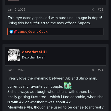
s
:
Jan 19, 2025
#23
This eye candy sprinkled with pure uncut sugar is dope!
Using this beautiful art to the max effect. Superb.
R
Jambaj0e
and
Opek.
e
a
c
t
i
dazedaze1111
o
Dex-chan lover
n
s
:
Jan 19, 2025
#24
I really love the dynamic between Aki and Shiho man,
currently my favorite yuri couple.
Shiho always act tough when she is with others but
easily getting flustered—which I find adorable, when she
is with Aki or whether it was about Aki.
Meanwhile Aki, though she used to be dense (cant really