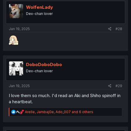
t
i
WolfenLady
o
Dex-chan lover
n
s
:
Jan 19, 2025
#28
DoboDoboDobo
Dex-chan lover
Jan 19, 2025
#29
I love them so much. I'd read an Aki and Shiho spinoff in
a heartbeat.
R
Arelle
,
Jambaj0e
,
Ado_007
and 6 others
e
a
c
t