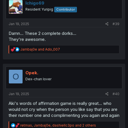
i
Ichigo69
o
Resident Yuripig
Contributor
n
s
:
Jan 19, 2025
#39
Damn... These 2 complete dorks...
They're awesome.
R
Jambaj0e
and
Ado_007
e
a
c
t
i
Opek.
O
o
Dex-chan lover
n
s
:
Jan 19, 2025
#40
Aki's words of affirmation game is really great... who
would not cry when the person you like say that you are
their number one and complimenting you again and again
R
retmas
,
Jambaj0e
,
dashiellc3po
and 2 others