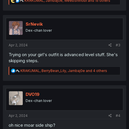
R
KRAKUMAL
,
Jambaj0e
,
WeebShinobi
and 15 others
e
a
c
t
i
SrNevik
o
Dex-chan lover
n
s
:
Apr 2, 2024
#3
Trying on your girl's outfit is advanced level stuff. She's
skipping steps.
R
KRAKUMAL
,
BerryBean_Lily
,
Jambaj0e
and 4 others
e
a
c
t
i
DVO19
o
Dex-chan lover
n
s
:
Apr 2, 2024
#4
oh nice moar side ship?