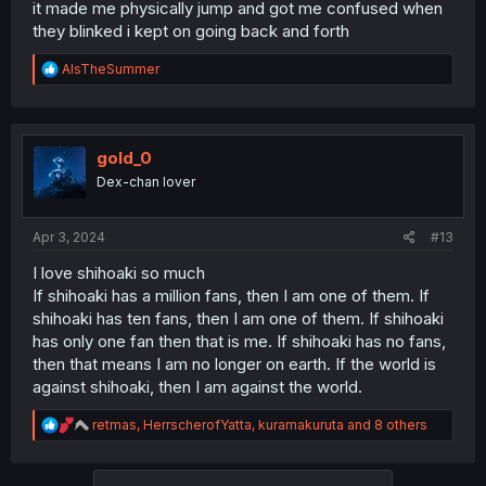
it made me physically jump and got me confused when
they blinked i kept on going back and forth
R
AlsTheSummer
e
a
c
t
i
gold_0
o
Dex-chan lover
n
s
:
Apr 3, 2024
#13
I love shihoaki so much
If shihoaki has a million fans, then I am one of them. If
shihoaki has ten fans, then I am one of them. If shihoaki
has only one fan then that is me. If shihoaki has no fans,
then that means I am no longer on earth. If the world is
against shihoaki, then I am against the world.
R
retmas
,
HerrscherofYatta
,
kuramakuruta
and 8 others
e
a
c