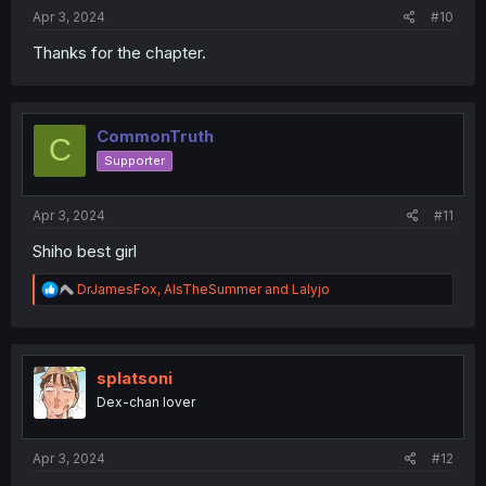
:
Apr 3, 2024
#10
Thanks for the chapter.
CommonTruth
C
Supporter
Apr 3, 2024
#11
Shiho best girl
R
DrJamesFox
,
AlsTheSummer
and
Lalyjo
e
a
c
t
i
splatsoni
o
Dex-chan lover
n
s
:
Apr 3, 2024
#12