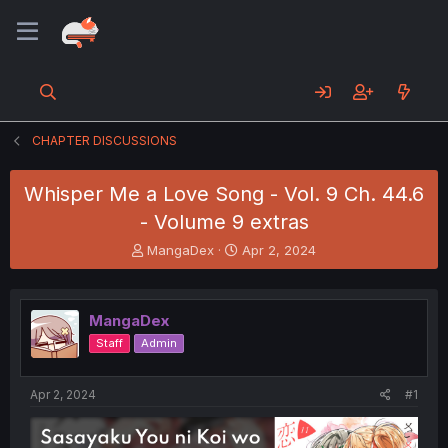
CHAPTER DISCUSSIONS
Whisper Me a Love Song - Vol. 9 Ch. 44.6
- Volume 9 extras
T
S
MangaDex
Apr 2, 2024
h
t
r
a
e
r
MangaDex
a
t
d
d
Staff
Admin
s
a
t
t
a
e
Apr 2, 2024
#1
r
t
e