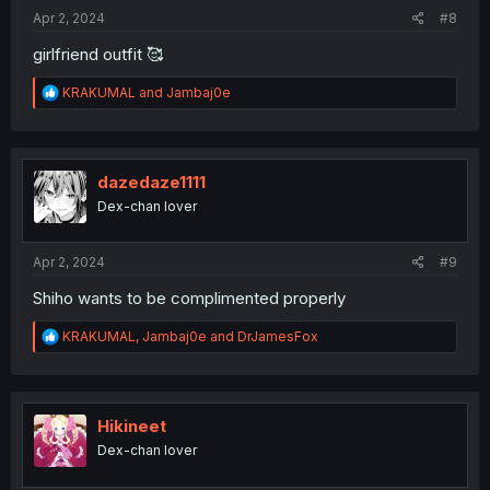
Apr 2, 2024
#8
girlfriend outfit 🥰
R
KRAKUMAL
and
Jambaj0e
e
a
c
t
i
dazedaze1111
o
Dex-chan lover
n
s
:
Apr 2, 2024
#9
Shiho wants to be complimented properly
R
KRAKUMAL
,
Jambaj0e
and
DrJamesFox
e
a
c
t
i
Hikineet
o
Dex-chan lover
n
s