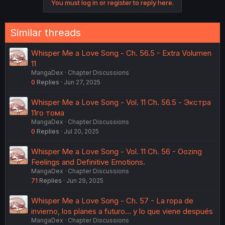
You must log in or register to reply here.
t
i
o
n
Similar threads
s
:
Whisper Me a Love Song - Ch. 56.5 - Extra Volumen
11
MangaDex
Chapter Discussions
0
Replies
Jun 27, 2025
Whisper Me a Love Song - Vol. 11 Ch. 56.5 - Экстра
11го тома
MangaDex
Chapter Discussions
0
Replies
Jul 20, 2025
Whisper Me a Love Song - Vol. 11 Ch. 56 - Oozing
Feelings and Definitive Emotions.
MangaDex
Chapter Discussions
71
Replies
Jun 29, 2025
Whisper Me a Love Song - Ch. 57 - La ropa de
invierno, los planes a futuro... y lo que viene después
MangaDex
Chapter Discussions