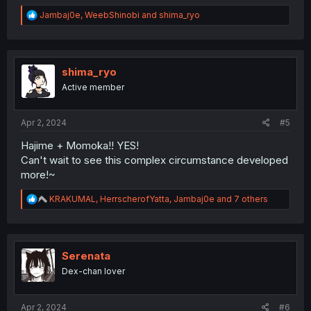
R
Jambaj0e
,
WeebShinobi
and
shima_ryo
e
a
c
t
i
shima_ryo
o
Active member
n
s
:
Apr 2, 2024
#5
Hajime + Momoka!! YES!
Can't wait to see this complex circumstance developed
more!~
R
KRAKUMAL
,
HerrscherofYatta
,
Jambaj0e
and 7 others
e
a
c
t
i
Serenata
o
Dex-chan lover
n
s
:
Apr 2, 2024
#6