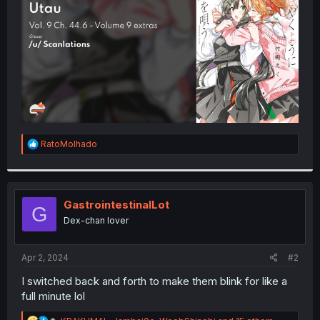
r
R
RatoMolhado
e
a
c
t
i
GastrointestinalLot
G
o
Dex-chan lover
n
s
:
Apr 2, 2024
#2
I switched back and forth to make them blink for like a
full minute lol