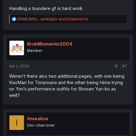
Handling a tsundere gf is hard work
R
KRAKUMAL
,
Jambaj0e
and
DrJamesFox
e
a
c
t
i
BruhMomento2004
o
Member
n
s
:
Apr 2, 2024
#7
Weren’t there also two additional pages, with one being
KaoMari for Toranoana and the other being Hima trying
on Yori’s performance outfits for Shosen Yuri-bu as
well?
itmealice
I
Dex-chan lover