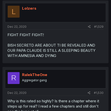
Lolzers
L
Dec 22, 2020
#1,529
FIGHT FIGHT FIGHT!
BISH SECRETD ARE ABOUT TI BE REVEALED AND
OUR PAPA CLAUDE IS STILL A SLEEPING BEAUTY
WITH AMNESIA AND DYING
RalekTheOne
R
Aggregator gang
Dec 22, 2020
#1,530
Why is this rated so highly? Is there a chapter where it
steps up for real? I read a few chapters and still don't