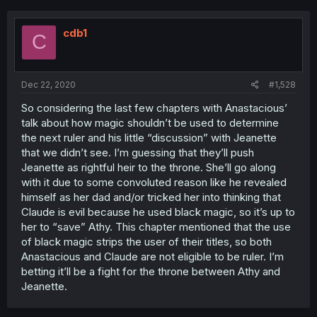
cdb1
C
Dec 22, 2020
#1,528
So considering the last few chapters with Anastacious’
talk about how magic shouldn’t be used to determine
the next ruler and his little “discussion” with Jeanette
that we didn’t see. I’m guessing that they’ll push
Jeanette as rightful heir to the throne. She’ll go along
with it due to some convoluted reason like he revealed
himself as her dad and/or tricked her into thinking that
Claude is evil because he used black magic, so it’s up to
her to “save” Athy. This chapter mentioned that the use
of black magic strips the user of their titles, so both
Anastacious and Claude are not eligible to be ruler. I’m
betting it’ll be a fight for the throne between Athy and
Jeanette.