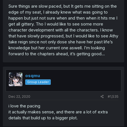
Sure things are slow paced, but It gets me sitting on the
edge of my seat, I already knew what was going to
happen but just not sure when and then when it hits me I
get all gittery. Tho I would like to see some more
character development with all the characters. I know
that have slowly progressed, but I would like to see Athy
take reign since not only dose she have her past life’s
knowledge but her current one aswell. I’m looking
forward to the chapters ahead, it’s getting good...
osqmu
Group Leader
Dec 22, 2020
#1,535
i love the pacing
it actually makes sense, and there are a lot of extra
details that build up to a bigger plot.