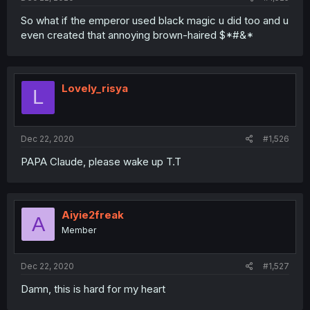
So what if the emperor used black magic u did too and u
even created that annoying brown-haired $*#&*
Lovely_risya
L
Dec 22, 2020
#1,526
PAPA Claude, please wake up T.T
Aiyie2freak
A
Member
Dec 22, 2020
#1,527
Damn, this is hard for my heart