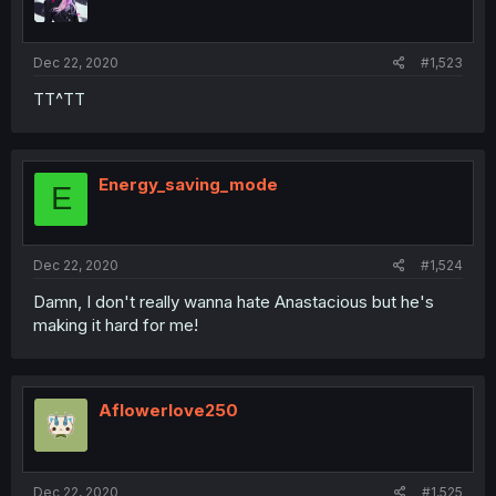
Dec 22, 2020
#1,523
TT^TT
Energy_saving_mode
E
Dec 22, 2020
#1,524
Damn, I don't really wanna hate Anastacious but he's
making it hard for me!
Aflowerlove250
Dec 22, 2020
#1,525