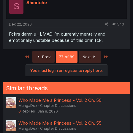
Shinitche
S
Dec 22, 2020
#1,540
Fckrs damn u . LMAO i’m currently mentally and
emotionally unstable because of this dmn fck.
First
Last
Prev
77 of 89
Next
You must log in or register to reply here.
Similar threads
Who Made Me a Princess - Vol. 2 Ch. 50
MangaDex
Chapter Discussions
0
Replies
Jan 8, 2026
Who Made Me a Princess - Vol. 2 Ch. 55
MangaDex
Chapter Discussions