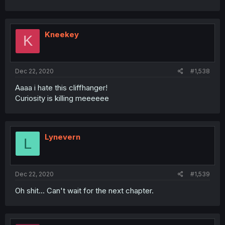
Kneekey
K
Dec 22, 2020
#1,538
Aaaa i hate this cliffhanger!
Curiosity is killing meeeeee
Lynevern
L
Dec 22, 2020
#1,539
Oh shit... Can't wait for the next chapter.