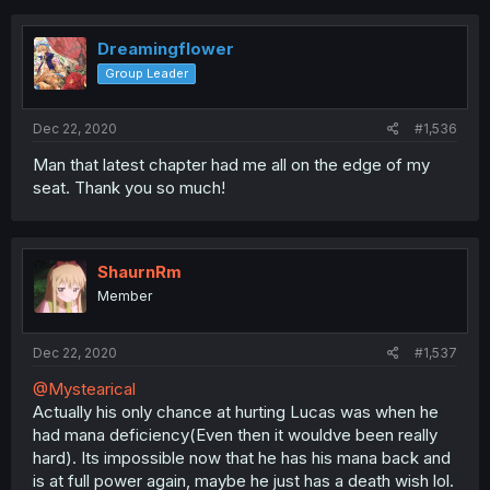
Dreamingflower
Group Leader
Dec 22, 2020
#1,536
Man that latest chapter had me all on the edge of my
seat. Thank you so much!
ShaurnRm
Member
Dec 22, 2020
#1,537
@Mystearical
Actually his only chance at hurting Lucas was when he
had mana deficiency(Even then it wouldve been really
hard). Its impossible now that he has his mana back and
is at full power again, maybe he just has a death wish lol.