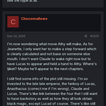
see the hype at all.
Chocomallows
C
Dec 22, 2020
#1,531
I'm now wondering what move Athy will make. As for
Jeanette, I only want her to make a step forward which
is clearly calculated and not base on someone else
mouth. I don't want Claude to wake right now but to
have Lucas to appear and held a hand to Athy. Where's
Ijikiel? Maybe he'll appear to the next chapters.
I still find some info of the plot still missing. I'm so
invested to the late late emperor, the fanboy of Lucas,
Anasthacius (correct me if I'm wrong), Claude and
Lucas. There's like link between the four that I still want
to have backstory as well as how they all look obtain
black magic, except Lucad of course. There's like still