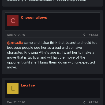
Chocomallows
C
Dec 22, 2020
#1,533
@xmas9x
same and I also think that Jeanette should too
because people see her as a bad and so naive
character. Knowing Athy's age is, I want her to make a
move that is tactical and will halt the move of the
opponent until she'll bring them down with unexpected
move.
LuciTae
L
Dec 22, 2020
#1,534