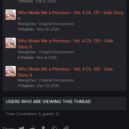
1
Replies
Feb 9, 2026
Who Made Me a Princess - Vol. 4 Ch. 131 - Side Story
6
MangaDex
Chapter Discussions
11
Replies
Nov 22, 2025
Who Made Me a Princess - Vol. 4 Ch. 130 - Side
Story 5
MangaDex
Chapter Discussions
9
Replies
Nov 9, 2025
Who Made Me a Princess - Vol. 4 Ch. 129 - Side
Story 4
MangaDex
Chapter Discussions
11
Replies
Dec 22, 2025
USERS WHO ARE VIEWING THIS THREAD
Total: 2 (members: 0, guests: 2)
Twitter
Reddit
Tumblr
WhatsApp
Link
Share: