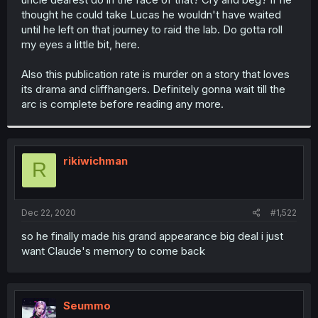
thought he could take Lucas he wouldn't have waited
until he left on that journey to raid the lab. Do gotta roll
my eyes a little bit, here.
Also this publication rate is murder on a story that loves
its drama and cliffhangers. Definitely gonna wait till the
arc is complete before reading any more.
rikiwichman
R
Dec 22, 2020
#1,522
so he finally made his grand appearance big deal i just
want Claude's memory to come back
Seummo