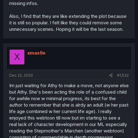
missing infos.
Also, I find that they are like extending the plot because
it is still so popular. I felt like they could remove some
unnecessary scenes. Hoping it will be the last season.
xmas9x
X
Dec 22, 2020
#1,532
Im just waiting for Athy to make a move, not anyone else
but Athy. She's been acting the role of a confused child
for awhile now w minimal progress, its best for the
author to remember that she is alrdy an adult (w her past
life age combined w her current life age). I really
enjoyed this webtoon till now but im starting to see a
real lack of character development in our ML especially
reading the Stepmother's Marchen (another webtoon)
consisting of commendable in depth progression