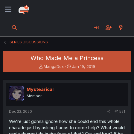
SERIES DISCUSSIONS
Who Made Me a Princess
T
S
MangaDex
Jan 19, 2019
h
t
r
a
e
r
a
t
Mystearical
d
d
Member
s
a
t
t
a
e
Dec 22, 2020
#1,521
r
t
We're just gonna ignore how she could end this whole
e
charade just by asking Lucas to come help? What would
r
uncle dearest do in the face of that? Cry and beg? If he