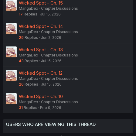
Wicked Spot - Ch. 15
MangaDex
Chapter Discussions
17
Replies
Jul 15, 2026
Wicked Spot - Ch. 14
MangaDex
Chapter Discussions
29
Replies
Jun 2, 2026
Wicked Spot - Ch. 13
MangaDex
Chapter Discussions
43
Replies
Jul 15, 2026
Wicked Spot - Ch. 12
MangaDex
Chapter Discussions
26
Replies
Jul 15, 2026
Wicked Spot - Ch. 10
MangaDex
Chapter Discussions
31
Replies
Feb 9, 2026
USERS WHO ARE VIEWING THIS THREAD