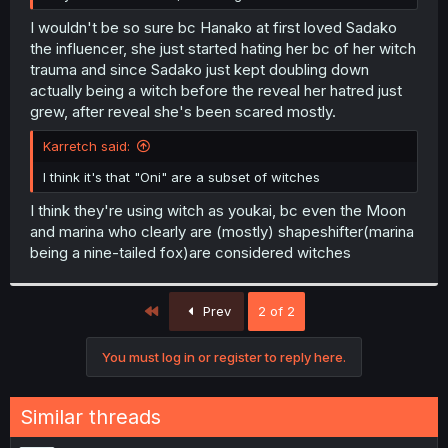
I wouldn't be so sure bc Hanako at first loved Sadako
the influencer, she just started hating her bc of her witch
trauma and since Sadako just kept doubling down
actually being a witch before the reveal her hatred just
grew, after reveal she's been scared mostly.
Karretch said:
I think it's that "Oni" are a subset of witches
I think they're using witch as youkai, bc even the Moon
and marina who clearly are (mostly) shapeshifter(marina
being a nine-tailed fox)are considered witches
First
Prev
2 of 2
You must log in or register to reply here.
Similar threads