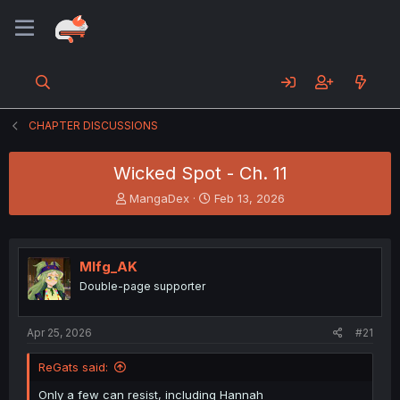
CHAPTER DISCUSSIONS
Wicked Spot - Ch. 11
T
S
MangaDex
Feb 13, 2026
h
t
r
a
e
r
a
t
Mlfg_AK
d
d
Double-page supporter
s
a
t
t
a
e
Apr 25, 2026
#21
r
t
ReGats said:
e
r
Only a few can resist, including Hannah