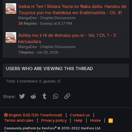
Isekai ni Ten'i Shitara Yama no Naka datta. Handou de
Tsuyosa yori mo Kaitekisa wo Erabimashita - Ch. 41
MangaDex
Chapter Discussions
36
Replies
Sunday at 6:27 PM
Ashita mo Ii Hi de Arimasu you ni - Vol. 1 Ch. 1 - 3
bersaudara
MangaDex
Chapter Discussions
1
Replies
Jun 25, 2026
USERS WHO ARE VIEWING THIS THREAD
Total: 2 (members: 0, guests: 2)
Twitter
Reddit
Tumblr
WhatsApp
Link
Share:
English (US) (12h Timeformat)
Contact us
Terms and rules
Privacy policy
Help
Home
R
S
®
Community platform by XenForo
© 2010-2022 XenForo Ltd.
S