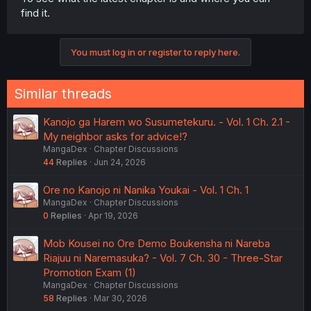
for what is going to possibly happen, where he didn't
find it.
have any involvement.
What also intrigues me is if his wife from his first life is
You must log in or register to reply here.
the same in the second or if he found another. Are we
going to see them in his third life, and will he collect them
all, since he literally shared a whole life with them? It
Similar threads
would be nice when they have kind of a memory of their
fulfilling life with him and maybe search for him
Kanojo ga Harem wo Susumetekuru. - Vol. 1 Ch. 2.1 -
themselves.
My neighbor asks for advice!?
MangaDex
Chapter Discussions
44
Replies
Jun 24, 2026
Ore no Kanojo ni Nanika Youkai - Vol. 1 Ch. 1
MangaDex
Chapter Discussions
0
Replies
Apr 19, 2026
Mob Kousei no Ore Demo Boukensha ni Nareba
Riajuu ni Naremasuka? - Vol. 7 Ch. 30 - Three-Star
Promotion Exam (1)
MangaDex
Chapter Discussions
58
Replies
Mar 30, 2026