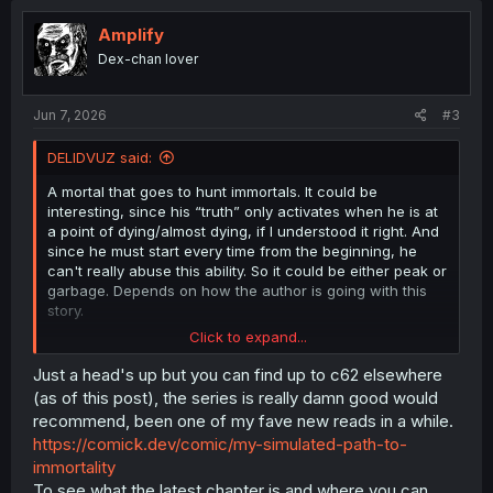
Amplify
Dex-chan lover
Jun 7, 2026
#3
DELIDVUZ said:
A mortal that goes to hunt immortals. It could be
interesting, since his “truth” only activates when he is at
a point of dying/almost dying, if I understood it right. And
since he must start every time from the beginning, he
can't really abuse this ability. So it could be either peak or
garbage. Depends on how the author is going with this
story.
Click to expand...
Personally, I would have seen his first and second lives
Just a head's up but you can find up to c62 elsewhere
completely and not started from his third life. Yeah,
(as of this post), the series is really damn good would
maybe that is appealing, but since he didn't get any
recommend, been one of my fave new reads in a while.
cheat powers, I really would have liked to see his
https://comick.dev/comic/my-simulated-path-to-
struggles in that world. How he went from nothing at his
immortality
start to being an emperor of a city. Only with his
To see what the latest chapter is and where you can
experience from his first life in that world as an anchor