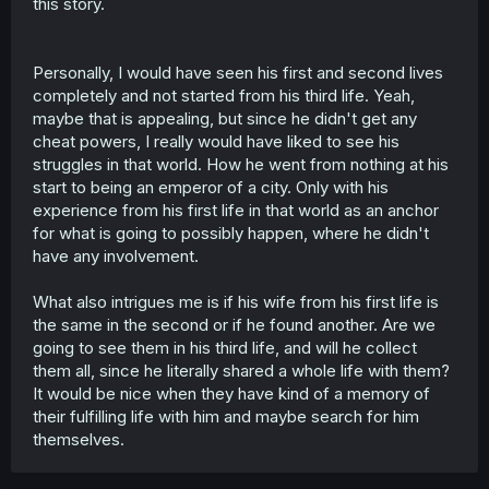
this story.
Personally, I would have seen his first and second lives
completely and not started from his third life. Yeah,
maybe that is appealing, but since he didn't get any
cheat powers, I really would have liked to see his
struggles in that world. How he went from nothing at his
start to being an emperor of a city. Only with his
experience from his first life in that world as an anchor
for what is going to possibly happen, where he didn't
have any involvement.
What also intrigues me is if his wife from his first life is
the same in the second or if he found another. Are we
going to see them in his third life, and will he collect
them all, since he literally shared a whole life with them?
It would be nice when they have kind of a memory of
their fulfilling life with him and maybe search for him
themselves.