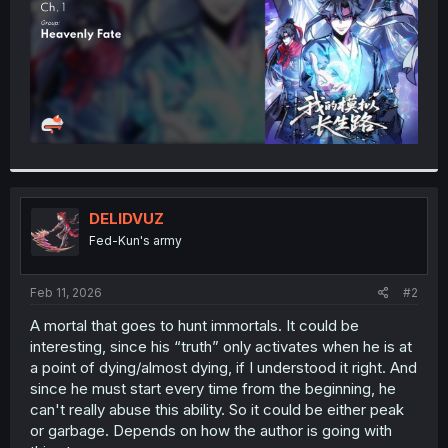
DELIDVUZ
Fed-Kun's army
Feb 11, 2026
#2
A mortal that goes to hunt immortals. It could be
interesting, since his “truth” only activates when he is at
a point of dying/almost dying, if I understood it right. And
since he must start every time from the beginning, he
can't really abuse this ability. So it could be either peak
or garbage. Depends on how the author is going with